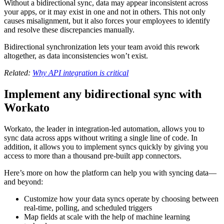
Without a bidirectional sync, data may appear inconsistent across
your apps, or it may exist in one and not in others. This not only
causes misalignment, but it also forces your employees to identify
and resolve these discrepancies manually.
Bidirectional synchronization lets your team avoid this rework
altogether, as data inconsistencies won’t exist.
Related:
Why API integration is critical
Implement any bidirectional sync with
Workato
Workato, the leader in integration-led automation, allows you to
sync data across apps without writing a single line of code. In
addition, it allows you to implement syncs quickly by giving you
access to more than a thousand pre-built app connectors.
Here’s more on how the platform can help you with syncing data—
and beyond:
Customize how your data syncs operate by choosing between
real-time, polling, and scheduled triggers
Map fields at scale with the help of machine learning