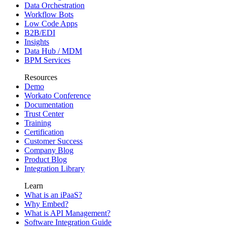
Data Orchestration
Workflow Bots
Low Code Apps
B2B/EDI
Insights
Data Hub / MDM
BPM Services
Resources
Demo
Workato Conference
Documentation
Trust Center
Training
Certification
Customer Success
Company Blog
Product Blog
Integration Library
Learn
What is an iPaaS?
Why Embed?
What is API Management?
Software Integration Guide