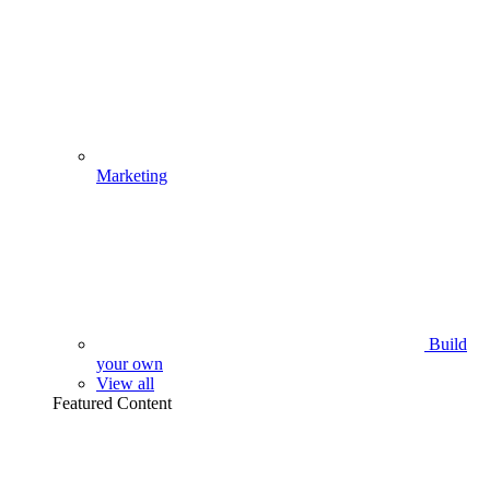
Marketing
Build
your own
View all
Featured Content