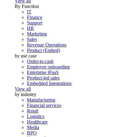
View all
By Function
IT
Finance
Support
HR
Marketing
Sales
Revenue Operations
Product (Embed)
by use case
Order-to-cash
Employee onboarding
Enterprise iPaaS
Product-led sales
Embedded Integrations
View all
by industry
Manufacturing
Financial services
Retail
Logistics
Healthcare
Media
BPO