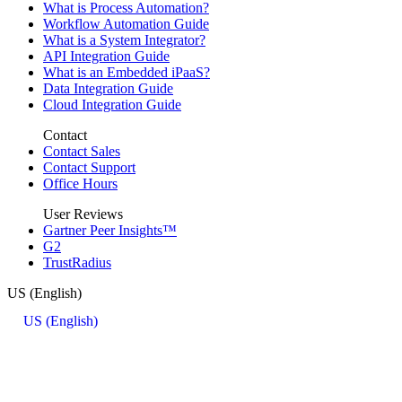
What is Process Automation?
Workflow Automation Guide
What is a System Integrator?
API Integration Guide
What is an Embedded iPaaS?
Data Integration Guide
Cloud Integration Guide
Contact
Contact Sales
Contact Support
Office Hours
User Reviews
Gartner Peer Insights™
G2
TrustRadius
US (English)
US (English)