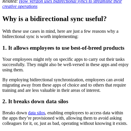
Related:
How Verizon uses bidirectional syncs to streamline their
creative operations
Why is a bidirectional sync useful?
With these use cases in mind, here are just a few reasons why a
bidirectional sync is worth implementing:
1. It allows employees to use best-of-breed products
Your employees might rely on specific apps to carry out their tasks
successfully. They might also be well-versed in these apps and enjoy
using them.
By employing bidirectional synchronization, employees can avoid
migrating away from these apps of choice and to others that require
training and are less valuable in their areas of interest.
2. It breaks down data silos
Breaks down
data silos
, enabling employees to access data within
the apps they’re provisioned with, allowing them to avoid asking
colleagues for it, or, just as bad, operating without knowing it exists.