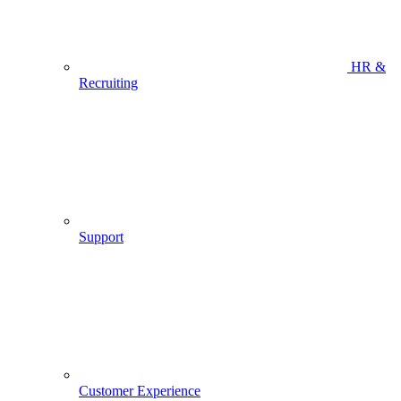
HR &
Recruiting
Support
Customer Experience