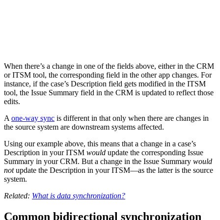
When there’s a change in one of the fields above, either in the CRM
or ITSM tool, the corresponding field in the other app changes. For
instance, if the case’s Description field gets modified in the ITSM
tool, the Issue Summary field in the CRM is updated to reflect those
edits.
A
one-way sync
is different in that only when there are changes in
the source system are downstream systems affected.
Using our example above, this means that a change in a case’s
Description in your ITSM
would
update the corresponding Issue
Summary in your CRM. But a change in the Issue Summary
would
not
update the Description in your ITSM—as the latter is the source
system.
Related:
What is data synchronization?
Common bidirectional synchronization