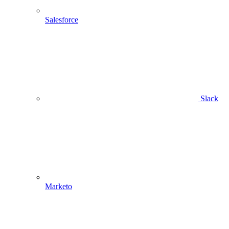
Salesforce
Slack
Marketo