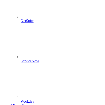
NetSuite
ServiceNow
Workday