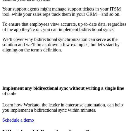
Your support agents might manage support tickets in your ITSM
tool, while your sales reps track them in your CRM—and so on.
To ensure that employees view accurate, up-to-date data, regardless
of the app they’re on, you can implement bidirectional syncs.
We’ll cover why bidirectional synchronization can serve as the
solution and we’ll break down a few examples, but let’s start by
aligning on the term’s definition.
Implement any bidirectional sync without writing a single line
of code
Learn how Workato, the leader in enterprise automation, can help
you implement a bidirectional sync within minutes.
Schedule a demo