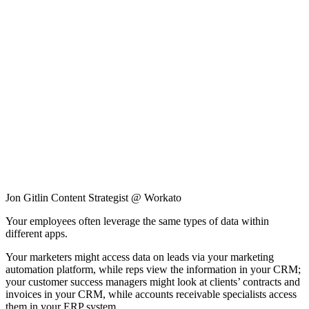
Jon Gitlin
Content Strategist @ Workato
Your employees often leverage the same types of data within
different apps.
Your marketers might access data on leads via your marketing
automation platform, while reps view the information in your CRM;
your customer success managers might look at clients’ contracts and
invoices in your CRM, while accounts receivable specialists access
them in your ERP system.