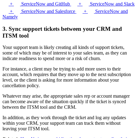
+
ServiceNow and GitHub
+
ServiceNow and Slack
+
ServiceNow and Salesforce
+
ServiceNow and
Namely
3. Sync support tickets between your CRM and
ITSM tool
Your support team is likely creating all kinds of support tickets,
some of which may be of interest to your sales team, as they can
indicate readiness to spend more or a risk of churn.
For instance, a client may be trying to add more users to their
account, which requires that they move up to the next subscription
level, or the client is asking for more information about your
cancellation policy.
Whatever may arise, the appropriate sales rep or account manager
can become aware of the situation quickly if the ticket is synced
between the ITSM tool and the CRM.
In addition, as they work through the ticket and log any updates
within your CRM, your support team can track them without
leaving your ITSM tool.