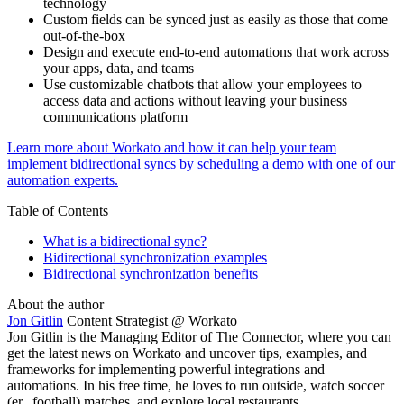
technology
Custom fields can be synced just as easily as those that come
out-of-the-box
Design and execute end-to-end automations that work across
your apps, data, and teams
Use customizable chatbots that allow your employees to
access data and actions without leaving your business
communications platform
Learn more about Workato and how it can help your team
implement bidirectional syncs by scheduling a demo with one of our
automation experts.
Table of Contents
What is a bidirectional sync?
Bidirectional synchronization examples
Bidirectional synchronization benefits
About the author
Jon Gitlin
Content Strategist @ Workato
Jon Gitlin is the Managing Editor of The Connector, where you can
get the latest news on Workato and uncover tips, examples, and
frameworks for implementing powerful integrations and
automations. In his free time, he loves to run outside, watch soccer
(er...football) matches, and explore local restaurants.