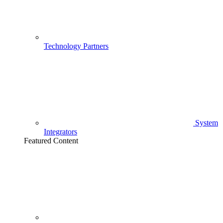
Technology Partners
System
Integrators
Featured Content