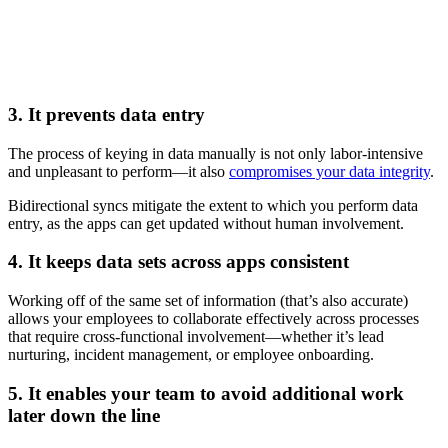
3. It prevents data entry
The process of keying in data manually is not only labor-intensive
and unpleasant to perform—it also
compromises your data integrity
.
Bidirectional syncs mitigate the extent to which you perform data
entry, as the apps can get updated without human involvement.
4. It keeps data sets across apps consistent
Working off of the same set of information (that’s also accurate)
allows your employees to collaborate effectively across processes
that require cross-functional involvement—whether it’s lead
nurturing, incident management, or employee onboarding.
5. It enables your team to avoid additional work
later down the line