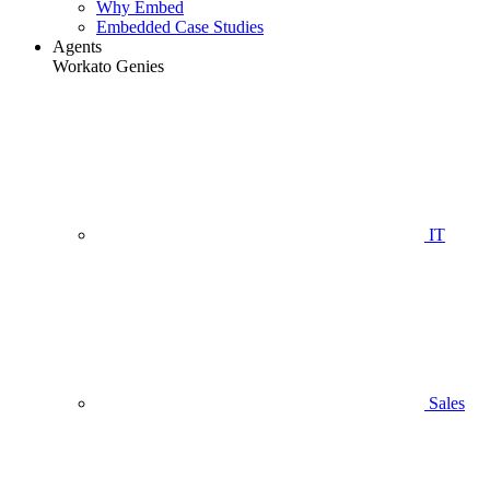
Why Embed
Embedded Case Studies
Agents
Workato Genies
IT
Sales