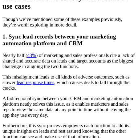
use cases
Though we’ve mentioned some of these examples previously,
they’re worth exploring in more detail.
1. Sync lead records between your marketing
automation platform and CRM
Nearly half (
43%
) of marketing and sales professionals cite a lack of
shared and accurate data on leads and target accounts as the biggest
challenge in aligning the two functions.
This misalignment leads to all kinds of adverse outcomes, such as
slower
lead response times
, which causes deals to fall through the
cracks.
A bidirectional sync between your CRM and marketing automation
platform neatly solves this issue, as it enables marketers and sales
reps to view the same data at any point in time without leaving the
app they use every day.
Furthermore, this sync process empowers each function to add its
unique insights on leads and rest assured knowing that the other
function can see and make use of that information.