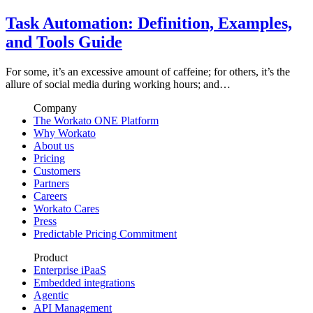
Task Automation: Definition, Examples,
and Tools Guide
For some, it’s an excessive amount of caffeine; for others, it’s the
allure of social media during working hours; and…
Company
The Workato ONE Platform
Why Workato
About us
Pricing
Customers
Partners
Careers
Workato Cares
Press
Predictable Pricing Commitment
Product
Enterprise iPaaS
Embedded integrations
Agentic
API Management