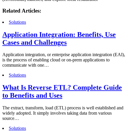
Related Articles:
Solutions
Application Integration: Benefits, Use
Cases and Challenges
Application integration, or enterprise application integration (EAI),
is the process of enabling cloud or on-prem applications to
communicate with one…
Solutions
What Is Reverse ETL? Complete Guide
to Benefits and Uses
The extract, transform, load (ETL) process is well established and
widely adopted. It simply involves taking data from various
source…
Solutions