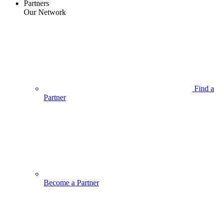
Partners
Our Network
Find a
Partner
Become a Partner