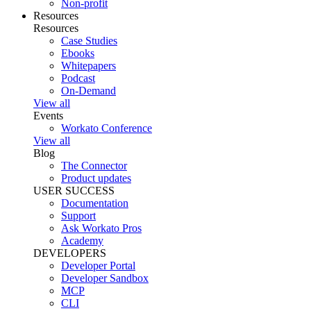
Non-profit
Resources
Resources
Case Studies
Ebooks
Whitepapers
Podcast
On-Demand
View all
Events
Workato Conference
View all
Blog
The Connector
Product updates
USER SUCCESS
Documentation
Support
Ask Workato Pros
Academy
DEVELOPERS
Developer Portal
Developer Sandbox
MCP
CLI