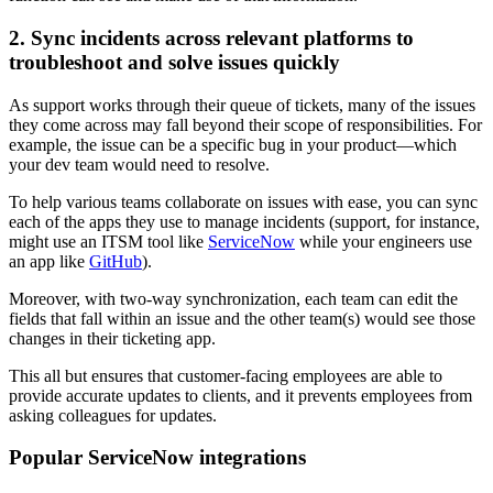
2. Sync incidents across relevant platforms to
troubleshoot and solve issues quickly
As support works through their queue of tickets, many of the issues
they come across may fall beyond their scope of responsibilities. For
example, the issue can be a specific bug in your product—which
your dev team would need to resolve.
To help various teams collaborate on issues with ease, you can sync
each of the apps they use to manage incidents (support, for instance,
might use an ITSM tool like
ServiceNow
while your engineers use
an app like
GitHub
).
Moreover, with two-way synchronization, each team can edit the
fields that fall within an issue and the other team(s) would see those
changes in their ticketing app.
This all but ensures that customer-facing employees are able to
provide accurate updates to clients, and it prevents employees from
asking colleagues for updates.
Popular ServiceNow integrations