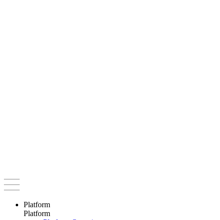
Platform
Platform