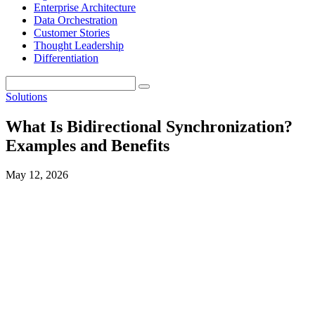
Enterprise Architecture
Data Orchestration
Customer Stories
Thought Leadership
Differentiation
Solutions
What Is Bidirectional Synchronization?
Examples and Benefits
May 12, 2026