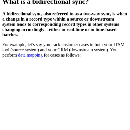
What is a bidirectional sync?
A bidirectional sync, also referred to as a two-way sync, is when
a change in a record type within a source or downstream
system leads to corresponding record types in other systems
changing accordingly—either in real-time or in time-based
batches.
For example, let’s say you track customer cases in both your ITSM
tool (source system) and your CRM (downstream system). You
perform
data mapping
for cases as follows: