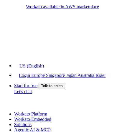
Workato available in AWS marketplace
US (English)
Login
Europe
Singapore
Japan
Australia
Israel
Start for free
Talk to sales
Let's chat
Workato Platform
Workato Embedded
Solutions
Agentic AI & MCP