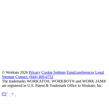
© Workato 2026
Privacy
Cookie Settings
Email preferences
Legal
Sitemap
Contact: (844) 469-6752
The trademarks WORKATO®, WORKBOT® and WORK JAM®
are registered in U.S. Patent & Trademark Office to Workato, Inc.