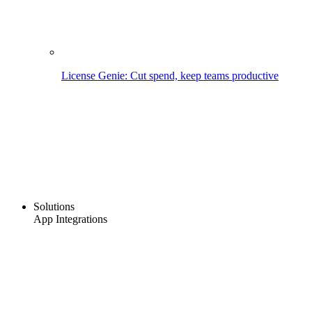
License Genie: Cut spend, keep teams productive
Solutions
App Integrations