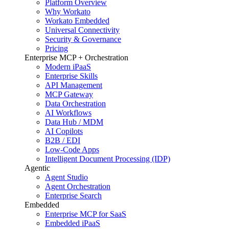
Platform Overview
Why Workato
Workato Embedded
Universal Connectivity
Security & Governance
Pricing
Enterprise MCP + Orchestration
Modern iPaaS
Enterprise Skills
API Management
MCP Gateway
Data Orchestration
AI Workflows
Data Hub / MDM
AI Copilots
B2B / EDI
Low-Code Apps
Intelligent Document Processing (IDP)
Agentic
Agent Studio
Agent Orchestration
Enterprise Search
Embedded
Enterprise MCP for SaaS
Embedded iPaaS