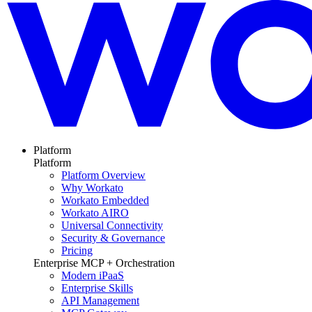
Platform
Platform
Platform Overview
Why Workato
Workato Embedded
Workato AIRO
Universal Connectivity
Security & Governance
Pricing
Enterprise MCP + Orchestration
Modern iPaaS
Enterprise Skills
API Management