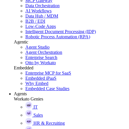
MCP Gateway
Data Orchestration
AI Workflows
Data Hub / MDM
B2B / EDI
Low-Code Apps
Intelligent Document Processing (IDP)
Robotic Process Automation (RPA)
Agentic
Agent Studio
Agent Orchestration
Enterprise Search
Otto by Workato
Embedded
Enterprise MCP for SaaS
Embedded iPaaS
Why Embed
Embedded Case Studies
Agents
Workato Genies
IT
Sales
HR & Recruiting