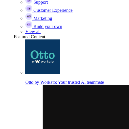
Support
Customer Experience
Marketing
Build your own
View all
Featured Content
Otto by Workato: Your trusted Al teammate