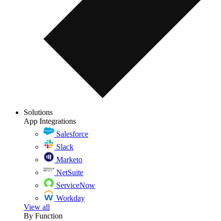
Solutions
App Integrations
Salesforce
Slack
Marketo
NetSuite
ServiceNow
Workday
View all
By Function