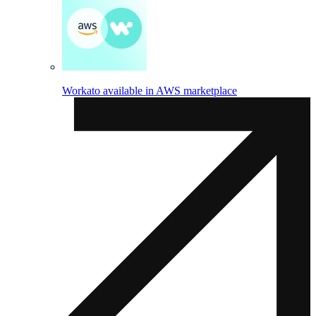
Workato available in AWS marketplace