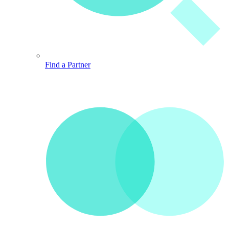
Find a Partner