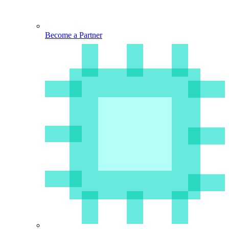
Become a Partner