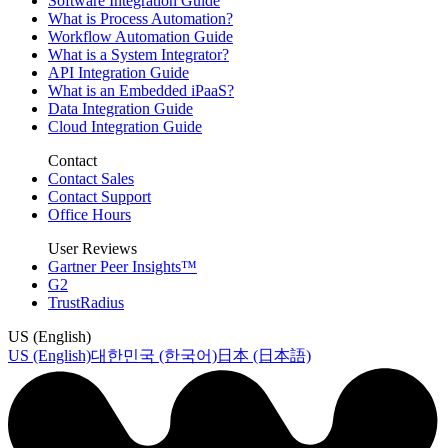
Software Integration Guide
What is Process Automation?
Workflow Automation Guide
What is a System Integrator?
API Integration Guide
What is an Embedded iPaaS?
Data Integration Guide
Cloud Integration Guide
Contact
Contact Sales
Contact Support
Office Hours
User Reviews
Gartner Peer Insights™
G2
TrustRadius
US (English)
US (English)
대한민국 (한국어)
日本 (日本語)