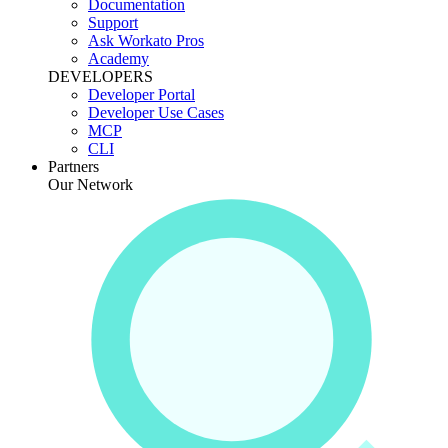
Documentation
Support
Ask Workato Pros
Academy
DEVELOPERS
Developer Portal
Developer Use Cases
MCP
CLI
Partners
Our Network