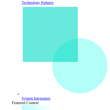
Technology Partners
System Integrators
Featured Content