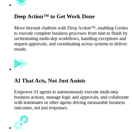
Deep Action™ to Get Work Done
Move beyond chatbots with Deep Action™, enabling Genies
to execute complete business processes from start to finish by
orchestrating multi-step workflows, handling exceptions and
request approvals, and coordinating across systems to deliver
results.
AI That Acts, Not Just Assists
Empower AI agents to autonomously execute multi-step
business actions, manage logic and approvals, and collaborate
with teammates or other agents driving measurable business
outcomes, not just responses.