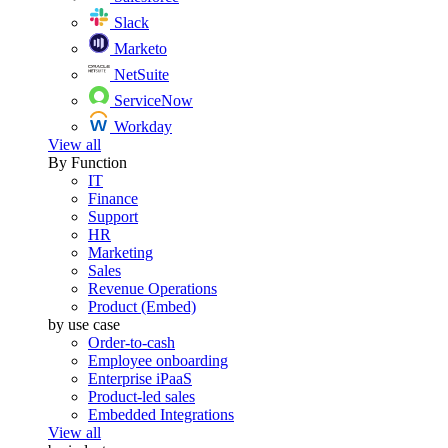
Slack
Marketo
NetSuite
ServiceNow
Workday
View all
By Function
IT
Finance
Support
HR
Marketing
Sales
Revenue Operations
Product (Embed)
by use case
Order-to-cash
Employee onboarding
Enterprise iPaaS
Product-led sales
Embedded Integrations
View all