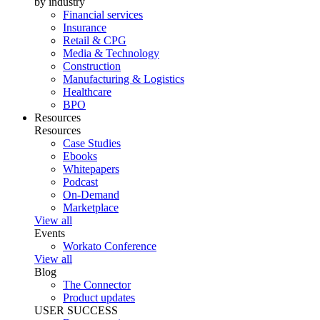
by industry
Financial services
Insurance
Retail & CPG
Media & Technology
Construction
Manufacturing & Logistics
Healthcare
BPO
Resources
Resources
Case Studies
Ebooks
Whitepapers
Podcast
On-Demand
Marketplace
View all
Events
Workato Conference
View all
Blog
The Connector
Product updates
USER SUCCESS