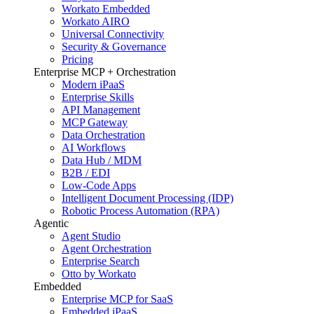
Workato Embedded
Workato AIRO
Universal Connectivity
Security & Governance
Pricing
Enterprise MCP + Orchestration
Modern iPaaS
Enterprise Skills
API Management
MCP Gateway
Data Orchestration
AI Workflows
Data Hub / MDM
B2B / EDI
Low-Code Apps
Intelligent Document Processing (IDP)
Robotic Process Automation (RPA)
Agentic
Agent Studio
Agent Orchestration
Enterprise Search
Otto by Workato
Embedded
Enterprise MCP for SaaS
Embedded iPaaS