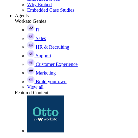
Why Embed
Embedded Case Studies
Agents
Workato Genies
IT
Sales
HR & Recruiting
Support
Customer Experience
Marketing
Build your own
View all
Featured Content