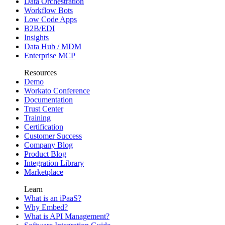
Data Orchestration
Workflow Bots
Low Code Apps
B2B/EDI
Insights
Data Hub / MDM
Enterprise MCP
Resources
Demo
Workato Conference
Documentation
Trust Center
Training
Certification
Customer Success
Company Blog
Product Blog
Integration Library
Marketplace
Learn
What is an iPaaS?
Why Embed?
What is API Management?