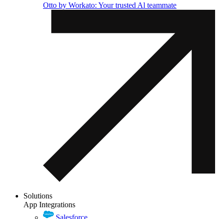
Otto by Workato: Your trusted Al teammate
Solutions
App Integrations
Salesforce