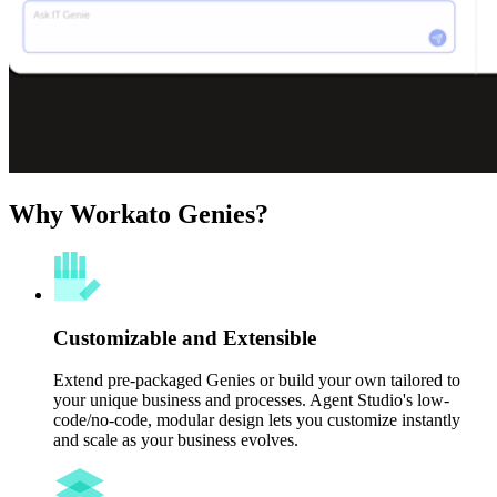
Why Workato Genies?
Customizable and Extensible
Extend pre-packaged Genies or build your own tailored to
your unique business and processes. Agent Studio's low-
code/no-code, modular design lets you customize instantly
and scale as your business evolves.