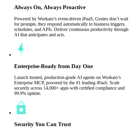
Always On, Always Proactive
Powered by Workato’s event-driven iPaaS, Genies don’t wait
for prompts, they respond automatically to business triggers,
schedules, and APIs. Deliver continuous productivity through
AI that anticipates and acts.
Enterprise-Ready from Day One
Launch trusted, production-grade AI agents on Workato’s
Enterprise MCP, powered by the #1 leading iPaaS. Scale
securely across 14,000+ apps with certified compliance and
99.9% uptime.
Security You Can Trust