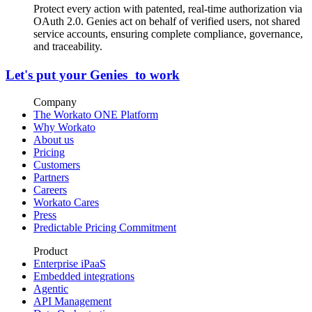
Protect every action with patented, real-time authorization via
OAuth 2.0. Genies act on behalf of verified users, not shared
service accounts, ensuring complete compliance, governance,
and traceability.
Let's put your Genies to work
Company
The Workato ONE Platform
Why Workato
About us
Pricing
Customers
Partners
Careers
Workato Cares
Press
Predictable Pricing Commitment
Product
Enterprise iPaaS
Embedded integrations
Agentic
API Management