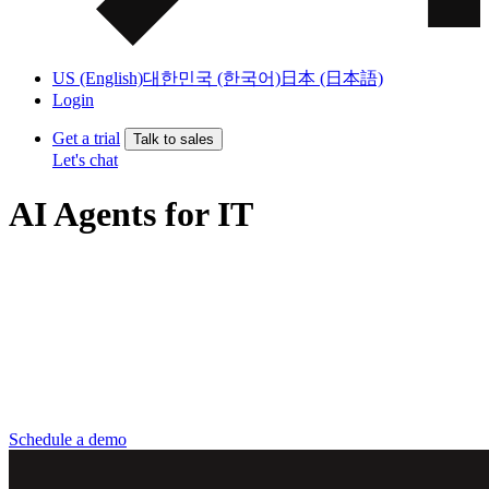
US (English)
대한민국 (한국어)
日本 (日本語)
Login
Get a trial
Talk to sales
Let's chat
AI Agents for IT
AI agents that help IT teams eliminate manual work, resolve
requests faster, and keep IT operations running smoothly across the
employee lifecycle.
Scale IT without adding headcount
Deflect more tickets, faster
Lower operational and security risk
Schedule a demo