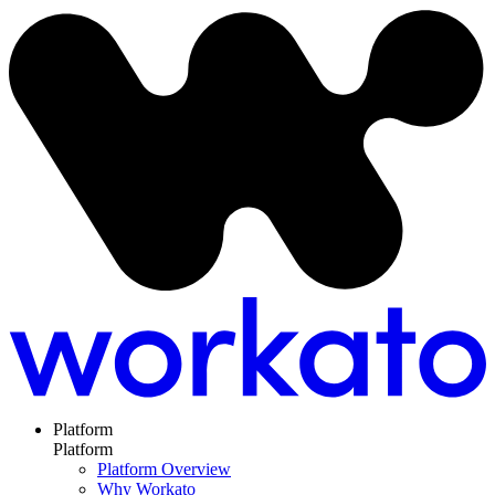
Platform
Platform
Platform Overview
Why Workato