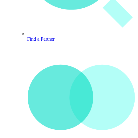
Find a Partner