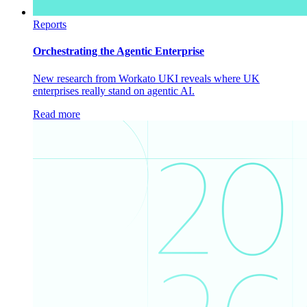
Reports
Orchestrating the Agentic Enterprise
New research from Workato UKI reveals where UK
enterprises really stand on agentic AI.
Read more