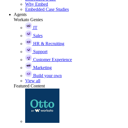
Why Embed
Embedded Case Studies
Agents
Workato Genies
IT
Sales
HR & Recruiting
Support
Customer Experience
Marketing
Build your own
View all
Featured Content