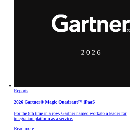
Reports
2026 Gartner® Magic Quadrant™ iPaaS
For the 8th time in a row, Gartner named workato a leader for
integration platform as a service.
Read more