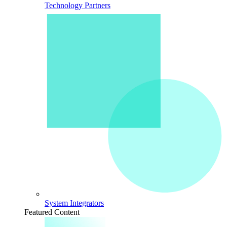
Technology Partners
System Integrators
Featured Content