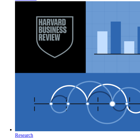
Research