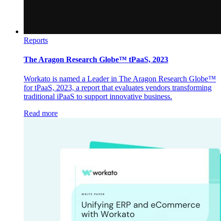
Reports
The Aragon Research Globe™ tPaaS, 2023
Workato is named a Leader in The Aragon Research Globe™
for tPaaS, 2023, a report that evaluates vendors transforming
traditional iPaaS to support innovative business.
Read more