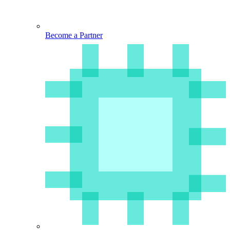
Become a Partner