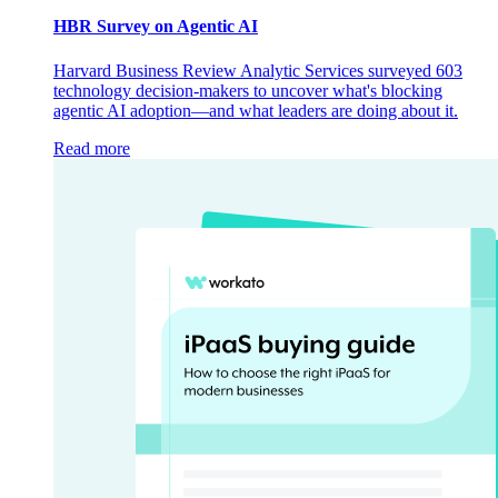
HBR Survey on Agentic AI
Harvard Business Review Analytic Services surveyed 603
technology decision-makers to uncover what's blocking
agentic AI adoption—and what leaders are doing about it.
Read more