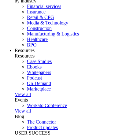
by industry
Financial services
Insurance
Retail & CPG
Media & Technology
Construction
Manufacturing & Logistics
Healthcare
BPO
Resources
Resources
Case Studies
Ebooks
Whitepapers
Podcast
On-Demand
Marketplace
View all
Events
Workato Conference
View all
Blog
The Connector
Product updates
USER SUCCESS