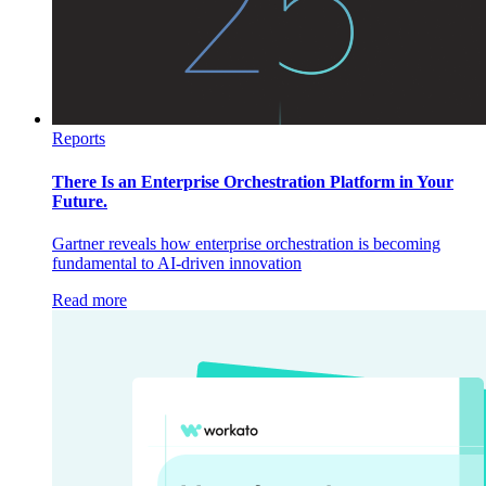
Reports
There Is an Enterprise Orchestration Platform in Your
Future.
Gartner reveals how enterprise orchestration is becoming
fundamental to AI-driven innovation
Read more