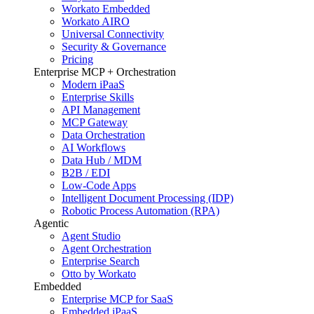
Workato Embedded
Workato AIRO
Universal Connectivity
Security & Governance
Pricing
Enterprise MCP + Orchestration
Modern iPaaS
Enterprise Skills
API Management
MCP Gateway
Data Orchestration
AI Workflows
Data Hub / MDM
B2B / EDI
Low-Code Apps
Intelligent Document Processing (IDP)
Robotic Process Automation (RPA)
Agentic
Agent Studio
Agent Orchestration
Enterprise Search
Otto by Workato
Embedded
Enterprise MCP for SaaS
Embedded iPaaS