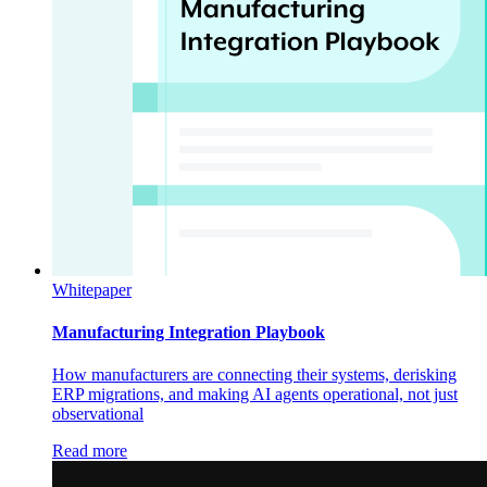
Whitepaper
Manufacturing Integration Playbook
How manufacturers are connecting their systems, derisking
ERP migrations, and making AI agents operational, not just
observational
Read more