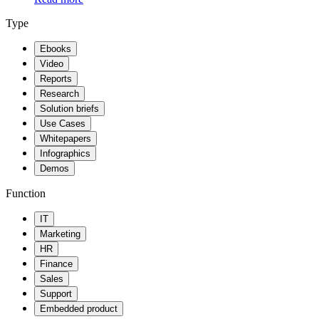
Type
Ebooks
Video
Reports
Research
Solution briefs
Use Cases
Whitepapers
Infographics
Demos
Function
IT
Marketing
HR
Finance
Sales
Support
Embedded product