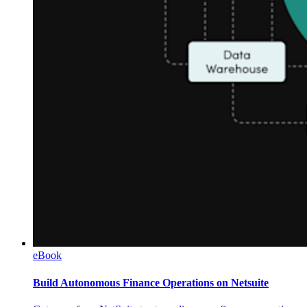
eBook
Build Autonomous Finance Operations on Netsuite