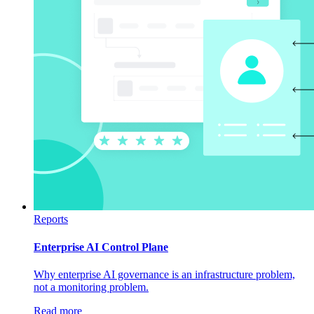
Reports
Enterprise AI Control Plane
Why enterprise AI governance is an infrastructure problem,
not a monitoring problem.
Read more