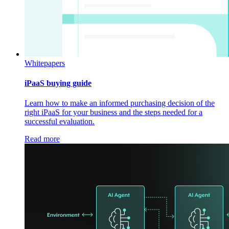
Whitepapers
iPaaS buying guide
Learn how to make an informed purchasing decision of the
right iPaaS for your business and the steps needed for a
successful evaluation.
Read more