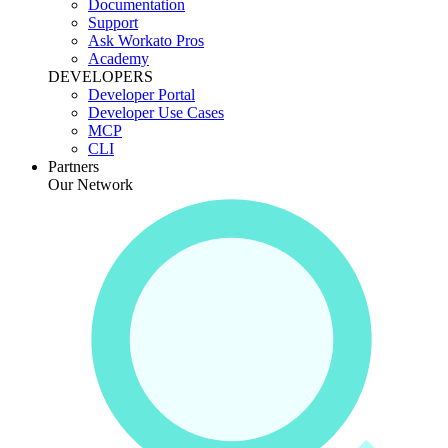
Documentation
Support
Ask Workato Pros
Academy
DEVELOPERS
Developer Portal
Developer Use Cases
MCP
CLI
Partners
Our Network