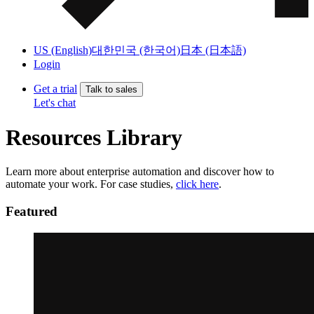
US (English)
대한민국 (한국어)
日本 (日本語)
Login
Get a trial
Talk to sales
Let's chat
Resources Library
Learn more about enterprise automation and discover how to
automate your work. For case studies,
click here
.
Featured