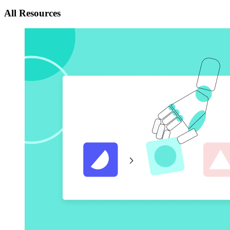
All Resources