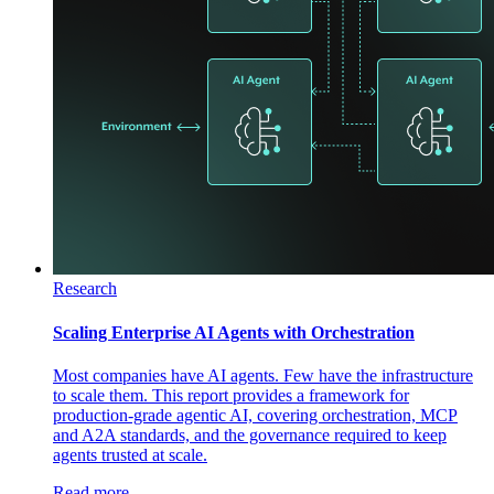
Research
Scaling Enterprise AI Agents with Orchestration
Most companies have AI agents. Few have the infrastructure
to scale them. This report provides a framework for
production-grade agentic AI, covering orchestration, MCP
and A2A standards, and the governance required to keep
agents trusted at scale.
Read more