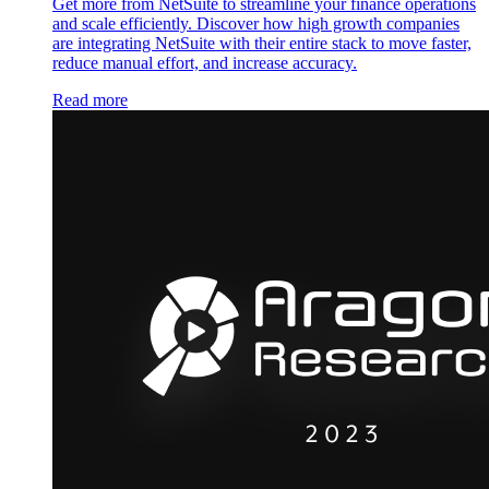
Get more from NetSuite to streamline your finance operations
and scale efficiently. Discover how high growth companies
are integrating NetSuite with their entire stack to move faster,
reduce manual effort, and increase accuracy.
Read more