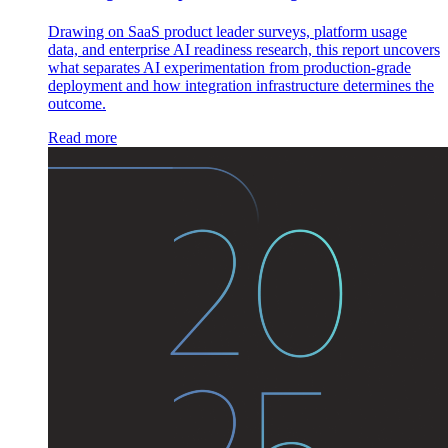
Drawing on SaaS product leader surveys, platform usage
data, and enterprise AI readiness research, this report uncovers
what separates AI experimentation from production-grade
deployment and how integration infrastructure determines the
outcome.
Read more