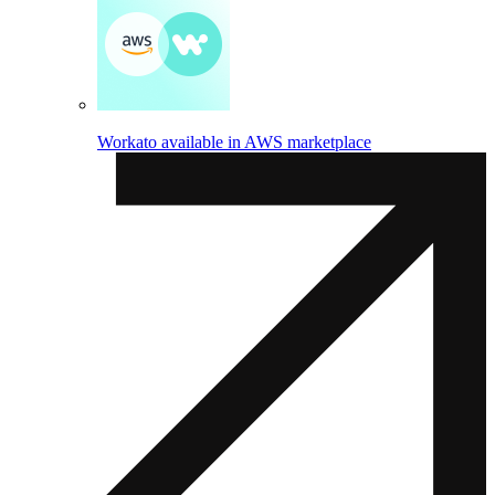
Workato available in AWS marketplace