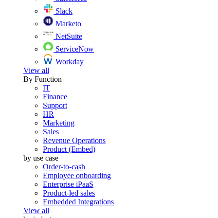
Slack
Marketo
NetSuite
ServiceNow
Workday
View all
By Function
IT
Finance
Support
HR
Marketing
Sales
Revenue Operations
Product (Embed)
by use case
Order-to-cash
Employee onboarding
Enterprise iPaaS
Product-led sales
Embedded Integrations
View all