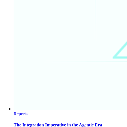
Reports
The Integration Imperative in the Agentic Era