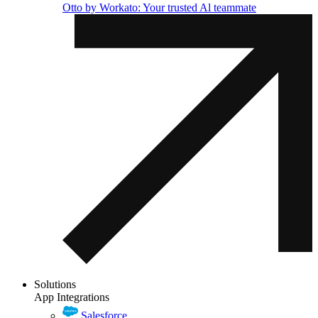
Otto by Workato: Your trusted Al teammate
Solutions
App Integrations
Salesforce