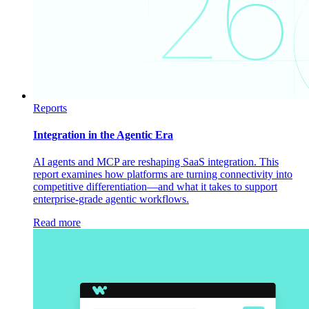
Reports
Integration in the Agentic Era
AI agents and MCP are reshaping SaaS integration. This
report examines how platforms are turning connectivity into
competitive differentiation—and what it takes to support
enterprise-grade agentic workflows.
Read more