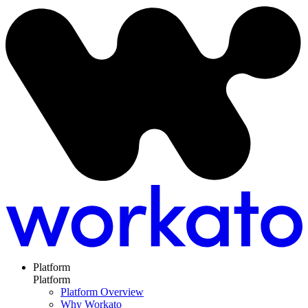
Platform
Platform
Platform Overview
Why Workato