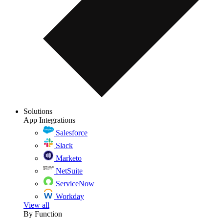
Solutions
App Integrations
Salesforce
Slack
Marketo
NetSuite
ServiceNow
Workday
View all
By Function