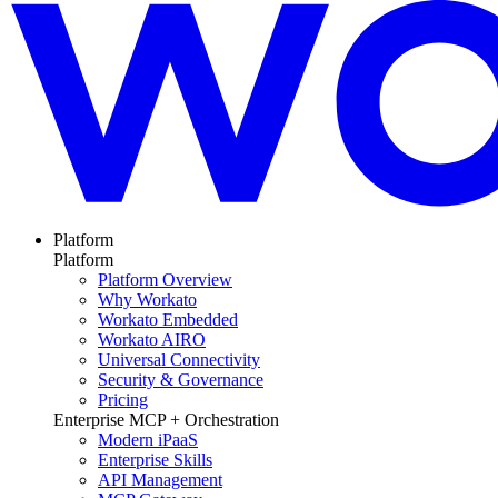
Platform
Platform
Platform Overview
Why Workato
Workato Embedded
Workato AIRO
Universal Connectivity
Security & Governance
Pricing
Enterprise MCP + Orchestration
Modern iPaaS
Enterprise Skills
API Management