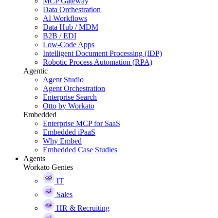
MCP Gateway
Data Orchestration
AI Workflows
Data Hub / MDM
B2B / EDI
Low-Code Apps
Intelligent Document Processing (IDP)
Robotic Process Automation (RPA)
Agentic
Agent Studio
Agent Orchestration
Enterprise Search
Otto by Workato
Embedded
Enterprise MCP for SaaS
Embedded iPaaS
Why Embed
Embedded Case Studies
Agents
Workato Genies
IT
Sales
HR & Recruiting