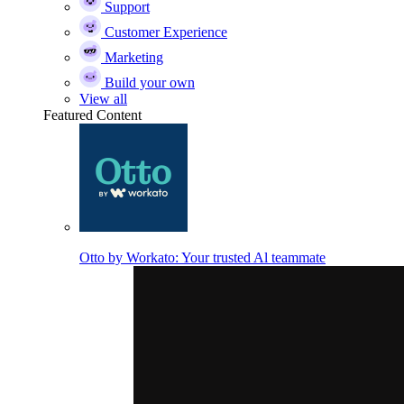
Support
Customer Experience
Marketing
Build your own
View all
Featured Content
Otto by Workato: Your trusted Al teammate