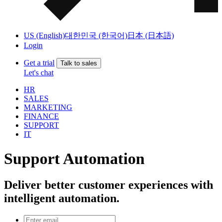
US (English)
대한민국 (한국어)
日本 (日本語)
Login
Get a trial
Talk to sales
Let's chat
HR
SALES
MARKETING
FINANCE
SUPPORT
IT
Support Automation
Deliver better customer experiences with
intelligent automation.