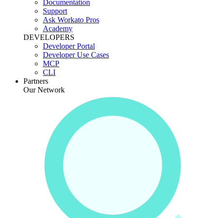
Documentation
Support
Ask Workato Pros
Academy
DEVELOPERS
Developer Portal
Developer Use Cases
MCP
CLI
Partners
Our Network