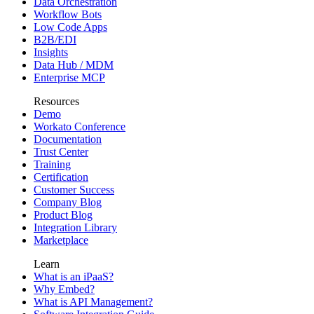
Data Orchestration
Workflow Bots
Low Code Apps
B2B/EDI
Insights
Data Hub / MDM
Enterprise MCP
Resources
Demo
Workato Conference
Documentation
Trust Center
Training
Certification
Customer Success
Company Blog
Product Blog
Integration Library
Marketplace
Learn
What is an iPaaS?
Why Embed?
What is API Management?