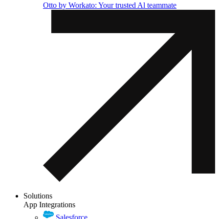
Otto by Workato: Your trusted Al teammate
Solutions
App Integrations
Salesforce