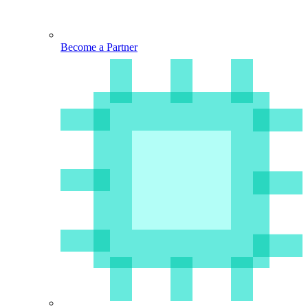
Become a Partner