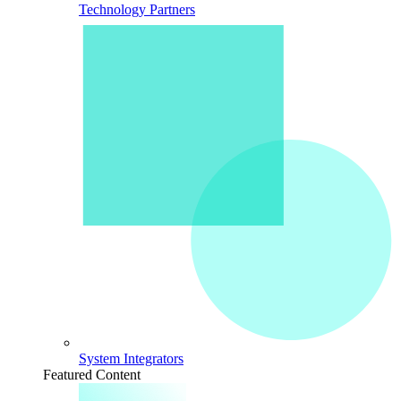
Technology Partners
System Integrators
Featured Content