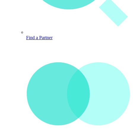
Find a Partner