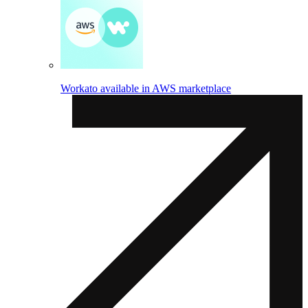
Workato available in AWS marketplace