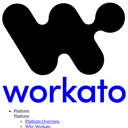
Platform
Platform
Platform Overview
Why Workato