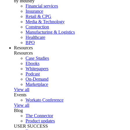
by industry
Financial services
Insurance
Retail & CPG
Media & Technology
Construction
Manufacturing & Logistics
Healthcare
BPO
Resources
Resources
Case Studies
Ebooks
Whitepapers
Podcast
On-Demand
Marketplace
View all
Events
Workato Conference
View all
Blog
The Connector
Product updates
USER SUCCESS