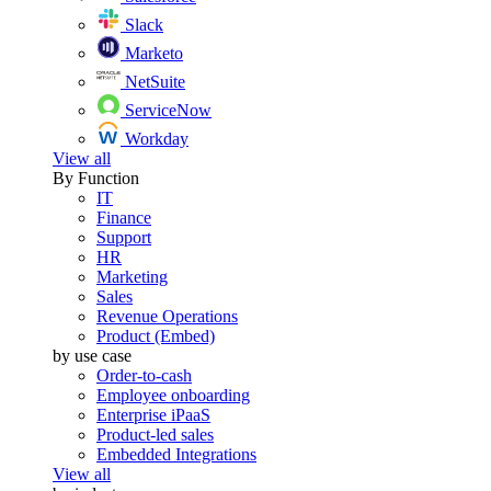
Slack
Marketo
NetSuite
ServiceNow
Workday
View all
By Function
IT
Finance
Support
HR
Marketing
Sales
Revenue Operations
Product (Embed)
by use case
Order-to-cash
Employee onboarding
Enterprise iPaaS
Product-led sales
Embedded Integrations
View all