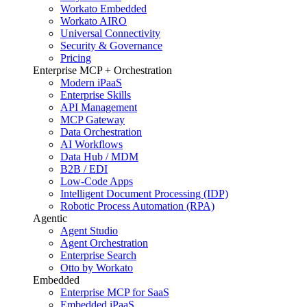
Workato Embedded
Workato AIRO
Universal Connectivity
Security & Governance
Pricing
Enterprise MCP + Orchestration
Modern iPaaS
Enterprise Skills
API Management
MCP Gateway
Data Orchestration
AI Workflows
Data Hub / MDM
B2B / EDI
Low-Code Apps
Intelligent Document Processing (IDP)
Robotic Process Automation (RPA)
Agentic
Agent Studio
Agent Orchestration
Enterprise Search
Otto by Workato
Embedded
Enterprise MCP for SaaS
Embedded iPaaS