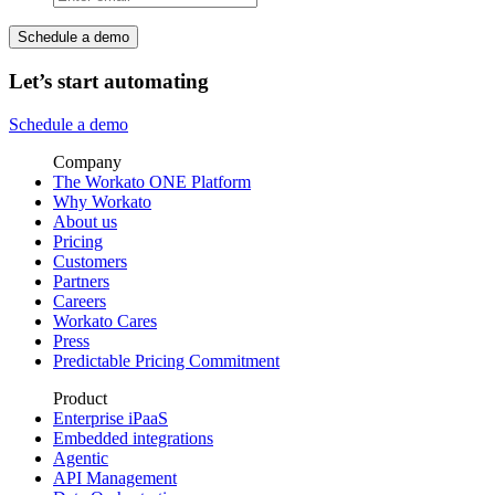
Schedule a demo
Let’s start automating
Schedule a demo
Company
The Workato ONE Platform
Why Workato
About us
Pricing
Customers
Partners
Careers
Workato Cares
Press
Predictable Pricing Commitment
Product
Enterprise iPaaS
Embedded integrations
Agentic
API Management