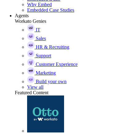
Why Embed
Embedded Case Studies
Agents
Workato Genies
IT
Sales
HR & Recruiting
Support
Customer Experience
Marketing
Build your own
View all
Featured Content