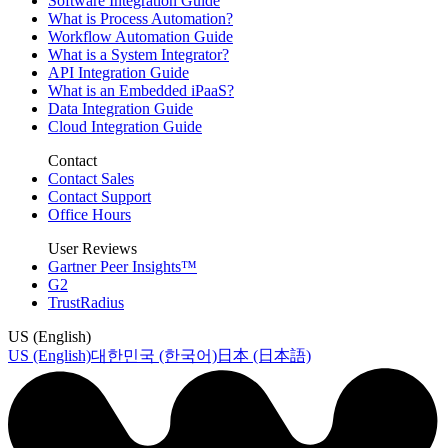
Software Integration Guide
What is Process Automation?
Workflow Automation Guide
What is a System Integrator?
API Integration Guide
What is an Embedded iPaaS?
Data Integration Guide
Cloud Integration Guide
Contact
Contact Sales
Contact Support
Office Hours
User Reviews
Gartner Peer Insights™
G2
TrustRadius
US (English)
US (English)
대한민국 (한국어)
日本 (日本語)