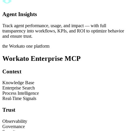
Agent Insights
Track agent performance, usage, and impact — with full
transparency into workflows, KPIs, and ROI to optimize behavior
and ensure trust.
the Workato one platform
Workato Enterprise MCP
Context
Knowledge Base
Enterprise Search
Process Intelligence
Real-Time Signals
Trust
Observability
Governance