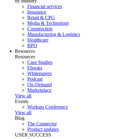
by industry
Financial services
Insurance
Retail & CPG
Media & Technology
Construction
Manufacturing & Logistics
Healthcare
BPO
Resources
Resources
Case Studies
Ebooks
Whitepapers
Podcast
On-Demand
Marketplace
View all
Events
Workato Conference
View all
Blog
The Connector
Product updates
USER SUCCESS