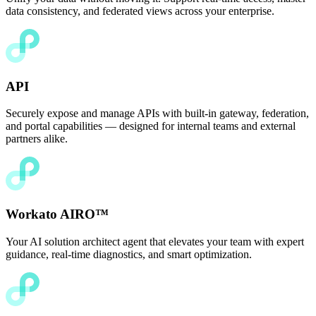
data consistency, and federated views across your enterprise.
API
Securely expose and manage APIs with built-in gateway, federation,
and portal capabilities — designed for internal teams and external
partners alike.
Workato AIRO™
Your AI solution architect agent that elevates your team with expert
guidance, real-time diagnostics, and smart optimization.