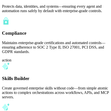
Protects data, identities, and systems—ensuring every agent and
automation runs safely by default with enterprise-grade controls.
Compliance
Maintains enterprise-grade certifications and automated controls—
ensuring adherence to SOC 2 Type II, ISO 27001, PCI DSS, and
GDPR standards.
action
Skills Builder
Create governed enterprise skills without code—from simple atomic
actions to complex orchestrations across workflows, APIs, and MCP
servers.