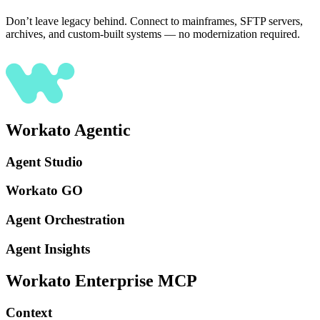
Don’t leave legacy behind. Connect to mainframes, SFTP servers,
archives, and custom-built systems — no modernization required.
Workato Agentic
Agent Studio
Workato GO
Agent Orchestration
Agent Insights
Workato Enterprise MCP
Context