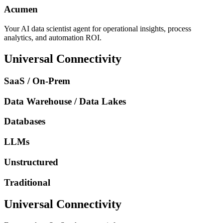
Acumen
Your AI data scientist agent for operational insights, process
analytics, and automation ROI.
Universal Connectivity
SaaS / On-Prem
Data Warehouse / Data Lakes
Databases
LLMs
Unstructured
Traditional
Universal Connectivity