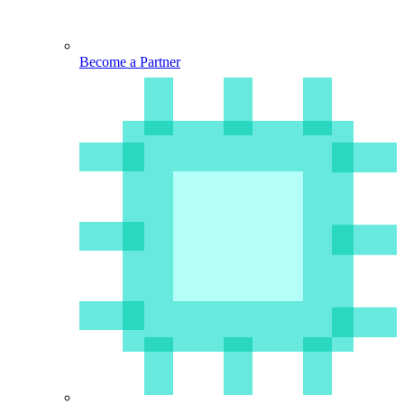
Become a Partner