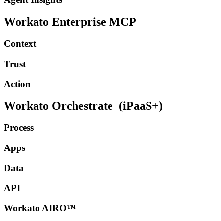
Workato Enterprise MCP
Context
Trust
Action
Workato Orchestrate
(iPaaS+)
Process
Apps
Data
API
Workato AIRO™