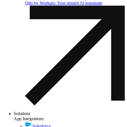
Otto by Workato: Your trusted Al teammate
Solutions
App Integrations
Salesforce