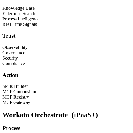
Knowledge Base
Enterprise Search
Process Intelligence
Real-Time Signals
Trust
Observability
Governance
Security
Compliance
Action
Skills Builder
MCP Composition
MCP Registry
MCP Gateway
Workato Orchestrate
(iPaaS+)
Process