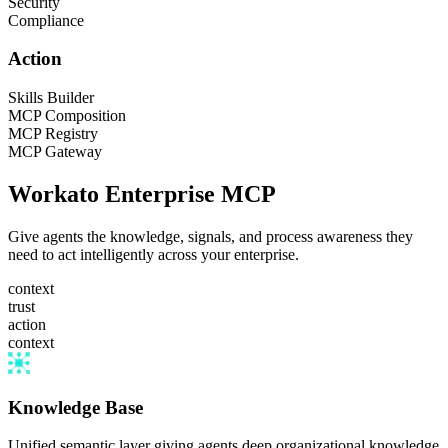
Security
Compliance
Action
Skills Builder
MCP Composition
MCP Registry
MCP Gateway
Workato Enterprise MCP
Give agents the knowledge, signals, and process awareness they
need to act intelligently across your enterprise.
context
trust
action
context
Knowledge Base
Unified semantic layer giving agents deep organizational knowledge