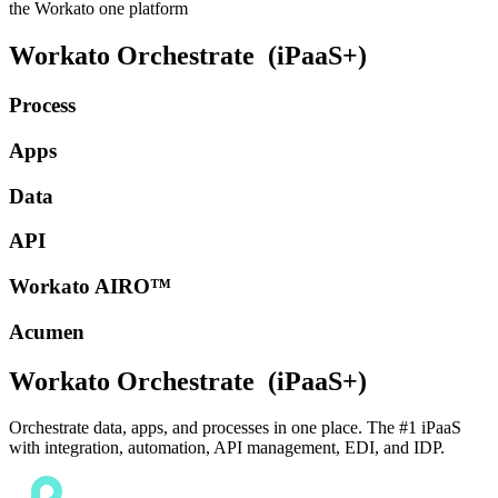
the Workato one platform
Workato Orchestrate
(iPaaS+)
Process
Apps
Data
API
Workato AIRO™
Acumen
Workato Orchestrate
(iPaaS+)
Orchestrate data, apps, and processes in one place. The #1 iPaaS
with integration, automation, API management, EDI, and IDP.