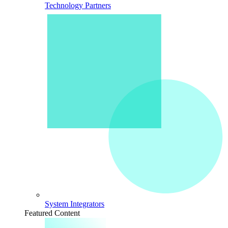
Technology Partners
System Integrators
Featured Content