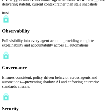
delivering stateful, current context rather than stale snapshots.
trust
Observability
Full visibility into every agent action—providing complete
explainability and accountability across all automations.
Governance
Ensures consistent, policy-driven behavior across agents and
automations—preventing shadow AI and enforcing enterprise
standards at scale.
Security