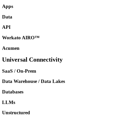
Apps
Data
API
Workato AIRO™
Acumen
Universal Connectivity
SaaS / On-Prem
Data Warehouse / Data Lakes
Databases
LLMs
Unstructured