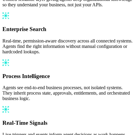
so they understand your business, not just your APls.
Enterprise Search
Real-time, permission-aware discovery across all connected systems.
Agents find the right information without manual configuration or
hardcoded lookups.
Process Intelligence
Agents see end-to-end business processes, not isolated systems.
They inherit process state, approvals, entitlements, and orchestrated
business logic.
Real-Time Signals
Live triggers and events inform agent decisions as work happens,