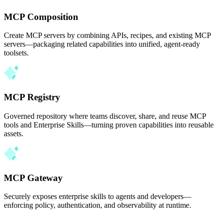
MCP Composition
Create MCP servers by combining APIs, recipes, and existing MCP
servers—packaging related capabilities into unified, agent-ready
toolsets.
MCP Registry
Governed repository where teams discover, share, and reuse MCP
tools and Enterprise Skills—turning proven capabilities into reusable
assets.
MCP Gateway
Securely exposes enterprise skills to agents and developers—
enforcing policy, authentication, and observability at runtime.