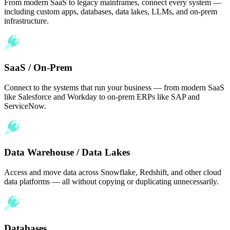
From modern SaaS to legacy mainframes, connect every system —
including custom apps, databases, data lakes, LLMs, and on-prem
infrastructure.
SaaS / On-Prem
Connect to the systems that run your business — from modern SaaS
like Salesforce and Workday to on-prem ERPs like SAP and
ServiceNow.
Data Warehouse / Data Lakes
Access and move data across Snowflake, Redshift, and other cloud
data platforms — all without copying or duplicating unnecessarily.
Databases