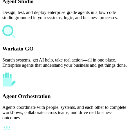
Agent Studio
Design, test, and deploy enterprise-grade agents in a low-code
studio grounded in your systems, logic, and business processes.
Workato GO
Search systems, get AI help, take real action—all in one place.
Enterprise agents that understand your business and get things done.
Agent Orchestration
Agents coordinate with people, systems, and each other to complete
workflows, collaborate across teams, and drive real business
outcomes.