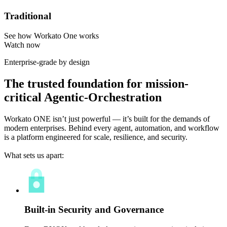
Traditional
See how Workato One works
Watch now
Enterprise-grade by design
The trusted foundation for mission-
critical Agentic-Orchestration
Workato ONE isn’t just powerful — it’s built for the demands of
modern enterprises. Behind every agent, automation, and workflow
is a platform engineered for scale, resilience, and security.
What sets us apart:
Built-in Security and Governance