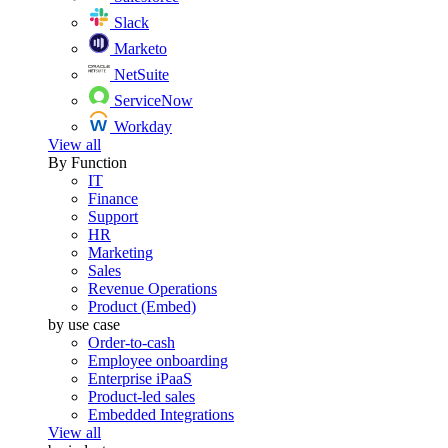
Slack
Marketo
NetSuite
ServiceNow
Workday
View all
By Function
IT
Finance
Support
HR
Marketing
Sales
Revenue Operations
Product (Embed)
by use case
Order-to-cash
Employee onboarding
Enterprise iPaaS
Product-led sales
Embedded Integrations
View all