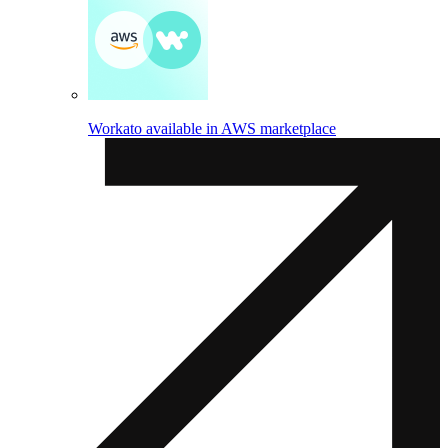
Workato available in AWS marketplace