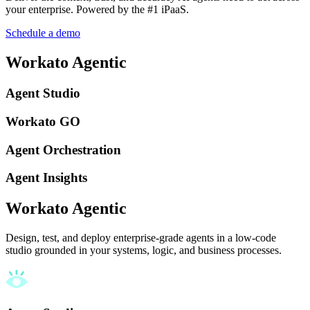
your enterprise. Powered by the #1 iPaaS.
Schedule a demo
Workato Agentic
Agent Studio
Workato GO
Agent Orchestration
Agent Insights
Workato Agentic
Design, test, and deploy enterprise-grade agents in a low-code
studio grounded in your systems, logic, and business processes.