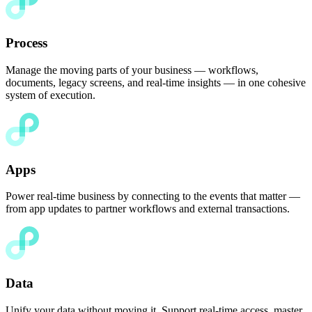
Process
Manage the moving parts of your business — workflows,
documents, legacy screens, and real-time insights — in one cohesive
system of execution.
Apps
Power real-time business by connecting to the events that matter —
from app updates to partner workflows and external transactions.
Data
Unify your data without moving it. Support real-time access, master