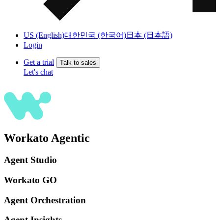
US (English)
대한민국 (한국어)
日本 (日本語)
Login
Get a trial
Talk to sales
Let's chat
Workato Agentic
Agent Studio
Workato GO
Agent Orchestration
Agent Insights