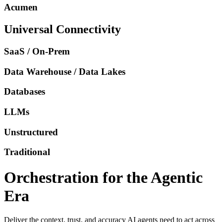
Acumen
Universal Connectivity
SaaS / On-Prem
Data Warehouse / Data Lakes
Databases
LLMs
Unstructured
Traditional
Orchestration for the Agentic
Era
Deliver the context, trust, and accuracy AI agents need to act across