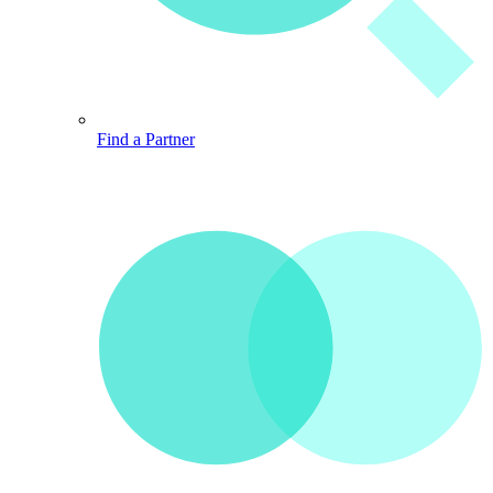
Find a Partner