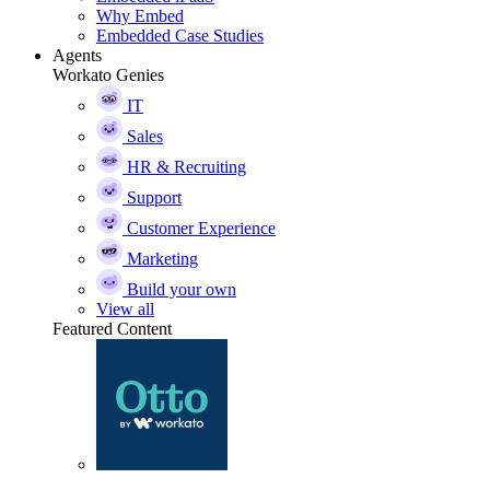
Why Embed
Embedded Case Studies
Agents
Workato Genies
IT
Sales
HR & Recruiting
Support
Customer Experience
Marketing
Build your own
View all
Featured Content