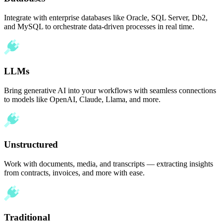
Integrate with enterprise databases like Oracle, SQL Server, Db2,
and MySQL to orchestrate data-driven processes in real time.
LLMs
Bring generative AI into your workflows with seamless connections
to models like OpenAI, Claude, Llama, and more.
Unstructured
Work with documents, media, and transcripts — extracting insights
from contracts, invoices, and more with ease.
Traditional