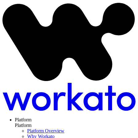
Platform
Platform
Platform Overview
Why Workato