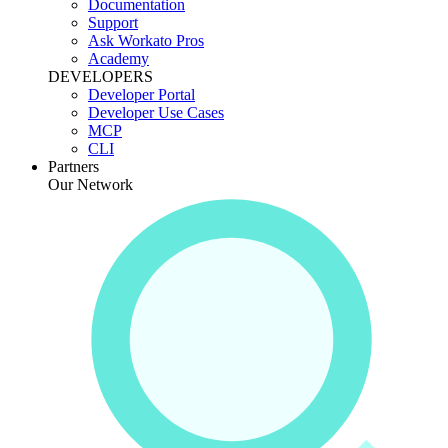
Documentation
Support
Ask Workato Pros
Academy
DEVELOPERS
Developer Portal
Developer Use Cases
MCP
CLI
Partners
Our Network