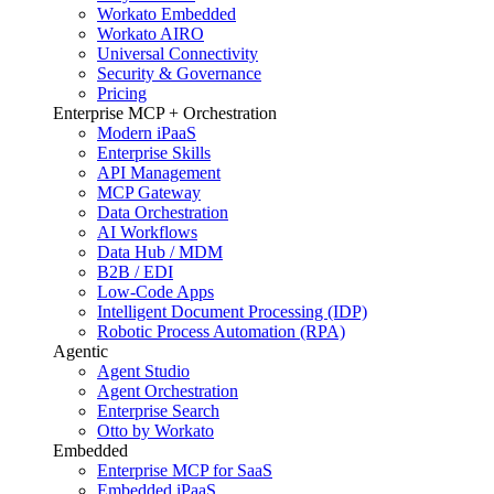
Workato Embedded
Workato AIRO
Universal Connectivity
Security & Governance
Pricing
Enterprise MCP + Orchestration
Modern iPaaS
Enterprise Skills
API Management
MCP Gateway
Data Orchestration
AI Workflows
Data Hub / MDM
B2B / EDI
Low-Code Apps
Intelligent Document Processing (IDP)
Robotic Process Automation (RPA)
Agentic
Agent Studio
Agent Orchestration
Enterprise Search
Otto by Workato
Embedded
Enterprise MCP for SaaS
Embedded iPaaS