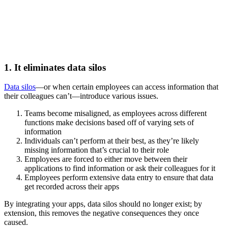
1. It eliminates data silos
Data silos
—or when certain employees can access information that
their colleagues can’t—introduce various issues.
Teams become misaligned, as employees across different
functions make decisions based off of varying sets of
information
Individuals can’t perform at their best, as they’re likely
missing information that’s crucial to their role
Employees are forced to either move between their
applications to find information or ask their colleagues for it
Employees perform extensive data entry to ensure that data
get recorded across their apps
By integrating your apps, data silos should no longer exist; by
extension, this removes the negative consequences they once
caused.