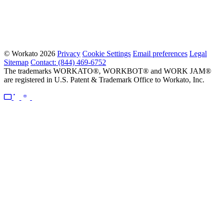
© Workato 2026
Privacy
Cookie Settings
Email preferences
Legal
Sitemap
Contact: (844) 469-6752
The trademarks WORKATO®, WORKBOT® and WORK JAM®
are registered in U.S. Patent & Trademark Office to Workato, Inc.