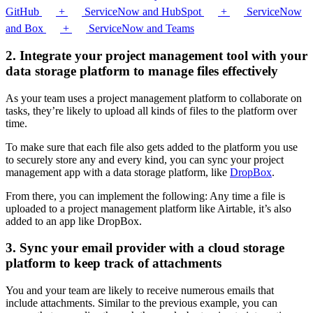
GitHub
+
ServiceNow and HubSpot
+
ServiceNow
and Box
+
ServiceNow and Teams
2. Integrate your project management tool with your
data storage platform to manage files effectively
As your team uses a project management platform to collaborate on
tasks, they’re likely to upload all kinds of files to the platform over
time.
To make sure that each file also gets added to the platform you use
to securely store any and every kind, you can sync your project
management app with a data storage platform, like
DropBox
.
From there, you can implement the following: Any time a file is
uploaded to a project management platform like Airtable, it’s also
added to an app like DropBox.
3. Sync your email provider with a cloud storage
platform to keep track of attachments
You and your team are likely to receive numerous emails that
include attachments. Similar to the previous example, you can