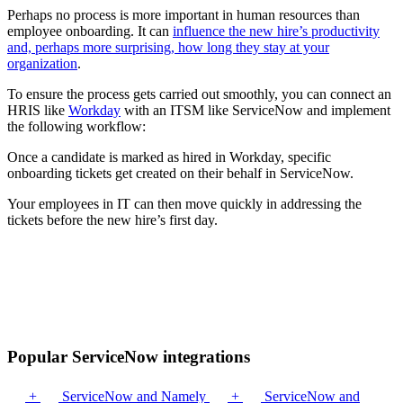
Perhaps no process is more important in human resources than
employee onboarding. It can
influence the new hire’s productivity
and, perhaps more surprising, how long they stay at your
organization
.
To ensure the process gets carried out smoothly, you can connect an
HRIS like
Workday
with an ITSM like ServiceNow and implement
the following workflow:
Once a candidate is marked as hired in Workday, specific
onboarding tickets get created on their behalf in ServiceNow.
Your employees in IT can then move quickly in addressing the
tickets before the new hire’s first day.
Popular ServiceNow integrations
+
ServiceNow and Namely
+
ServiceNow and