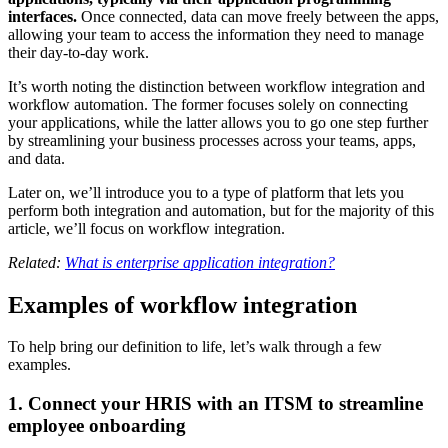
interfaces.
Once connected, data can move freely between the apps,
allowing your team to access the information they need to manage
their day-to-day work.
It’s worth noting the distinction between workflow integration and
workflow automation. The former focuses solely on connecting
your applications, while the latter allows you to go one step further
by streamlining your business processes across your teams, apps,
and data.
Later on, we’ll introduce you to a type of platform that lets you
perform both integration and automation, but for the majority of this
article, we’ll focus on workflow integration.
Related:
What is enterprise application integration?
Examples of workflow integration
To help bring our definition to life, let’s walk through a few
examples.
1. Connect your HRIS with an ITSM to streamline
employee onboarding