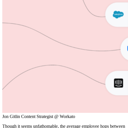
Jon Gitlin
Content Strategist @ Workato
Though it seems unfathomable, the average employee hops between