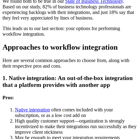
We found both to be true in our
State of Business Technology
.
Based on our study, 82% of business technology professionals are
experiencing backlogs with their integrations, and just 18% say that
they feel very appreciated by lines of business.
This leads us to our last section: your options for performing
workflow integration.
Approaches to workflow integration
Here are several common approaches to choose from, along with
their respective pros and cons.
1. Native integration: An out-of-the-box integration
that a platform provides with another app
Pros:
Native integration
often comes included with your
subscription, or as a low cost add on
High quality customer support—organization is strongly
incentivized to make their integrations run successfully as they
improve client stickiness
May be enough to meet your integration requirements