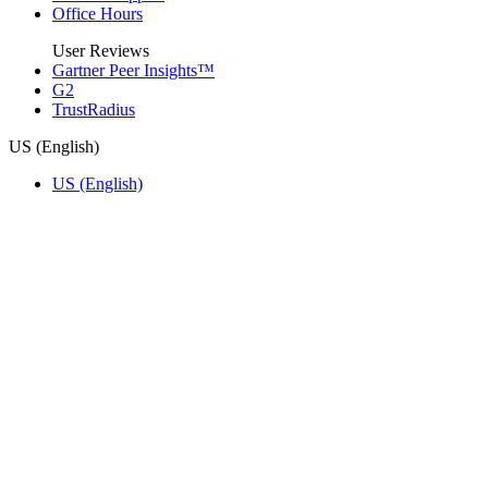
Office Hours
User Reviews
Gartner Peer Insights™
G2
TrustRadius
US (English)
US (English)