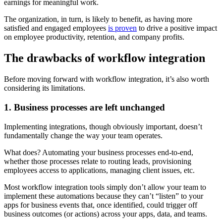
earnings for meaningful work.
The organization, in turn, is likely to benefit, as having more
satisfied and engaged employees
is proven
to drive a positive impact
on employee productivity, retention, and company profits.
The drawbacks of workflow integration
Before moving forward with workflow integration, it’s also worth
considering its limitations.
1. Business processes are left unchanged
Implementing integrations, though obviously important, doesn’t
fundamentally change the way your team operates.
What does? Automating your business processes end-to-end,
whether those processes relate to routing leads, provisioning
employees access to applications, managing client issues, etc.
Most workflow integration tools simply don’t allow your team to
implement these automations because they can’t “listen” to your
apps for business events that, once identified, could trigger off
business outcomes (or actions) across your apps, data, and teams.