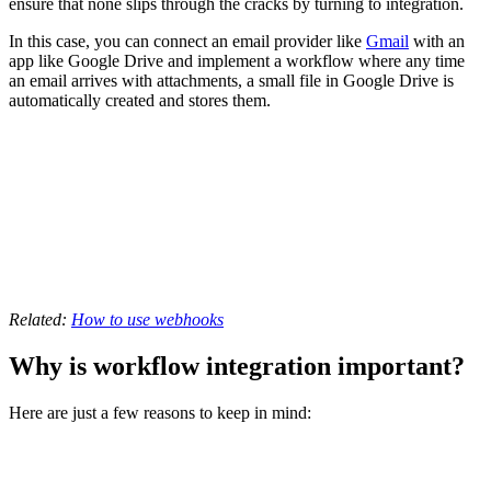
ensure that none slips through the cracks by turning to integration.
In this case, you can connect an email provider like
Gmail
with an
app like Google Drive and implement a workflow where any time
an email arrives with attachments, a small file in Google Drive is
automatically created and stores them.
Related:
How to use webhooks
Why is workflow integration important?
Here are just a few reasons to keep in mind: