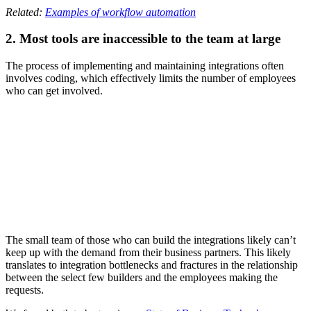
Related:
Examples of workflow automation
2. Most tools are inaccessible to the team at large
The process of implementing and maintaining integrations often
involves coding, which effectively limits the number of employees
who can get involved.
The small team of those who can build the integrations likely can’t
keep up with the demand from their business partners. This likely
translates to integration bottlenecks and fractures in the relationship
between the select few builders and the employees making the
requests.