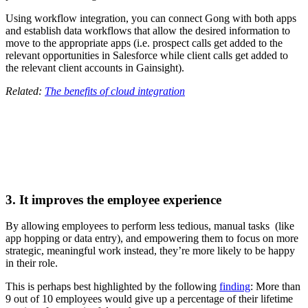
Using workflow integration, you can connect Gong with both apps
and establish data workflows that allow the desired information to
move to the appropriate apps (i.e. prospect calls get added to the
relevant opportunities in Salesforce while client calls get added to
the relevant client accounts in Gainsight).
Related:
The benefits of cloud integration
3. It improves the employee experience
By allowing employees to perform less tedious, manual tasks (like
app hopping or data entry), and empowering them to focus on more
strategic, meaningful work instead, they’re more likely to be happy
in their role.
This is perhaps best highlighted by the following
finding
: More than
9 out of 10 employees would give up a percentage of their lifetime