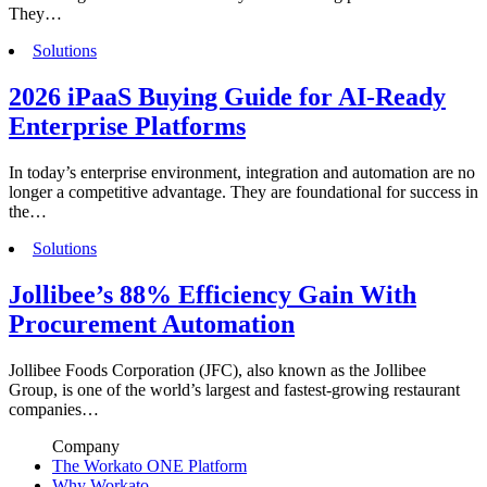
They…
Solutions
2026 iPaaS Buying Guide for AI-Ready
Enterprise Platforms
In today’s enterprise environment, integration and automation are no
longer a competitive advantage. They are foundational for success in
the…
Solutions
Jollibee’s 88% Efficiency Gain With
Procurement Automation
Jollibee Foods Corporation (JFC), also known as the Jollibee
Group, is one of the world’s largest and fastest-growing restaurant
companies…
Company
The Workato ONE Platform
Why Workato