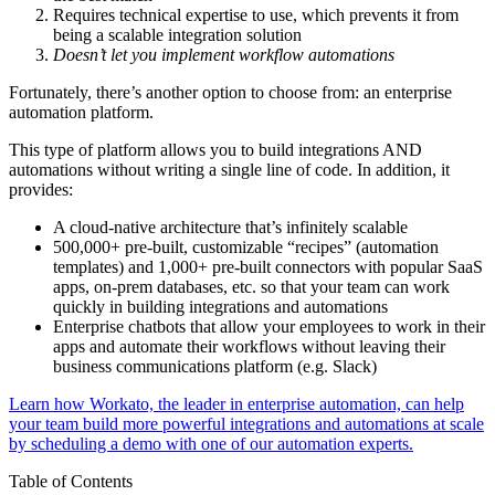
Requires technical expertise to use, which prevents it from
being a scalable integration solution
Doesn’t let you implement workflow automations
Fortunately, there’s another option to choose from: an enterprise
automation platform.
This type of platform allows you to build integrations AND
automations without writing a single line of code. In addition, it
provides:
A cloud-native architecture that’s infinitely scalable
500,000+ pre-built, customizable “recipes” (automation
templates) and 1,000+ pre-built connectors with popular SaaS
apps, on-prem databases, etc. so that your team can work
quickly in building integrations and automations
Enterprise chatbots that allow your employees to work in their
apps and automate their workflows without leaving their
business communications platform (e.g. Slack)
Learn how Workato, the leader in enterprise automation, can help
your team build more powerful integrations and automations at scale
by scheduling a demo with one of our automation experts.
Table of Contents