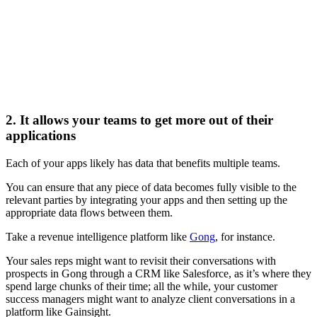
2. It allows your teams to get more out of their
applications
Each of your apps likely has data that benefits multiple teams.
You can ensure that any piece of data becomes fully visible to the
relevant parties by integrating your apps and then setting up the
appropriate data flows between them.
Take a revenue intelligence platform like
Gong
, for instance.
Your sales reps might want to revisit their conversations with
prospects in Gong through a CRM like Salesforce, as it’s where they
spend large chunks of their time; all the while, your customer
success managers might want to analyze client conversations in a
platform like Gainsight.