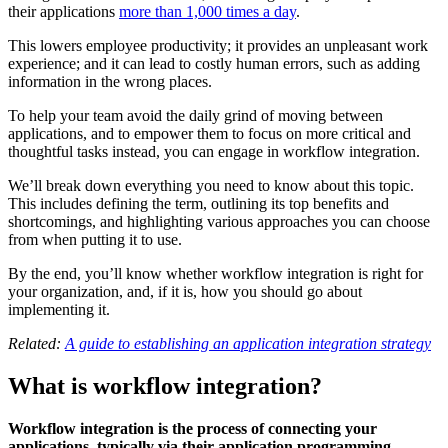
their applications
more than 1,000 times a day
.
This lowers employee productivity; it provides an unpleasant work
experience; and it can lead to costly human errors, such as adding
information in the wrong places.
To help your team avoid the daily grind of moving between
applications, and to empower them to focus on more critical and
thoughtful tasks instead, you can engage in workflow integration.
We’ll break down everything you need to know about this topic.
This includes defining the term, outlining its top benefits and
shortcomings, and highlighting various approaches you can choose
from when putting it to use.
By the end, you’ll know whether workflow integration is right for
your organization, and, if it is, how you should go about
implementing it.
Related:
A guide to establishing an application integration strategy
What is workflow integration?
Workflow integration is the process of connecting your
applications, typically via their application programming