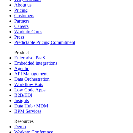
About us
Pricing
Customers
Partners
Careers
Workato Cares
Press
Predictable Pricing Commitment
Product
Enterprise iPaaS
Embedded integrations
Agentic
API Management
Data Orchestration
Workflow Bots
Low Code Apps
B2B/EDI
Insights
Data Hub / MDM
BPM Services
Resources
Demo
Workato Conference