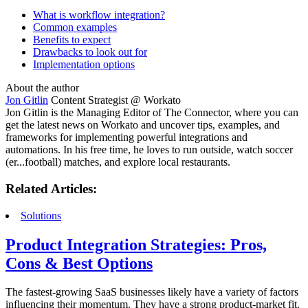
What is workflow integration?
Common examples
Benefits to expect
Drawbacks to look out for
Implementation options
About the author
Jon Gitlin
Content Strategist @ Workato
Jon Gitlin is the Managing Editor of The Connector, where you can
get the latest news on Workato and uncover tips, examples, and
frameworks for implementing powerful integrations and
automations. In his free time, he loves to run outside, watch soccer
(er...football) matches, and explore local restaurants.
Related Articles:
Solutions
Product Integration Strategies: Pros,
Cons & Best Options
The fastest-growing SaaS businesses likely have a variety of factors
influencing their momentum. They have a strong product-market fit.