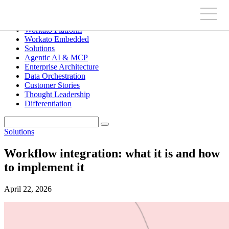
Workato Platform
Workato Embedded
Solutions
Agentic AI & MCP
Enterprise Architecture
Data Orchestration
Customer Stories
Thought Leadership
Differentiation
Solutions
Workflow integration: what it is and how
to implement it
April 22, 2026