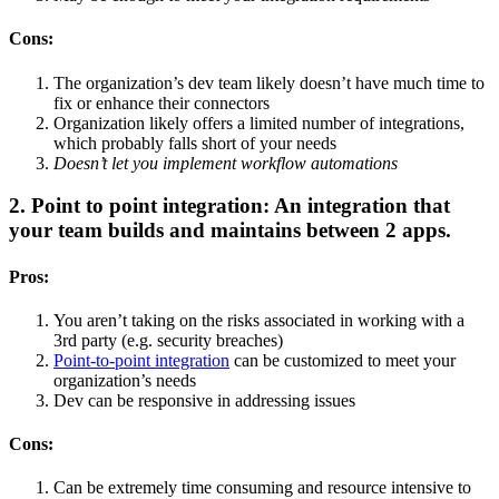
Cons:
The organization’s dev team likely doesn’t have much time to
fix or enhance their connectors
Organization likely offers a limited number of integrations,
which probably falls short of your needs
Doesn’t let you implement workflow automations
2. Point to point integration: An integration that
your team builds and maintains between 2 apps.
Pros:
You aren’t taking on the risks associated in working with a
3rd party (e.g. security breaches)
Point-to-point integration
can be customized to meet your
organization’s needs
Dev can be responsive in addressing issues
Cons:
Can be extremely time consuming and resource intensive to