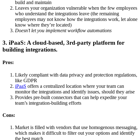
build and maintain
Leaves your organization vulnerable when the few employees
who understand the integrations leave (the remaining
employees may not know how the integrations work, let alone
know where they’re located)
Doesn’t let you implement workflow automations
3. iPaaS: A cloud-based, 3rd-party platform for
building integrations.
Pros:
Likely compliant with data privacy and protection regulations,
like GDPR
iPaaS
offers a centralized location where your team can
monitor the integrations and identify issues, should they arise
Provides pre-built connectors that can help expedite your
team’s integration-building efforts
Cons:
Market is filled with vendors that use homogenous messaging,
which makes it difficult to filter out your options and identify
the best match