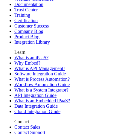
Documentation
Trust Center
Training
Certification
Customer Success
Company Blog
Product Blog
Integration Library
Learn
What is an iPaaS?
Why Embed?
What is API Management?
Software Integration Guide
What is Process Automation?
Workflow Automation Guide
What is a System Integrator?
API Integration Guide
What is an Embedded iPaaS?
Data Integration Guide
Cloud Integration Guide
Contact
Contact Sales
Contact Support