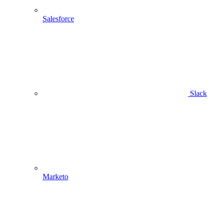
Salesforce
Slack
Marketo