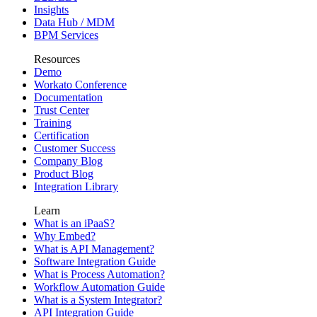
Insights
Data Hub / MDM
BPM Services
Resources
Demo
Workato Conference
Documentation
Trust Center
Training
Certification
Customer Success
Company Blog
Product Blog
Integration Library
Learn
What is an iPaaS?
Why Embed?
What is API Management?
Software Integration Guide
What is Process Automation?
Workflow Automation Guide
What is a System Integrator?
API Integration Guide