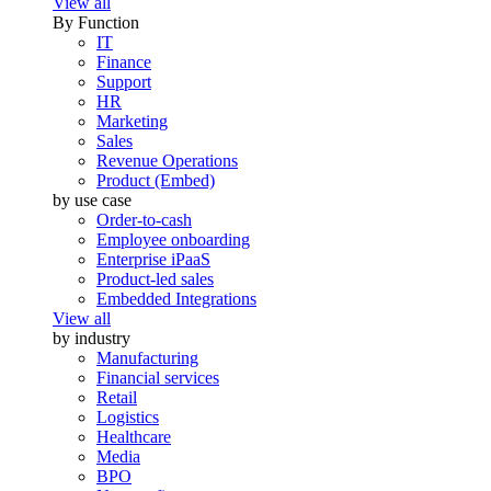
View all
By Function
IT
Finance
Support
HR
Marketing
Sales
Revenue Operations
Product (Embed)
by use case
Order-to-cash
Employee onboarding
Enterprise iPaaS
Product-led sales
Embedded Integrations
View all
by industry
Manufacturing
Financial services
Retail
Logistics
Healthcare
Media
BPO