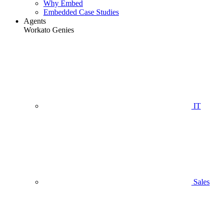
Why Embed
Embedded Case Studies
Agents
Workato Genies
IT
Sales