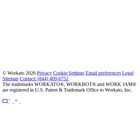
© Workato 2026
Privacy
Cookie Settings
Email preferences
Legal
Sitemap
Contact: (844) 469-6752
The trademarks WORKATO®, WORKBOT® and WORK JAM®
are registered in U.S. Patent & Trademark Office to Workato, Inc.