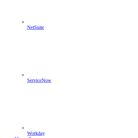
NetSuite
ServiceNow
Workday