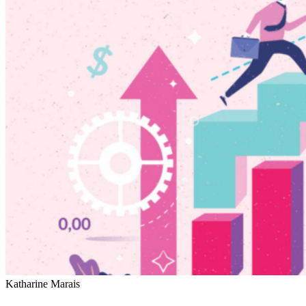
Katharine Marais