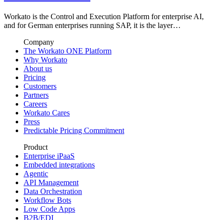
Workato is the Control and Execution Platform for enterprise AI,
and for German enterprises running SAP, it is the layer…
Company
The Workato ONE Platform
Why Workato
About us
Pricing
Customers
Partners
Careers
Workato Cares
Press
Predictable Pricing Commitment
Product
Enterprise iPaaS
Embedded integrations
Agentic
API Management
Data Orchestration
Workflow Bots
Low Code Apps
B2B/EDI