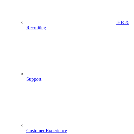
HR &
Recruiting
Support
Customer Experience