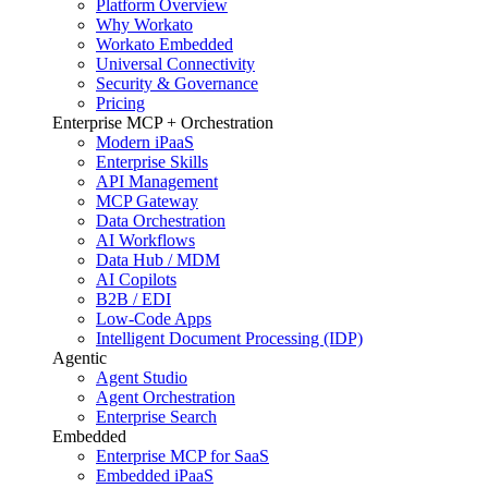
Platform Overview
Why Workato
Workato Embedded
Universal Connectivity
Security & Governance
Pricing
Enterprise MCP + Orchestration
Modern iPaaS
Enterprise Skills
API Management
MCP Gateway
Data Orchestration
AI Workflows
Data Hub / MDM
AI Copilots
B2B / EDI
Low-Code Apps
Intelligent Document Processing (IDP)
Agentic
Agent Studio
Agent Orchestration
Enterprise Search
Embedded
Enterprise MCP for SaaS
Embedded iPaaS