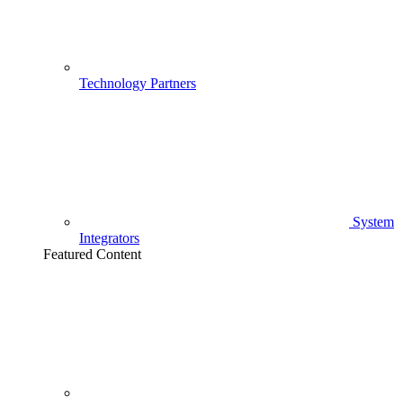
Technology Partners
System
Integrators
Featured Content