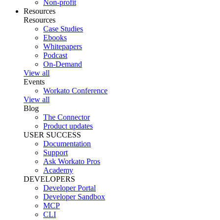
Non-profit
Resources
Resources
Case Studies
Ebooks
Whitepapers
Podcast
On-Demand
View all
Events
Workato Conference
View all
Blog
The Connector
Product updates
USER SUCCESS
Documentation
Support
Ask Workato Pros
Academy
DEVELOPERS
Developer Portal
Developer Sandbox
MCP
CLI