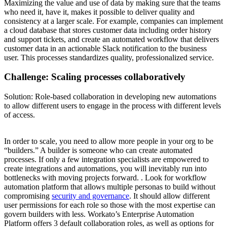
Maximizing the value and use of data by making sure that the teams
who need it, have it, makes it possible to deliver quality and
consistency at a larger scale. For example, companies can implement
a cloud database that stores customer data including order history
and support tickets, and create an automated workflow that delivers
customer data in an actionable Slack notification to the business
user. This processes standardizes quality, professionalized service.
Challenge:
Scaling processes collaboratively
Solution:
Role-based collaboration in developing new automations
to allow different users to engage in the process with different levels
of access.
In order to scale, you need to allow more people in your org to be
“builders.” A builder is someone who can create automated
processes. If only a few integration specialists are empowered to
create integrations and automations, you will inevitably run into
bottlenecks with moving projects forward. . Look for workflow
automation platform that allows multiple personas to build without
compromising
security and governance
. It should allow different
user permissions for each role so those with the most expertise can
govern builders with less. Workato’s Enterprise Automation
Platform offers 3 default collaboration roles, as well as options for