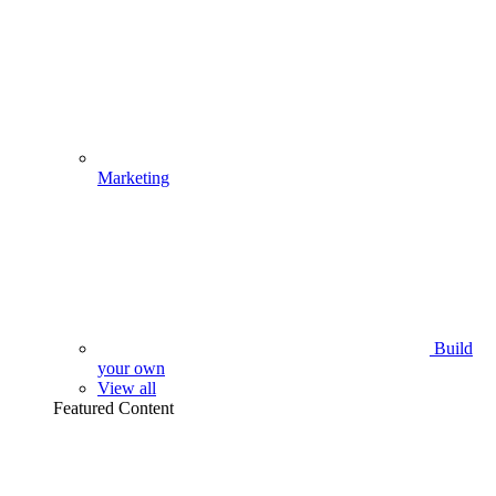
Marketing
Build
your own
View all
Featured Content