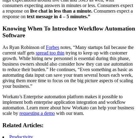
consumers expecting answers in minutes or less. Consumers expect
a response on
live chat in less than a minute.
Consumers expect a
response on
text message in 4 – 5 minutes.”
Knowing When To Introduce Workflow Automation
Software
As Ryan Robinson of
Forbes
notes, “Many startups fail because the
current staff gets
spread too thin
trying to keep up with customer
growth. While hiring new personnel is essential during this phase,
business owners should also consider how they can use automation
to reduce their burden.” He continues, “Even something as basic as
automating data input can save your team several hours each week,
giving them more time to focus on the big picture aspects of scaling
your business.”
Workato’s Enterprise automation platform makes it possible to
implement both enterprise application integration and workflow
automation. Learn more about how Workato can help your business
scale by
requesting a demo
with our team.
Related Articles:
Productivity