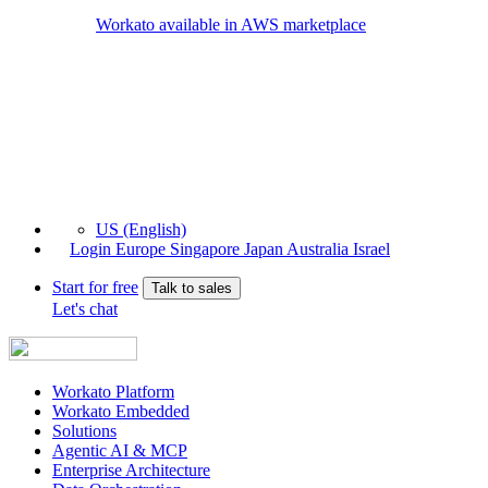
Workato available in AWS marketplace
US (English)
Login
Europe
Singapore
Japan
Australia
Israel
Start for free
Talk to sales
Let's chat
Workato Platform
Workato Embedded
Solutions
Agentic AI & MCP
Enterprise Architecture