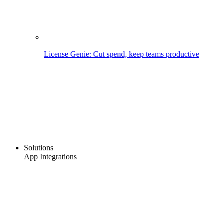
License Genie: Cut spend, keep teams productive
Solutions
App Integrations