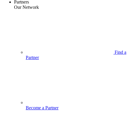
Partners
Our Network
Find a
Partner
Become a Partner