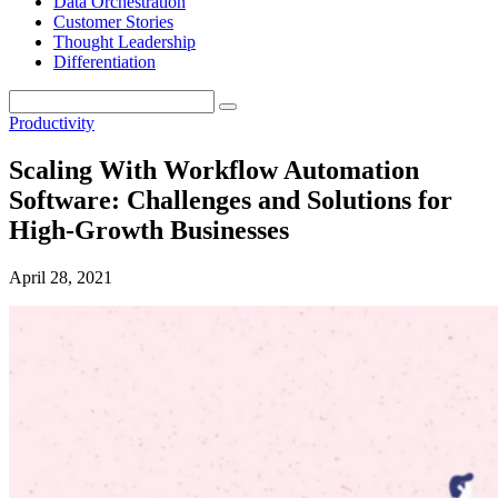
Data Orchestration
Customer Stories
Thought Leadership
Differentiation
Productivity
Scaling With Workflow Automation
Software: Challenges and Solutions for
High-Growth Businesses
April 28, 2021