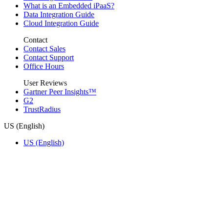
What is an Embedded iPaaS?
Data Integration Guide
Cloud Integration Guide
Contact
Contact Sales
Contact Support
Office Hours
User Reviews
Gartner Peer Insights™
G2
TrustRadius
US (English)
US (English)