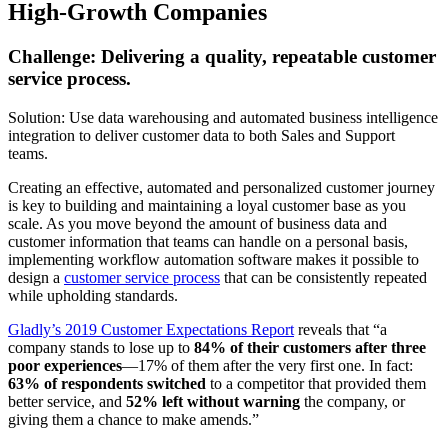
High-Growth Companies
Challenge: Delivering a quality, repeatable customer
service process.
Solution: Use data warehousing and automated business intelligence
integration to deliver customer data to both Sales and Support
teams.
Creating an effective, automated and personalized customer journey
is key to building and maintaining a loyal customer base as you
scale. As you move beyond the amount of business data and
customer information that teams can handle on a personal basis,
implementing workflow automation software makes it possible to
design a
customer service process
that can be consistently repeated
while upholding standards.
Gladly’s 2019 Customer Expectations Report
reveals that “a
company stands to lose up to
84% of their customers after three
poor experiences
—17% of them after the very first one. In fact:
63% of respondents switched
to a competitor that provided them
better service, and
52% left without warning
the company, or
giving them a chance to make amends.”