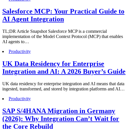
Salesforce MCP: Your Practical Guide to
AI Agent Integration
TL;DR Article Snapshot Salesforce MCP is a commercial
implementation of the Model Context Protocol (MCP) that enables
AI agents to…
Productivity
UK Data Residency for Enterprise
Integration and AI: A 2026 Buyer’s Guide
UK data residency for enterprise integration and AI means that data
ingested, transformed, and stored by integration platforms and AI…
Productivity
SAP S/4HANA Migration in Germany
(2026): Why Integration Can’t Wait for
the Core Rebuild