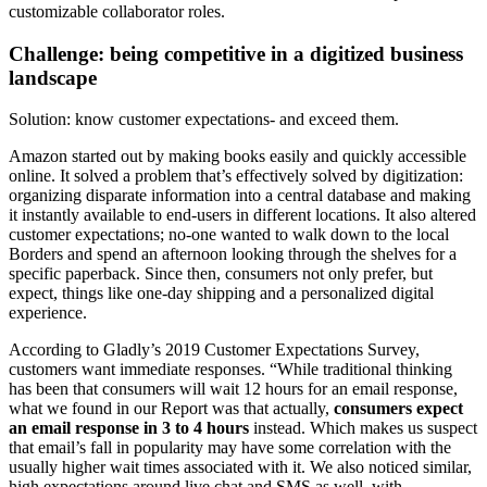
customizable collaborator roles.
Challenge: being competitive in a digitized business
landscape
Solution: know customer expectations- and exceed them.
Amazon started out by making books easily and quickly accessible
online. It solved a problem that’s effectively solved by digitization:
organizing disparate information into a central database and making
it instantly available to end-users in different locations. It also altered
customer expectations; no-one wanted to walk down to the local
Borders and spend an afternoon looking through the shelves for a
specific paperback. Since then, consumers not only prefer, but
expect, things like one-day shipping and a personalized digital
experience.
According to Gladly’s 2019 Customer Expectations Survey,
customers want immediate responses. “While traditional thinking
has been that consumers will wait 12 hours for an email response,
what we found in our Report was that actually,
consumers expect
an email response in 3 to 4 hours
instead. Which makes us suspect
that email’s fall in popularity may have some correlation with the
usually higher wait times associated with it. We also noticed similar,
high expectations around live chat and SMS as well, with