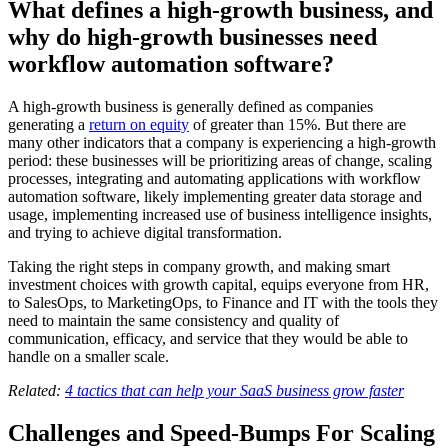
What defines a high-growth business, and
why do high-growth businesses need
workflow automation software?
A high-growth business is generally defined as companies
generating a
return on equity
of greater than 15%. But there are
many other indicators that a company is experiencing a high-growth
period: these businesses will be prioritizing areas of change, scaling
processes, integrating and automating applications with workflow
automation software, likely implementing greater data storage and
usage, implementing increased use of business intelligence insights,
and trying to achieve digital transformation.
Taking the right steps in company growth, and making smart
investment choices with growth capital, equips everyone from HR,
to SalesOps, to MarketingOps, to Finance and IT with the tools they
need to maintain the same consistency and quality of
communication, efficacy, and service that they would be able to
handle on a smaller scale.
Related:
4 tactics that can help your SaaS business grow faster
Challenges and Speed-Bumps For Scaling