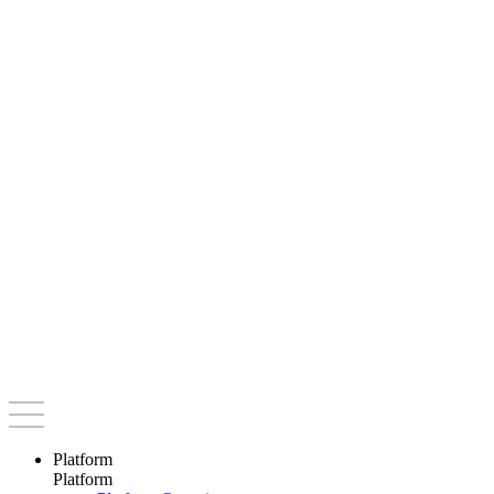
Platform
Platform