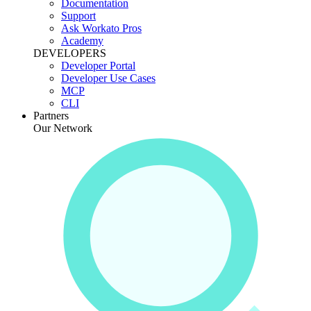
Documentation
Support
Ask Workato Pros
Academy
DEVELOPERS
Developer Portal
Developer Use Cases
MCP
CLI
Partners
Our Network