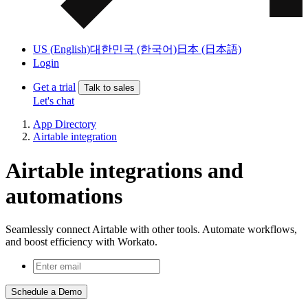
US (English)
대한민국 (한국어)
日本 (日本語)
Login
Get a trial
Talk to sales
Let's chat
App Directory
Airtable integration
Airtable integrations and
automations
Seamlessly connect Airtable with other tools. Automate workflows,
and boost efficiency with Workato.
Schedule a Demo