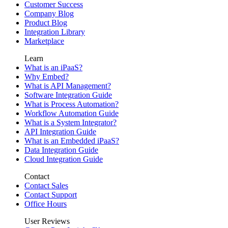
Customer Success
Company Blog
Product Blog
Integration Library
Marketplace
Learn
What is an iPaaS?
Why Embed?
What is API Management?
Software Integration Guide
What is Process Automation?
Workflow Automation Guide
What is a System Integrator?
API Integration Guide
What is an Embedded iPaaS?
Data Integration Guide
Cloud Integration Guide
Contact
Contact Sales
Contact Support
Office Hours
User Reviews