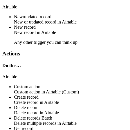
Airtable
New/updated record
New or updated
record
in
Airtable
New record
New
record
in
Airtable
Any other trigger you can think up
Actions
Do this…
Airtable
Custom action
Custom action
in
Airtable
(Custom)
Create record
Create
record
in
Airtable
Delete record
Delete
record
in
Airtable
Delete records
Batch
Delete multiple
records
in
Airtable
Get record