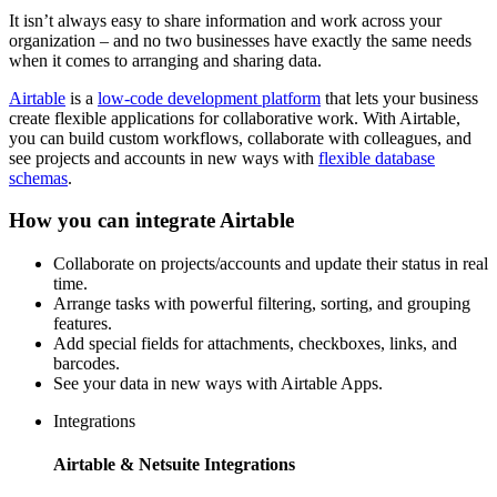
It isn’t always easy to share information and work across your
organization – and no two businesses have exactly the same needs
when it comes to arranging and sharing data.
Airtable
is a
low-code development platform
that lets your business
create flexible applications for collaborative work. With Airtable,
you can build custom workflows, collaborate with colleagues, and
see projects and accounts in new ways with
flexible database
schemas
.
How you can integrate Airtable
Collaborate on projects/accounts and update their status in real
time.
Arrange tasks with powerful filtering, sorting, and grouping
features.
Add special fields for attachments, checkboxes, links, and
barcodes.
See your data in new ways with Airtable Apps.
Integrations
Airtable & Netsuite Integrations