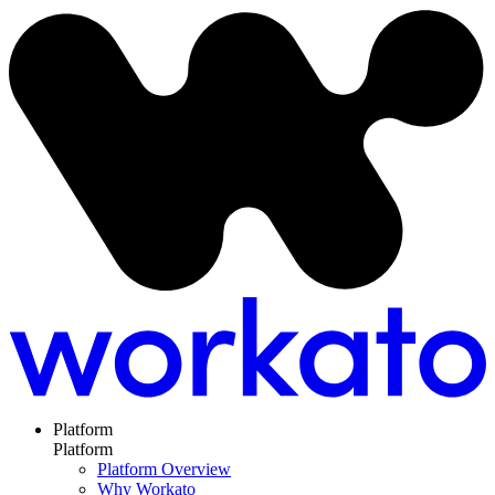
Platform
Platform
Platform Overview
Why Workato