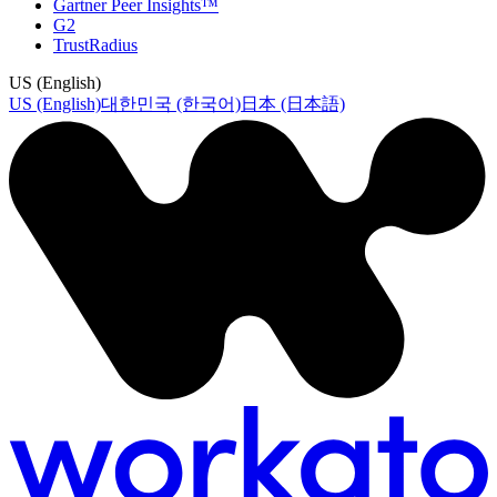
Gartner Peer Insights™
G2
TrustRadius
US (English)
US (English)
대한민국 (한국어)
日本 (日本語)