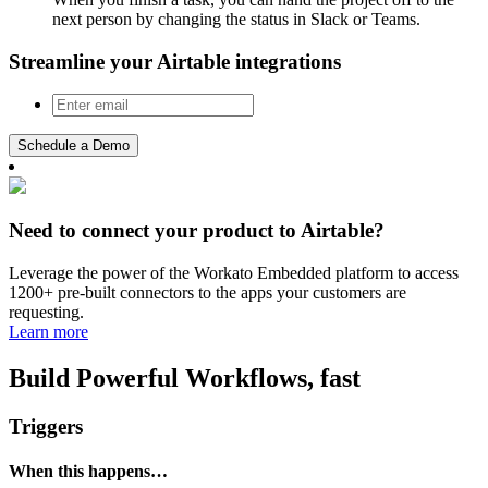
next person by changing the status in Slack or Teams.
Streamline your Airtable integrations
Schedule a Demo
Need to connect your product to Airtable?
Leverage the power of the Workato Embedded platform to access
1200+ pre-built connectors to the apps your customers are
requesting.
Learn more
Build Powerful Workflows, fast
Triggers
When this happens…