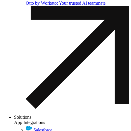
Otto by Workato: Your trusted Al teammate
Solutions
App Integrations
Salesforce