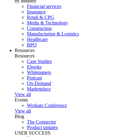
by industry
Financial services
Insurance
Retail & CPG
Media & Technology
Construction
Manufacturing & Logistics
Healthcare
BPO
Resources
Resources
Case Studies
Ebooks
Whitepapers
Podcast
On-Demand
Marketplace
View all
Events
Workato Conference
View all
Blog
The Connector
Product updates
USER SUCCESS