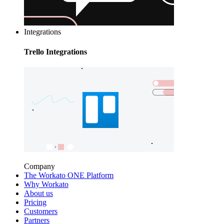
Integrations
Trello Integrations
Company
The Workato ONE Platform
Why Workato
About us
Pricing
Customers
Partners