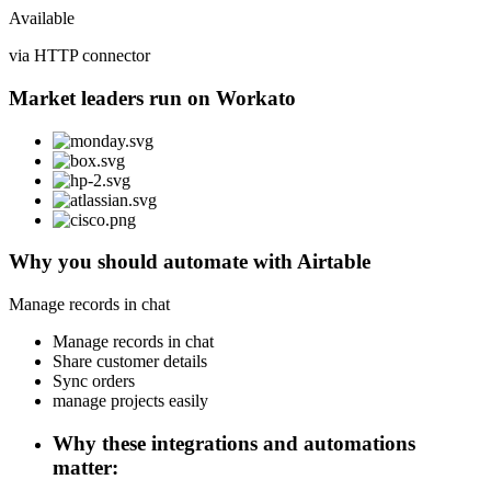
Available
via HTTP connector
Market leaders run on Workato
Why you should automate with Airtable
Manage records in chat
Manage records in chat
Share customer details
Sync orders
manage projects easily
Why these integrations and automations
matter: