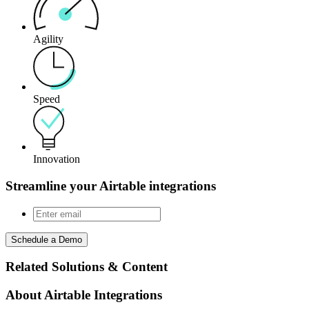
Agility
Speed
Innovation
Streamline your Airtable integrations
Schedule a Demo
Related Solutions & Content
About Airtable Integrations