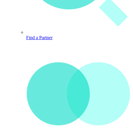
Find a Partner