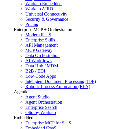
Workato Embedded
Workato AIRO
Universal Connectivity
Security & Governance
Pricing
Enterprise MCP + Orchestration
Modern iPaaS
Enterprise Skills
API Management
MCP Gateway
Data Orchestration
AI Workflows
Data Hub / MDM
B2B / EDI
Low-Code Apps
Intelligent Document Processing (IDP)
Robotic Process Automation (RPA)
Agentic
Agent Studio
Agent Orchestration
Enterprise Search
Otto by Workato
Embedded
Enterprise MCP for SaaS
Embedded iPaaS