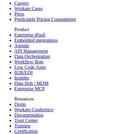
Careers
Workato Cares
Press
Predictable Pricing Commitment
Product
Enterprise iPaaS
Embedded integrations
Agentic
API Management
Data Orchestration
Workflow Bots
Low Code Apps
B2B/EDI
Insights
Data Hub / MDM
Enterprise MCP
Resources
Demo
Workato Conference
Documentation
Trust Center
Training
Certification