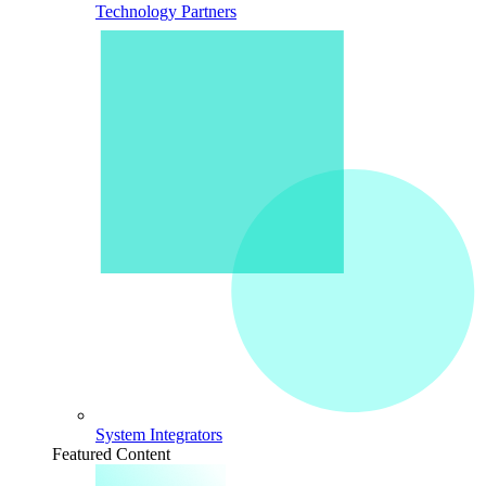
Technology Partners
System Integrators
Featured Content