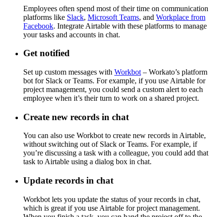
Employees often spend most of their time on communication
platforms like
Slack
,
Microsoft Teams
, and
Workplace from
Facebook
. Integrate Airtable with these platforms to manage
your tasks and accounts in chat.
Get notified
Set up custom messages with
Workbot
– Workato’s platform
bot for Slack or Teams. For example, if you use Airtable for
project management, you could send a custom alert to each
employee when it’s their turn to work on a shared project.
Create new records in chat
You can also use Workbot to create new records in Airtable,
without switching out of Slack or Teams. For example, if
you’re discussing a task with a colleague, you could add that
task to Airtable using a dialog box in chat.
Update records in chat
Workbot lets you update the status of your records in chat,
which is great if you use Airtable for project management.
When you finish a task, you can hand the project off to the