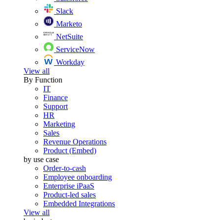
Slack
Marketo
NetSuite
ServiceNow
Workday
View all
By Function
IT
Finance
Support
HR
Marketing
Sales
Revenue Operations
Product (Embed)
by use case
Order-to-cash
Employee onboarding
Enterprise iPaaS
Product-led sales
Embedded Integrations
View all