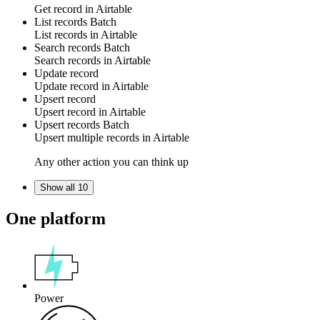
Get
record
in
Airtable
List records
Batch
List
records
in
Airtable
Search records
Batch
Search
records
in
Airtable
Update record
Update
record
in
Airtable
Upsert record
Upsert
record
in
Airtable
Upsert records
Batch
Upsert multiple
records
in
Airtable
Any other action you can think up
Show all 10
One platform
Power