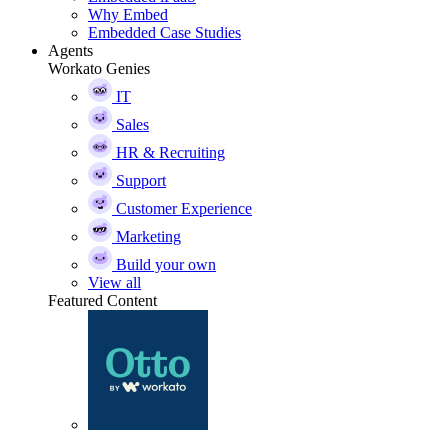
Why Embed
Embedded Case Studies
Agents
Workato Genies
IT
Sales
HR & Recruiting
Support
Customer Experience
Marketing
Build your own
View all
Featured Content