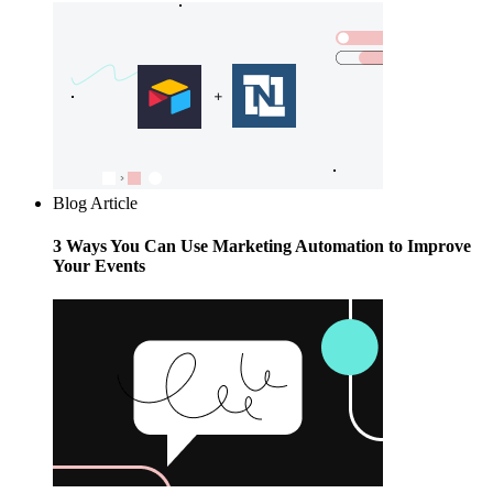
Blog Article
3 Ways You Can Use Marketing Automation to Improve
Your Events