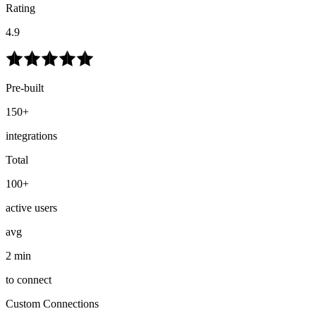
Rating
4.9
Pre-built
150+
integrations
Total
100+
active users
avg
2 min
to connect
Custom Connections