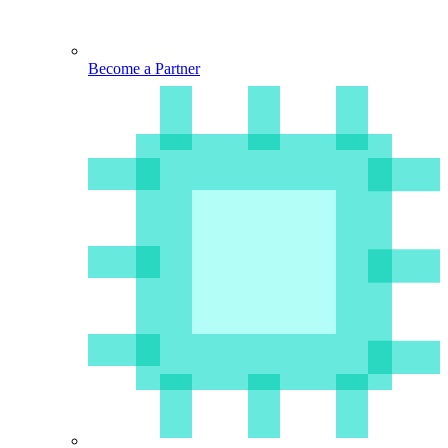
Become a Partner