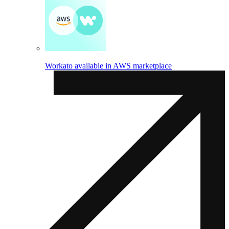
Workato available in AWS marketplace