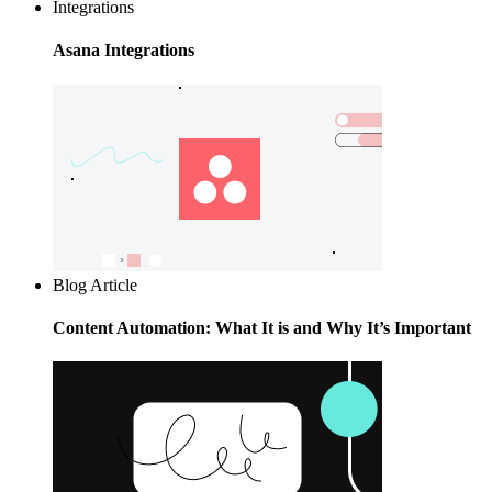
Integrations
Asana Integrations
Blog Article
Content Automation: What It is and Why It’s Important