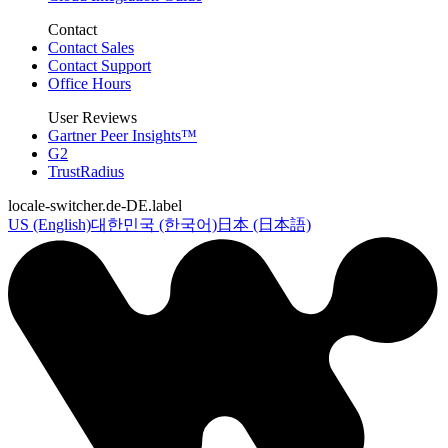
Contact
Contact Sales
Contact Support
Office Hours
User Reviews
Gartner Peer Insights™
G2
TrustRadius
locale-switcher.de-DE.label
US (English)
대한민국 (한국어)
日本 (日本語)