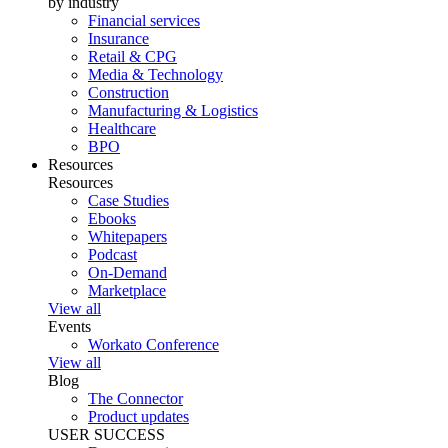
by industry
Financial services
Insurance
Retail & CPG
Media & Technology
Construction
Manufacturing & Logistics
Healthcare
BPO
Resources
Resources
Case Studies
Ebooks
Whitepapers
Podcast
On-Demand
Marketplace
View all
Events
Workato Conference
View all
Blog
The Connector
Product updates
USER SUCCESS