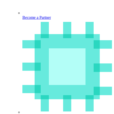
Become a Partner