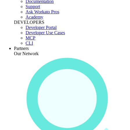
Documentation
Support
Ask Workato Pros
Academy
DEVELOPERS
Developer Portal
Developer Use Cases
MCP
CLI
Partners
Our Network