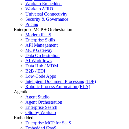
Workato Embedded
Workato AIRO
Universal Connectivity
Security & Governance
Pricing
Enterprise MCP + Orchestration
Modern iPaaS
Enterprise Skills
API Management
MCP Gateway
Data Orchestration
AI Workflows
Data Hub / MDM
B2B / EDI
Low-Code Apps
Intelligent Document Processing (IDP)
Robotic Process Automation (RPA)
Agentic
Agent Studio
Agent Orchestration
Enterprise Search
Otto by Workato
Embedded
Enterprise MCP for SaaS
Embedded iPaaS