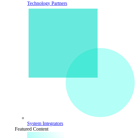
Technology Partners
System Integrators
Featured Content