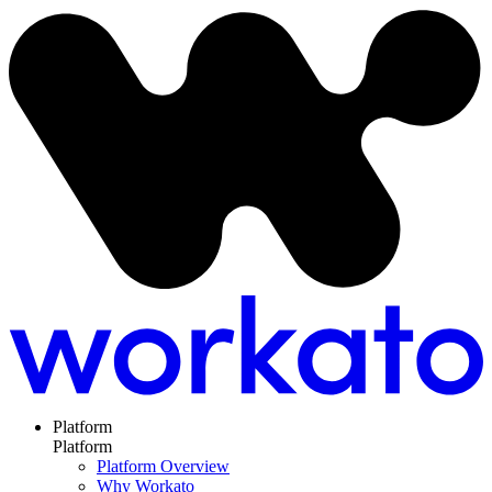
Platform
Platform
Platform Overview
Why Workato