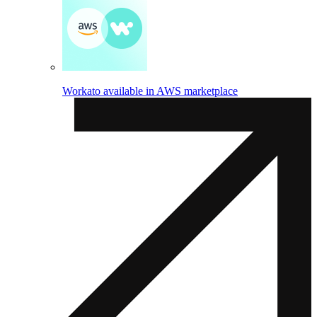
Workato available in AWS marketplace