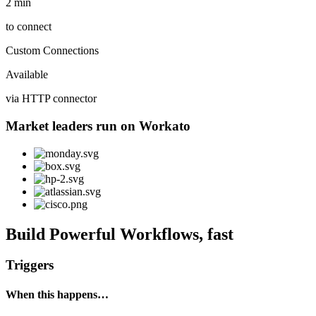
2 min
to connect
Custom Connections
Available
via HTTP connector
Market leaders run on Workato
Build Powerful Workflows, fast
Triggers
When this happens…