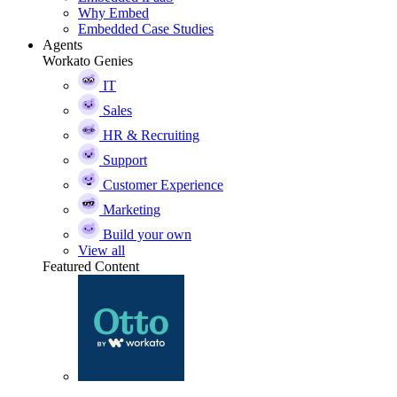
Why Embed
Embedded Case Studies
Agents
Workato Genies
IT
Sales
HR & Recruiting
Support
Customer Experience
Marketing
Build your own
View all
Featured Content