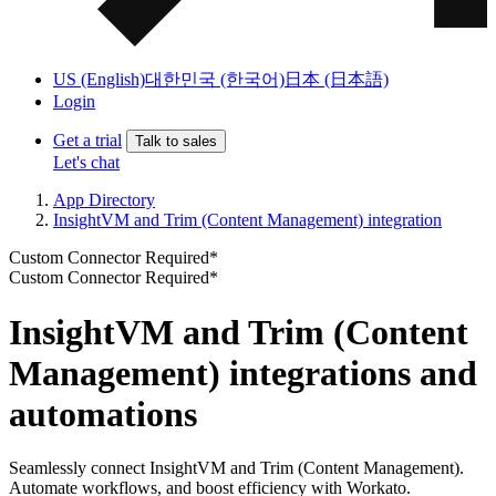
US (English)
대한민국 (한국어)
日本 (日本語)
Login
Get a trial
Talk to sales
Let's chat
App Directory
InsightVM and Trim (Content Management) integration
Custom Connector Required*
Custom Connector Required*
InsightVM and Trim (Content
Management) integrations and
automations
Seamlessly connect InsightVM and Trim (Content Management).
Automate workflows, and boost efficiency with Workato.