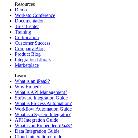
Resources
Demo
Workato Conference
Documentation
Trust Center
Training
Certification
Customer Success
Company Blog
Product Blog
Integration Library
Marketplace
Learn
What is an iPaaS?
Why Embed?
What is API Management?
Software Integration Guide
What is Process Automation?
Workflow Automation Guide
What is a System Integrator?
API Integration Guide
What is an Embedded iPaaS?
Data Integration Guide
Cloud Integration Guide