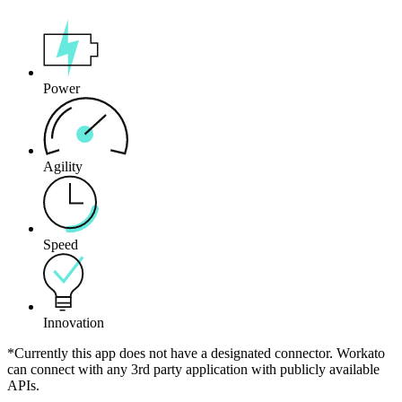
Power
Agility
Speed
Innovation
*Currently this app does not have a designated connector. Workato
can connect with any 3rd party application with publicly available
APIs.