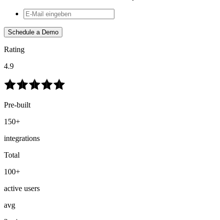
Schedule a Demo
Rating
4.9
Pre-built
150+
integrations
Total
100+
active users
avg