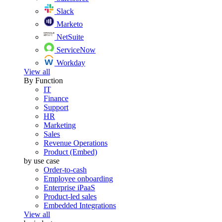
Slack
Marketo
NetSuite
ServiceNow
Workday
View all
By Function
IT
Finance
Support
HR
Marketing
Sales
Revenue Operations
Product (Embed)
by use case
Order-to-cash
Employee onboarding
Enterprise iPaaS
Product-led sales
Embedded Integrations
View all