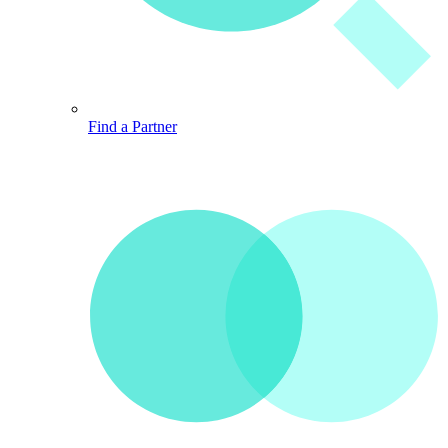
Find a Partner