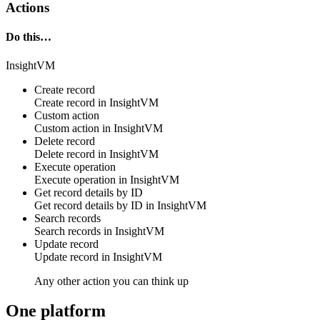
Actions
Do this…
InsightVM
Create record
Create
record
in
InsightVM
Custom action
Custom action
in
InsightVM
Delete record
Delete
record
in
InsightVM
Execute operation
Execute
operation
in
InsightVM
Get record details by ID
Get
record
details by ID in
InsightVM
Search records
Search
records
in
InsightVM
Update record
Update
record
in
InsightVM
Any other action you can think up
One platform