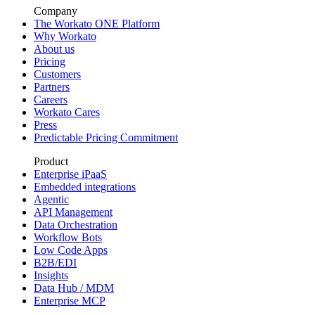
Company
The Workato ONE Platform
Why Workato
About us
Pricing
Customers
Partners
Careers
Workato Cares
Press
Predictable Pricing Commitment
Product
Enterprise iPaaS
Embedded integrations
Agentic
API Management
Data Orchestration
Workflow Bots
Low Code Apps
B2B/EDI
Insights
Data Hub / MDM
Enterprise MCP