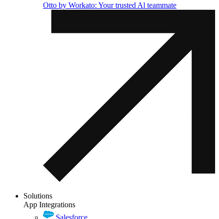
Otto by Workato: Your trusted Al teammate
Solutions
App Integrations
Salesforce