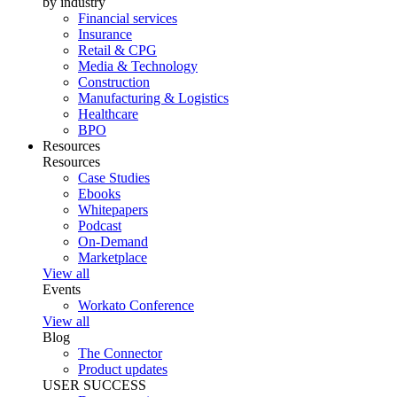
by industry
Financial services
Insurance
Retail & CPG
Media & Technology
Construction
Manufacturing & Logistics
Healthcare
BPO
Resources
Resources
Case Studies
Ebooks
Whitepapers
Podcast
On-Demand
Marketplace
View all
Events
Workato Conference
View all
Blog
The Connector
Product updates
USER SUCCESS