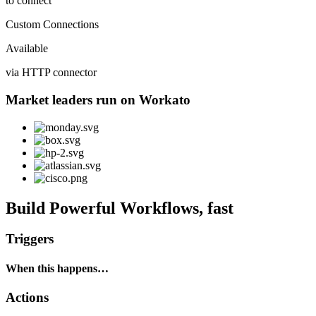
to connect
Custom Connections
Available
via HTTP connector
Market leaders run on Workato
Build Powerful Workflows, fast
Triggers
When this happens…
Actions