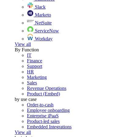
Slack
Marketo
NetSuite
ServiceNow
Workday
View all
By Function
IT
Finance
Support
HR
Marketing
Sales
Revenue Operations
Product (Embed)
by use case
Order-to-cash
Employee onboarding
Enterprise iPaaS
Product-led sales
Embedded Integrations
View all