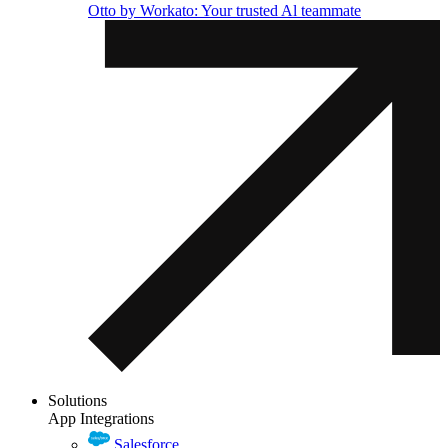
Otto by Workato: Your trusted Al teammate
Solutions
App Integrations
Salesforce