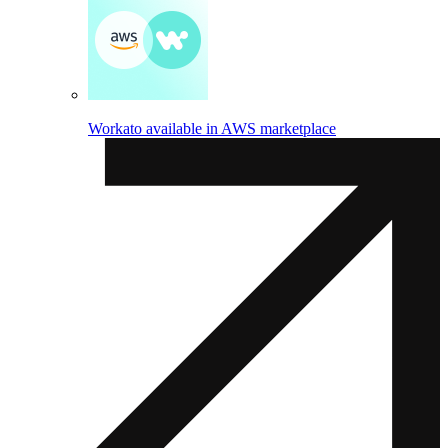
Workato available in AWS marketplace