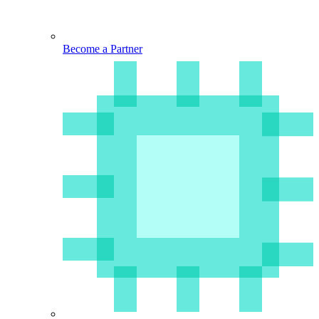
Become a Partner