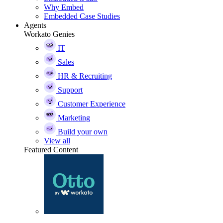
Why Embed
Embedded Case Studies
Agents
Workato Genies
IT
Sales
HR & Recruiting
Support
Customer Experience
Marketing
Build your own
View all
Featured Content