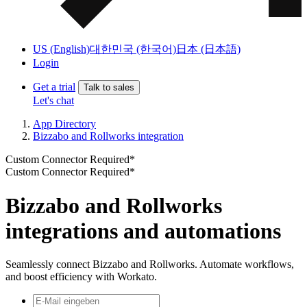
US (English)
대한민국 (한국어)
日本 (日本語)
Login
Get a trial
Talk to sales
Let's chat
App Directory
Bizzabo and Rollworks integration
Custom Connector Required*
Custom Connector Required*
Bizzabo and Rollworks
integrations and automations
Seamlessly connect Bizzabo and Rollworks. Automate workflows,
and boost efficiency with Workato.