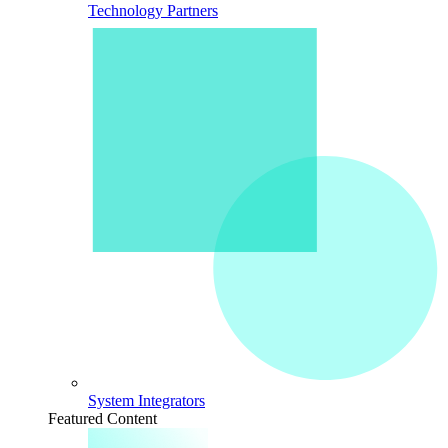
Technology Partners
System Integrators
Featured Content