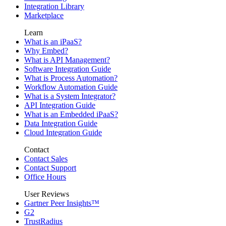
Integration Library
Marketplace
Learn
What is an iPaaS?
Why Embed?
What is API Management?
Software Integration Guide
What is Process Automation?
Workflow Automation Guide
What is a System Integrator?
API Integration Guide
What is an Embedded iPaaS?
Data Integration Guide
Cloud Integration Guide
Contact
Contact Sales
Contact Support
Office Hours
User Reviews
Gartner Peer Insights™
G2
TrustRadius