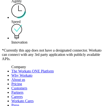
Agility
Speed
Innovation
*Currently this app does not have a designated connector. Workato
can connect with any 3rd party application with publicly available
APIs.
Company
The Workato ONE Platform
Why Workato
About us
Pricing
Customers
Partners
Careers
Workato Cares
Press