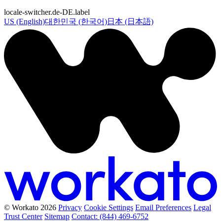
locale-switcher.de-DE.label
US (English)
대한민국 (한국어)
日本 (日本語)
© Workato 2026
Privacy
Cookie Settings
Email Preferences
Legal
Trust Center
Sitemap
Contact: (844) 469-6752