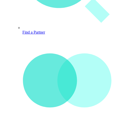
Find a Partner