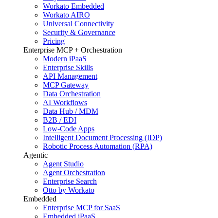
Workato Embedded
Workato AIRO
Universal Connectivity
Security & Governance
Pricing
Enterprise MCP + Orchestration
Modern iPaaS
Enterprise Skills
API Management
MCP Gateway
Data Orchestration
AI Workflows
Data Hub / MDM
B2B / EDI
Low-Code Apps
Intelligent Document Processing (IDP)
Robotic Process Automation (RPA)
Agentic
Agent Studio
Agent Orchestration
Enterprise Search
Otto by Workato
Embedded
Enterprise MCP for SaaS
Embedded iPaaS