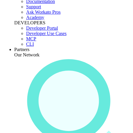
Documentation
Support
Ask Workato Pros
Academy
DEVELOPERS
Developer Portal
Developer Use Cases
MCP
CLI
Partners
Our Network