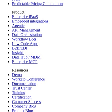
Predictable Pricing Commitment
Product
Enterprise iPaaS
Embedded integrations
Agentic
API Management
Data Orchestration
Workflow Bots
Low Code Apps
B2B/EDI
Insights
Data Hub / MDM
Enterprise MCP
Resources
Demo
Workato Conference
Documentation
Trust Center
Training
Certification
Customer Success
Company Blog
Product Blog