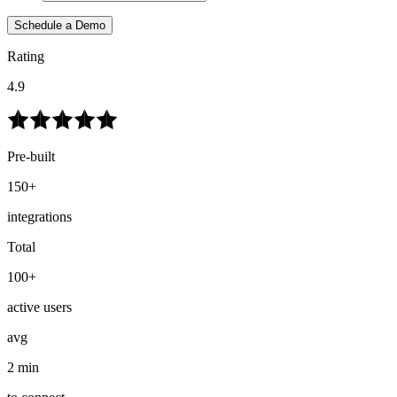
Schedule a Demo
Rating
4.9
Pre-built
150+
integrations
Total
100+
active users
avg
2 min