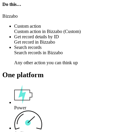
Do this…
Bizzabo
Custom action
Custom action
in
Bizzabo
(Custom)
Get record details by ID
Get
record
in
Bizzabo
Search records
Search
records
in
Bizzabo
Any other action you can think up
One platform
Power