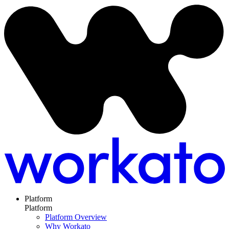
Platform
Platform
Platform Overview
Why Workato