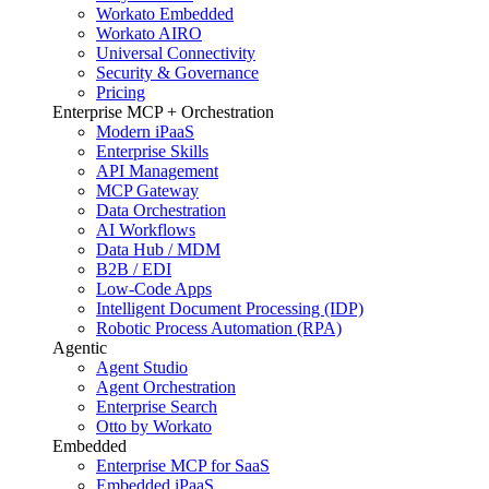
Workato Embedded
Workato AIRO
Universal Connectivity
Security & Governance
Pricing
Enterprise MCP + Orchestration
Modern iPaaS
Enterprise Skills
API Management
MCP Gateway
Data Orchestration
AI Workflows
Data Hub / MDM
B2B / EDI
Low-Code Apps
Intelligent Document Processing (IDP)
Robotic Process Automation (RPA)
Agentic
Agent Studio
Agent Orchestration
Enterprise Search
Otto by Workato
Embedded
Enterprise MCP for SaaS
Embedded iPaaS