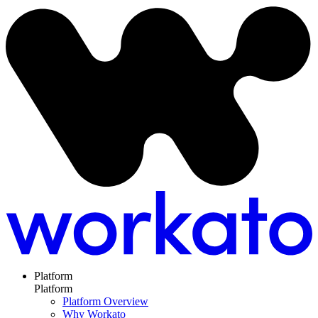
Platform
Platform
Platform Overview
Why Workato