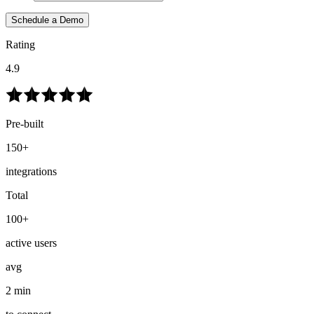
Schedule a Demo
Rating
4.9
Pre-built
150+
integrations
Total
100+
active users
avg
2 min