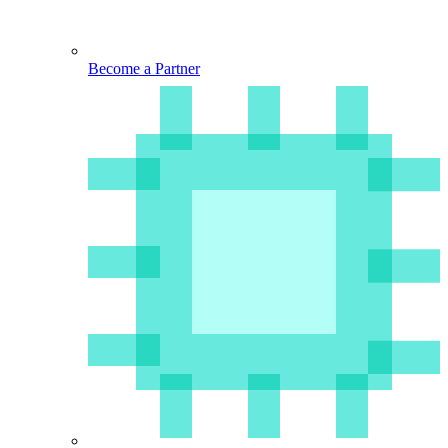
Become a Partner