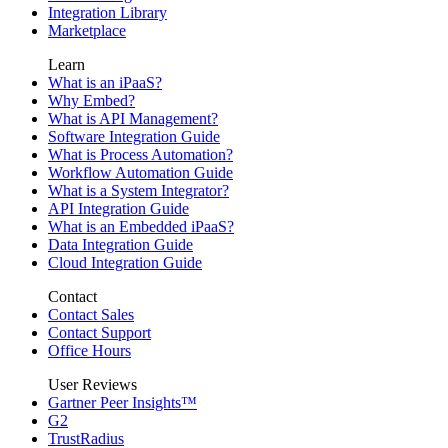
Integration Library
Marketplace
Learn
What is an iPaaS?
Why Embed?
What is API Management?
Software Integration Guide
What is Process Automation?
Workflow Automation Guide
What is a System Integrator?
API Integration Guide
What is an Embedded iPaaS?
Data Integration Guide
Cloud Integration Guide
Contact
Contact Sales
Contact Support
Office Hours
User Reviews
Gartner Peer Insights™
G2
TrustRadius