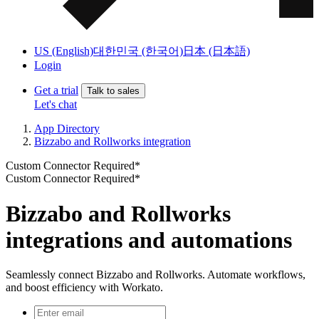
US (English)
대한민국 (한국어)
日本 (日本語)
Login
Get a trial
Talk to sales
Let's chat
App Directory
Bizzabo and Rollworks integration
Custom Connector Required*
Custom Connector Required*
Bizzabo and Rollworks
integrations and automations
Seamlessly connect Bizzabo and Rollworks. Automate workflows,
and boost efficiency with Workato.