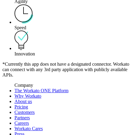
Agility
Speed
Innovation
*Currently this app does not have a designated connector. Workato
can connect with any 3rd party application with publicly available
APIs.
Company
The Workato ONE Platform
Why Workato
About us
Pricing
Customers
Partners
Careers
Workato Cares
Press