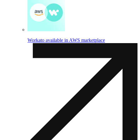
Workato available in AWS marketplace