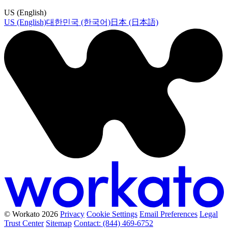
US (English)
US (English)
대한민국 (한국어)
日本 (日本語)
© Workato 2026
Privacy
Cookie Settings
Email Preferences
Legal
Trust Center
Sitemap
Contact: (844) 469-6752