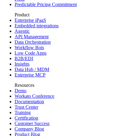
Predictable Pricing Commitment
Product
Enterprise iPaaS
Embedded integrations
Agentic
API Management
Data Orchestration
Workflow Bots
Low Code Apps
B2B/EDI
Insights
Data Hub / MDM
Enterprise MCP
Resources
Demo
Workato Conference
Documentation
Trust Center
Training
Certification
Customer Success
Company Blog
Product Blog