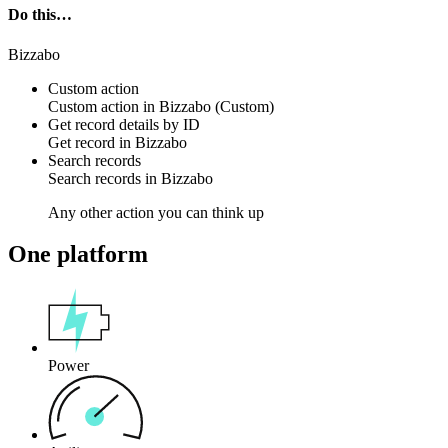
Do this…
Bizzabo
Custom action
Custom action
in
Bizzabo
(Custom)
Get record details by ID
Get
record
in
Bizzabo
Search records
Search
records
in
Bizzabo
Any other action you can think up
One platform
Power