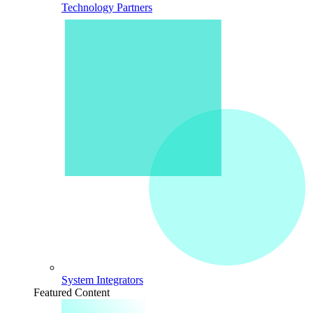
Technology Partners
System Integrators
Featured Content