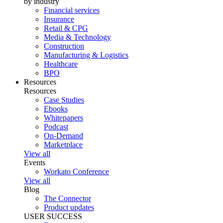
by industry
Financial services
Insurance
Retail & CPG
Media & Technology
Construction
Manufacturing & Logistics
Healthcare
BPO
Resources
Resources
Case Studies
Ebooks
Whitepapers
Podcast
On-Demand
Marketplace
View all
Events
Workato Conference
View all
Blog
The Connector
Product updates
USER SUCCESS