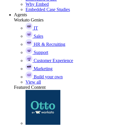
Why Embed
Embedded Case Studies
Agents
Workato Genies
IT
Sales
HR & Recruiting
Support
Customer Experience
Marketing
Build your own
View all
Featured Content