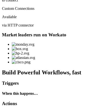
to connect
Custom Connections
Available
via HTTP connector
Market leaders run on Workato
Build Powerful Workflows, fast
Triggers
When this happens…
Actions