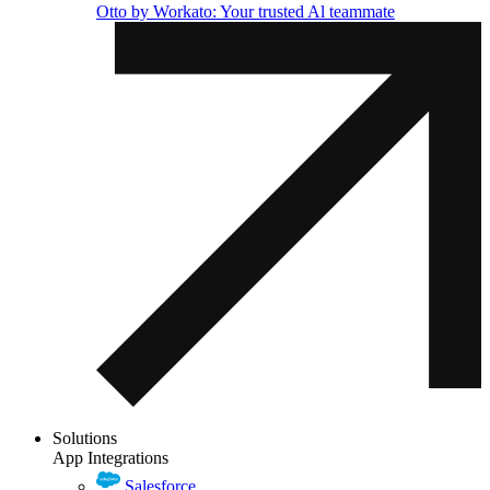
Otto by Workato: Your trusted Al teammate
Solutions
App Integrations
Salesforce