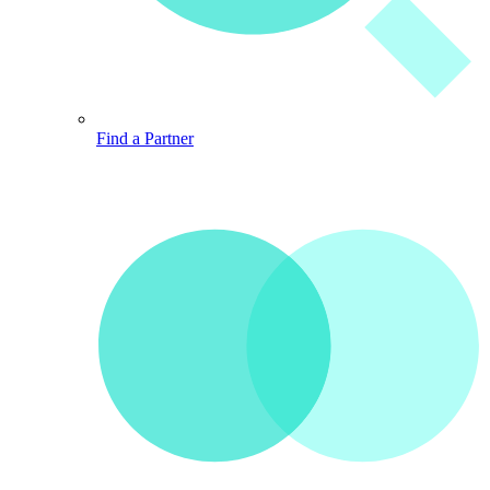
Find a Partner