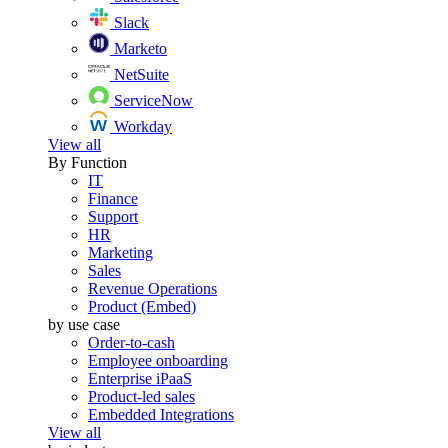
Slack
Marketo
NetSuite
ServiceNow
Workday
View all
By Function
IT
Finance
Support
HR
Marketing
Sales
Revenue Operations
Product (Embed)
by use case
Order-to-cash
Employee onboarding
Enterprise iPaaS
Product-led sales
Embedded Integrations
View all