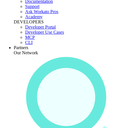
Documentation
Support
Ask Workato Pros
Academy
DEVELOPERS
Developer Portal
Developer Use Cases
MCP
CLI
Partners
Our Network