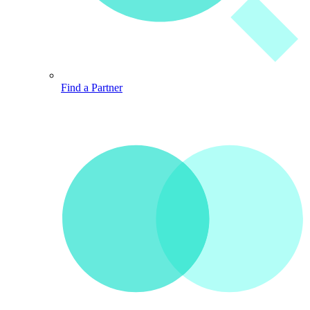
Find a Partner