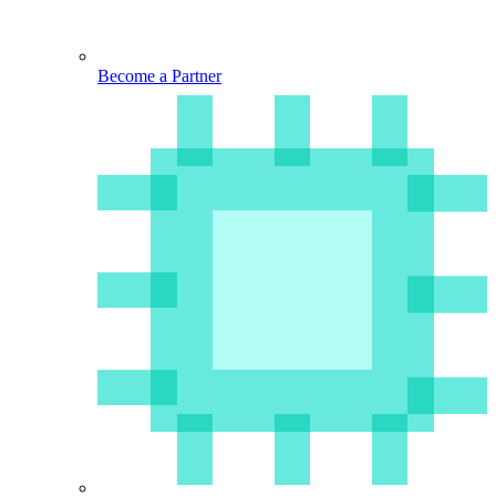
Become a Partner