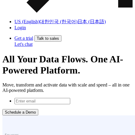
US (English)
대한민국 (한국어)
日本 (日本語)
Login
Get a trial
Talk to sales
Let's chat
All Your Data Flows. One AI-
Powered Platform.
Move, transform and activate data with scale and speed – all in one
AI-powered platform.
Schedule a Demo