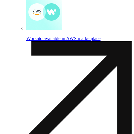
Workato available in AWS marketplace