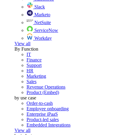
Slack
Marketo
NetSuite
ServiceNow
Workday
View all
By Function
IT
Finance
Support
HR
Marketing
Sales
Revenue Operations
Product (Embed)
by use case
Order-to-cash
Employee onboarding
Enterprise iPaaS
Product-led sales
Embedded Integrations
View all