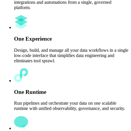
integrations and automations from a single, governed
platform.
One Experience
Design, build, and manage all your data workflows in a single
low-code interface that simplifies data engineering and
eliminates tool sprawl.
One Runtime
Run pipelines and orchestrate your data on one scalable
runtime with unified observability, governance, and security.