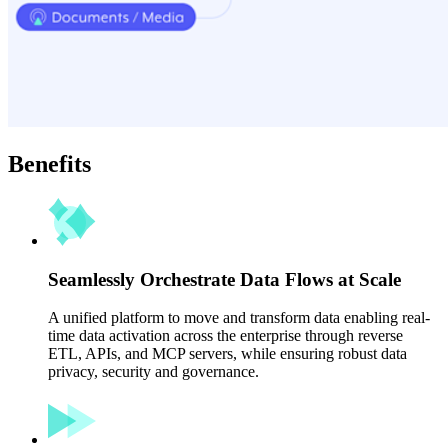
Benefits
Seamlessly Orchestrate Data Flows at Scale
A unified platform to move and transform data enabling real-
time data activation across the enterprise through reverse
ETL, APIs, and MCP servers, while ensuring robust data
privacy, security and governance.