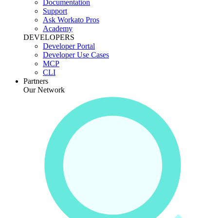
Documentation
Support
Ask Workato Pros
Academy
DEVELOPERS
Developer Portal
Developer Use Cases
MCP
CLI
Partners
Our Network