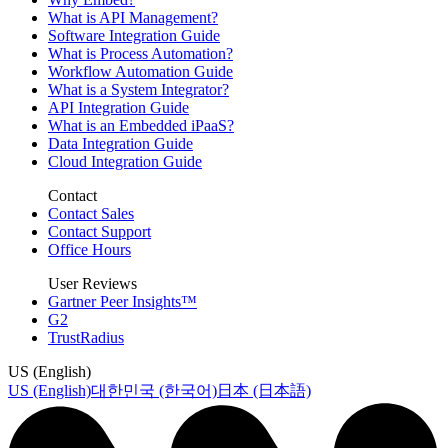
What is API Management?
Software Integration Guide
What is Process Automation?
Workflow Automation Guide
What is a System Integrator?
API Integration Guide
What is an Embedded iPaaS?
Data Integration Guide
Cloud Integration Guide
Contact
Contact Sales
Contact Support
Office Hours
User Reviews
Gartner Peer Insights™
G2
TrustRadius
US (English)
US (English)
대한민국 (한국어)
日本 (日本語)