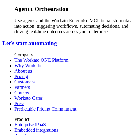
Agentic Orchestration
Use agents and the Workato Enterprise MCP to transform data
into action, triggering workflows, automating decisions, and
driving real-time outcomes across your enterprise.
Let's start automating
Company
The Workato ONE Platform
Why Workato
About us
Pricing
Customers
Partners
Careers
Workato Cares
Press
Predictable Pricing Commitment
Product
Enterprise iPaaS
Embedded integrations