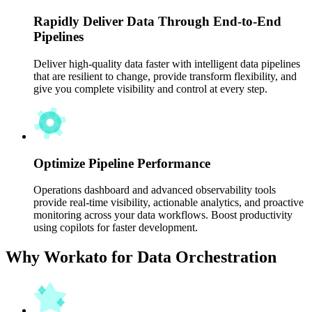
Rapidly Deliver Data Through End-to-End
Pipelines
Deliver high-quality data faster with intelligent data pipelines
that are resilient to change, provide transform flexibility, and
give you complete visibility and control at every step.
Optimize Pipeline Performance
Operations dashboard and advanced observability tools
provide real-time visibility, actionable analytics, and proactive
monitoring across your data workflows. Boost productivity
using copilots for faster development.
Why Workato for Data Orchestration