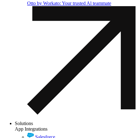
Otto by Workato: Your trusted Al teammate
Solutions
App Integrations
Salesforce