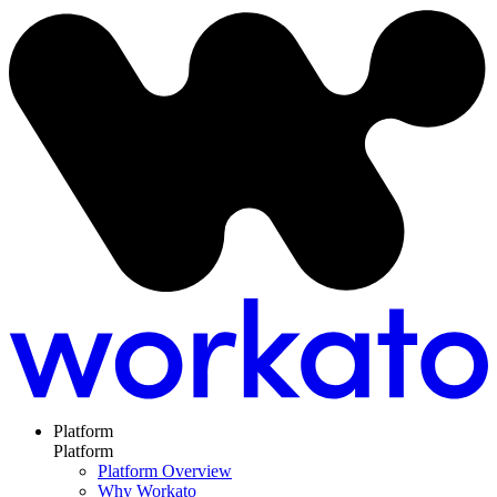
Platform
Platform
Platform Overview
Why Workato