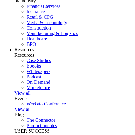
by industry
Financial services
Insurance
Retail & CPG
Media & Technology
Construction
Manufacturing & Logistics
Healthcare
BPO
Resources
Resources
Case Studies
Ebooks
Whitepapers
Podcast
On-Demand
Marketplace
View all
Events
Workato Conference
View all
Blog
The Connector
Product updates
USER SUCCESS