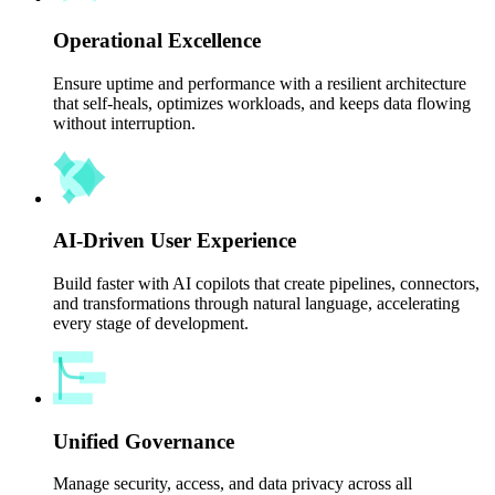
Operational Excellence
Ensure uptime and performance with a resilient architecture
that self-heals, optimizes workloads, and keeps data flowing
without interruption.
AI-Driven User Experience
Build faster with AI copilots that create pipelines, connectors,
and transformations through natural language, accelerating
every stage of development.
Unified Governance
Manage security, access, and data privacy across all