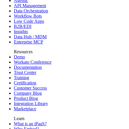
Agentic
API Management
Data Orchestration
Workflow Bots
Low Code Apps
B2B/EDI
Insights
Data Hub / MDM
Enterprise MCP
Resources
Demo
Workato Conference
Documentation
Trust Center
Training
Certification
Customer Success
Company Blog
Product Blog
Integration Library
Marketplace
Learn
What is an iPaaS?
Why Embed?