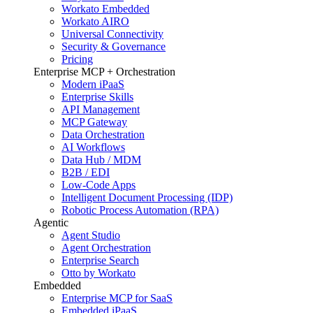
Workato Embedded
Workato AIRO
Universal Connectivity
Security & Governance
Pricing
Enterprise MCP + Orchestration
Modern iPaaS
Enterprise Skills
API Management
MCP Gateway
Data Orchestration
AI Workflows
Data Hub / MDM
B2B / EDI
Low-Code Apps
Intelligent Document Processing (IDP)
Robotic Process Automation (RPA)
Agentic
Agent Studio
Agent Orchestration
Enterprise Search
Otto by Workato
Embedded
Enterprise MCP for SaaS
Embedded iPaaS