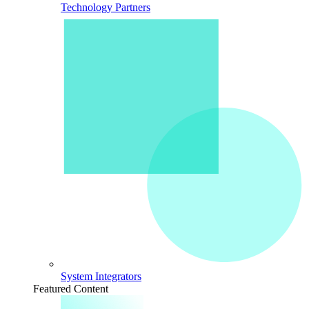
Technology Partners
System Integrators
Featured Content