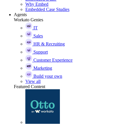
Why Embed
Embedded Case Studies
Agents
Workato Genies
IT
Sales
HR & Recruiting
Support
Customer Experience
Marketing
Build your own
View all
Featured Content