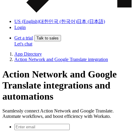
US (English)
대한민국 (한국어)
日本 (日本語)
Login
Get a trial
Talk to sales
Let's chat
App Directory
Action Network and Google Translate integration
Action Network and Google
Translate integrations and
automations
Seamlessly connect Action Network and Google Translate.
Automate workflows, and boost efficiency with Workato.