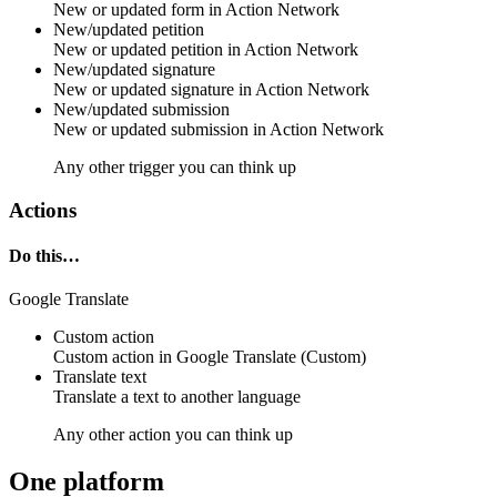
New or updated
form
in
Action Network
New/updated petition
New or updated
petition
in
Action Network
New/updated signature
New or updated
signature
in
Action Network
New/updated submission
New or updated
submission
in
Action Network
Any other trigger you can think up
Actions
Do this…
Google Translate
Custom action
Custom action
in
Google Translate
(Custom)
Translate text
Translate a
text
to another language
Any other action you can think up
One platform