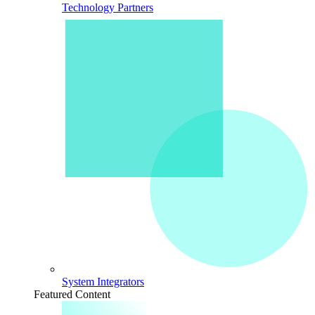
Technology Partners
System Integrators
Featured Content