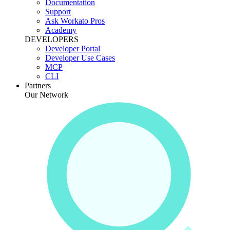
Documentation
Support
Ask Workato Pros
Academy
DEVELOPERS
Developer Portal
Developer Use Cases
MCP
CLI
Partners
Our Network