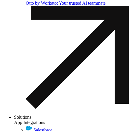
Otto by Workato: Your trusted Al teammate
Solutions
App Integrations
Salesforce