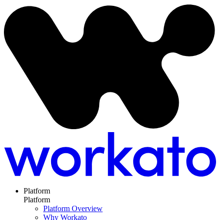
Platform
Platform
Platform Overview
Why Workato