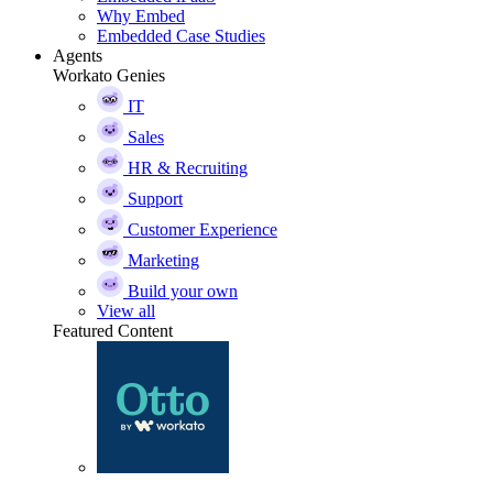
Why Embed
Embedded Case Studies
Agents
Workato Genies
IT
Sales
HR & Recruiting
Support
Customer Experience
Marketing
Build your own
View all
Featured Content