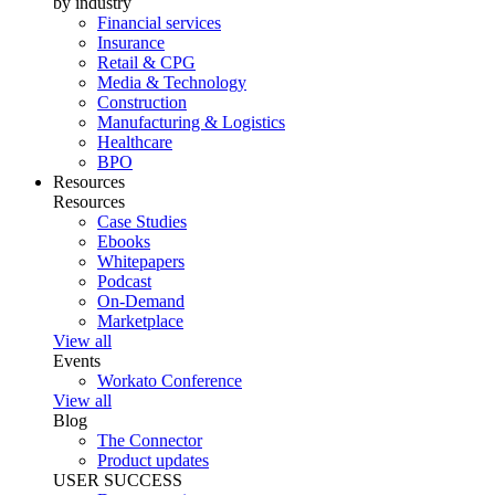
by industry
Financial services
Insurance
Retail & CPG
Media & Technology
Construction
Manufacturing & Logistics
Healthcare
BPO
Resources
Resources
Case Studies
Ebooks
Whitepapers
Podcast
On-Demand
Marketplace
View all
Events
Workato Conference
View all
Blog
The Connector
Product updates
USER SUCCESS