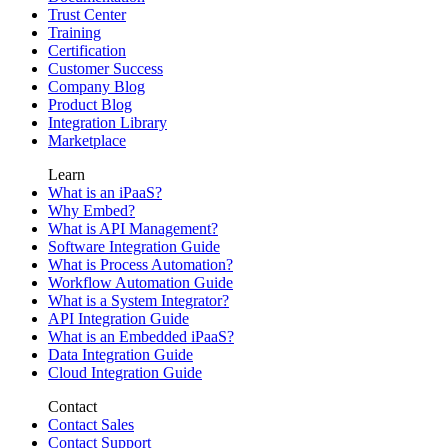
Trust Center
Training
Certification
Customer Success
Company Blog
Product Blog
Integration Library
Marketplace
Learn
What is an iPaaS?
Why Embed?
What is API Management?
Software Integration Guide
What is Process Automation?
Workflow Automation Guide
What is a System Integrator?
API Integration Guide
What is an Embedded iPaaS?
Data Integration Guide
Cloud Integration Guide
Contact
Contact Sales
Contact Support