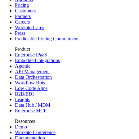
Pricing
Customers
Partners
Careers
Workato Cares
Press
Predictable Pricing Commitment
Product
Enterprise iPaaS
Embedded integrations
Agentic
API Management
Data Orchestration
Workflow Bots
Low Code Apps
B2B/EDI
Insights
Data Hub / MDM
Enterprise MCP
Resources
Demo
Workato Conference
Documentation