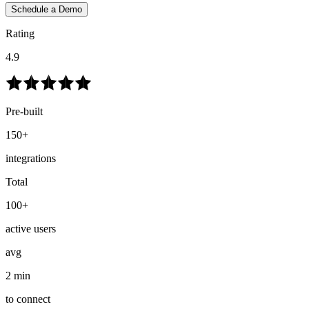
Schedule a Demo
Rating
4.9
Pre-built
150+
integrations
Total
100+
active users
avg
2 min
to connect