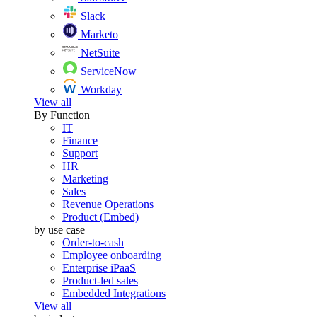
Slack
Marketo
NetSuite
ServiceNow
Workday
View all
By Function
IT
Finance
Support
HR
Marketing
Sales
Revenue Operations
Product (Embed)
by use case
Order-to-cash
Employee onboarding
Enterprise iPaaS
Product-led sales
Embedded Integrations
View all