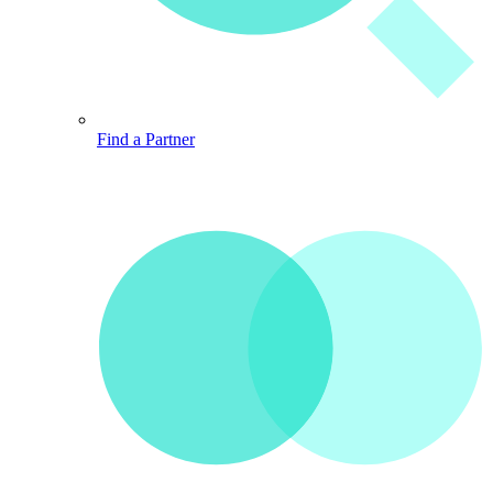
Find a Partner