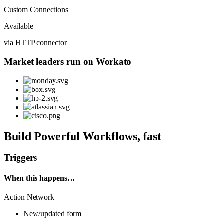
Custom Connections
Available
via HTTP connector
Market leaders run on Workato
Build Powerful Workflows, fast
Triggers
When this happens…
Action Network
New/updated form