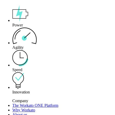
Power
Agility
Speed
Innovation
Company
The Workato ONE Platform
Why Workato
About us