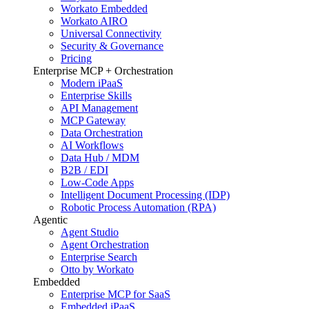
Workato Embedded
Workato AIRO
Universal Connectivity
Security & Governance
Pricing
Enterprise MCP + Orchestration
Modern iPaaS
Enterprise Skills
API Management
MCP Gateway
Data Orchestration
AI Workflows
Data Hub / MDM
B2B / EDI
Low-Code Apps
Intelligent Document Processing (IDP)
Robotic Process Automation (RPA)
Agentic
Agent Studio
Agent Orchestration
Enterprise Search
Otto by Workato
Embedded
Enterprise MCP for SaaS
Embedded iPaaS