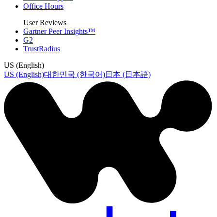
Office Hours
User Reviews
Gartner Peer Insights™
G2
TrustRadius
US (English)
US (English)
대한민국 (한국어)
日本 (日本語)