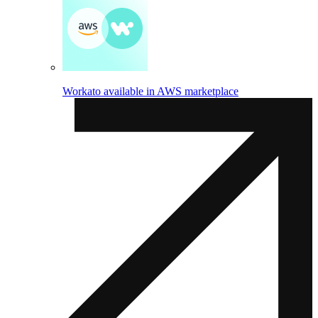
Workato available in AWS marketplace