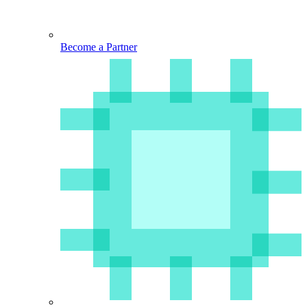
Become a Partner