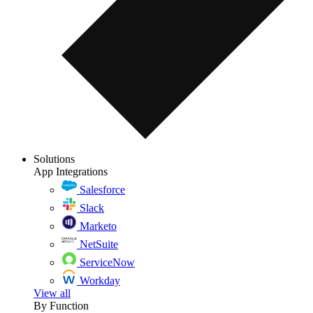
Solutions
App Integrations
Salesforce
Slack
Marketo
NetSuite
ServiceNow
Workday
View all
By Function