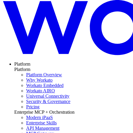
Platform
Platform
Platform Overview
Why Workato
Workato Embedded
Workato AIRO
Universal Connectivity
Security & Governance
Pricing
Enterprise MCP + Orchestration
Modern iPaaS
Enterprise Skills
API Management