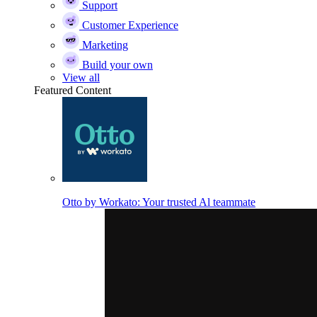
Support
Customer Experience
Marketing
Build your own
View all
Featured Content
Otto by Workato: Your trusted Al teammate