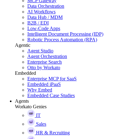
MCP Gateway
Data Orchestration
AI Workflows
Data Hub / MDM
B2B / EDI
Low-Code Apps
Intelligent Document Processing (IDP)
Robotic Process Automation (RPA)
Agentic
Agent Studio
Agent Orchestration
Enterprise Search
Otto by Workato
Embedded
Enterprise MCP for SaaS
Embedded iPaaS
Why Embed
Embedded Case Studies
Agents
Workato Genies
IT
Sales
HR & Recruiting