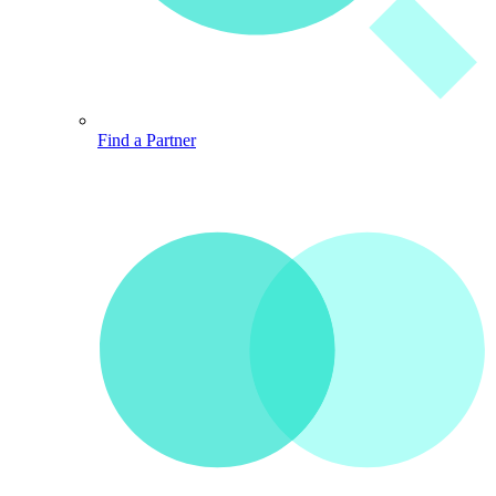
Find a Partner