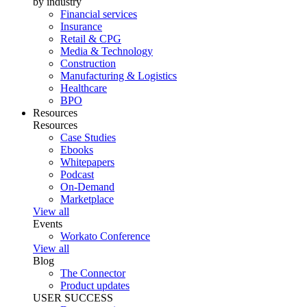
by industry
Financial services
Insurance
Retail & CPG
Media & Technology
Construction
Manufacturing & Logistics
Healthcare
BPO
Resources
Resources
Case Studies
Ebooks
Whitepapers
Podcast
On-Demand
Marketplace
View all
Events
Workato Conference
View all
Blog
The Connector
Product updates
USER SUCCESS