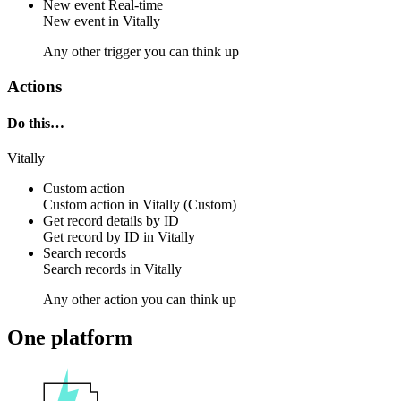
New event
Real-time
New
event
in
Vitally
Any other trigger you can think up
Actions
Do this…
Vitally
Custom action
Custom action
in
Vitally
(Custom)
Get record details by ID
Get
record
by ID in
Vitally
Search records
Search
records
in
Vitally
Any other action you can think up
One platform