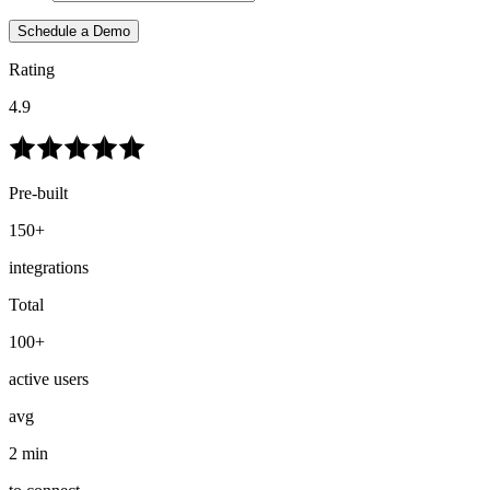
Schedule a Demo
Rating
4.9
Pre-built
150+
integrations
Total
100+
active users
avg
2 min