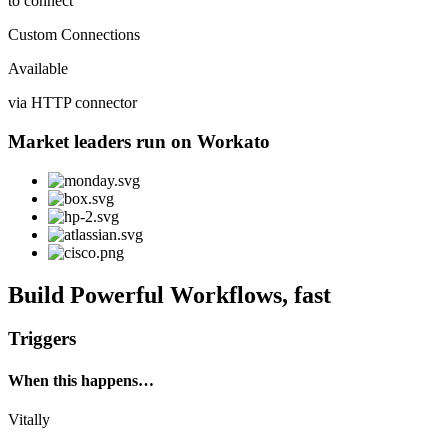
to connect
Custom Connections
Available
via HTTP connector
Market leaders run on Workato
Build Powerful Workflows, fast
Triggers
When this happens…
Vitally