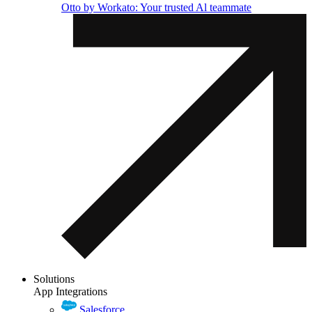
Otto by Workato: Your trusted Al teammate
Solutions
App Integrations
Salesforce