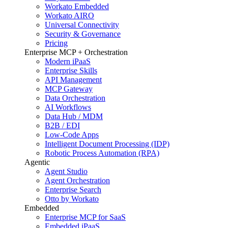
Workato Embedded
Workato AIRO
Universal Connectivity
Security & Governance
Pricing
Enterprise MCP + Orchestration
Modern iPaaS
Enterprise Skills
API Management
MCP Gateway
Data Orchestration
AI Workflows
Data Hub / MDM
B2B / EDI
Low-Code Apps
Intelligent Document Processing (IDP)
Robotic Process Automation (RPA)
Agentic
Agent Studio
Agent Orchestration
Enterprise Search
Otto by Workato
Embedded
Enterprise MCP for SaaS
Embedded iPaaS