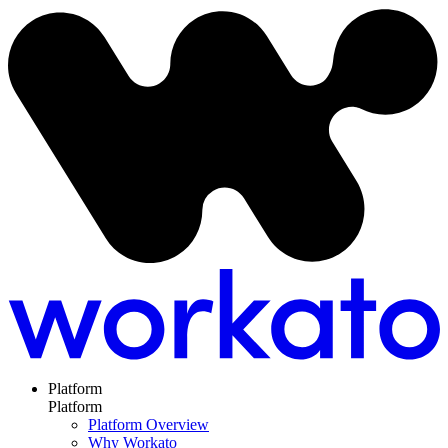
Platform
Platform
Platform Overview
Why Workato