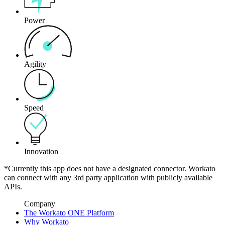
Power
Agility
Speed
Innovation
*Currently this app does not have a designated connector. Workato
can connect with any 3rd party application with publicly available
APIs.
Company
The Workato ONE Platform
Why Workato