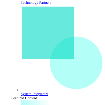
Technology Partners
System Integrators
Featured Content