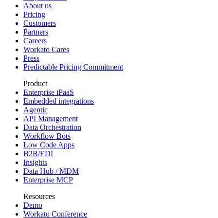
About us
Pricing
Customers
Partners
Careers
Workato Cares
Press
Predictable Pricing Commitment
Product
Enterprise iPaaS
Embedded integrations
Agentic
API Management
Data Orchestration
Workflow Bots
Low Code Apps
B2B/EDI
Insights
Data Hub / MDM
Enterprise MCP
Resources
Demo
Workato Conference