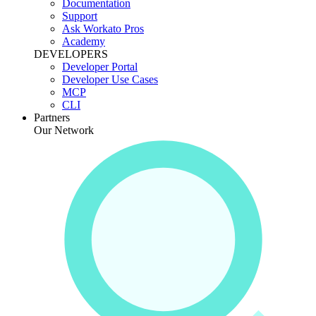
Documentation
Support
Ask Workato Pros
Academy
DEVELOPERS
Developer Portal
Developer Use Cases
MCP
CLI
Partners
Our Network