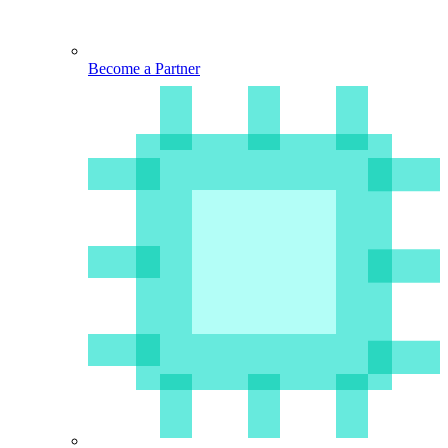
Become a Partner