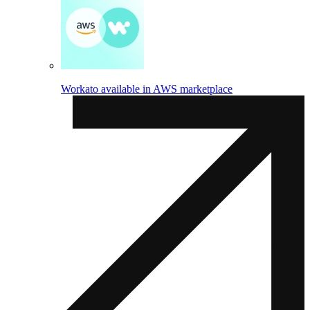
Workato available in AWS marketplace