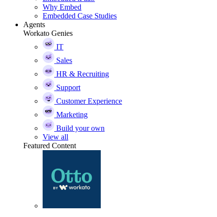
Why Embed
Embedded Case Studies
Agents
Workato Genies
IT
Sales
HR & Recruiting
Support
Customer Experience
Marketing
Build your own
View all
Featured Content