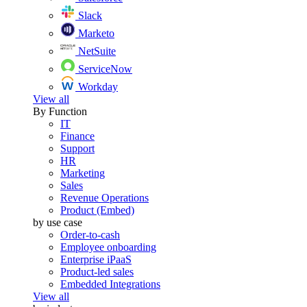
Slack
Marketo
NetSuite
ServiceNow
Workday
View all
By Function
IT
Finance
Support
HR
Marketing
Sales
Revenue Operations
Product (Embed)
by use case
Order-to-cash
Employee onboarding
Enterprise iPaaS
Product-led sales
Embedded Integrations
View all