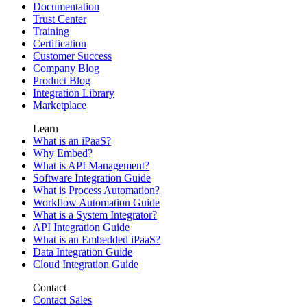
Documentation
Trust Center
Training
Certification
Customer Success
Company Blog
Product Blog
Integration Library
Marketplace
Learn
What is an iPaaS?
Why Embed?
What is API Management?
Software Integration Guide
What is Process Automation?
Workflow Automation Guide
What is a System Integrator?
API Integration Guide
What is an Embedded iPaaS?
Data Integration Guide
Cloud Integration Guide
Contact
Contact Sales