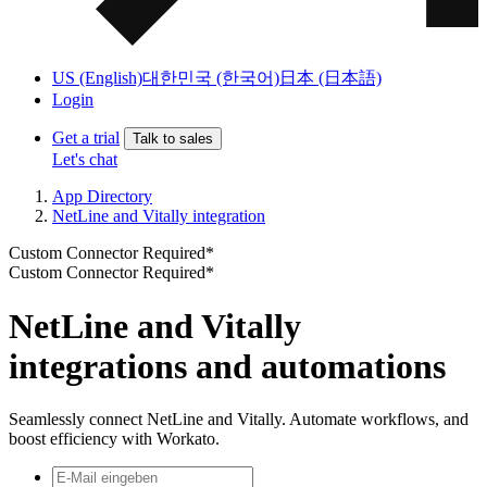
US (English)
대한민국 (한국어)
日本 (日本語)
Login
Get a trial
Talk to sales
Let's chat
App Directory
NetLine and Vitally integration
Custom Connector Required*
Custom Connector Required*
NetLine and Vitally
integrations and automations
Seamlessly connect NetLine and Vitally. Automate workflows, and
boost efficiency with Workato.