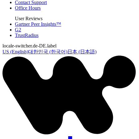
Contact Support
Office Hours
User Reviews
Gartner Peer Insights™
G2
TrustRadius
locale-switcher.de-DE.label
US (English)
대한민국 (한국어)
日本 (日本語)