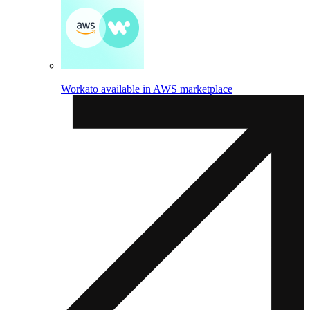
Workato available in AWS marketplace