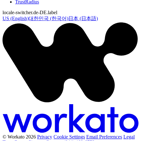
TrustRadius
locale-switcher.de-DE.label
US (English)
대한민국 (한국어)
日本 (日本語)
© Workato 2026
Privacy
Cookie Settings
Email Preferences
Legal