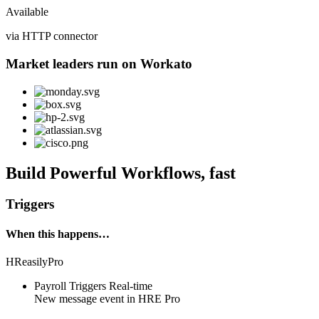
Available
via HTTP connector
Market leaders run on Workato
Build Powerful Workflows, fast
Triggers
When this happens…
HReasilyPro
Payroll Triggers
Real-time
New
message event
in
HRE Pro