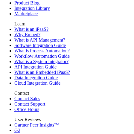
Product Blog
Integration Library
Marketplace
Learn
What is an iPaaS?
Why Embed?
What is API Management?
Software Integration Guide
What is Process Automation?
Workflow Automation Guide
What is a System Integrator?
API Integration Guide
What is an Embedded iPaaS?
Data Integration Guide
Cloud Integration Guide
Contact
Contact Sales
Contact Support
Office Hours
User Reviews
Gartner Peer Insights™
G2