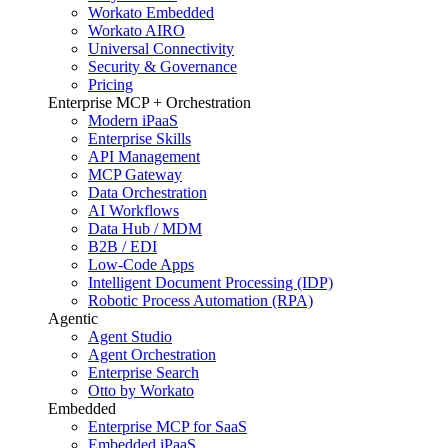
Workato Embedded
Workato AIRO
Universal Connectivity
Security & Governance
Pricing
Enterprise MCP + Orchestration
Modern iPaaS
Enterprise Skills
API Management
MCP Gateway
Data Orchestration
AI Workflows
Data Hub / MDM
B2B / EDI
Low-Code Apps
Intelligent Document Processing (IDP)
Robotic Process Automation (RPA)
Agentic
Agent Studio
Agent Orchestration
Enterprise Search
Otto by Workato
Embedded
Enterprise MCP for SaaS
Embedded iPaaS