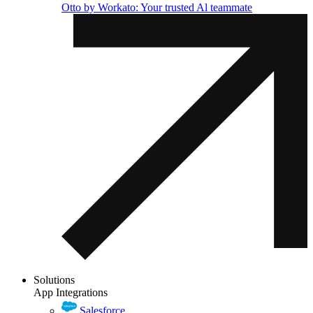
Otto by Workato: Your trusted Al teammate
Solutions
App Integrations
Salesforce