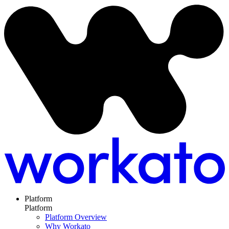
Platform
Platform
Platform Overview
Why Workato