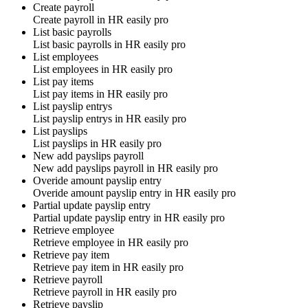
Create payroll
Create payroll in
HR easily pro
List basic payrolls
List basic payrolls in
HR easily pro
List employees
List employees in
HR easily pro
List pay items
List pay items in
HR easily pro
List payslip entrys
List payslip entrys in
HR easily pro
List payslips
List payslips in
HR easily pro
New add payslips payroll
New add payslips payroll in
HR easily pro
Overide amount payslip entry
Overide amount payslip entry in
HR easily pro
Partial update payslip entry
Partial update payslip entry in
HR easily pro
Retrieve employee
Retrieve employee in
HR easily pro
Retrieve pay item
Retrieve pay item in
HR easily pro
Retrieve payroll
Retrieve payroll in
HR easily pro
Retrieve payslip