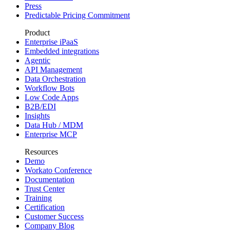
Press
Predictable Pricing Commitment
Product
Enterprise iPaaS
Embedded integrations
Agentic
API Management
Data Orchestration
Workflow Bots
Low Code Apps
B2B/EDI
Insights
Data Hub / MDM
Enterprise MCP
Resources
Demo
Workato Conference
Documentation
Trust Center
Training
Certification
Customer Success
Company Blog