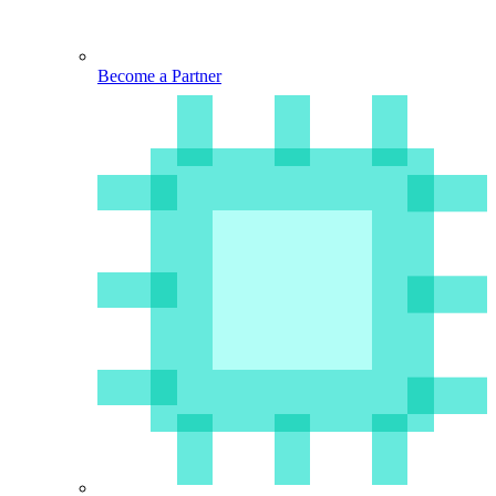
Become a Partner