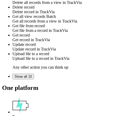
Delete all
records
from a view in
TrackVia
Delete record
Delete
record
in
TrackVia
Get all view records
Batch
Get all
records
from a view in
TrackVia
Get file from record
Get
file
from a record in
TrackVia
Get record
Get
record
in
TrackVia
Update record
Update
record
in
TrackVia
Upload file to a record
Upload
file
to a record in
TrackVia
Any other action you can think up
Show all 10
One platform