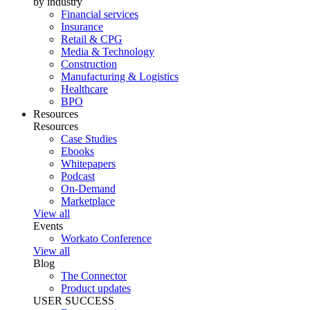
by industry
Financial services
Insurance
Retail & CPG
Media & Technology
Construction
Manufacturing & Logistics
Healthcare
BPO
Resources
Resources
Case Studies
Ebooks
Whitepapers
Podcast
On-Demand
Marketplace
View all
Events
Workato Conference
View all
Blog
The Connector
Product updates
USER SUCCESS