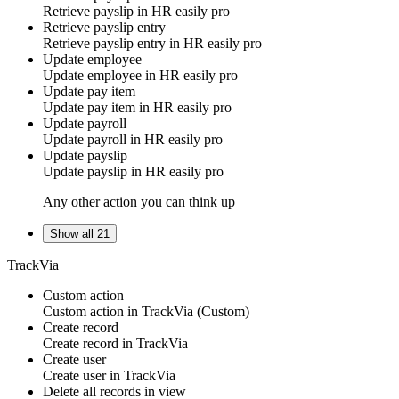
Retrieve payslip in
HR easily pro
Retrieve payslip entry
Retrieve payslip entry in
HR easily pro
Update employee
Update employee in
HR easily pro
Update pay item
Update pay item in
HR easily pro
Update payroll
Update payroll in
HR easily pro
Update payslip
Update payslip in
HR easily pro
Any other action you can think up
Show all 21
TrackVia
Custom action
Custom action
in
TrackVia
(Custom)
Create record
Create
record
in
TrackVia
Create user
Create
user
in
TrackVia
Delete all records in view