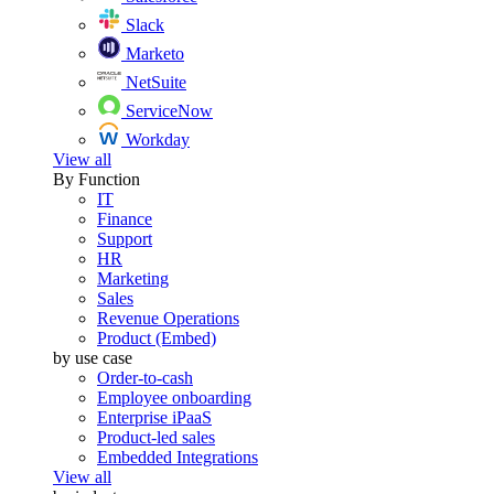
Slack
Marketo
NetSuite
ServiceNow
Workday
View all
By Function
IT
Finance
Support
HR
Marketing
Sales
Revenue Operations
Product (Embed)
by use case
Order-to-cash
Employee onboarding
Enterprise iPaaS
Product-led sales
Embedded Integrations
View all