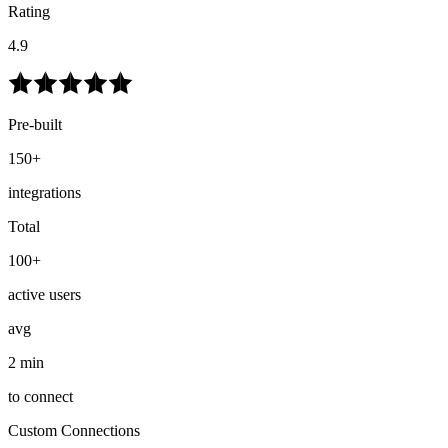
Rating
4.9
Pre-built
150+
integrations
Total
100+
active users
avg
2 min
to connect
Custom Connections