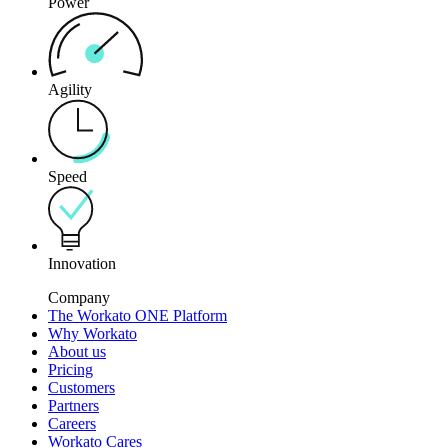
Power
Agility
Speed
Innovation
Company
The Workato ONE Platform
Why Workato
About us
Pricing
Customers
Partners
Careers
Workato Cares