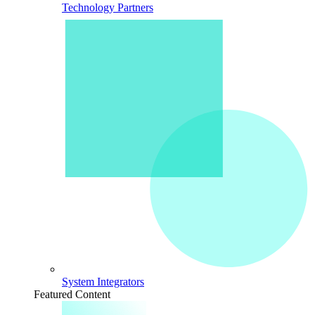
Technology Partners
System Integrators
Featured Content