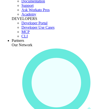
Documentation
Support
Ask Workato Pros
Academy
DEVELOPERS
Developer Portal
Developer Use Cases
MCP
CLI
Partners
Our Network