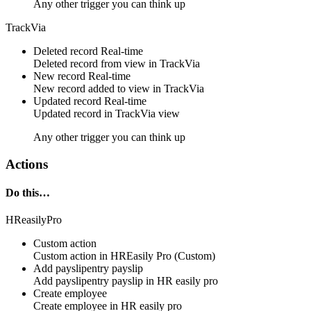
Any other trigger you can think up
TrackVia
Deleted record
Real-time
Deleted
record
from view in
TrackVia
New record
Real-time
New
record
added to view in
TrackVia
Updated record
Real-time
Updated
record
in
TrackVia
view
Any other trigger you can think up
Actions
Do this…
HReasilyPro
Custom action
Custom action
in
HREasily Pro
(Custom)
Add payslipentry payslip
Add payslipentry payslip in
HR easily pro
Create employee
Create employee in
HR easily pro