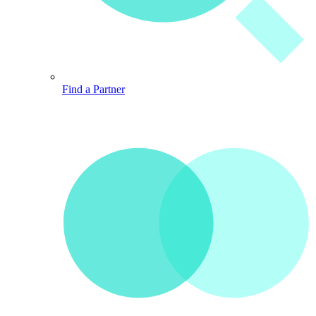
Find a Partner