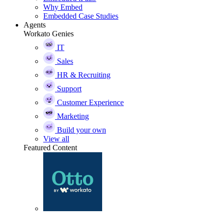
Why Embed
Embedded Case Studies
Agents
Workato Genies
IT
Sales
HR & Recruiting
Support
Customer Experience
Marketing
Build your own
View all
Featured Content