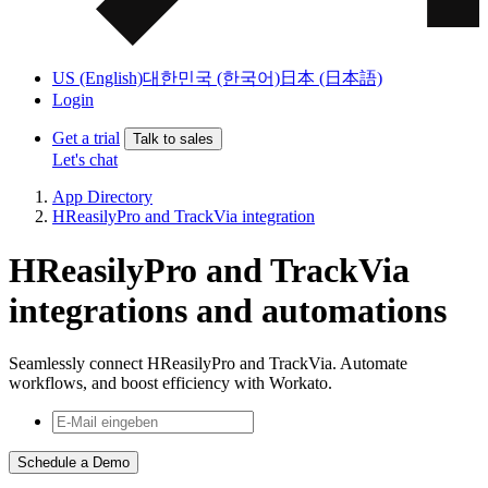
US (English)
대한민국 (한국어)
日本 (日本語)
Login
Get a trial
Talk to sales
Let's chat
App Directory
HReasilyPro and TrackVia integration
HReasilyPro and TrackVia
integrations and automations
Seamlessly connect HReasilyPro and TrackVia. Automate
workflows, and boost efficiency with Workato.
Schedule a Demo