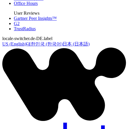
Office Hours
User Reviews
Gartner Peer Insights™
G2
TrustRadius
locale-switcher.de-DE.label
US (English)
대한민국 (한국어)
日本 (日本語)