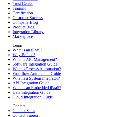
Trust Center
Training
Certification
Customer Success
Company Blog
Product Blog
Integration Library
Marketplace
Learn
What is an iPaaS?
Why Embed?
What is API Management?
Software Integration Guide
What is Process Automation?
Workflow Automation Guide
What is a System Integrator?
API Integration Guide
What is an Embedded iPaaS?
Data Integration Guide
Cloud Integration Guide
Contact
Contact Sales
Contact Support