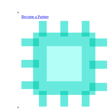
Become a Partner