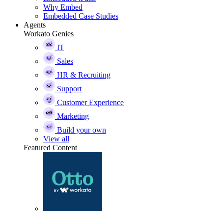
Why Embed
Embedded Case Studies
Agents
Workato Genies
IT
Sales
HR & Recruiting
Support
Customer Experience
Marketing
Build your own
View all
Featured Content