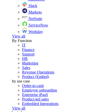
Slack
Marketo
NetSuite
ServiceNow
Workday
View all
By Function
IT
Finance
Support
HR
Marketing
Sales
Revenue Operations
Product (Embed)
by use case
Order-to-cash
Employee onboarding
Enterprise iPaaS
Product-led sales
Embedded Integrations
View all