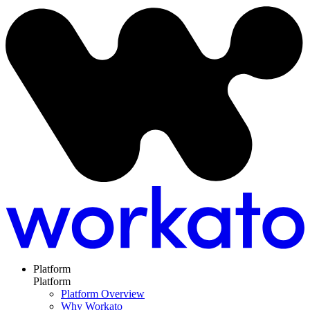
Platform
Platform
Platform Overview
Why Workato