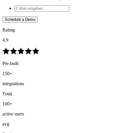
Schedule a Demo
Rating
4.9
Pre-built
150+
integrations
Total
100+
active users
avg