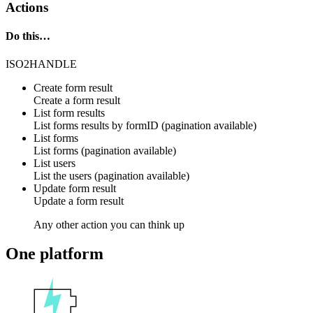
Actions
Do this…
ISO2HANDLE
Create form result
Create a form result
List form results
List forms results by formID (pagination available)
List forms
List forms (pagination available)
List users
List the users (pagination available)
Update form result
Update a form result
Any other action you can think up
One platform