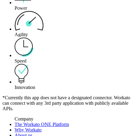
Power
Agility
Speed
Innovation
*Currently this app does not have a designated connector. Workato
can connect with any 3rd party application with publicly available
APIs.
Company
The Workato ONE Platform
Why Workato
About us