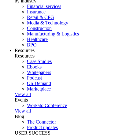
by industry
Financial services
Insurance
Retail & CPG
Media & Technology
Construction
Manufacturing & Logistics
Healthcare
BPO
Resources
Resources
Case Studies
Ebooks
Whitepapers
Podcast
On-Demand
Marketplace
View all
Events
Workato Conference
View all
Blog
The Connector
Product updates
USER SUCCESS