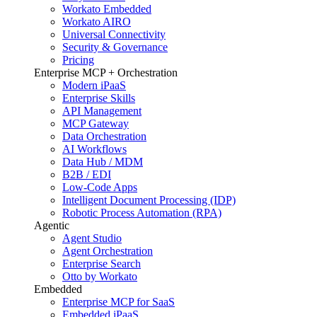
Workato Embedded
Workato AIRO
Universal Connectivity
Security & Governance
Pricing
Enterprise MCP + Orchestration
Modern iPaaS
Enterprise Skills
API Management
MCP Gateway
Data Orchestration
AI Workflows
Data Hub / MDM
B2B / EDI
Low-Code Apps
Intelligent Document Processing (IDP)
Robotic Process Automation (RPA)
Agentic
Agent Studio
Agent Orchestration
Enterprise Search
Otto by Workato
Embedded
Enterprise MCP for SaaS
Embedded iPaaS