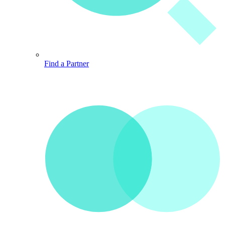
Find a Partner