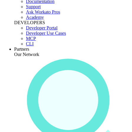
Documentation
Support
Ask Workato Pros
Academy
DEVELOPERS
Developer Portal
Developer Use Cases
MCP
CLI
Partners
Our Network