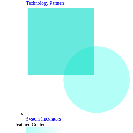
Technology Partners
System Integrators
Featured Content