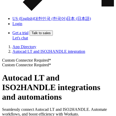
US (English)
대한민국 (한국어)
日本 (日本語)
Login
Get a trial
Talk to sales
Let's chat
App Directory
Autocad LT and ISO2HANDLE integration
Custom Connector Required*
Custom Connector Required*
Autocad LT and
ISO2HANDLE integrations
and automations
Seamlessly connect Autocad LT and ISO2HANDLE. Automate
workflows, and boost efficiency with Workato.