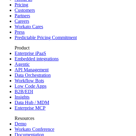
Pricing
Customers
Partners
Careers
Workato Cares
Press
Predictable Pricing Commitment
Product
Enterprise iPaaS
Embedded integrations
Agentic
API Management
Data Orchestration
Workflow Bots
Low Code Apps
B2B/EDI
Insights
Data Hub / MDM
Enterprise MCP
Resources
Demo
Workato Conference
Documentation