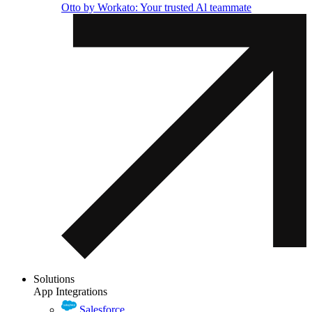
Otto by Workato: Your trusted Al teammate
Solutions
App Integrations
Salesforce