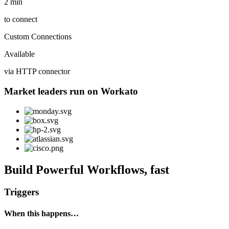
2 min
to connect
Custom Connections
Available
via HTTP connector
Market leaders run on Workato
Build Powerful Workflows, fast
Triggers
When this happens…