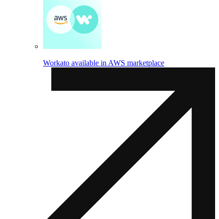
Workato available in AWS marketplace