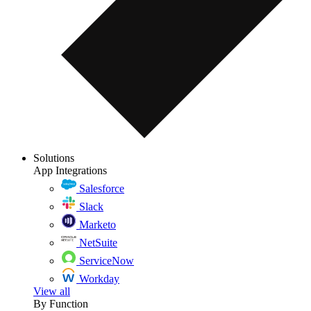
Solutions
App Integrations
Salesforce
Slack
Marketo
NetSuite
ServiceNow
Workday
View all
By Function