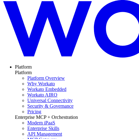
Platform
Platform
Platform Overview
Why Workato
Workato Embedded
Workato AIRO
Universal Connectivity
Security & Governance
Pricing
Enterprise MCP + Orchestration
Modern iPaaS
Enterprise Skills
API Management