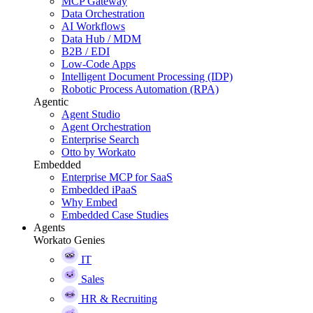
MCP Gateway
Data Orchestration
AI Workflows
Data Hub / MDM
B2B / EDI
Low-Code Apps
Intelligent Document Processing (IDP)
Robotic Process Automation (RPA)
Agentic
Agent Studio
Agent Orchestration
Enterprise Search
Otto by Workato
Embedded
Enterprise MCP for SaaS
Embedded iPaaS
Why Embed
Embedded Case Studies
Agents
Workato Genies
IT
Sales
HR & Recruiting