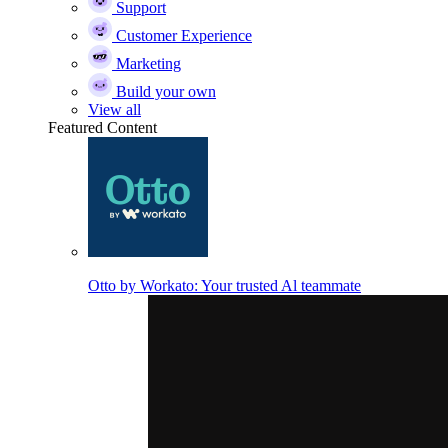
Support
Customer Experience
Marketing
Build your own
View all
Featured Content
Otto by Workato: Your trusted Al teammate