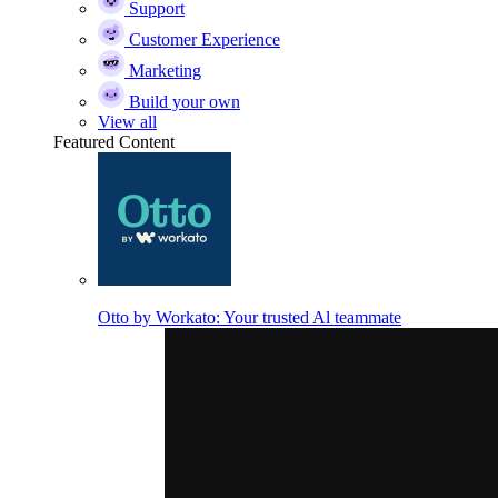
Support
Customer Experience
Marketing
Build your own
View all
Featured Content
Otto by Workato: Your trusted Al teammate