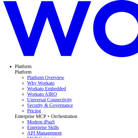
Platform
Platform
Platform Overview
Why Workato
Workato Embedded
Workato AIRO
Universal Connectivity
Security & Governance
Pricing
Enterprise MCP + Orchestration
Modern iPaaS
Enterprise Skills
API Management