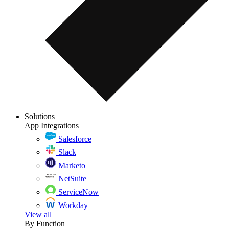
Solutions
App Integrations
Salesforce
Slack
Marketo
NetSuite
ServiceNow
Workday
View all
By Function