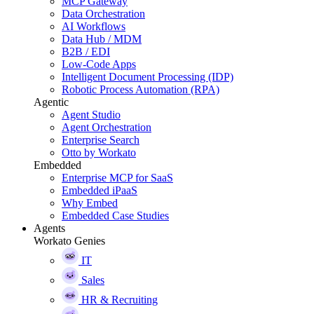
MCP Gateway
Data Orchestration
AI Workflows
Data Hub / MDM
B2B / EDI
Low-Code Apps
Intelligent Document Processing (IDP)
Robotic Process Automation (RPA)
Agentic
Agent Studio
Agent Orchestration
Enterprise Search
Otto by Workato
Embedded
Enterprise MCP for SaaS
Embedded iPaaS
Why Embed
Embedded Case Studies
Agents
Workato Genies
IT
Sales
HR & Recruiting