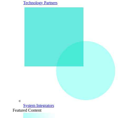
Technology Partners
System Integrators
Featured Content