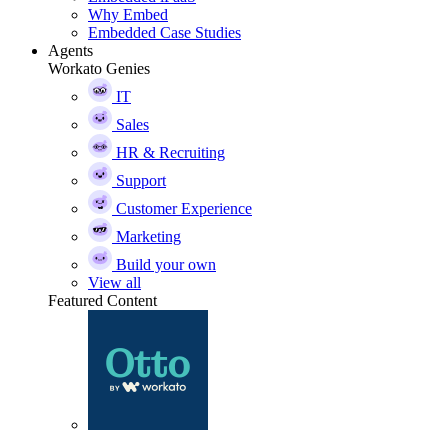
Why Embed
Embedded Case Studies
Agents
Workato Genies
IT
Sales
HR & Recruiting
Support
Customer Experience
Marketing
Build your own
View all
Featured Content