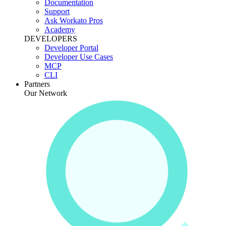
Documentation
Support
Ask Workato Pros
Academy
DEVELOPERS
Developer Portal
Developer Use Cases
MCP
CLI
Partners
Our Network