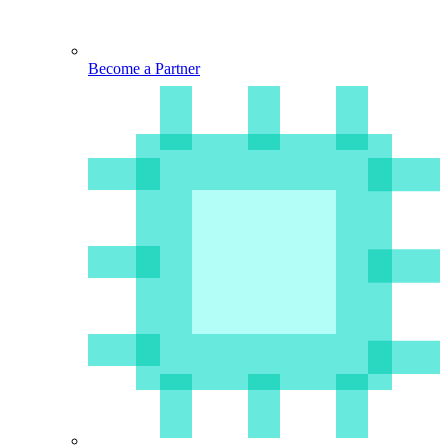
Become a Partner