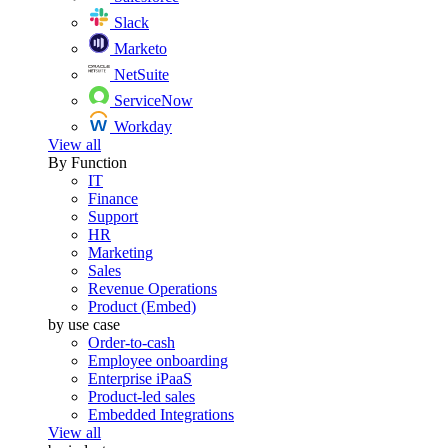
Slack
Marketo
NetSuite
ServiceNow
Workday
View all
By Function
IT
Finance
Support
HR
Marketing
Sales
Revenue Operations
Product (Embed)
by use case
Order-to-cash
Employee onboarding
Enterprise iPaaS
Product-led sales
Embedded Integrations
View all