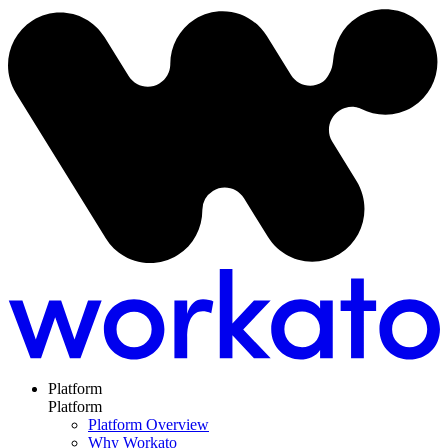
Platform
Platform
Platform Overview
Why Workato