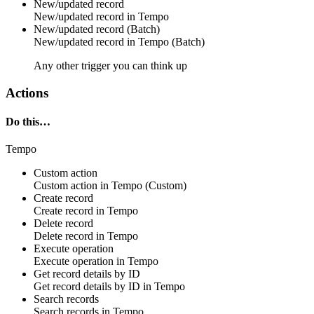
New/updated record
New/updated
record
in
Tempo
New/updated record (Batch)
New/updated
record
in
Tempo (Batch)
Any other trigger you can think up
Actions
Do this…
Tempo
Custom action
Custom action
in
Tempo
(Custom)
Create record
Create
record
in
Tempo
Delete record
Delete
record
in
Tempo
Execute operation
Execute
operation
in
Tempo
Get record details by ID
Get
record
details by ID in
Tempo
Search records
Search
records
in
Tempo