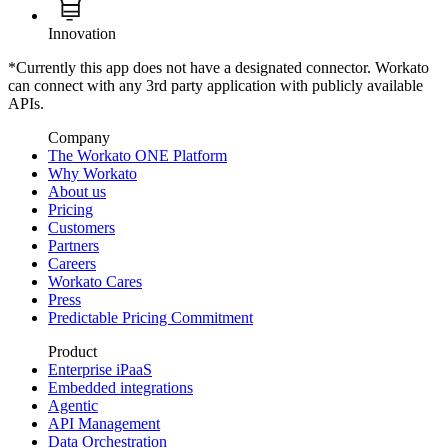
Innovation
*Currently this app does not have a designated connector. Workato
can connect with any 3rd party application with publicly available
APIs.
Company
The Workato ONE Platform
Why Workato
About us
Pricing
Customers
Partners
Careers
Workato Cares
Press
Predictable Pricing Commitment
Product
Enterprise iPaaS
Embedded integrations
Agentic
API Management
Data Orchestration