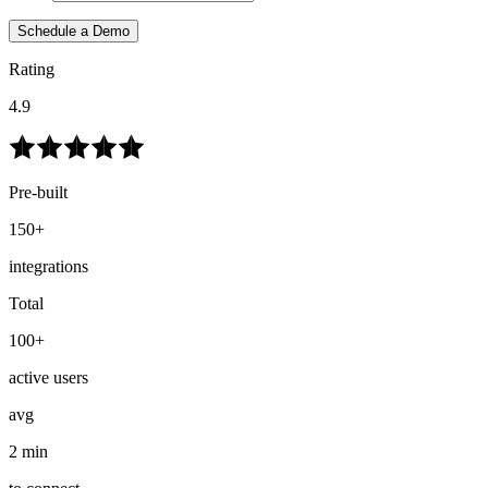
Schedule a Demo
Rating
4.9
Pre-built
150+
integrations
Total
100+
active users
avg
2 min