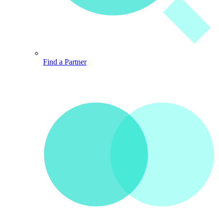
Find a Partner