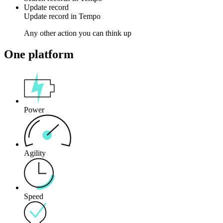
Update record
Update
record
in
Tempo
Any other action you can think up
One platform
Power
Agility
Speed