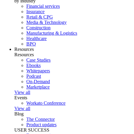
by industry
Financial services
Insurance
Retail & CPG
Media & Technology
Construction
Manufacturing & Logistics
Healthcare
BPO
Resources
Resources
Case Studies
Ebooks
Whitepapers
Podcast
On-Demand
Marketplace
View all
Events
Workato Conference
View all
Blog
The Connector
Product updates
USER SUCCESS