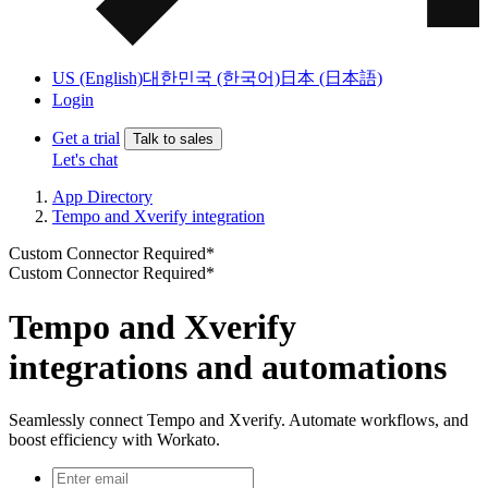
US (English)
대한민국 (한국어)
日本 (日本語)
Login
Get a trial
Talk to sales
Let's chat
App Directory
Tempo and Xverify integration
Custom Connector Required*
Custom Connector Required*
Tempo and Xverify
integrations and automations
Seamlessly connect Tempo and Xverify. Automate workflows, and
boost efficiency with Workato.