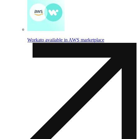
Workato available in AWS marketplace