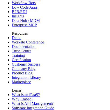
Workflow Bots
Low Code Apps
B2B/EDI
Insights
Data Hub / MDM
Enterprise MCP
Resources
Demo
Workato Conference
Documentation
Trust Center
Training
Certification
Customer Success
Company Blog
Product Blog
Integration Library
Marketplace
Learn
What is an iPaaS?
Why Embed?
What is API Management?
Software Integration Guide