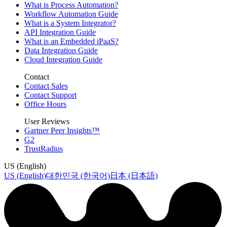
What is Process Automation?
Workflow Automation Guide
What is a System Integrator?
API Integration Guide
What is an Embedded iPaaS?
Data Integration Guide
Cloud Integration Guide
Contact
Contact Sales
Contact Support
Office Hours
User Reviews
Gartner Peer Insights™
G2
TrustRadius
US (English)
US (English)
대한민국 (한국어)
日本 (日本語)