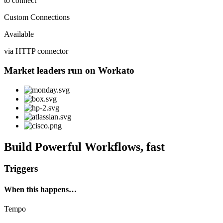
to connect
Custom Connections
Available
via HTTP connector
Market leaders run on Workato
Build Powerful Workflows, fast
Triggers
When this happens…
Tempo