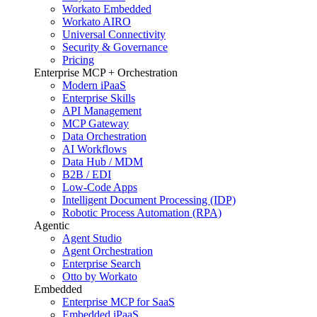
Workato Embedded
Workato AIRO
Universal Connectivity
Security & Governance
Pricing
Enterprise MCP + Orchestration
Modern iPaaS
Enterprise Skills
API Management
MCP Gateway
Data Orchestration
AI Workflows
Data Hub / MDM
B2B / EDI
Low-Code Apps
Intelligent Document Processing (IDP)
Robotic Process Automation (RPA)
Agentic
Agent Studio
Agent Orchestration
Enterprise Search
Otto by Workato
Embedded
Enterprise MCP for SaaS
Embedded iPaaS