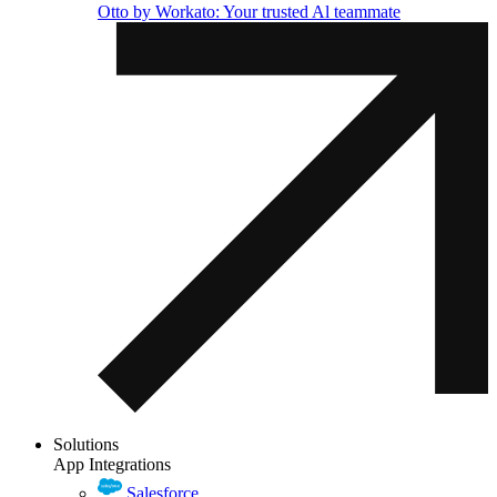
Otto by Workato: Your trusted Al teammate
Solutions
App Integrations
Salesforce