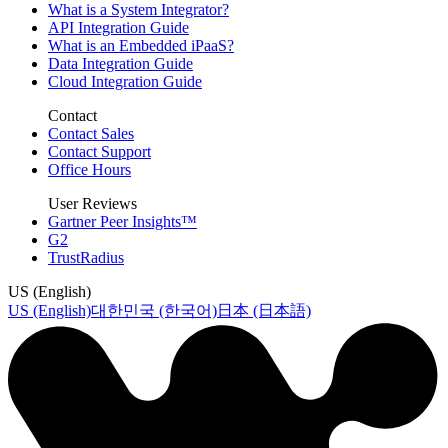
What is a System Integrator?
API Integration Guide
What is an Embedded iPaaS?
Data Integration Guide
Cloud Integration Guide
Contact
Contact Sales
Contact Support
Office Hours
User Reviews
Gartner Peer Insights™
G2
TrustRadius
US (English)
US (English)
대한민국 (한국어)
日本 (日本語)