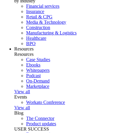
by industry
Financial services
Insurance
Retail & CPG
Media & Technology
Construction
Manufacturing & Logistics
Healthcare
BPO
Resources
Resources
Case Studies
Ebooks
Whitepapers
Podcast
On-Demand
Marketplace
View all
Events
Workato Conference
View all
Blog
The Connector
Product updates
USER SUCCESS