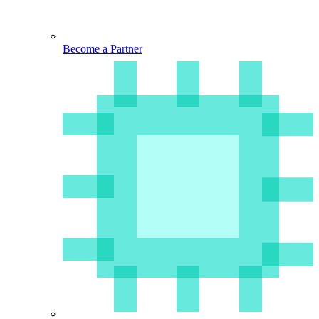
Become a Partner