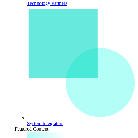
Technology Partners
System Integrators
Featured Content