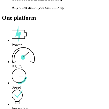
Any other action you can think up
One platform
Power
Agility
Speed
Innovation