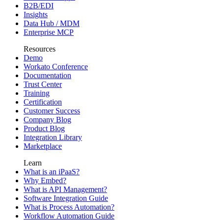
B2B/EDI
Insights
Data Hub / MDM
Enterprise MCP
Resources
Demo
Workato Conference
Documentation
Trust Center
Training
Certification
Customer Success
Company Blog
Product Blog
Integration Library
Marketplace
Learn
What is an iPaaS?
Why Embed?
What is API Management?
Software Integration Guide
What is Process Automation?
Workflow Automation Guide