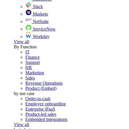
Slack
Marketo
NetSuite
ServiceNow
Workday
View all
By Function
IT
Finance
Support
HR
Marketing
Sales
Revenue Operations
Product (Embed)
by use case
Order-to-cash
Employee onboarding
Enterprise iPaaS
Product-led sales
Embedded Integrations
View all