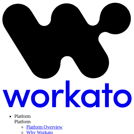
Platform
Platform
Platform Overview
Why Workato