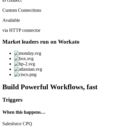
to connect
Custom Connections
Available
via HTTP connector
Market leaders run on Workato
Build Powerful Workflows, fast
Triggers
When this happens…
Salesforce CPQ