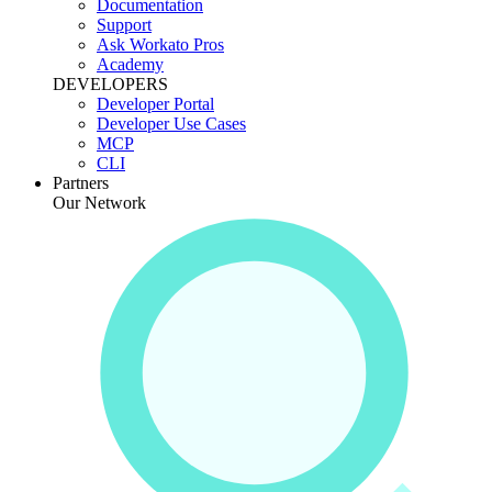
Documentation
Support
Ask Workato Pros
Academy
DEVELOPERS
Developer Portal
Developer Use Cases
MCP
CLI
Partners
Our Network