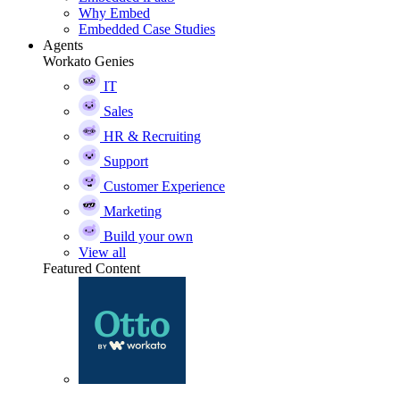
Why Embed
Embedded Case Studies
Agents
Workato Genies
IT
Sales
HR & Recruiting
Support
Customer Experience
Marketing
Build your own
View all
Featured Content