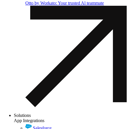
Otto by Workato: Your trusted Al teammate
Solutions
App Integrations
Salesforce