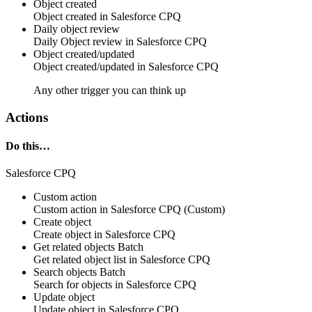
Object created
Object
created in
Salesforce CPQ
Daily object review
Daily
Object
review in
Salesforce CPQ
Object created/updated
Object
created/updated in
Salesforce CPQ
Any other trigger you can think up
Actions
Do this…
Salesforce CPQ
Custom action
Custom action
in
Salesforce CPQ
(Custom)
Create object
Create
object
in
Salesforce CPQ
Get related objects
Batch
Get related
object
list in
Salesforce CPQ
Search objects
Batch
Search for
objects
in
Salesforce CPQ
Update object
Update
object
in
Salesforce CPQ