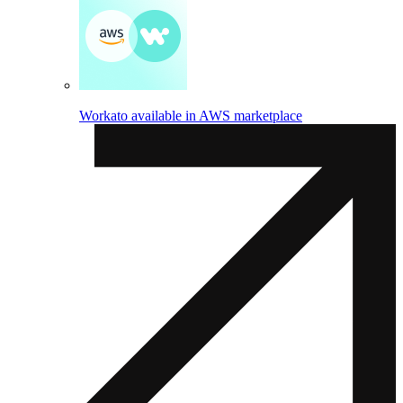
Workato available in AWS marketplace