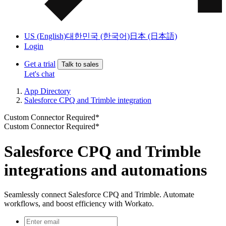
US (English)
대한민국 (한국어)
日本 (日本語)
Login
Get a trial
Talk to sales
Let's chat
App Directory
Salesforce CPQ and Trimble integration
Custom Connector Required*
Custom Connector Required*
Salesforce CPQ and Trimble
integrations and automations
Seamlessly connect Salesforce CPQ and Trimble. Automate
workflows, and boost efficiency with Workato.