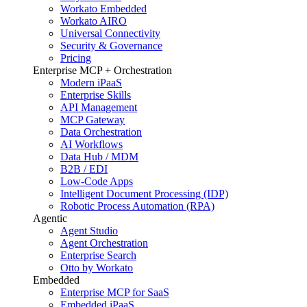
Workato Embedded
Workato AIRO
Universal Connectivity
Security & Governance
Pricing
Enterprise MCP + Orchestration
Modern iPaaS
Enterprise Skills
API Management
MCP Gateway
Data Orchestration
AI Workflows
Data Hub / MDM
B2B / EDI
Low-Code Apps
Intelligent Document Processing (IDP)
Robotic Process Automation (RPA)
Agentic
Agent Studio
Agent Orchestration
Enterprise Search
Otto by Workato
Embedded
Enterprise MCP for SaaS
Embedded iPaaS