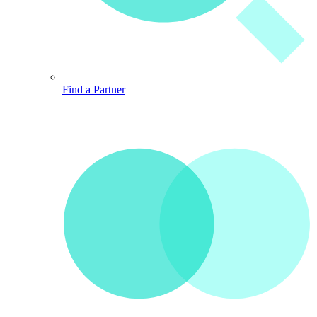
Find a Partner