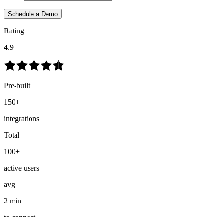
Schedule a Demo
Rating
4.9
Pre-built
150+
integrations
Total
100+
active users
avg
2 min