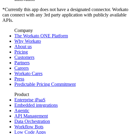
*Currently this app does not have a designated connector. Workato
can connect with any 3rd party application with publicly available
APIs.
Company
The Workato ONE Platform
Why Workato
About us
Pricing
Customers
Partners
Careers
Workato Cares
Press
Predictable Pricing Commitment
Product
Enterprise iPaaS
Embedded integrations
Agentic
API Management
Data Orchestration
Workflow Bots
Low Code Apps