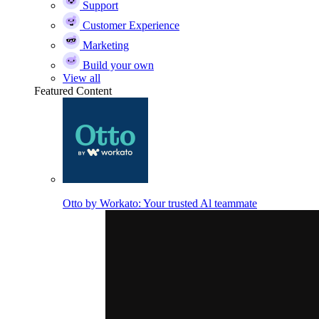
Support
Customer Experience
Marketing
Build your own
View all
Featured Content
Otto by Workato: Your trusted Al teammate