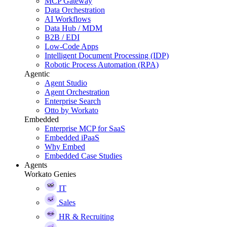
MCP Gateway
Data Orchestration
AI Workflows
Data Hub / MDM
B2B / EDI
Low-Code Apps
Intelligent Document Processing (IDP)
Robotic Process Automation (RPA)
Agentic
Agent Studio
Agent Orchestration
Enterprise Search
Otto by Workato
Embedded
Enterprise MCP for SaaS
Embedded iPaaS
Why Embed
Embedded Case Studies
Agents
Workato Genies
IT
Sales
HR & Recruiting