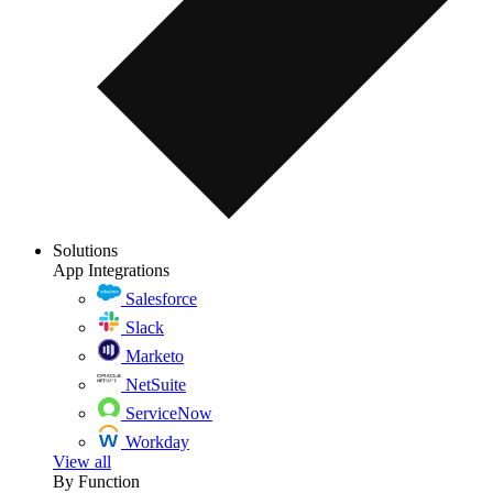
Solutions
App Integrations
Salesforce
Slack
Marketo
NetSuite
ServiceNow
Workday
View all
By Function