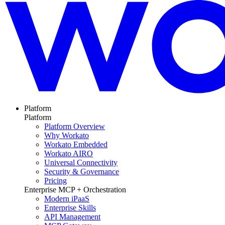
Platform
Platform
Platform Overview
Why Workato
Workato Embedded
Workato AIRO
Universal Connectivity
Security & Governance
Pricing
Enterprise MCP + Orchestration
Modern iPaaS
Enterprise Skills
API Management