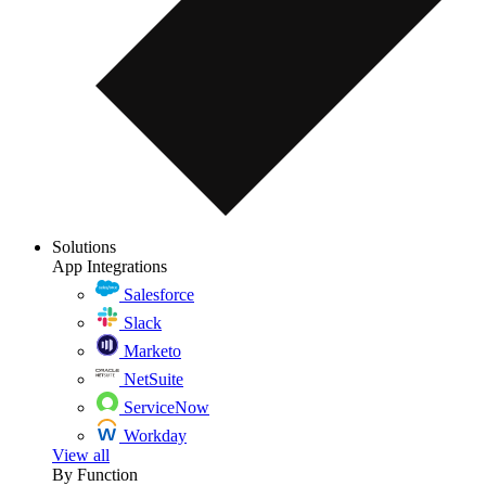
Solutions
App Integrations
Salesforce
Slack
Marketo
NetSuite
ServiceNow
Workday
View all
By Function