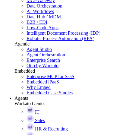
MCP Gateway
Data Orchestration
AI Workflows
Data Hub / MDM
B2B / EDI
Low-Code Apps
Intelligent Document Processing (IDP)
Robotic Process Automation (RPA)
Agentic
Agent Studio
Agent Orchestration
Enterprise Search
Otto by Workato
Embedded
Enterprise MCP for SaaS
Embedded iPaaS
Why Embed
Embedded Case Studies
Agents
Workato Genies
IT
Sales
HR & Recruiting