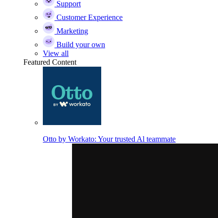
Support
Customer Experience
Marketing
Build your own
View all
Featured Content
Otto by Workato: Your trusted Al teammate