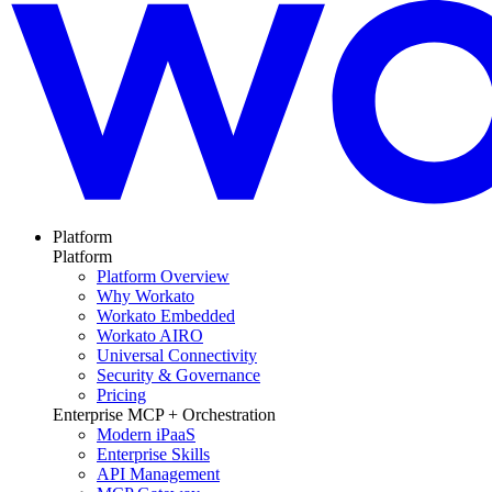
Platform
Platform
Platform Overview
Why Workato
Workato Embedded
Workato AIRO
Universal Connectivity
Security & Governance
Pricing
Enterprise MCP + Orchestration
Modern iPaaS
Enterprise Skills
API Management