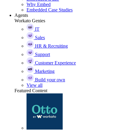
Why Embed
Embedded Case Studies
Agents
Workato Genies
IT
Sales
HR & Recruiting
Support
Customer Experience
Marketing
Build your own
View all
Featured Content