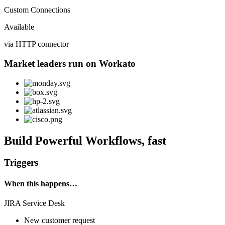
Custom Connections
Available
via HTTP connector
Market leaders run on Workato
Build Powerful Workflows, fast
Triggers
When this happens…
JIRA Service Desk
New customer request