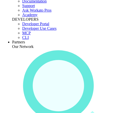
Documentation
Support
Ask Workato Pros
Academy
DEVELOPERS
Developer Portal
Developer Use Cases
MCP
CLI
Partners
Our Network