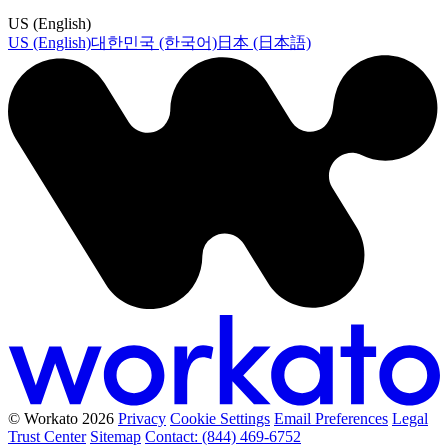
US (English)
US (English)
대한민국 (한국어)
日本 (日本語)
© Workato 2026
Privacy
Cookie Settings
Email Preferences
Legal
Trust Center
Sitemap
Contact: (844) 469-6752