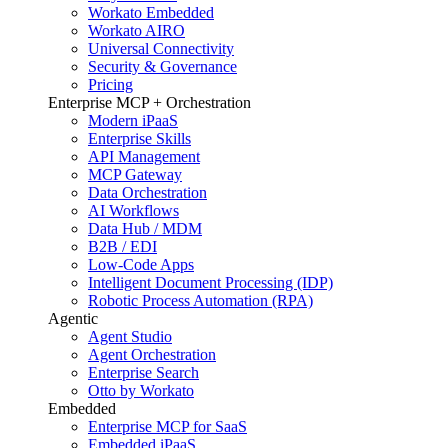
Workato Embedded
Workato AIRO
Universal Connectivity
Security & Governance
Pricing
Enterprise MCP + Orchestration
Modern iPaaS
Enterprise Skills
API Management
MCP Gateway
Data Orchestration
AI Workflows
Data Hub / MDM
B2B / EDI
Low-Code Apps
Intelligent Document Processing (IDP)
Robotic Process Automation (RPA)
Agentic
Agent Studio
Agent Orchestration
Enterprise Search
Otto by Workato
Embedded
Enterprise MCP for SaaS
Embedded iPaaS