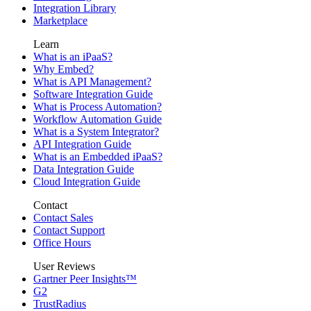
Integration Library
Marketplace
Learn
What is an iPaaS?
Why Embed?
What is API Management?
Software Integration Guide
What is Process Automation?
Workflow Automation Guide
What is a System Integrator?
API Integration Guide
What is an Embedded iPaaS?
Data Integration Guide
Cloud Integration Guide
Contact
Contact Sales
Contact Support
Office Hours
User Reviews
Gartner Peer Insights™
G2
TrustRadius