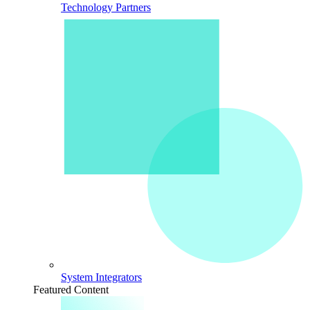
Technology Partners
System Integrators
Featured Content