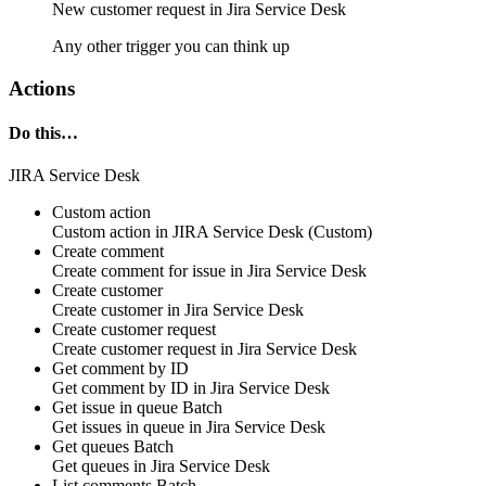
New
customer request
in
Jira Service Desk
Any other trigger you can think up
Actions
Do this…
JIRA Service Desk
Custom action
Custom action
in
JIRA Service Desk
(Custom)
Create comment
Create
comment
for issue in
Jira Service Desk
Create customer
Create
customer
in
Jira Service Desk
Create customer request
Create
customer request
in
Jira Service Desk
Get comment by ID
Get
comment
by ID in
Jira Service Desk
Get issue in queue
Batch
Get
issues in queue
in
Jira Service Desk
Get queues
Batch
Get
queues
in
Jira Service Desk
List comments
Batch