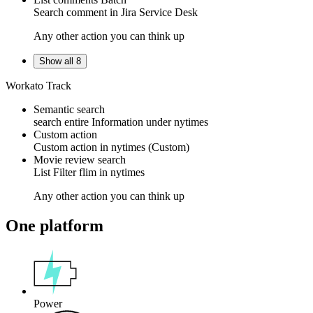
Search
comment
in
Jira Service Desk
Any other action you can think up
Show all 8
Workato Track
Semantic search
search entire Information under
nytimes
Custom action
Custom action
in
nytimes
(Custom)
Movie review search
List
Filter
flim in
nytimes
Any other action you can think up
One platform
Power