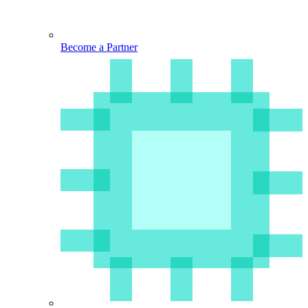
Become a Partner