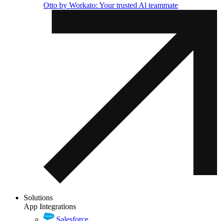
Otto by Workato: Your trusted Al teammate
Solutions
App Integrations
Salesforce