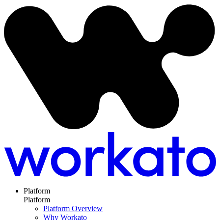
Platform
Platform
Platform Overview
Why Workato