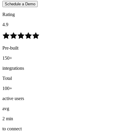
Schedule a Demo
Rating
4.9
Pre-built
150+
integrations
Total
100+
active users
avg
2 min
to connect