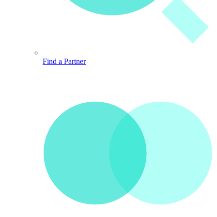
Find a Partner