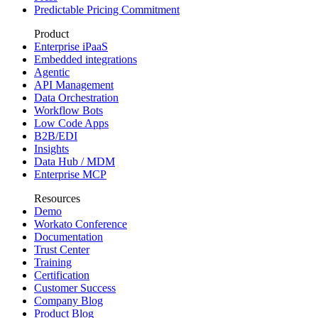
Predictable Pricing Commitment
Product
Enterprise iPaaS
Embedded integrations
Agentic
API Management
Data Orchestration
Workflow Bots
Low Code Apps
B2B/EDI
Insights
Data Hub / MDM
Enterprise MCP
Resources
Demo
Workato Conference
Documentation
Trust Center
Training
Certification
Customer Success
Company Blog
Product Blog