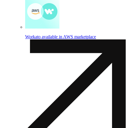
Workato available in AWS marketplace