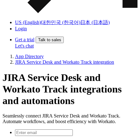
US (English)
대한민국 (한국어)
日本 (日本語)
Login
Get a trial
Talk to sales
Let's chat
App Directory
JIRA Service Desk and Workato Track integration
JIRA Service Desk and
Workato Track integrations
and automations
Seamlessly connect JIRA Service Desk and Workato Track.
Automate workflows, and boost efficiency with Workato.