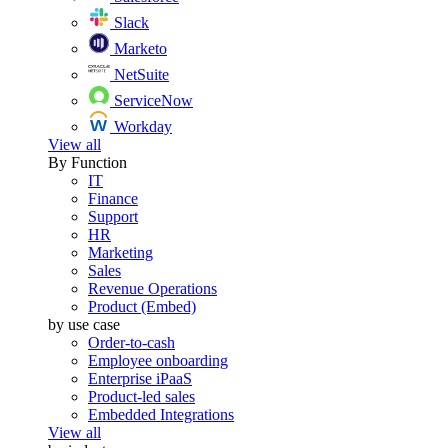
Slack
Marketo
NetSuite
ServiceNow
Workday
View all
By Function
IT
Finance
Support
HR
Marketing
Sales
Revenue Operations
Product (Embed)
by use case
Order-to-cash
Employee onboarding
Enterprise iPaaS
Product-led sales
Embedded Integrations
View all