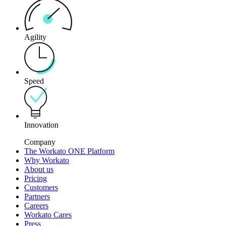
Agility
Speed
Innovation
Company
The Workato ONE Platform
Why Workato
About us
Pricing
Customers
Partners
Careers
Workato Cares
Press