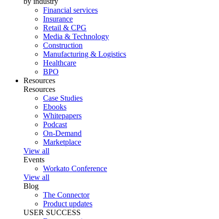
by industry
Financial services
Insurance
Retail & CPG
Media & Technology
Construction
Manufacturing & Logistics
Healthcare
BPO
Resources
Resources
Case Studies
Ebooks
Whitepapers
Podcast
On-Demand
Marketplace
View all
Events
Workato Conference
View all
Blog
The Connector
Product updates
USER SUCCESS