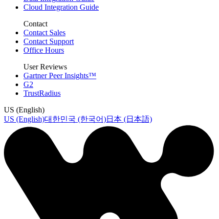
Cloud Integration Guide
Contact
Contact Sales
Contact Support
Office Hours
User Reviews
Gartner Peer Insights™
G2
TrustRadius
US (English)
US (English)
대한민국 (한국어)
日本 (日本語)