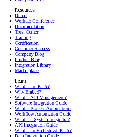
Resources
Demo
Workato Conference
Documentation
Trust Center
Training
Certification
Customer Success
Company Blog
Product Blog
Integration Library
Marketplace
Learn
What is an iPaaS?
Why Embed?
What is API Management?
Software Integration Guide
What is Process Automation?
Workflow Automation Guide
What is a System Integrator?
API Integration Guide
What is an Embedded iPaaS?
Data Integration Guide