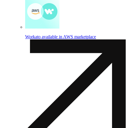
Workato available in AWS marketplace