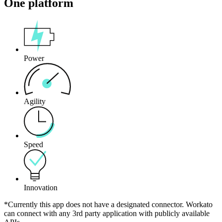
One platform
Power
Agility
Speed
Innovation
*Currently this app does not have a designated connector. Workato
can connect with any 3rd party application with publicly available