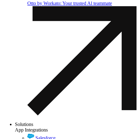
Otto by Workato: Your trusted Al teammate
Solutions
App Integrations
Salesforce