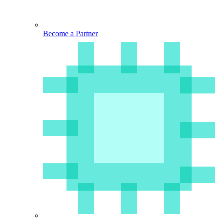
Become a Partner