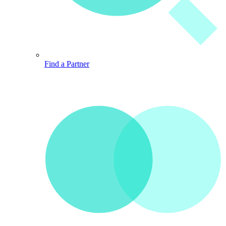
Find a Partner