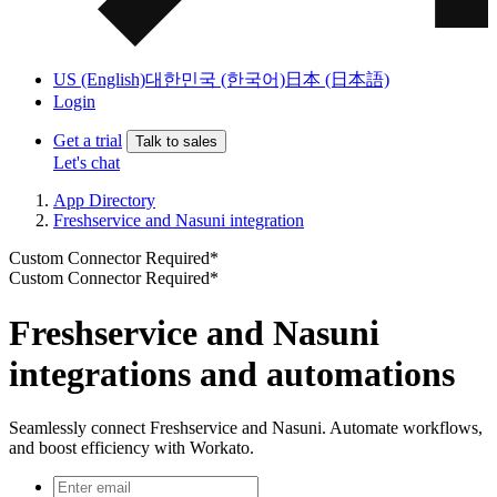
US (English)
대한민국 (한국어)
日本 (日本語)
Login
Get a trial
Talk to sales
Let's chat
App Directory
Freshservice and Nasuni integration
Custom Connector Required*
Custom Connector Required*
Freshservice and Nasuni
integrations and automations
Seamlessly connect Freshservice and Nasuni. Automate workflows,
and boost efficiency with Workato.