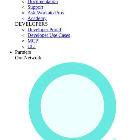
Documentation
Support
Ask Workato Pros
Academy
DEVELOPERS
Developer Portal
Developer Use Cases
MCP
CLI
Partners
Our Network