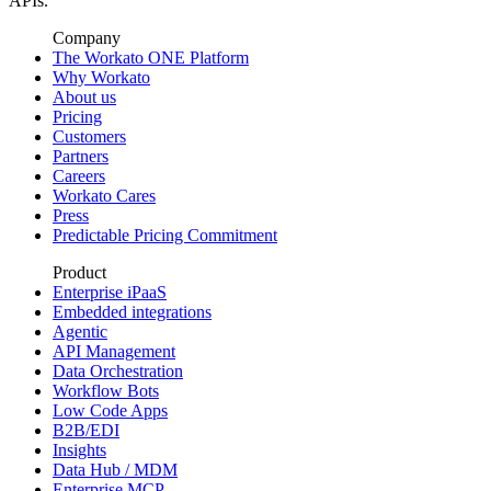
APIs.
Company
The Workato ONE Platform
Why Workato
About us
Pricing
Customers
Partners
Careers
Workato Cares
Press
Predictable Pricing Commitment
Product
Enterprise iPaaS
Embedded integrations
Agentic
API Management
Data Orchestration
Workflow Bots
Low Code Apps
B2B/EDI
Insights
Data Hub / MDM
Enterprise MCP