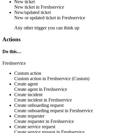
New ticket
New
ticket
in
Freshservice
New/updated ticket
New or updated
ticket
in
Freshservice
Any other trigger you can think up
Actions
Do this…
Freshservice
Custom action
Custom action
in
Freshservice
(Custom)
Create agent
Create
agent
in
Freshservice
Create incident
Create
incident
in
Freshservice
Create onboarding request
Create
onboarding request
in
Freshservice
Create requester
Create
requester
in
Freshservice
Create service request
Create
service request
in
Freshservice