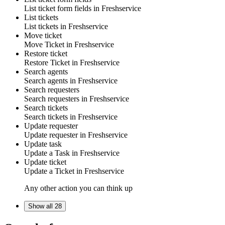
List
ticket form fields
in
Freshservice
List tickets
List
tickets
in
Freshservice
Move ticket
Move
Ticket
in
Freshservice
Restore ticket
Restore
Ticket
in
Freshservice
Search agents
Search
agents
in
Freshservice
Search requesters
Search
requesters
in
Freshservice
Search tickets
Search
tickets
in
Freshservice
Update requester
Update
requester
in
Freshservice
Update task
Update a
Task
in
Freshservice
Update ticket
Update a
Ticket
in
Freshservice
Any other action you can think up
Show all 28