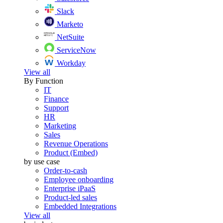
Slack
Marketo
NetSuite
ServiceNow
Workday
View all
By Function
IT
Finance
Support
HR
Marketing
Sales
Revenue Operations
Product (Embed)
by use case
Order-to-cash
Employee onboarding
Enterprise iPaaS
Product-led sales
Embedded Integrations
View all