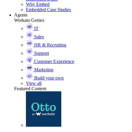
Why Embed
Embedded Case Studies
Agents
Workato Genies
IT
Sales
HR & Recruiting
Support
Customer Experience
Marketing
Build your own
View all
Featured Content