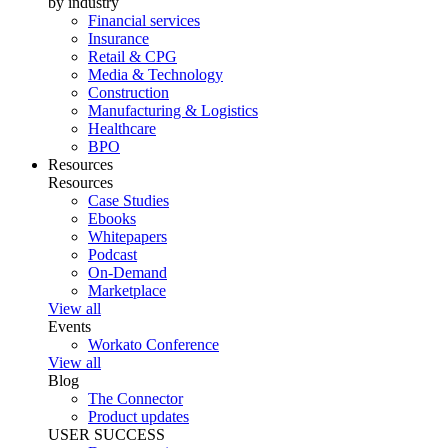
by industry
Financial services
Insurance
Retail & CPG
Media & Technology
Construction
Manufacturing & Logistics
Healthcare
BPO
Resources
Resources
Case Studies
Ebooks
Whitepapers
Podcast
On-Demand
Marketplace
View all
Events
Workato Conference
View all
Blog
The Connector
Product updates
USER SUCCESS