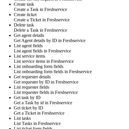
Create task
Create a
Task
in
Freshservice
Create ticket
Create a
Ticket
in
Freshservice
Delete task
Delete a
Task
in
Freshservice
Get agent details
Get
Agent details by ID
in
Freshservice
List agent fields
List
agent fields
in
Freshservice
List service items
List
service items
in
Freshservice
List onboarding form fields
List
onboarding form fields
in
Freshservice
Get requester details
Get
requester by ID
in
Freshservice
List requester fields
List
requester fields
in
Freshservice
Get task by ID
Get a
Task
by id in
Freshservice
Get ticket by ID
Get a
Ticket
in
Freshservice
List tasks
List
Tasks
in
Freshservice
List ticket form fields