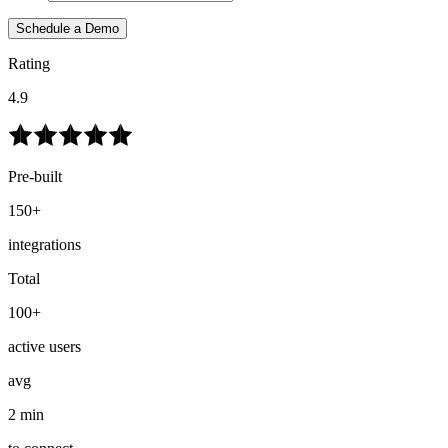
Schedule a Demo
Rating
4.9
Pre-built
150+
integrations
Total
100+
active users
avg
2 min