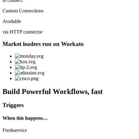
to connect
Custom Connections
Available
via HTTP connector
Market leaders run on Workato
Build Powerful Workflows, fast
Triggers
When this happens…
Freshservice