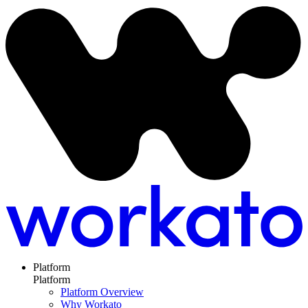
Platform
Platform
Platform Overview
Why Workato