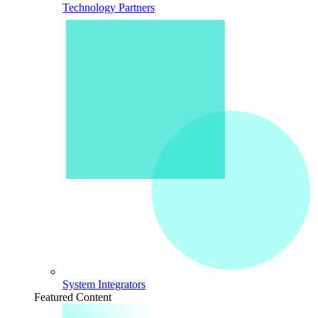
Technology Partners
System Integrators
Featured Content