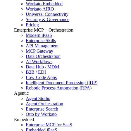
Workato Embedded
Workato AIRO
Universal Connectivity
Security & Governance
Pricing
Enterprise MCP + Orchestration
Modern iPaaS
Enterprise Skills
API Management
MCP Gateway
Data Orchestration
AI Workflows
Data Hub / MDM
B2B / EDI
Low-Code Apps
Intelligent Document Processing (IDP)
Robotic Process Automation (RPA)
Agentic
Agent Studio
Agent Orchestration
Enterprise Search
Otto by Workato
Embedded
Enterprise MCP for SaaS
Embedded iPaaS