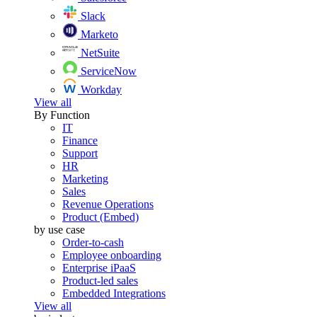
Slack
Marketo
NetSuite
ServiceNow
Workday
View all
By Function
IT
Finance
Support
HR
Marketing
Sales
Revenue Operations
Product (Embed)
by use case
Order-to-cash
Employee onboarding
Enterprise iPaaS
Product-led sales
Embedded Integrations
View all