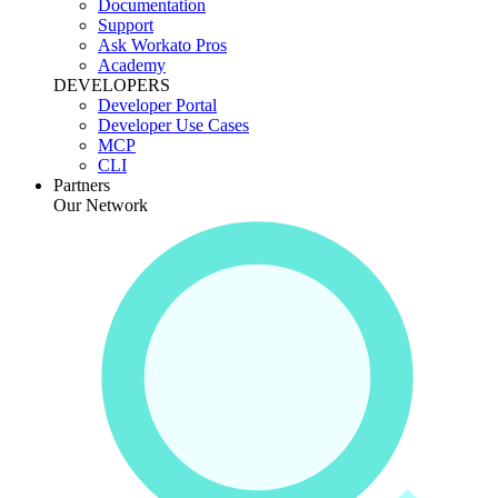
Documentation
Support
Ask Workato Pros
Academy
DEVELOPERS
Developer Portal
Developer Use Cases
MCP
CLI
Partners
Our Network