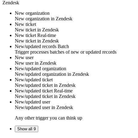
Zendesk
New organization
New
organization
in
Zendesk
New ticket
New
ticket
in
Zendesk
New ticket
Real-time
New
ticket
in
Zendesk
New/updated records
Batch
Trigger processes batches of new or updated records
New user
New
user
in
Zendesk
New/updated organization
New/updated
organization
in
Zendesk
New/updated ticket
New/updated
ticket
in
Zendesk
New/updated ticket
Real-time
New/updated
ticket
in
Zendesk
New/updated user
New/updated
user
in
Zendesk
Any other trigger you can think up
Show all 9