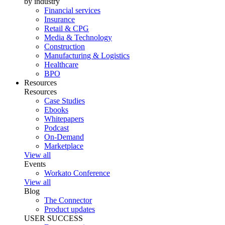
by industry
Financial services
Insurance
Retail & CPG
Media & Technology
Construction
Manufacturing & Logistics
Healthcare
BPO
Resources
Resources
Case Studies
Ebooks
Whitepapers
Podcast
On-Demand
Marketplace
View all
Events
Workato Conference
View all
Blog
The Connector
Product updates
USER SUCCESS