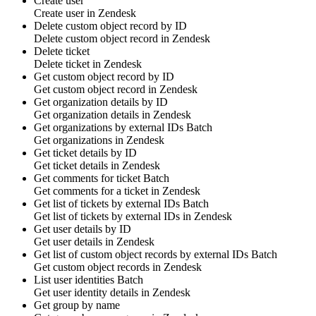
Create user
Create
user
in
Zendesk
Delete custom object record by ID
Delete
custom object
record in
Zendesk
Delete ticket
Delete
ticket
in
Zendesk
Get custom object record by ID
Get
custom object
record in
Zendesk
Get organization details by ID
Get
organization
details in
Zendesk
Get organizations by external IDs
Batch
Get
organizations
in
Zendesk
Get ticket details by ID
Get
ticket
details in
Zendesk
Get comments for ticket
Batch
Get
comments
for a ticket in
Zendesk
Get list of tickets by external IDs
Batch
Get list of
tickets
by external IDs in
Zendesk
Get user details by ID
Get
user
details in
Zendesk
Get list of custom object records by external IDs
Batch
Get
custom object
records in
Zendesk
List user identities
Batch
Get
user identity
details in
Zendesk
Get group by name