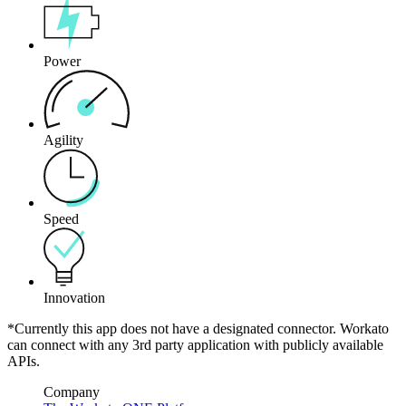
Power
Agility
Speed
Innovation
*Currently this app does not have a designated connector. Workato
can connect with any 3rd party application with publicly available
APIs.
Company