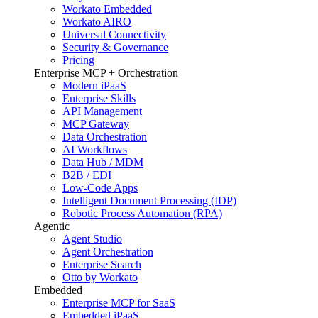
Workato Embedded
Workato AIRO
Universal Connectivity
Security & Governance
Pricing
Enterprise MCP + Orchestration
Modern iPaaS
Enterprise Skills
API Management
MCP Gateway
Data Orchestration
AI Workflows
Data Hub / MDM
B2B / EDI
Low-Code Apps
Intelligent Document Processing (IDP)
Robotic Process Automation (RPA)
Agentic
Agent Studio
Agent Orchestration
Enterprise Search
Otto by Workato
Embedded
Enterprise MCP for SaaS
Embedded iPaaS