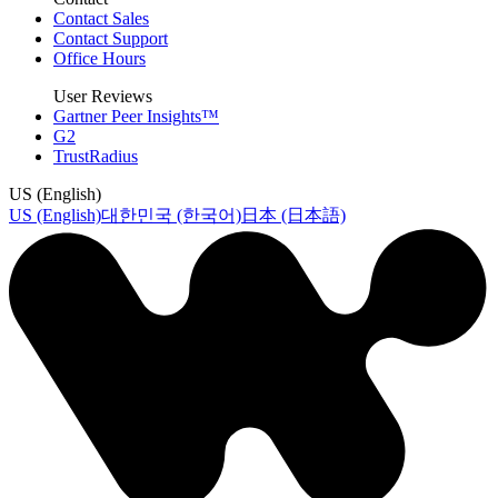
Contact Sales
Contact Support
Office Hours
User Reviews
Gartner Peer Insights™
G2
TrustRadius
US (English)
US (English)
대한민국 (한국어)
日本 (日本語)