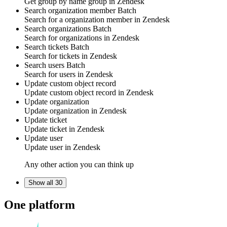
Get group by name
group
in
Zendesk
Search organization member
Batch
Search for a
organization member
in
Zendesk
Search organizations
Batch
Search for
organizations
in
Zendesk
Search tickets
Batch
Search for
tickets
in
Zendesk
Search users
Batch
Search for
users
in
Zendesk
Update custom object record
Update
custom object
record in
Zendesk
Update organization
Update
organization
in
Zendesk
Update ticket
Update
ticket
in
Zendesk
Update user
Update
user
in
Zendesk
Any other action you can think up
Show all 30
One platform