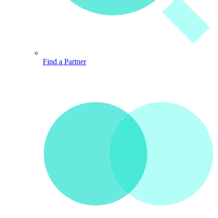
Find a Partner