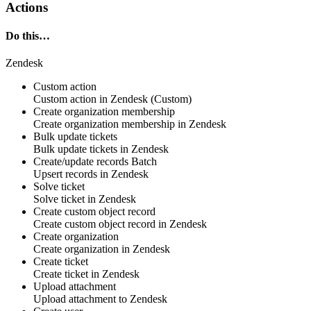
Actions
Do this…
Zendesk
Custom action
Custom action
in
Zendesk
(Custom)
Create organization membership
Create
organization membership
in
Zendesk
Bulk update tickets
Bulk update
tickets
in
Zendesk
Create/update records
Batch
Upsert
records
in
Zendesk
Solve ticket
Solve
ticket
in
Zendesk
Create custom object record
Create
custom object
record in
Zendesk
Create organization
Create
organization
in
Zendesk
Create ticket
Create
ticket
in
Zendesk
Upload attachment
Upload
attachment
to
Zendesk