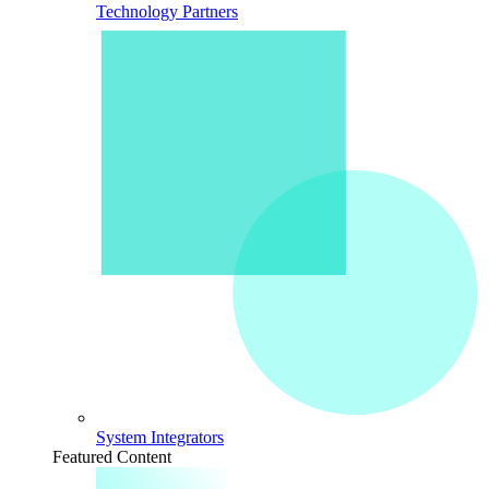
Technology Partners
System Integrators
Featured Content