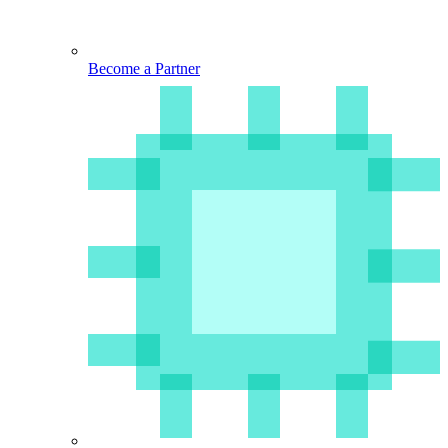
Become a Partner