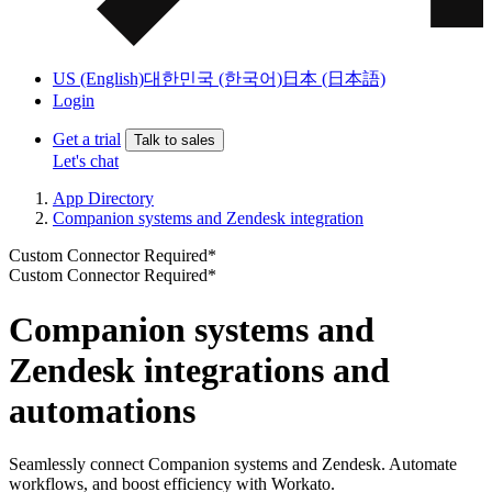
US (English)
대한민국 (한국어)
日本 (日本語)
Login
Get a trial
Talk to sales
Let's chat
App Directory
Companion systems and Zendesk integration
Custom Connector Required*
Custom Connector Required*
Companion systems and
Zendesk integrations and
automations
Seamlessly connect Companion systems and Zendesk. Automate
workflows, and boost efficiency with Workato.