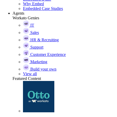
Why Embed
Embedded Case Studies
Agents
Workato Genies
IT
Sales
HR & Recruiting
Support
Customer Experience
Marketing
Build your own
View all
Featured Content