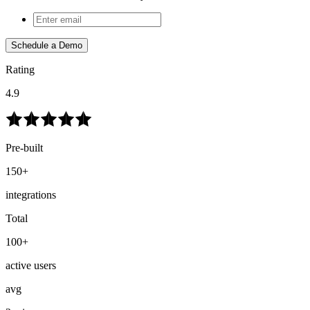
Schedule a Demo
Rating
4.9
Pre-built
150+
integrations
Total
100+
active users
avg