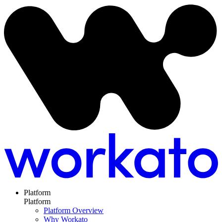
Platform
Platform
Platform Overview
Why Workato