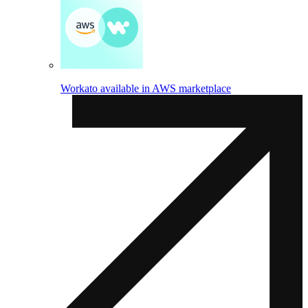
Workato available in AWS marketplace