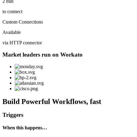
2 min
to connect
Custom Connections
Available
via HTTP connector
Market leaders run on Workato
Build Powerful Workflows, fast
Triggers
When this happens…