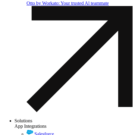
Otto by Workato: Your trusted Al teammate
Solutions
App Integrations
Salesforce