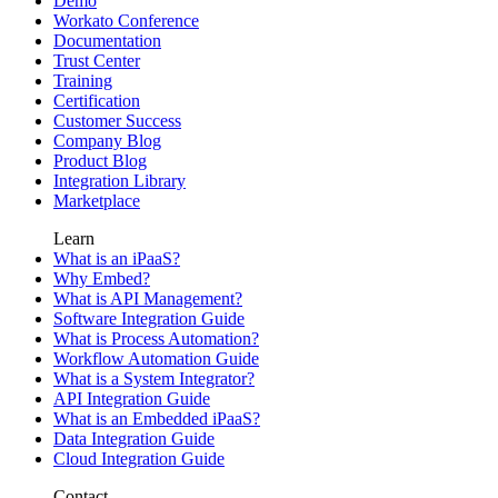
Demo
Workato Conference
Documentation
Trust Center
Training
Certification
Customer Success
Company Blog
Product Blog
Integration Library
Marketplace
Learn
What is an iPaaS?
Why Embed?
What is API Management?
Software Integration Guide
What is Process Automation?
Workflow Automation Guide
What is a System Integrator?
API Integration Guide
What is an Embedded iPaaS?
Data Integration Guide
Cloud Integration Guide
Contact