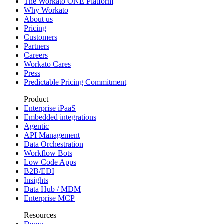
The Workato ONE Platform
Why Workato
About us
Pricing
Customers
Partners
Careers
Workato Cares
Press
Predictable Pricing Commitment
Product
Enterprise iPaaS
Embedded integrations
Agentic
API Management
Data Orchestration
Workflow Bots
Low Code Apps
B2B/EDI
Insights
Data Hub / MDM
Enterprise MCP
Resources