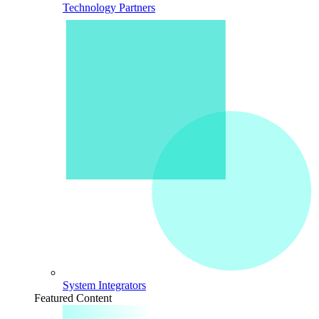
Technology Partners
System Integrators
Featured Content