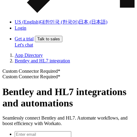
US (English)
대한민국 (한국어)
日本 (日本語)
Login
Get a trial
Talk to sales
Let's chat
App Directory
Bentley and HL7 integration
Custom Connector Required*
Custom Connector Required*
Bentley and HL7 integrations
and automations
Seamlessly connect Bentley and HL7. Automate workflows, and
boost efficiency with Workato.