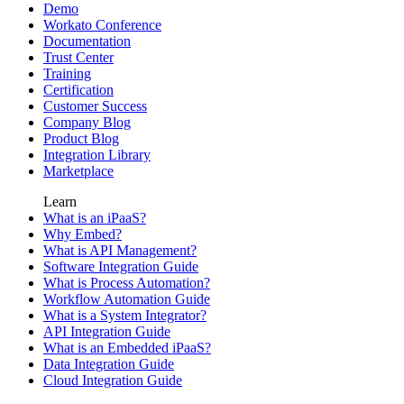
Demo
Workato Conference
Documentation
Trust Center
Training
Certification
Customer Success
Company Blog
Product Blog
Integration Library
Marketplace
Learn
What is an iPaaS?
Why Embed?
What is API Management?
Software Integration Guide
What is Process Automation?
Workflow Automation Guide
What is a System Integrator?
API Integration Guide
What is an Embedded iPaaS?
Data Integration Guide
Cloud Integration Guide