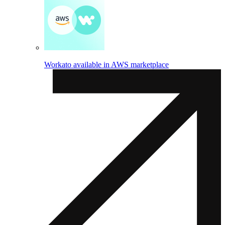
Workato available in AWS marketplace