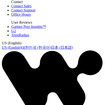
Contact
Contact Sales
Contact Support
Office Hours
User Reviews
Gartner Peer Insights™
G2
TrustRadius
US (English)
US (English)
대한민국 (한국어)
日本 (日本語)