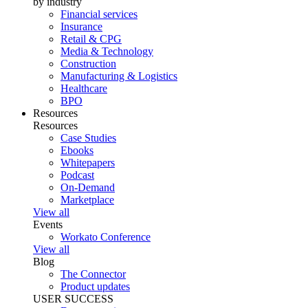
by industry
Financial services
Insurance
Retail & CPG
Media & Technology
Construction
Manufacturing & Logistics
Healthcare
BPO
Resources
Resources
Case Studies
Ebooks
Whitepapers
Podcast
On-Demand
Marketplace
View all
Events
Workato Conference
View all
Blog
The Connector
Product updates
USER SUCCESS