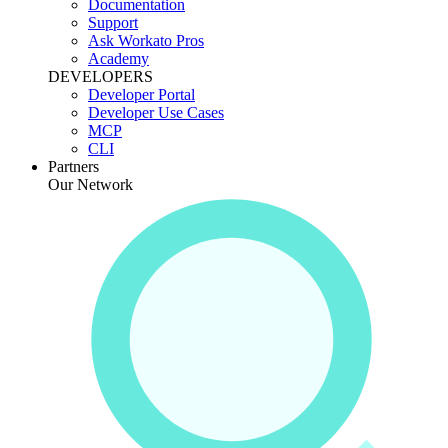
Documentation
Support
Ask Workato Pros
Academy
DEVELOPERS
Developer Portal
Developer Use Cases
MCP
CLI
Partners
Our Network