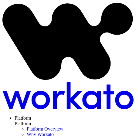
Platform
Platform
Platform Overview
Why Workato