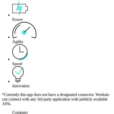
Power
Agility
Speed
Innovation
*Currently this app does not have a designated connector. Workato
can connect with any 3rd party application with publicly available
APIs.
Company