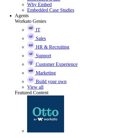
Why Embed
Embedded Case Studies
Agents
Workato Genies
IT
Sales
HR & Recruiting
Support
Customer Experience
Marketing
Build your own
View all
Featured Content