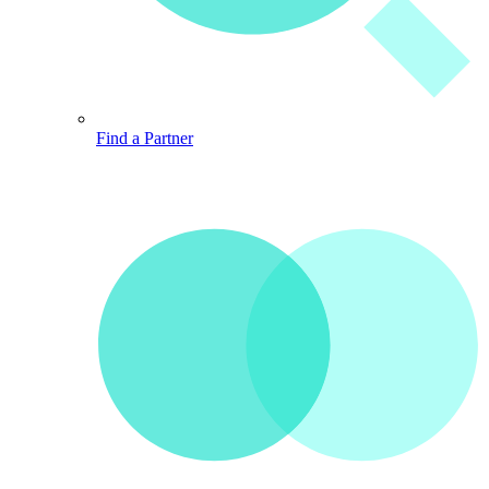
Find a Partner