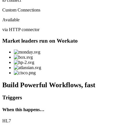
to connect
Custom Connections
Available
via HTTP connector
Market leaders run on Workato
Build Powerful Workflows, fast
Triggers
When this happens…
HL7