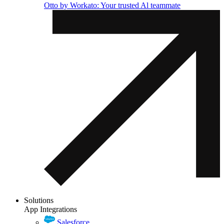
Otto by Workato: Your trusted Al teammate
Solutions
App Integrations
Salesforce