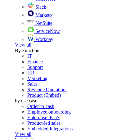
Slack
Marketo
NetSuite
ServiceNow
Workday
View all
By Function
IT
Finance
Support
HR
Marketing
Sales
Revenue Operations
Product (Embed)
by use case
Order-to-cash
Employee onboarding
Enterprise iPaaS
Product-led sales
Embedded Integrations
View all