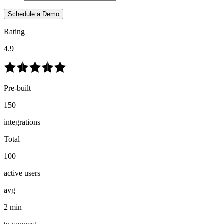
Schedule a Demo
Rating
4.9
Pre-built
150+
integrations
Total
100+
active users
avg
2 min