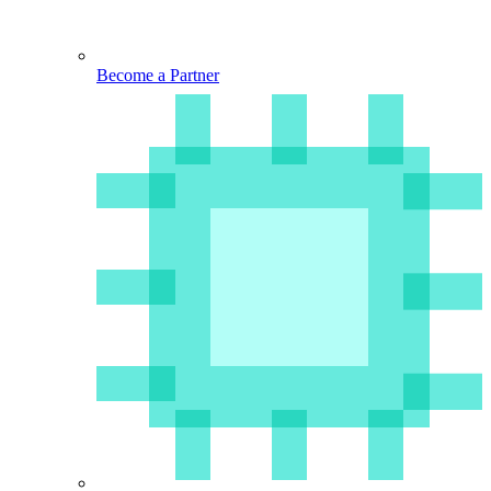
Become a Partner