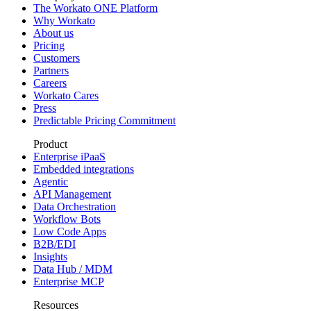
The Workato ONE Platform
Why Workato
About us
Pricing
Customers
Partners
Careers
Workato Cares
Press
Predictable Pricing Commitment
Product
Enterprise iPaaS
Embedded integrations
Agentic
API Management
Data Orchestration
Workflow Bots
Low Code Apps
B2B/EDI
Insights
Data Hub / MDM
Enterprise MCP
Resources