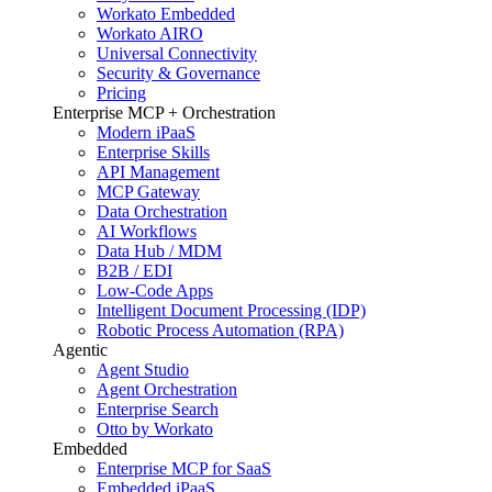
Workato Embedded
Workato AIRO
Universal Connectivity
Security & Governance
Pricing
Enterprise MCP + Orchestration
Modern iPaaS
Enterprise Skills
API Management
MCP Gateway
Data Orchestration
AI Workflows
Data Hub / MDM
B2B / EDI
Low-Code Apps
Intelligent Document Processing (IDP)
Robotic Process Automation (RPA)
Agentic
Agent Studio
Agent Orchestration
Enterprise Search
Otto by Workato
Embedded
Enterprise MCP for SaaS
Embedded iPaaS