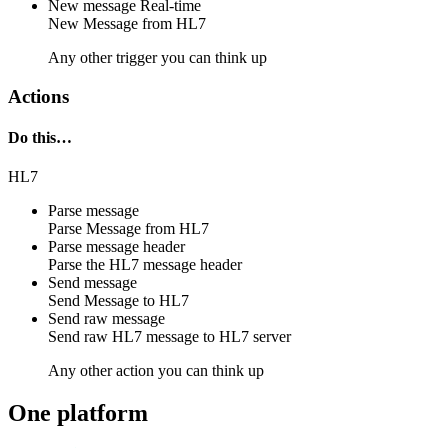
New message
Real-time
New
Message
from
HL7
Any other trigger you can think up
Actions
Do this…
HL7
Parse message
Parse
Message
from
HL7
Parse message header
Parse the
HL7
message header
Send message
Send
Message
to
HL7
Send raw message
Send raw
HL7 message
to
HL7 server
Any other action you can think up
One platform