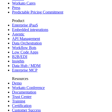
Workato Cares
Press
Predictable Pricing Commitment
Product
Enterprise iPaaS
Embedded integrations
Agentic
API Management
Data Orchestration
Workflow Bots
Low Code Apps
B2B/EDI
Insights
Data Hub / MDM
Enterprise MCP
Resources
Demo
Workato Conference
Documentation
Trust Center
Training
Certification
Customer Success