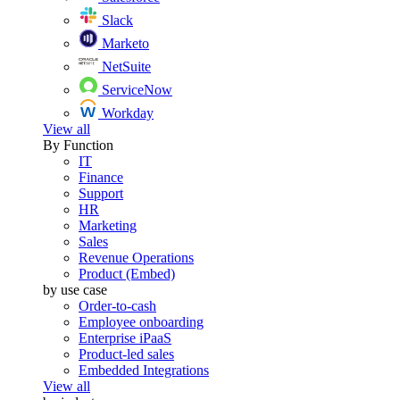
Slack
Marketo
NetSuite
ServiceNow
Workday
View all
By Function
IT
Finance
Support
HR
Marketing
Sales
Revenue Operations
Product (Embed)
by use case
Order-to-cash
Employee onboarding
Enterprise iPaaS
Product-led sales
Embedded Integrations
View all