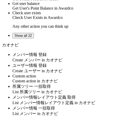
Get user balance
Get
User's Point Balance
in
Awardco
Check user exists
Check
User Exists
in
Awardco
Any other action you can think up
Show all 22
カオナビ
メンバー情報 登録
Create
メンバー
in
カオナビ
ユーザー情報 登録
Create
ユーザー
in
カオナビ
Custom action
Custom action
in
カオナビ
所属ツリー 一括取得
List
所属ツリー
in
カオナビ
メンバー情報レイアウト定義 取得
List
メンバー情報レイアウト定義
in
カオナビ
メンバー情報 一括取得
List
メンバー
in
カオナビ