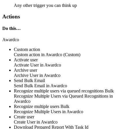
Any other trigger you can think up
Actions
Do this…
Awardco
Custom action
Custom action
in
Awardco
(Custom)
Activate user
Activate
User
in
Awardco
Archive user
Archive
User
in
Awardco
Send Bulk Email
Send
Bulk Email
in
Awardco
Recognize multiple users via queued recognitions
Bulk
Recognize
Multiple Users via Queued Recognitions
in
Awardco
Recognize multiple users
Bulk
Recognize
Multiple Users
in
Awardco
Create user
Create
User
in
Awardco
Download Prepared Report With Task Id