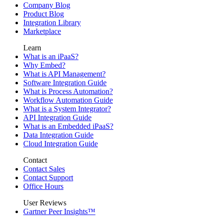
Company Blog
Product Blog
Integration Library
Marketplace
Learn
What is an iPaaS?
Why Embed?
What is API Management?
Software Integration Guide
What is Process Automation?
Workflow Automation Guide
What is a System Integrator?
API Integration Guide
What is an Embedded iPaaS?
Data Integration Guide
Cloud Integration Guide
Contact
Contact Sales
Contact Support
Office Hours
User Reviews
Gartner Peer Insights™