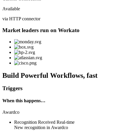
Available
via HTTP connector
Market leaders run on Workato
Build Powerful Workflows, fast
Triggers
When this happens…
Awardco
Recognition Received
Real-time
New
recognition
in
Awardco