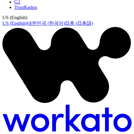
G2
TrustRadius
US (English)
US (English)
대한민국 (한국어)
日本 (日本語)