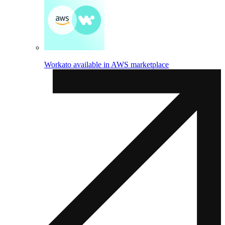
Workato available in AWS marketplace