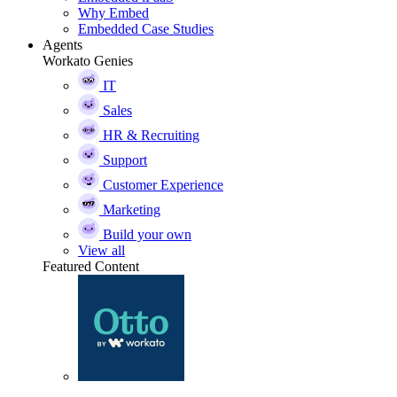
Why Embed
Embedded Case Studies
Agents
Workato Genies
IT
Sales
HR & Recruiting
Support
Customer Experience
Marketing
Build your own
View all
Featured Content