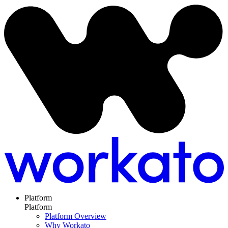
Platform
Platform
Platform Overview
Why Workato