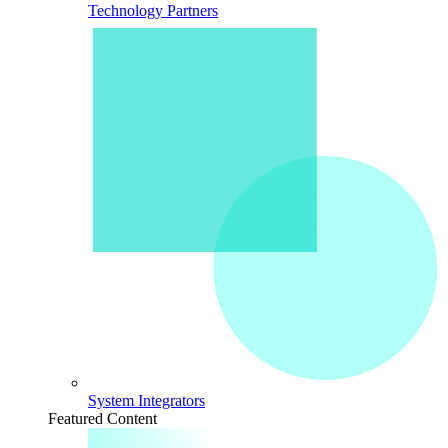
Technology Partners
System Integrators
Featured Content