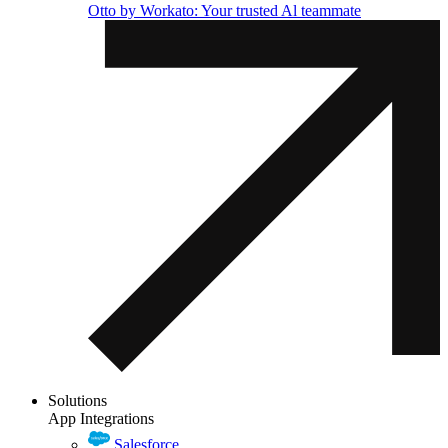
Otto by Workato: Your trusted Al teammate
Solutions
App Integrations
Salesforce