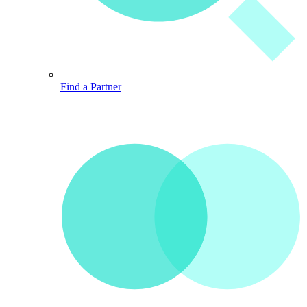
Find a Partner