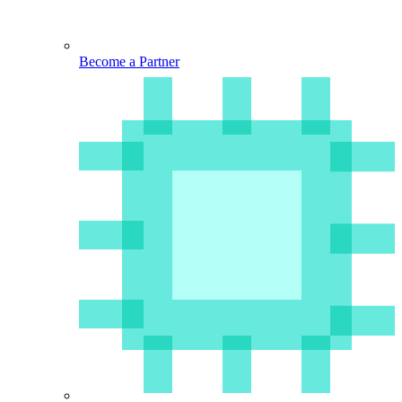
Become a Partner