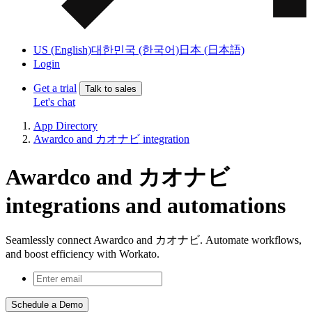
US (English)
대한민국 (한국어)
日本 (日本語)
Login
Get a trial
Talk to sales
Let's chat
App Directory
Awardco and カオナビ integration
Awardco and カオナビ
integrations and automations
Seamlessly connect Awardco and カオナビ. Automate workflows,
and boost efficiency with Workato.
Schedule a Demo