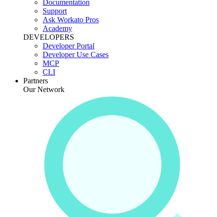
Documentation
Support
Ask Workato Pros
Academy
DEVELOPERS
Developer Portal
Developer Use Cases
MCP
CLI
Partners
Our Network