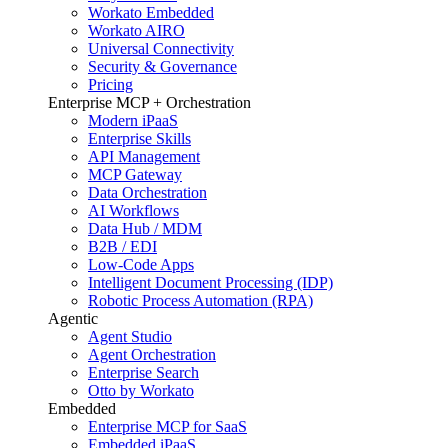
Workato Embedded
Workato AIRO
Universal Connectivity
Security & Governance
Pricing
Enterprise MCP + Orchestration
Modern iPaaS
Enterprise Skills
API Management
MCP Gateway
Data Orchestration
AI Workflows
Data Hub / MDM
B2B / EDI
Low-Code Apps
Intelligent Document Processing (IDP)
Robotic Process Automation (RPA)
Agentic
Agent Studio
Agent Orchestration
Enterprise Search
Otto by Workato
Embedded
Enterprise MCP for SaaS
Embedded iPaaS