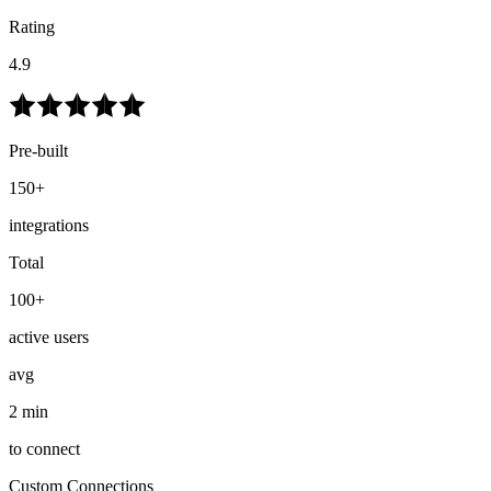
Rating
4.9
Pre-built
150+
integrations
Total
100+
active users
avg
2 min
to connect
Custom Connections