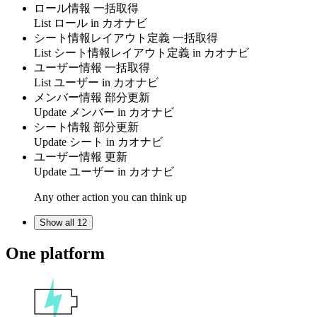
ロール情報 一括取得
List
ロール
in
カオナビ
シート情報レイアウト定義 一括取得
List
シート情報レイアウト定義
in
カオナビ
ユーザー情報 一括取得
List
ユーザー
in
カオナビ
メンバー情報 部分更新
Update
メンバー
in
カオナビ
シート情報 部分更新
Update
シート
in
カオナビ
ユーザー情報 更新
Update
ユーザー
in
カオナビ
Any other action you can think up
Show all 12
One platform