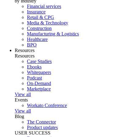
by industry
Financial services
Insurance
Retail & CPG
Media & Technology
Construction
Manufacturing & Logistics
Healthcare
BPO
Resources
Resources
Case Studies
Ebooks
Whitepapers
Podcast
On-Demand
Marketplace
View all
Events
Workato Conference
View all
Blog
The Connector
Product updates
USER SUCCESS