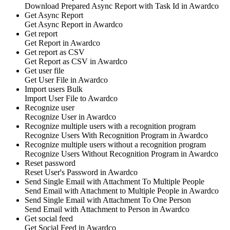
Download
Prepared Async Report with Task Id
in
Awardco
Get Async Report
Get
Async Report
in
Awardco
Get report
Get
Report
in
Awardco
Get report as CSV
Get
Report as CSV
in
Awardco
Get user file
Get
User File
in
Awardco
Import users
Bulk
Import
User File
to
Awardco
Recognize user
Recognize
User
in
Awardco
Recognize multiple users with a recognition program
Recognize
Users With Recognition Program
in
Awardco
Recognize multiple users without a recognition program
Recognize
Users Without Recognition Program
in
Awardco
Reset password
Reset
User's Password
in
Awardco
Send Single Email with Attachment To Multiple People
Send
Email with Attachment to Multiple People
in
Awardco
Send Single Email with Attachment To One Person
Send
Email with Attachment to Person
in
Awardco
Get social feed
Get
Social Feed
in
Awardco