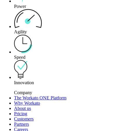
Power
Agility
Speed
Innovation
Company
The Workato ONE Platform
Why Workato
About us
Pricing
Customers
Partners
Careers