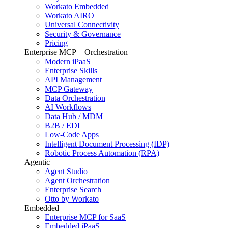
Workato Embedded
Workato AIRO
Universal Connectivity
Security & Governance
Pricing
Enterprise MCP + Orchestration
Modern iPaaS
Enterprise Skills
API Management
MCP Gateway
Data Orchestration
AI Workflows
Data Hub / MDM
B2B / EDI
Low-Code Apps
Intelligent Document Processing (IDP)
Robotic Process Automation (RPA)
Agentic
Agent Studio
Agent Orchestration
Enterprise Search
Otto by Workato
Embedded
Enterprise MCP for SaaS
Embedded iPaaS