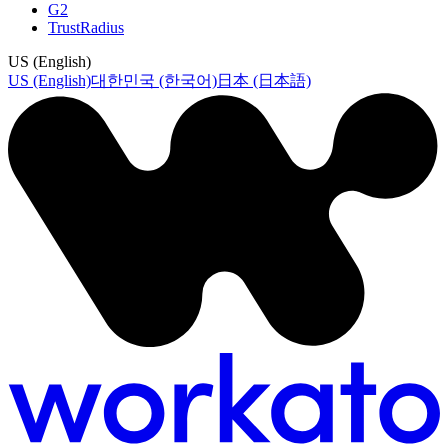
G2
TrustRadius
US (English)
US (English)
대한민국 (한국어)
日本 (日本語)