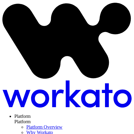
Platform
Platform
Platform Overview
Why Workato