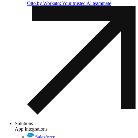
Otto by Workato: Your trusted Al teammate
Solutions
App Integrations
Salesforce