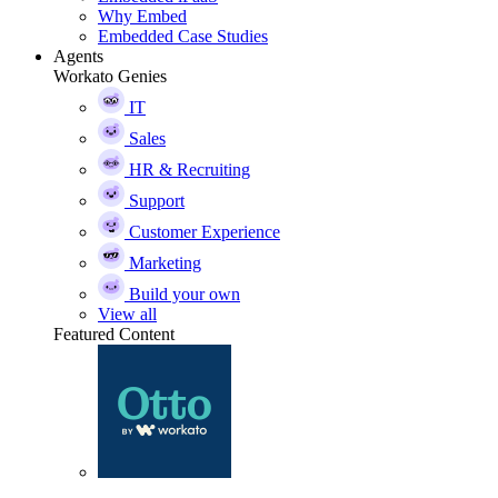
Why Embed
Embedded Case Studies
Agents
Workato Genies
IT
Sales
HR & Recruiting
Support
Customer Experience
Marketing
Build your own
View all
Featured Content