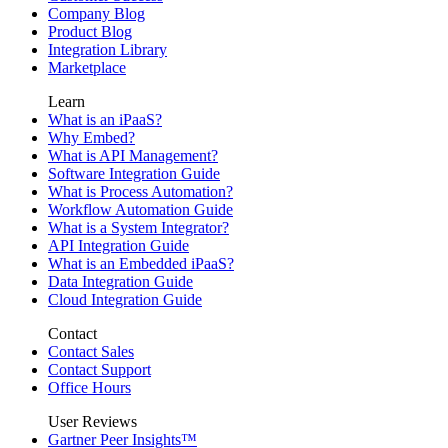
Company Blog
Product Blog
Integration Library
Marketplace
Learn
What is an iPaaS?
Why Embed?
What is API Management?
Software Integration Guide
What is Process Automation?
Workflow Automation Guide
What is a System Integrator?
API Integration Guide
What is an Embedded iPaaS?
Data Integration Guide
Cloud Integration Guide
Contact
Contact Sales
Contact Support
Office Hours
User Reviews
Gartner Peer Insights™