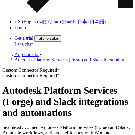
US (English)
대한민국 (한국어)
日本 (日本語)
Login
Get a trial
Talk to sales
Let's chat
App Directory
Autodesk Platform Services (Forge) and Slack integration
Custom Connector Required*
Custom Connector Required*
Autodesk Platform Services
(Forge) and Slack integrations
and automations
Seamlessly connect Autodesk Platform Services (Forge) and Slack.
Automate workflows, and boost efficiency with Workato.