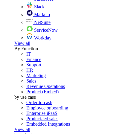
Slack
Marketo
NetSuite
ServiceNow
Workday
View all
By Function
IT
Finance
Support
HR
Marketing
Sales
Revenue Operations
Product (Embed)
by use case
Order-to-cash
Employee onboarding
Enterprise iPaaS
Product-led sales
Embedded Integrations
View all