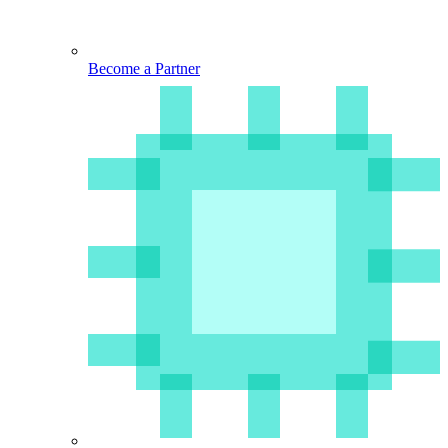
Become a Partner