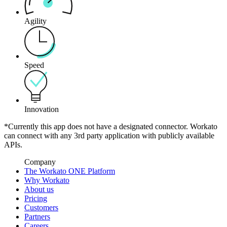
Agility
Speed
Innovation
*Currently this app does not have a designated connector. Workato
can connect with any 3rd party application with publicly available
APIs.
Company
The Workato ONE Platform
Why Workato
About us
Pricing
Customers
Partners
Careers