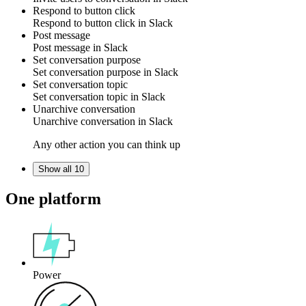
Respond to button click
Respond to
button click
in
Slack
Post message
Post
message
in
Slack
Set conversation purpose
Set
conversation purpose
in
Slack
Set conversation topic
Set
conversation topic
in
Slack
Unarchive conversation
Unarchive
conversation
in
Slack
Any other action you can think up
Show all 10
One platform
Power