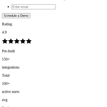
Schedule a Demo
Rating
4.9
Pre-built
150+
integrations
Total
100+
active users
avg