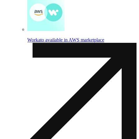
Workato available in AWS marketplace