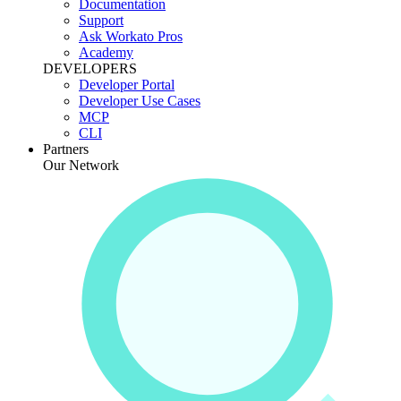
Documentation
Support
Ask Workato Pros
Academy
DEVELOPERS
Developer Portal
Developer Use Cases
MCP
CLI
Partners
Our Network