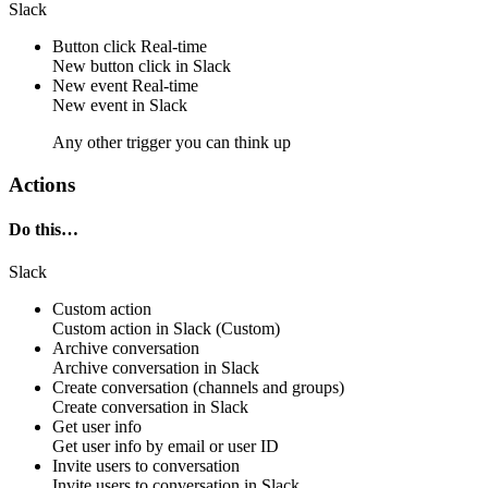
Slack
Button click
Real-time
New
button click
in
Slack
New event
Real-time
New
event
in
Slack
Any other trigger you can think up
Actions
Do this…
Slack
Custom action
Custom action
in
Slack
(Custom)
Archive conversation
Archive
conversation
in
Slack
Create conversation (channels and groups)
Create
conversation
in
Slack
Get user info
Get
user info
by
email
or
user ID
Invite users to conversation
Invite
users to conversation
in
Slack