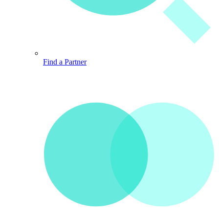
Find a Partner