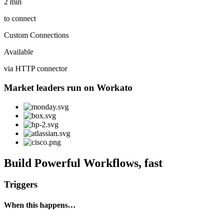
2 min
to connect
Custom Connections
Available
via HTTP connector
Market leaders run on Workato
Build Powerful Workflows, fast
Triggers
When this happens…