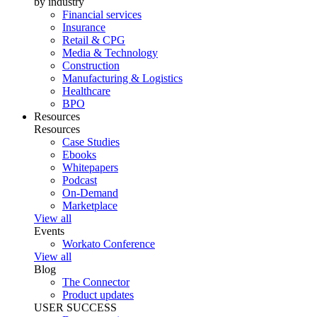
by industry
Financial services
Insurance
Retail & CPG
Media & Technology
Construction
Manufacturing & Logistics
Healthcare
BPO
Resources
Resources
Case Studies
Ebooks
Whitepapers
Podcast
On-Demand
Marketplace
View all
Events
Workato Conference
View all
Blog
The Connector
Product updates
USER SUCCESS