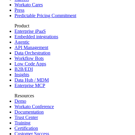
Workato Cares
Press
Predictable Pricing Commitment
Product
Enterprise iPaaS
Embedded integrations
Agentic
API Management
Data Orchestration
Workflow Bots
Low Code Apps
B2B/EDI
Insights
Data Hub / MDM
Enterprise MCP
Resources
Demo
Workato Conference
Documentation
Trust Center
Training
Certification
Customer Success