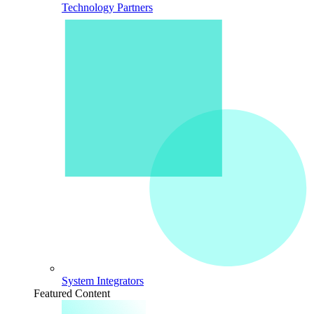
Technology Partners
System Integrators
Featured Content