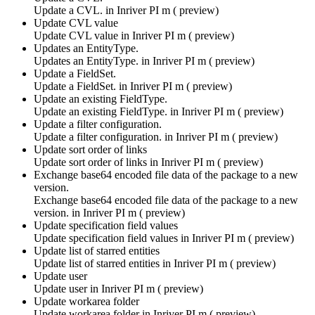
Update a CVL. in
Inriver PI m ( preview)
Update CVL value
Update CVL value in
Inriver PI m ( preview)
Updates an EntityType.
Updates an EntityType. in
Inriver PI m ( preview)
Update a FieldSet.
Update a FieldSet. in
Inriver PI m ( preview)
Update an existing FieldType.
Update an existing FieldType. in
Inriver PI m ( preview)
Update a filter configuration.
Update a filter configuration. in
Inriver PI m ( preview)
Update sort order of links
Update sort order of links in
Inriver PI m ( preview)
Exchange base64 encoded file data of the package to a new
version.
Exchange base64 encoded file data of the package to a new
version. in
Inriver PI m ( preview)
Update specification field values
Update specification field values in
Inriver PI m ( preview)
Update list of starred entities
Update list of starred entities in
Inriver PI m ( preview)
Update user
Update user in
Inriver PI m ( preview)
Update workarea folder
Update workarea folder in
Inriver PI m ( preview)