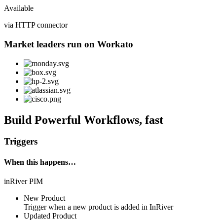
Available
via HTTP connector
Market leaders run on Workato
Build Powerful Workflows, fast
Triggers
When this happens…
inRiver PIM
New Product
Trigger when a new product is added in InRiver
Updated Product