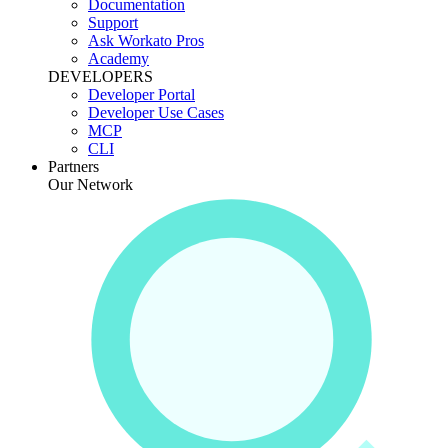
Documentation
Support
Ask Workato Pros
Academy
DEVELOPERS
Developer Portal
Developer Use Cases
MCP
CLI
Partners
Our Network