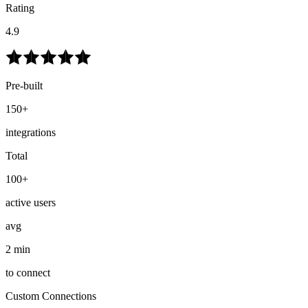
Rating
4.9
Pre-built
150+
integrations
Total
100+
active users
avg
2 min
to connect
Custom Connections