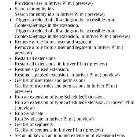
Provision user in
Inriver PI m ( preview)
Search for entity id's
Search for entity id's in
Inriver PI m ( preview)
Triggers a reload of all settings to be accessible from
Context.Settings in the extension.
Triggers a reload of all settings to be accessible from
Context.Settings in the extension. in
Inriver PI m ( preview)
Remove a role from a user and segment
Remove a role from a user and segment in
Inriver PI m (
preview)
Restart all extensions.
Restart all extensions. in
Inriver PI m ( preview)
Resume a paused extension.
Resume a paused extension. in
Inriver PI m ( preview)
Get list of user roles and permissions
Get list of user roles and permissions in
Inriver PI m (
preview)
Run an extension of type ScheduledExtension.
Run an extension of type ScheduledExtension. in
Inriver PI m
( preview)
Run Syndicate
Run Syndicate in
Inriver PI m ( preview)
Get list of segments
Get list of segments in
Inriver PI m ( preview)
Set an apikey on an inbound extension of extensionType.