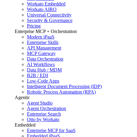
Workato Embedded
Workato AIRO
Universal Connectivity
Security & Governance
Pricing
Enterprise MCP + Orchestration
Modern iPaaS
Enterprise Skills
API Management
MCP Gateway
Data Orchestration
AI Workflows
Data Hub / MDM
B2B / EDI
Low-Code Apps
Intelligent Document Processing (IDP)
Robotic Process Automation (RPA)
Agentic
Agent Studio
Agent Orchestration
Enterprise Search
Otto by Workato
Embedded
Enterprise MCP for SaaS
Embedded iPaaS