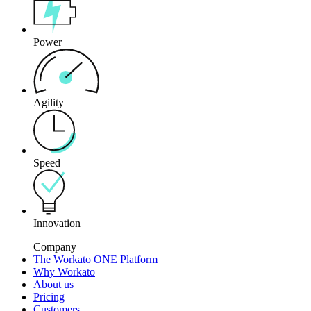
Power
Agility
Speed
Innovation
Company
The Workato ONE Platform
Why Workato
About us
Pricing
Customers