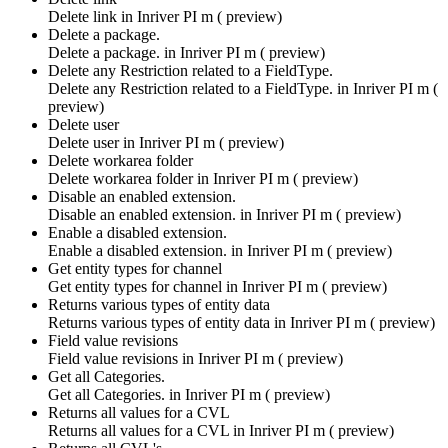
Delete link in
Inriver PI m ( preview)
Delete a package.
Delete a package. in
Inriver PI m ( preview)
Delete any Restriction related to a FieldType.
Delete any Restriction related to a FieldType. in
Inriver PI m (
preview)
Delete user
Delete user in
Inriver PI m ( preview)
Delete workarea folder
Delete workarea folder in
Inriver PI m ( preview)
Disable an enabled extension.
Disable an enabled extension. in
Inriver PI m ( preview)
Enable a disabled extension.
Enable a disabled extension. in
Inriver PI m ( preview)
Get entity types for channel
Get entity types for channel in
Inriver PI m ( preview)
Returns various types of entity data
Returns various types of entity data in
Inriver PI m ( preview)
Field value revisions
Field value revisions in
Inriver PI m ( preview)
Get all Categories.
Get all Categories. in
Inriver PI m ( preview)
Returns all values for a CVL
Returns all values for a CVL in
Inriver PI m ( preview)