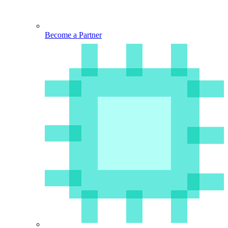
Become a Partner