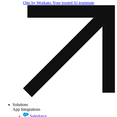
Otto by Workato: Your trusted Al teammate
Solutions
App Integrations
Salesforce