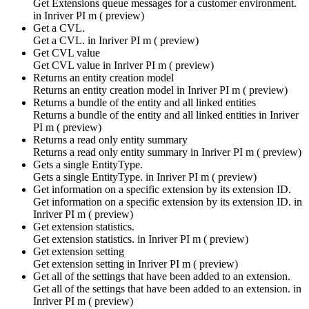
Get Extensions queue messages for a customer environment.
in
Inriver PI m ( preview)
Get a CVL.
Get a CVL. in
Inriver PI m ( preview)
Get CVL value
Get CVL value in
Inriver PI m ( preview)
Returns an entity creation model
Returns an entity creation model in
Inriver PI m ( preview)
Returns a bundle of the entity and all linked entities
Returns a bundle of the entity and all linked entities in
Inriver
PI m ( preview)
Returns a read only entity summary
Returns a read only entity summary in
Inriver PI m ( preview)
Gets a single EntityType.
Gets a single EntityType. in
Inriver PI m ( preview)
Get information on a specific extension by its extension ID.
Get information on a specific extension by its extension ID. in
Inriver PI m ( preview)
Get extension statistics.
Get extension statistics. in
Inriver PI m ( preview)
Get extension setting
Get extension setting in
Inriver PI m ( preview)
Get all of the settings that have been added to an extension.
Get all of the settings that have been added to an extension. in
Inriver PI m ( preview)