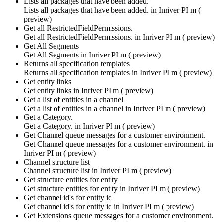
Lists all packages that have been added.
Lists all packages that have been added. in
Inriver PI m (
preview)
Get all RestrictedFieldPermissions.
Get all RestrictedFieldPermissions. in
Inriver PI m ( preview)
Get All Segments
Get All Segments in
Inriver PI m ( preview)
Returns all specification templates
Returns all specification templates in
Inriver PI m ( preview)
Get entity links
Get entity links in
Inriver PI m ( preview)
Get a list of entities in a channel
Get a list of entities in a channel in
Inriver PI m ( preview)
Get a Category.
Get a Category. in
Inriver PI m ( preview)
Get Channel queue messages for a customer environment.
Get Channel queue messages for a customer environment. in
Inriver PI m ( preview)
Channel structure list
Channel structure list in
Inriver PI m ( preview)
Get structure entities for entity
Get structure entities for entity in
Inriver PI m ( preview)
Get channel id's for entity id
Get channel id's for entity id in
Inriver PI m ( preview)
Get Extensions queue messages for a customer environment.