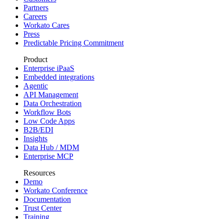
Partners
Careers
Workato Cares
Press
Predictable Pricing Commitment
Product
Enterprise iPaaS
Embedded integrations
Agentic
API Management
Data Orchestration
Workflow Bots
Low Code Apps
B2B/EDI
Insights
Data Hub / MDM
Enterprise MCP
Resources
Demo
Workato Conference
Documentation
Trust Center
Training