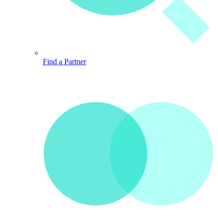
Find a Partner