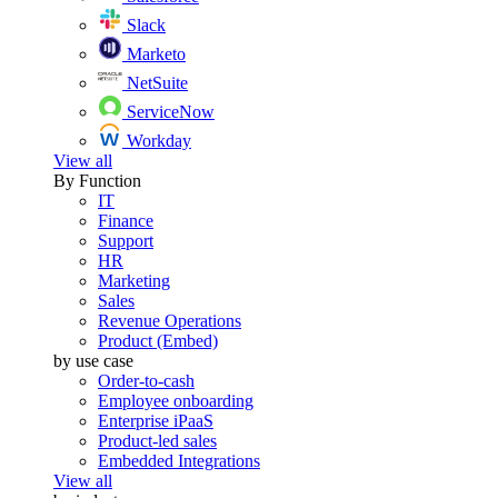
Slack
Marketo
NetSuite
ServiceNow
Workday
View all
By Function
IT
Finance
Support
HR
Marketing
Sales
Revenue Operations
Product (Embed)
by use case
Order-to-cash
Employee onboarding
Enterprise iPaaS
Product-led sales
Embedded Integrations
View all