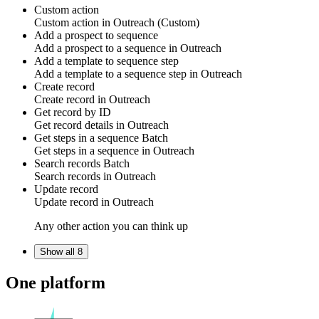
Custom action
Custom action
in
Outreach
(Custom)
Add a prospect to sequence
Add a
prospect to a sequence
in
Outreach
Add a template to sequence step
Add a
template to a sequence step
in
Outreach
Create record
Create
record
in
Outreach
Get record by ID
Get
record
details in
Outreach
Get steps in a sequence
Batch
Get
steps in a sequence
in
Outreach
Search records
Batch
Search
records
in
Outreach
Update record
Update
record
in
Outreach
Any other action you can think up
Show all 8
One platform