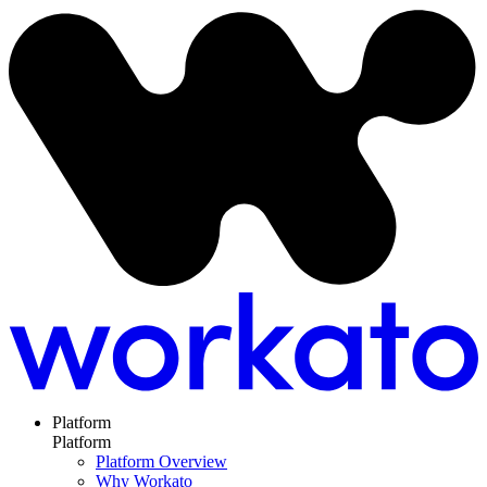
Platform
Platform
Platform Overview
Why Workato