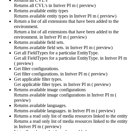
Returns all CVL's
Returns all CVL's in
Inriver PI m ( preview)
Returns available entity types
Returns available entity types in
Inriver PI m ( preview)
Return a list of all extensions that have been added to the
environment.
Return a list of all extensions that have been added to the
environment. in
Inriver PI m ( preview)
Returns available field sets.
Returns available field sets. in
Inriver PI m ( preview)
Get all FieldTypes for a particular EntityType.
Get all FieldTypes for a particular EntityType. in
Inriver PI m
( preview)
Get filter configurations.
Get filter configurations. in
Inriver PI m ( preview)
Get applicable filter types.
Get applicable filter types. in
Inriver PI m ( preview)
Returns available image configurations
Returns available image configurations in
Inriver PI m (
preview)
Returns available languages.
Returns available languages. in
Inriver PI m ( preview)
Returns a read only list of media resources linked to the entity
Returns a read only list of media resources linked to the entity
in
Inriver PI m ( preview)