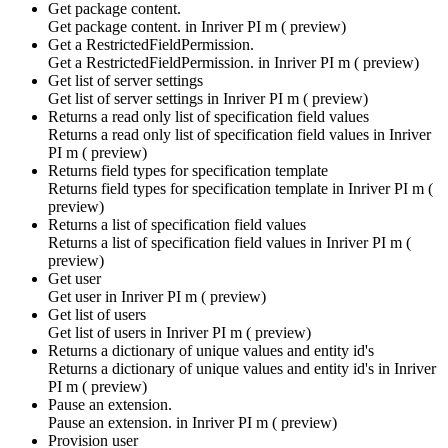
Get package content.
Get package content. in
Inriver PI m ( preview)
Get a RestrictedFieldPermission.
Get a RestrictedFieldPermission. in
Inriver PI m ( preview)
Get list of server settings
Get list of server settings in
Inriver PI m ( preview)
Returns a read only list of specification field values
Returns a read only list of specification field values in
Inriver
PI m ( preview)
Returns field types for specification template
Returns field types for specification template in
Inriver PI m (
preview)
Returns a list of specification field values
Returns a list of specification field values in
Inriver PI m (
preview)
Get user
Get user in
Inriver PI m ( preview)
Get list of users
Get list of users in
Inriver PI m ( preview)
Returns a dictionary of unique values and entity id's
Returns a dictionary of unique values and entity id's in
Inriver
PI m ( preview)
Pause an extension.
Pause an extension. in
Inriver PI m ( preview)
Provision user