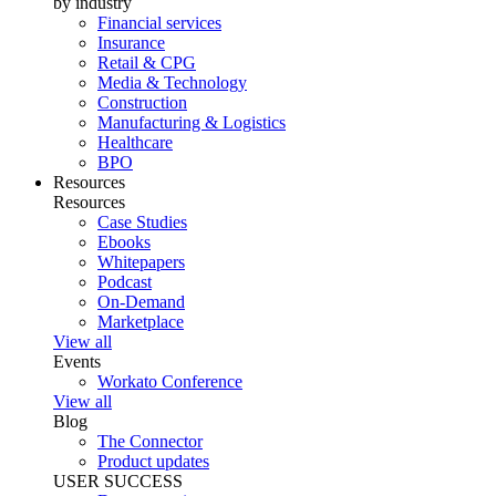
by industry
Financial services
Insurance
Retail & CPG
Media & Technology
Construction
Manufacturing & Logistics
Healthcare
BPO
Resources
Resources
Case Studies
Ebooks
Whitepapers
Podcast
On-Demand
Marketplace
View all
Events
Workato Conference
View all
Blog
The Connector
Product updates
USER SUCCESS