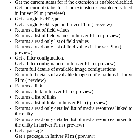
Get the current status for if the extension is enabled/disabled.
Get the current status for if the extension is enabled/disabled.
in
Inriver PI m ( preview)
Get a single FieldType.
Get a single FieldType. in
Inriver PI m ( preview)
Returns a list of field values
Returns a list of field values in
Inriver PI m ( preview)
Returns a read only list of field values
Returns a read only list of field values in
Inriver PI m (
preview)
Get a filter configuration.
Get a filter configuration. in
Inriver PI m ( preview)
Return full details of available image configurations
Return full details of available image configurations in
Inriver
PI m ( preview)
Returns a link
Returns a link in
Inriver PI m ( preview)
Returns a list of links
Returns a list of links in
Inriver PI m ( preview)
Returns a read only detailed list of media resources linked to
the entity
Returns a read only detailed list of media resources linked to
the entity in
Inriver PI m ( preview)
Get a package.
Get a package. in
Inriver PI m ( preview)