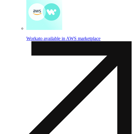
Workato available in AWS marketplace