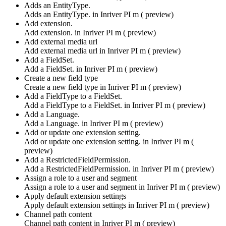
Adds an EntityType.
Adds an EntityType. in
Inriver PI m ( preview)
Add extension.
Add extension. in
Inriver PI m ( preview)
Add external media url
Add external media url in
Inriver PI m ( preview)
Add a FieldSet.
Add a FieldSet. in
Inriver PI m ( preview)
Create a new field type
Create a new field type in
Inriver PI m ( preview)
Add a FieldType to a FieldSet.
Add a FieldType to a FieldSet. in
Inriver PI m ( preview)
Add a Language.
Add a Language. in
Inriver PI m ( preview)
Add or update one extension setting.
Add or update one extension setting. in
Inriver PI m (
preview)
Add a RestrictedFieldPermission.
Add a RestrictedFieldPermission. in
Inriver PI m ( preview)
Assign a role to a user and segment
Assign a role to a user and segment in
Inriver PI m ( preview)
Apply default extension settings
Apply default extension settings in
Inriver PI m ( preview)
Channel path content
Channel path content in
Inriver PI m ( preview)