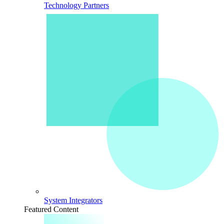
Technology Partners
System Integrators
Featured Content