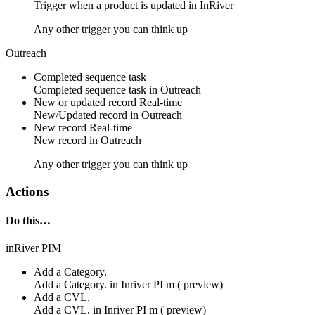
Trigger when a product is updated in InRiver
Any other trigger you can think up
Outreach
Completed sequence task
Completed
sequence task
in
Outreach
New or updated record
Real-time
New/Updated
record
in
Outreach
New record
Real-time
New
record
in
Outreach
Any other trigger you can think up
Actions
Do this…
inRiver PIM
Add a Category.
Add a Category. in
Inriver PI m ( preview)
Add a CVL.
Add a CVL. in
Inriver PI m ( preview)