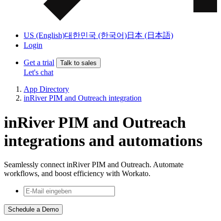
US (English)
대한민국 (한국어)
日本 (日本語)
Login
Get a trial
Talk to sales
Let's chat
App Directory
inRiver PIM and Outreach integration
inRiver PIM and Outreach
integrations and automations
Seamlessly connect inRiver PIM and Outreach. Automate
workflows, and boost efficiency with Workato.
Schedule a Demo