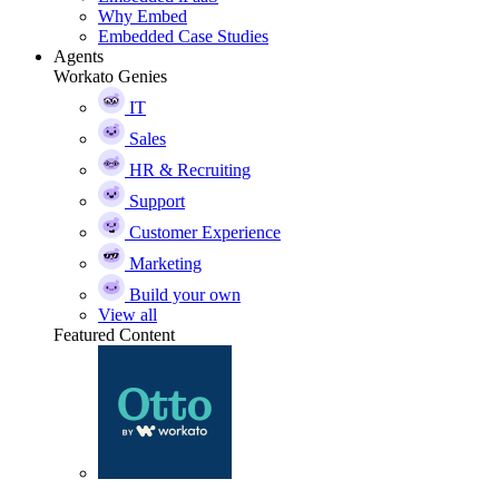
Why Embed
Embedded Case Studies
Agents
Workato Genies
IT
Sales
HR & Recruiting
Support
Customer Experience
Marketing
Build your own
View all
Featured Content