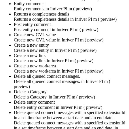
Entity comments
Entity comments in
Inriver PI m ( preview)
Returns a completeness details
Returns a completeness details in
Inriver PI m ( preview)
Post entity comment
Post entity comment in
Inriver PI m ( preview)
Create new CVL value
Create new CVL value in
Inriver PI m ( preview)
Create a new entity
Create a new entity in
Inriver PI m ( preview)
Create a new link
Create a new link in
Inriver PI m ( preview)
Create a new workarea
Create a new workarea in
Inriver PI m ( preview)
Delete all queued connect messages.
Delete all queued connect messages. in
Inriver PI m (
preview)
Delete a Category.
Delete a Category. in
Inriver PI m ( preview)
Delete entity comment
Delete entity comment in
Inriver PI m ( preview)
Delete queued connect messages with a specified extensionId
in a set timeframe between a start date and an end date.
Delete queued connect messages with a specified extensionId
in a set timeframe between a start date and an end date. in