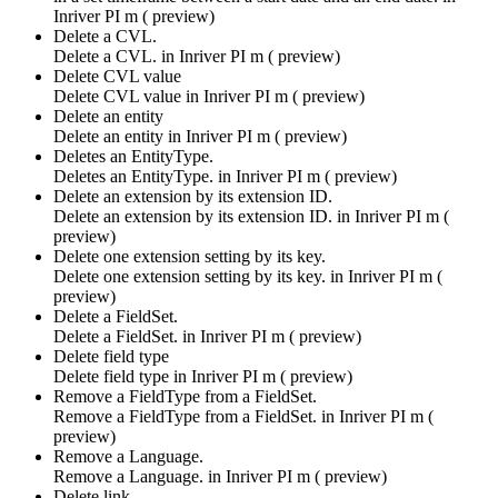
Inriver PI m ( preview)
Delete a CVL.
Delete a CVL. in
Inriver PI m ( preview)
Delete CVL value
Delete CVL value in
Inriver PI m ( preview)
Delete an entity
Delete an entity in
Inriver PI m ( preview)
Deletes an EntityType.
Deletes an EntityType. in
Inriver PI m ( preview)
Delete an extension by its extension ID.
Delete an extension by its extension ID. in
Inriver PI m (
preview)
Delete one extension setting by its key.
Delete one extension setting by its key. in
Inriver PI m (
preview)
Delete a FieldSet.
Delete a FieldSet. in
Inriver PI m ( preview)
Delete field type
Delete field type in
Inriver PI m ( preview)
Remove a FieldType from a FieldSet.
Remove a FieldType from a FieldSet. in
Inriver PI m (
preview)
Remove a Language.
Remove a Language. in
Inriver PI m ( preview)
Delete link