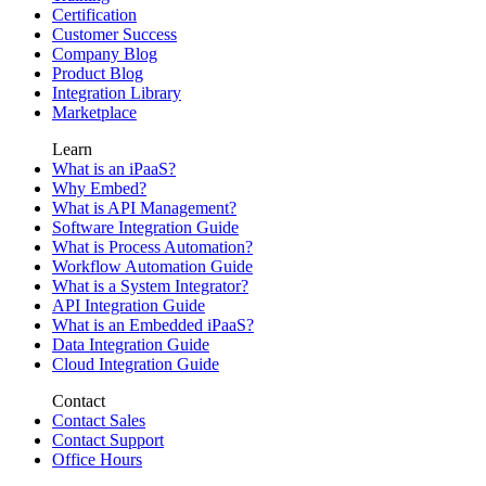
Certification
Customer Success
Company Blog
Product Blog
Integration Library
Marketplace
Learn
What is an iPaaS?
Why Embed?
What is API Management?
Software Integration Guide
What is Process Automation?
Workflow Automation Guide
What is a System Integrator?
API Integration Guide
What is an Embedded iPaaS?
Data Integration Guide
Cloud Integration Guide
Contact
Contact Sales
Contact Support
Office Hours