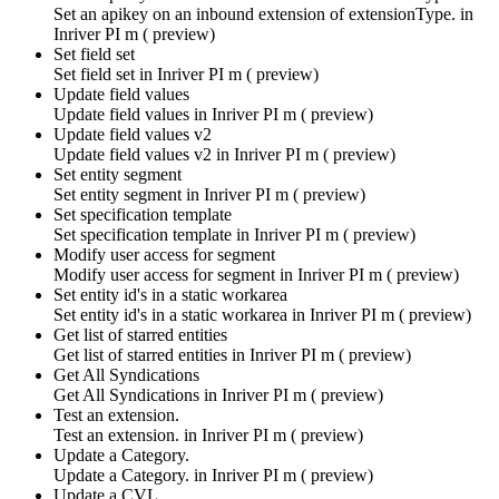
Set an apikey on an inbound extension of extensionType. in
Inriver PI m ( preview)
Set field set
Set field set in
Inriver PI m ( preview)
Update field values
Update field values in
Inriver PI m ( preview)
Update field values v2
Update field values v2 in
Inriver PI m ( preview)
Set entity segment
Set entity segment in
Inriver PI m ( preview)
Set specification template
Set specification template in
Inriver PI m ( preview)
Modify user access for segment
Modify user access for segment in
Inriver PI m ( preview)
Set entity id's in a static workarea
Set entity id's in a static workarea in
Inriver PI m ( preview)
Get list of starred entities
Get list of starred entities in
Inriver PI m ( preview)
Get All Syndications
Get All Syndications in
Inriver PI m ( preview)
Test an extension.
Test an extension. in
Inriver PI m ( preview)
Update a Category.
Update a Category. in
Inriver PI m ( preview)
Update a CVL.