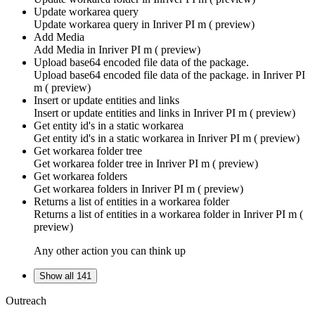
Update workarea query
Update workarea query in
Inriver PI m ( preview)
Add Media
Add Media in
Inriver PI m ( preview)
Upload base64 encoded file data of the package.
Upload base64 encoded file data of the package. in
Inriver PI
m ( preview)
Insert or update entities and links
Insert or update entities and links in
Inriver PI m ( preview)
Get entity id's in a static workarea
Get entity id's in a static workarea in
Inriver PI m ( preview)
Get workarea folder tree
Get workarea folder tree in
Inriver PI m ( preview)
Get workarea folders
Get workarea folders in
Inriver PI m ( preview)
Returns a list of entities in a workarea folder
Returns a list of entities in a workarea folder in
Inriver PI m (
preview)
Any other action you can think up
Show all 141
Outreach