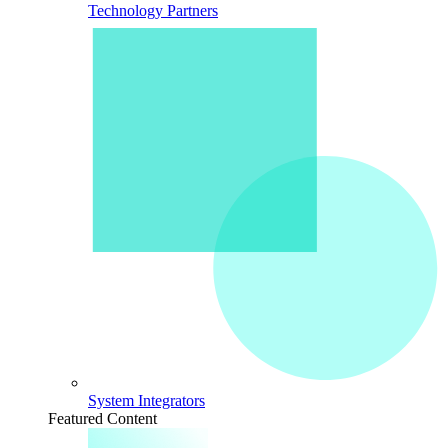
Technology Partners
System Integrators
Featured Content