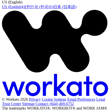
US (English)
US (English)
대한민국 (한국어)
日本 (日本語)
© Workato 2026
Privacy
Cookie Settings
Email Preferences
Legal
Trust Center
Sitemap
Contact: (844) 469-6752
The trademarks WORKATO®, WORKBOT® and WORK JAM®