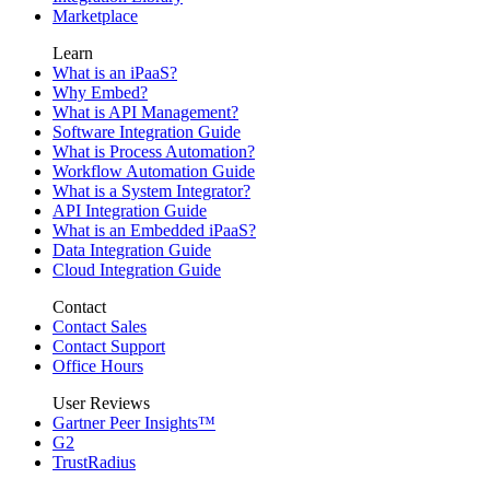
Marketplace
Learn
What is an iPaaS?
Why Embed?
What is API Management?
Software Integration Guide
What is Process Automation?
Workflow Automation Guide
What is a System Integrator?
API Integration Guide
What is an Embedded iPaaS?
Data Integration Guide
Cloud Integration Guide
Contact
Contact Sales
Contact Support
Office Hours
User Reviews
Gartner Peer Insights™
G2
TrustRadius