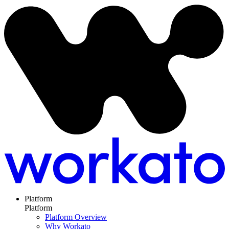
Platform
Platform
Platform Overview
Why Workato