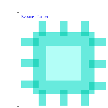
Become a Partner