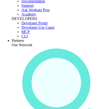
Documentation
Support
Ask Workato Pros
Academy
DEVELOPERS
Developer Portal
Developer Use Cases
MCP
CLI
Partners
Our Network