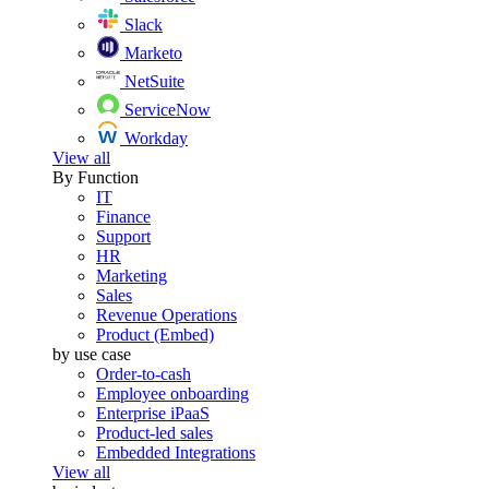
Slack
Marketo
NetSuite
ServiceNow
Workday
View all
By Function
IT
Finance
Support
HR
Marketing
Sales
Revenue Operations
Product (Embed)
by use case
Order-to-cash
Employee onboarding
Enterprise iPaaS
Product-led sales
Embedded Integrations
View all