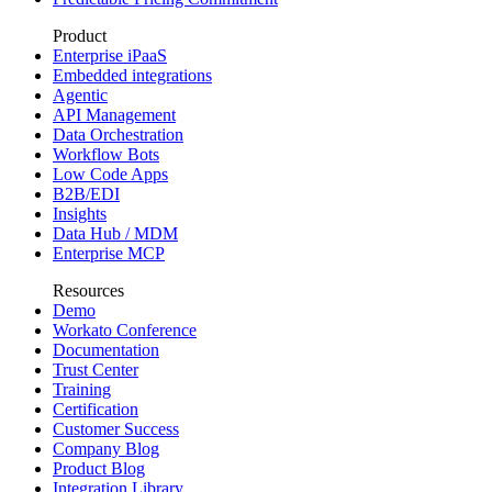
Product
Enterprise iPaaS
Embedded integrations
Agentic
API Management
Data Orchestration
Workflow Bots
Low Code Apps
B2B/EDI
Insights
Data Hub / MDM
Enterprise MCP
Resources
Demo
Workato Conference
Documentation
Trust Center
Training
Certification
Customer Success
Company Blog
Product Blog
Integration Library