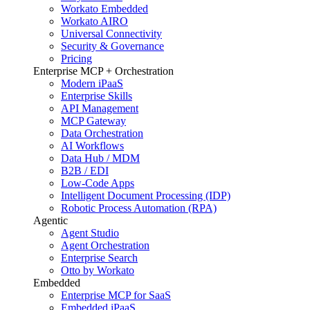
Workato Embedded
Workato AIRO
Universal Connectivity
Security & Governance
Pricing
Enterprise MCP + Orchestration
Modern iPaaS
Enterprise Skills
API Management
MCP Gateway
Data Orchestration
AI Workflows
Data Hub / MDM
B2B / EDI
Low-Code Apps
Intelligent Document Processing (IDP)
Robotic Process Automation (RPA)
Agentic
Agent Studio
Agent Orchestration
Enterprise Search
Otto by Workato
Embedded
Enterprise MCP for SaaS
Embedded iPaaS