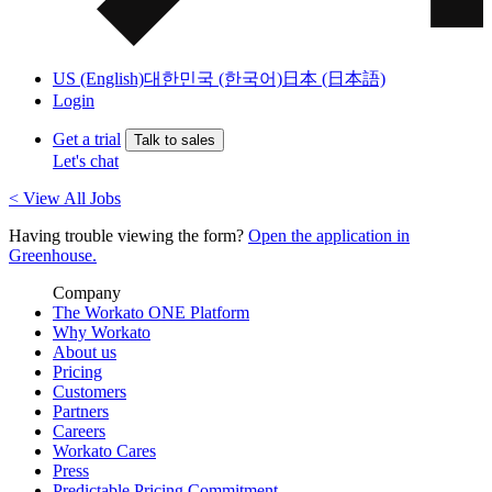
US (English)
대한민국 (한국어)
日本 (日本語)
Login
Get a trial
Talk to sales
Let's chat
< View All Jobs
Having trouble viewing the form?
Open the application in
Greenhouse.
Company
The Workato ONE Platform
Why Workato
About us
Pricing
Customers
Partners
Careers
Workato Cares
Press
Predictable Pricing Commitment