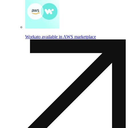
Workato available in AWS marketplace