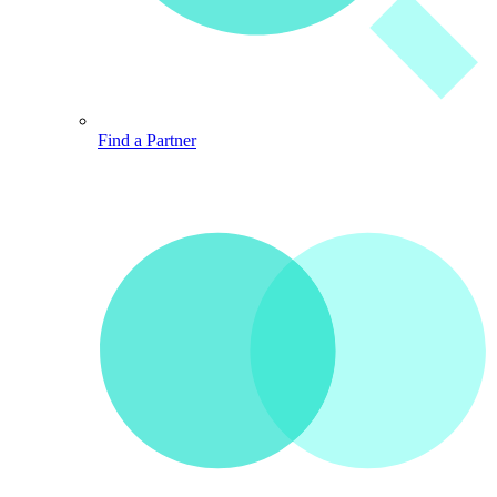
Find a Partner