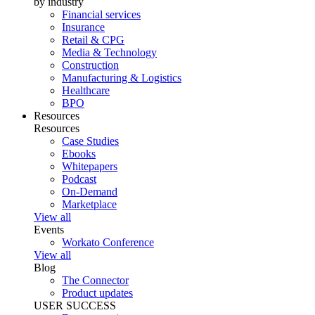
by industry
Financial services
Insurance
Retail & CPG
Media & Technology
Construction
Manufacturing & Logistics
Healthcare
BPO
Resources
Resources
Case Studies
Ebooks
Whitepapers
Podcast
On-Demand
Marketplace
View all
Events
Workato Conference
View all
Blog
The Connector
Product updates
USER SUCCESS