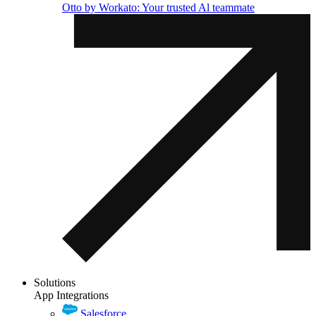
Otto by Workato: Your trusted Al teammate
Solutions
App Integrations
Salesforce