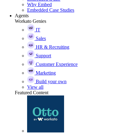
Why Embed
Embedded Case Studies
Agents
Workato Genies
IT
Sales
HR & Recruiting
Support
Customer Experience
Marketing
Build your own
View all
Featured Content