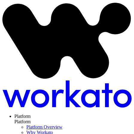
Platform
Platform
Platform Overview
Why Workato