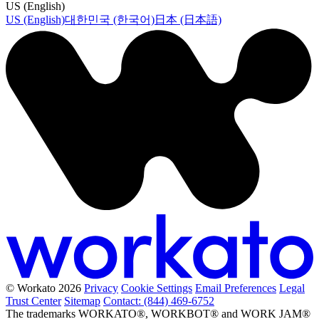
US (English)
US (English)
대한민국 (한국어)
日本 (日本語)
© Workato 2026
Privacy
Cookie Settings
Email Preferences
Legal
Trust Center
Sitemap
Contact: (844) 469-6752
The trademarks WORKATO®, WORKBOT® and WORK JAM®