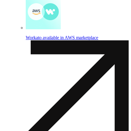
Workato available in AWS marketplace