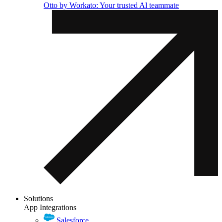
Otto by Workato: Your trusted Al teammate
Solutions
App Integrations
Salesforce