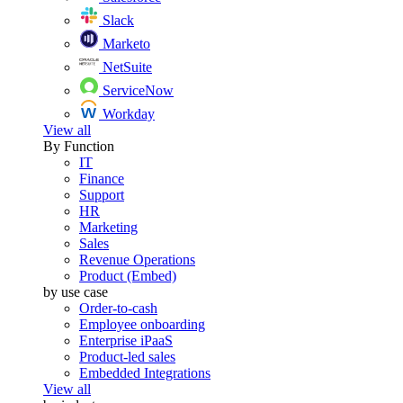
Slack
Marketo
NetSuite
ServiceNow
Workday
View all
By Function
IT
Finance
Support
HR
Marketing
Sales
Revenue Operations
Product (Embed)
by use case
Order-to-cash
Employee onboarding
Enterprise iPaaS
Product-led sales
Embedded Integrations
View all