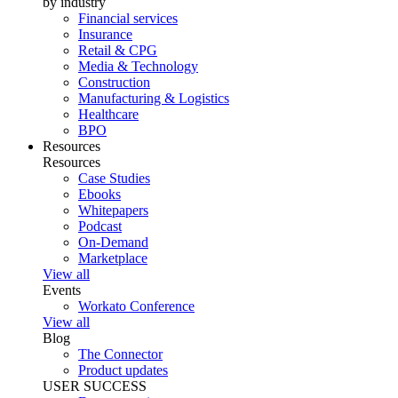
by industry
Financial services
Insurance
Retail & CPG
Media & Technology
Construction
Manufacturing & Logistics
Healthcare
BPO
Resources
Resources
Case Studies
Ebooks
Whitepapers
Podcast
On-Demand
Marketplace
View all
Events
Workato Conference
View all
Blog
The Connector
Product updates
USER SUCCESS