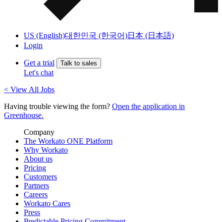
US (English)
대한민국 (한국어)
日本 (日本語)
Login
Get a trial
Talk to sales
Let's chat
< View All Jobs
Having trouble viewing the form?
Open the application in
Greenhouse.
Company
The Workato ONE Platform
Why Workato
About us
Pricing
Customers
Partners
Careers
Workato Cares
Press
Predictable Pricing Commitment