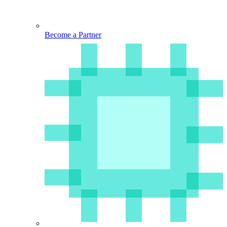
Become a Partner