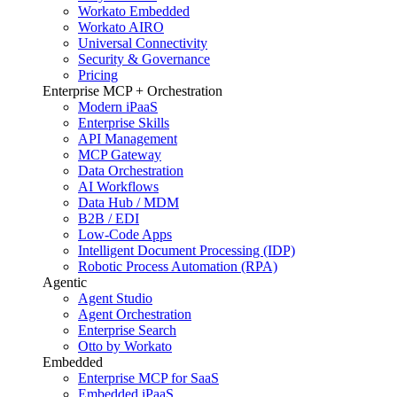
Workato Embedded
Workato AIRO
Universal Connectivity
Security & Governance
Pricing
Enterprise MCP + Orchestration
Modern iPaaS
Enterprise Skills
API Management
MCP Gateway
Data Orchestration
AI Workflows
Data Hub / MDM
B2B / EDI
Low-Code Apps
Intelligent Document Processing (IDP)
Robotic Process Automation (RPA)
Agentic
Agent Studio
Agent Orchestration
Enterprise Search
Otto by Workato
Embedded
Enterprise MCP for SaaS
Embedded iPaaS