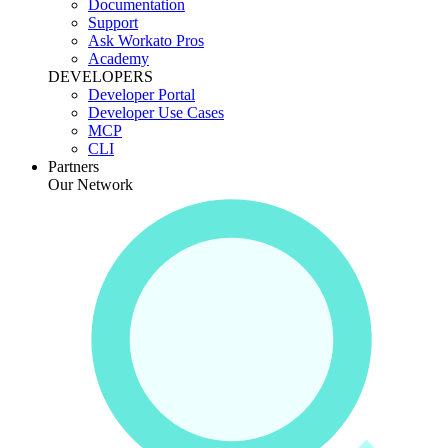
Documentation
Support
Ask Workato Pros
Academy
DEVELOPERS
Developer Portal
Developer Use Cases
MCP
CLI
Partners
Our Network