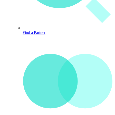
Find a Partner