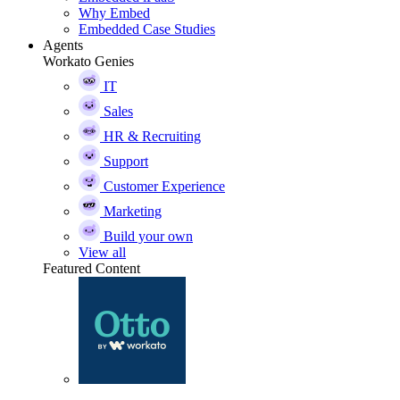
Why Embed
Embedded Case Studies
Agents
Workato Genies
IT
Sales
HR & Recruiting
Support
Customer Experience
Marketing
Build your own
View all
Featured Content