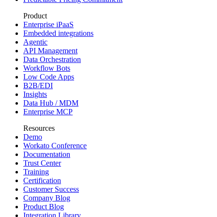
Product
Enterprise iPaaS
Embedded integrations
Agentic
API Management
Data Orchestration
Workflow Bots
Low Code Apps
B2B/EDI
Insights
Data Hub / MDM
Enterprise MCP
Resources
Demo
Workato Conference
Documentation
Trust Center
Training
Certification
Customer Success
Company Blog
Product Blog
Integration Library