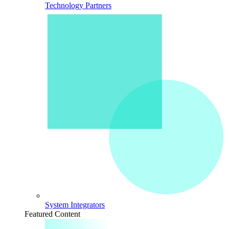
Technology Partners
System Integrators
Featured Content