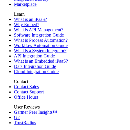
Marketplace
Learn
What is an iPaaS?
Why Embed?
What is API Management?
Software Integration Guide
What is Process Automation?
Workflow Automation Guide
What is a System Integrator?
API Integration Guide
What is an Embedded iPaaS?
Data Integration Guide
Cloud Integration Guide
Contact
Contact Sales
Contact Support
Office Hours
User Reviews
Gartner Peer Insights™
G2
TrustRadius