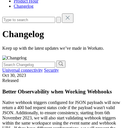
Product Hour
Changelog
Changelog
Keep up with the latest updates we’ve made in Workato.
Universal connectivity
Security
Oct 30, 2023
Released
Better Observability when Working Webhooks
Native webhook triggers configured for JSON payloads will now
return a 400 bad request status code if the payload wasn't valid
JSON. Additionally, to ensure consistency, starting from 6th
November 2023, we will also start validating webhook triggers
within the same workspace using the event name and webhook