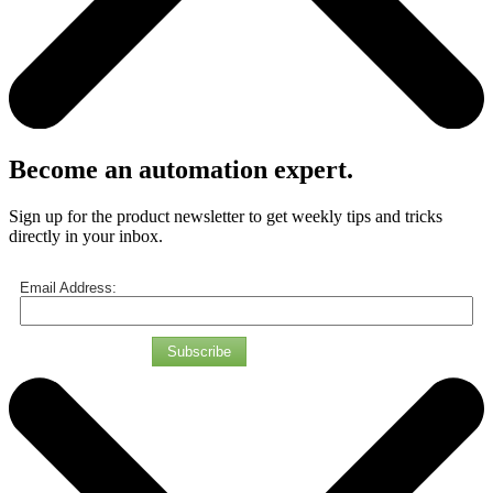
Become an automation expert.
Sign up for the product newsletter to get weekly tips and tricks
directly in your inbox.
Email Address:
Subscribe