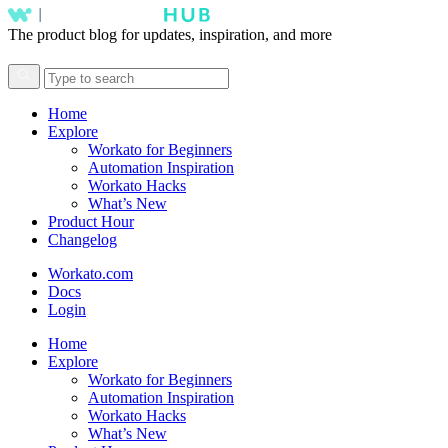
The product blog for updates, inspiration, and more
Home
Explore
Workato for Beginners
Automation Inspiration
Workato Hacks
What’s New
Product Hour
Changelog
Workato.com
Docs
Login
Home
Explore
Workato for Beginners
Automation Inspiration
Workato Hacks
What’s New