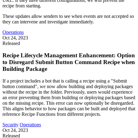
URL. If they have different configurations, we will prevent the
recipe from starting.
These updates allow senders to see when events are not accepted so
they can intervene and investigate immediately.
Operations
Oct 24, 2023
Released
Recipe Lifecycle Management Enhancement: Option
to Disregard Submit Button Command Recipe when
Building Package
If a project includes a bot that is calling a recipe using a "Submit
button command", we now allow building and deploying packages
without the recipe in the folder. Previously, users would experience
an error preventing them from building or deploying packages based
on the missing recipe. This error can now optionally be disregarded.
This aligns behavior to how packages can be built and deployed that
reference Recipe Functions from different projects.
Security
Operations
Oct 24, 2023
Released