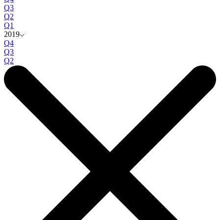
Q3
Q2
Q1
2019
Q4
Q3
Q2