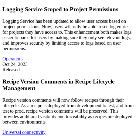
Logging Service Scoped to Project Permissions
Logging Service has been updated to allow user access based on
project permissions. Now, users will only be able to see log entries
for projects they have access to. This enhancement both makes logs
easier to parse for users by making sure they only see relevant logs,
and improves security by limiting access to logs based on user
permissions.
Operations
Oct 24, 2023
Released
Recipe Version Comments in Recipe Lifecycle
Management
Recipe version comments will now follow recipes through their
lifecycle. As a recipe is deployed from development to test, and from
test to prod, recipe version comments will be preserved. This
provides additional visibility and traceability as recipes are deployed
between environments.
Universal connectivity