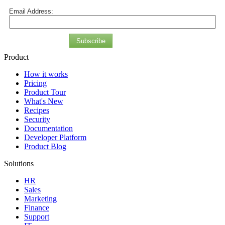
Email Address:
Subscribe
Product
How it works
Pricing
Product Tour
What's New
Recipes
Security
Documentation
Developer Platform
Product Blog
Solutions
HR
Sales
Marketing
Finance
Support