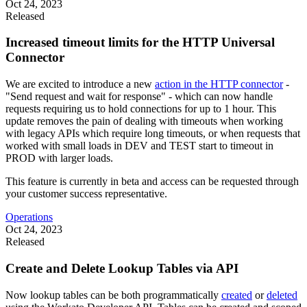
Oct 24, 2023
Released
Increased timeout limits for the HTTP Universal
Connector
We are excited to introduce a new
action in the HTTP connector
-
"Send request and wait for response" - which can now handle
requests requiring us to hold connections for up to 1 hour. This
update removes the pain of dealing with timeouts when working
with legacy APIs which require long timeouts, or when requests that
worked with small loads in DEV and TEST start to timeout in
PROD with larger loads.
This feature is currently in beta and access can be requested through
your customer success representative.
Operations
Oct 24, 2023
Released
Create and Delete Lookup Tables via API
Now lookup tables can be both programmatically
created
or
deleted