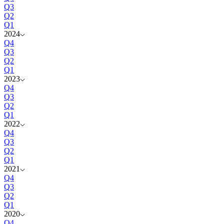
Q3
Q2
Q1
2024
Q4
Q3
Q2
Q1
2023
Q4
Q3
Q2
Q1
2022
Q4
Q3
Q2
Q1
2021
Q4
Q3
Q2
Q1
2020
Q4