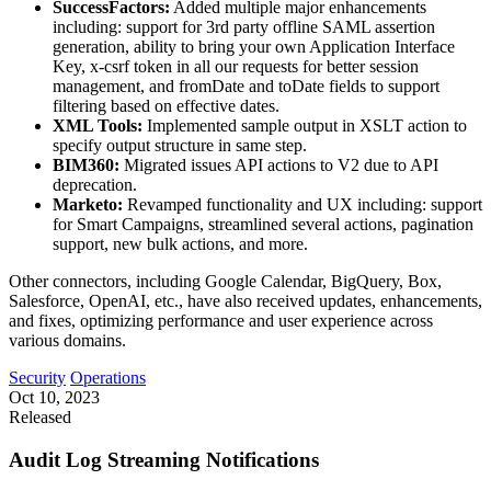
SuccessFactors:
Added multiple major enhancements
including: support for 3rd party offline SAML assertion
generation, ability to bring your own Application Interface
Key, x-csrf token in all our requests for better session
management, and fromDate and toDate fields to support
filtering based on effective dates.
XML Tools:
Implemented sample output in XSLT action to
specify output structure in same step.
BIM360:
Migrated issues API actions to V2 due to API
deprecation.
Marketo:
Revamped functionality and UX including: support
for Smart Campaigns, streamlined several actions, pagination
support, new bulk actions, and more.
Other connectors, including Google Calendar, BigQuery, Box,
Salesforce, OpenAI, etc., have also received updates, enhancements,
and fixes, optimizing performance and user experience across
various domains.
Security
Operations
Oct 10, 2023
Released
Audit Log Streaming Notifications