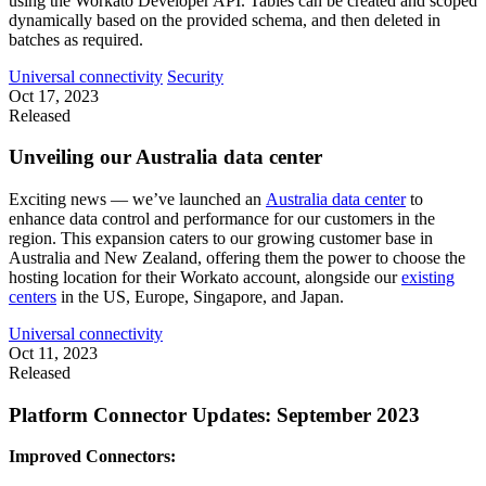
using the Workato Developer API. Tables can be created and scoped
dynamically based on the provided schema, and then deleted in
batches as required.
Universal connectivity
Security
Oct 17, 2023
Released
Unveiling our Australia data center
Exciting news — we’ve launched an
Australia data center
to
enhance data control and performance for our customers in the
region. This expansion caters to our growing customer base in
Australia and New Zealand, offering them the power to choose the
hosting location for their Workato account, alongside our
existing
centers
in the US, Europe, Singapore, and Japan.
Universal connectivity
Oct 11, 2023
Released
Platform Connector Updates: September 2023
Improved Connectors: