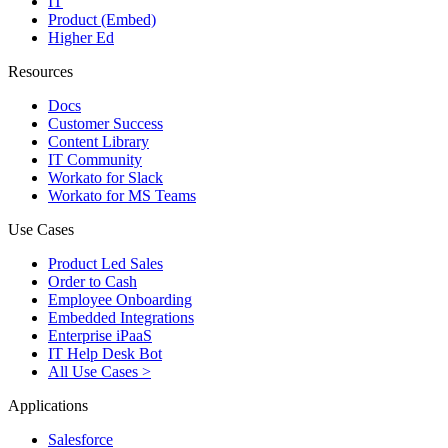
IT
Product (Embed)
Higher Ed
Resources
Docs
Customer Success
Content Library
IT Community
Workato for Slack
Workato for MS Teams
Use Cases
Product Led Sales
Order to Cash
Employee Onboarding
Embedded Integrations
Enterprise iPaaS
IT Help Desk Bot
All Use Cases >
Applications
Salesforce