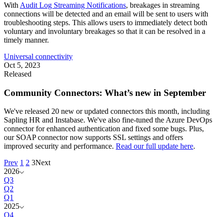
With
Audit Log Streaming Notifications
, breakages in streaming
connections will be detected and an email will be sent to users with
troubleshooting steps. This allows users to immediately detect both
voluntary and involuntary breakages so that it can be resolved in a
timely manner.
Universal connectivity
Oct 5, 2023
Released
Community Connectors: What’s new in September
We've released 20 new or updated connectors this month, including
Sapling HR and Instabase. We've also fine-tuned the Azure DevOps
connector for enhanced authentication and fixed some bugs. Plus,
our SOAP connector now supports SSL settings and offers
improved security and performance.
Read our full update here
.
Prev
1
2
3
Next
2026
Q3
Q2
Q1
2025
Q4