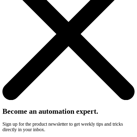
Become an automation expert.
Sign up for the product newsletter to get weekly tips and tricks
directly in your inbox.