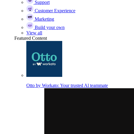
Support
Customer Experience
Marketing
Build your own
View all
Featured Content
Otto by Workato: Your trusted Al teammate