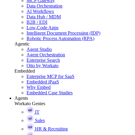
MCP Gateway
Data Orchestration
AI Workflows
Data Hub / MDM
B2B / EDI
Low-Code Apps
Intelligent Document Processing (IDP)
Robotic Process Automation (RPA)
Agentic
Agent Studio
Agent Orchestration
Enterprise Search
Otto by Workato
Embedded
Enterprise MCP for SaaS
Embedded iPaaS
Why Embed
Embedded Case Studies
Agents
Workato Genies
IT
Sales
HR & Recruiting