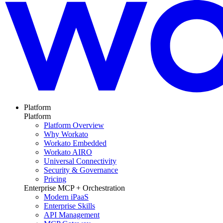
Platform
Platform
Platform Overview
Why Workato
Workato Embedded
Workato AIRO
Universal Connectivity
Security & Governance
Pricing
Enterprise MCP + Orchestration
Modern iPaaS
Enterprise Skills
API Management