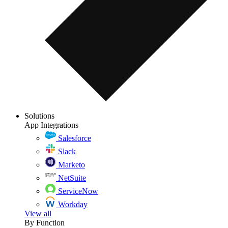
Solutions
App Integrations
Salesforce
Slack
Marketo
NetSuite
ServiceNow
Workday
View all
By Function