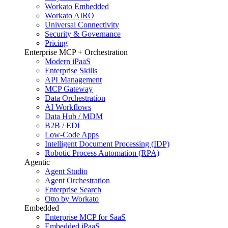
Workato Embedded
Workato AIRO
Universal Connectivity
Security & Governance
Pricing
Enterprise MCP + Orchestration
Modern iPaaS
Enterprise Skills
API Management
MCP Gateway
Data Orchestration
AI Workflows
Data Hub / MDM
B2B / EDI
Low-Code Apps
Intelligent Document Processing (IDP)
Robotic Process Automation (RPA)
Agentic
Agent Studio
Agent Orchestration
Enterprise Search
Otto by Workato
Embedded
Enterprise MCP for SaaS
Embedded iPaaS