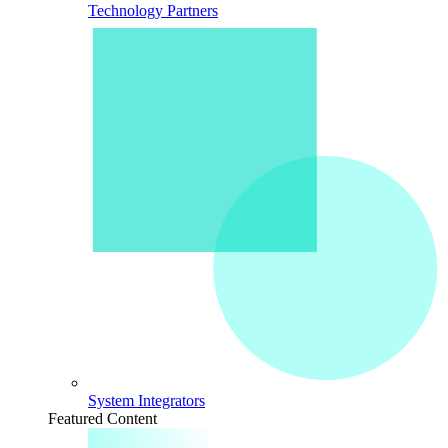
Technology Partners
System Integrators
Featured Content