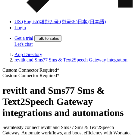
US (English)
대한민국 (한국어)
日本 (日本語)
Login
Get a trial
Talk to sales
Let's chat
App Directory
revitlt and Sms77 Sms & Text2Speech Gateway integration
Custom Connector Required*
Custom Connector Required*
revitlt and Sms77 Sms &
Text2Speech Gateway
integrations and automations
Seamlessly connect revitlt and Sms77 Sms & Text2Speech
Gateway. Automate workflows, and boost efficiency with Workato.