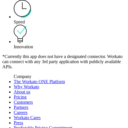
Speed
Innovation
*Currently this app does not have a designated connector. Workato
can connect with any 3rd party application with publicly available
APIs.
Company
The Workato ONE Platform
Why Workato
About us
Pricing
Customers
Partners
Careers
Workato Cares
Press
Predictable Pricing Commitment