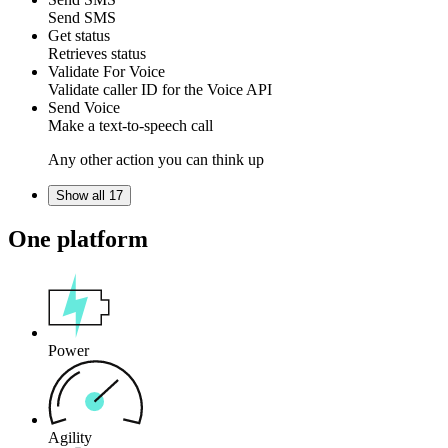
Send
SMS
Get status
Retrieves
status
Validate For Voice
Validate
caller ID
for the
Voice API
Send Voice
Make a
text-to-speech
call
Any other action you can think up
Show all 17
One platform
Power
Agility