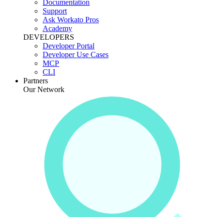
Documentation
Support
Ask Workato Pros
Academy
DEVELOPERS
Developer Portal
Developer Use Cases
MCP
CLI
Partners
Our Network