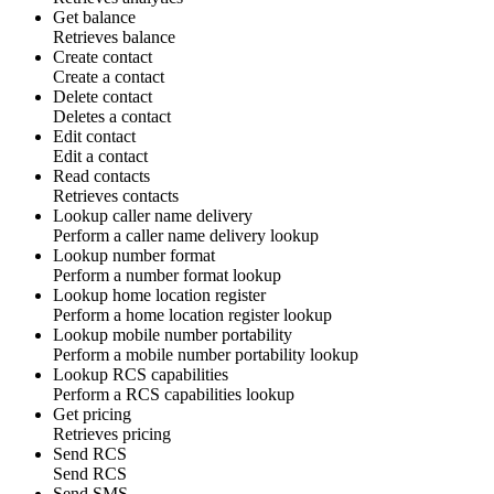
Get balance
Retrieves
balance
Create contact
Create a
contact
Delete contact
Deletes a
contact
Edit contact
Edit a
contact
Read contacts
Retrieves
contacts
Lookup caller name delivery
Perform a
caller name delivery lookup
Lookup number format
Perform a
number format lookup
Lookup home location register
Perform a
home location register lookup
Lookup mobile number portability
Perform a
mobile number portability lookup
Lookup RCS capabilities
Perform a
RCS capabilities lookup
Get pricing
Retrieves
pricing
Send RCS
Send
RCS
Send SMS