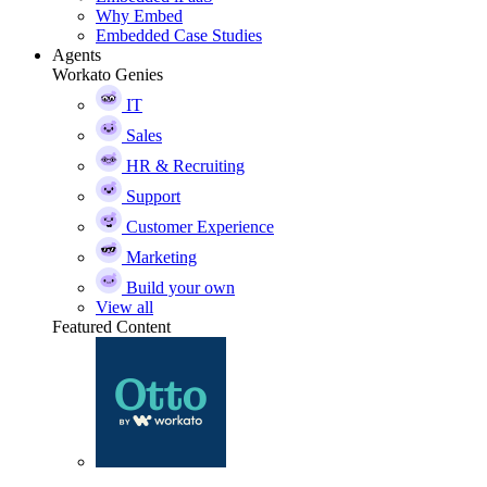
Why Embed
Embedded Case Studies
Agents
Workato Genies
IT
Sales
HR & Recruiting
Support
Customer Experience
Marketing
Build your own
View all
Featured Content