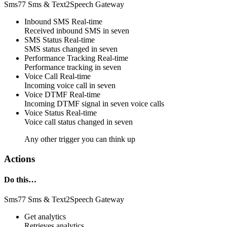
Sms77 Sms & Text2Speech Gateway
Inbound SMS
Real-time
Received
inbound SMS
in
seven
SMS Status
Real-time
SMS
status changed
in
seven
Performance Tracking
Real-time
Performance tracking
in
seven
Voice Call
Real-time
Incoming
voice call
in
seven
Voice DTMF
Real-time
Incoming
DTMF signal
in
seven
voice calls
Voice Status
Real-time
Voice call
status changed
in
seven
Any other trigger you can think up
Actions
Do this…
Sms77 Sms & Text2Speech Gateway
Get analytics
Retrieves
analytics