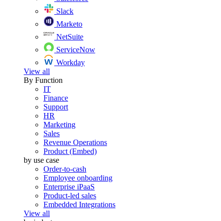
Slack
Marketo
NetSuite
ServiceNow
Workday
View all
By Function
IT
Finance
Support
HR
Marketing
Sales
Revenue Operations
Product (Embed)
by use case
Order-to-cash
Employee onboarding
Enterprise iPaaS
Product-led sales
Embedded Integrations
View all