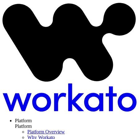
Platform
Platform
Platform Overview
Why Workato