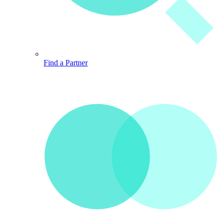
Find a Partner