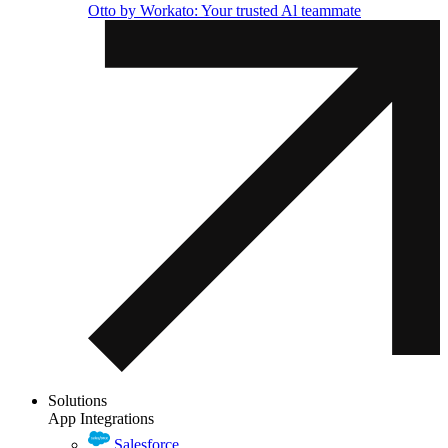
Otto by Workato: Your trusted Al teammate
Solutions
App Integrations
Salesforce