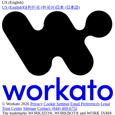
US (English)
US (English)
대한민국 (한국어)
日本 (日本語)
© Workato 2026
Privacy
Cookie Settings
Email Preferences
Legal
Trust Center
Sitemap
Contact: (844) 469-6752
The trademarks WORKATO®, WORKBOT® and WORK JAM®