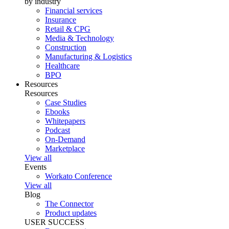
by industry
Financial services
Insurance
Retail & CPG
Media & Technology
Construction
Manufacturing & Logistics
Healthcare
BPO
Resources
Resources
Case Studies
Ebooks
Whitepapers
Podcast
On-Demand
Marketplace
View all
Events
Workato Conference
View all
Blog
The Connector
Product updates
USER SUCCESS