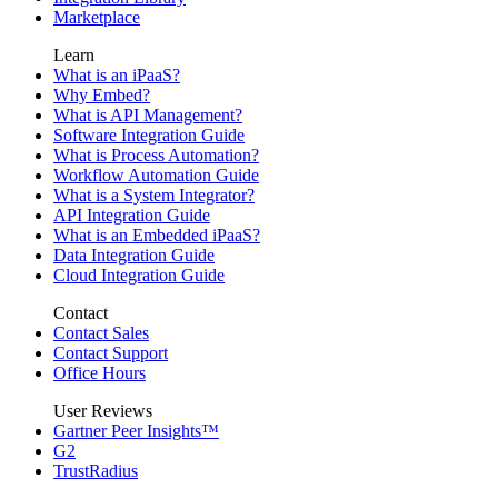
Marketplace
Learn
What is an iPaaS?
Why Embed?
What is API Management?
Software Integration Guide
What is Process Automation?
Workflow Automation Guide
What is a System Integrator?
API Integration Guide
What is an Embedded iPaaS?
Data Integration Guide
Cloud Integration Guide
Contact
Contact Sales
Contact Support
Office Hours
User Reviews
Gartner Peer Insights™
G2
TrustRadius