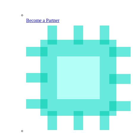
Become a Partner