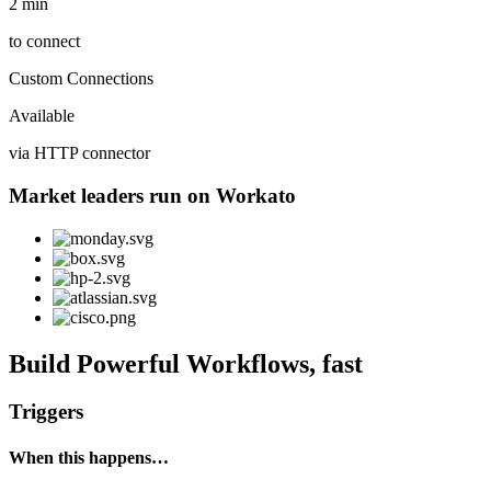
2 min
to connect
Custom Connections
Available
via HTTP connector
Market leaders run on Workato
Build Powerful Workflows, fast
Triggers
When this happens…