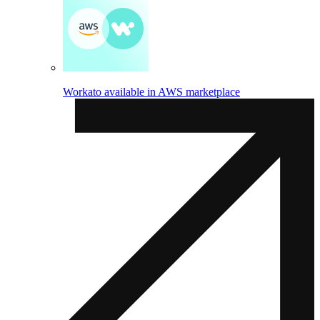
Workato available in AWS marketplace