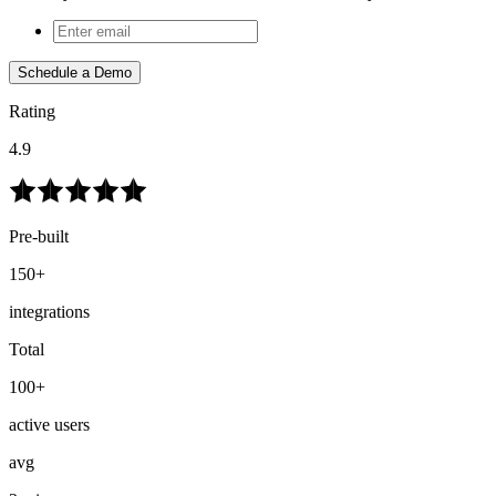
Schedule a Demo
Rating
4.9
Pre-built
150+
integrations
Total
100+
active users
avg