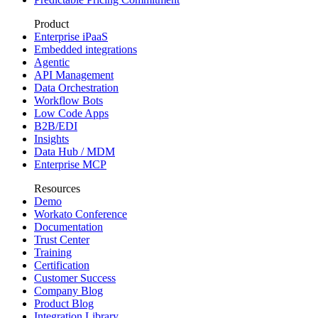
Product
Enterprise iPaaS
Embedded integrations
Agentic
API Management
Data Orchestration
Workflow Bots
Low Code Apps
B2B/EDI
Insights
Data Hub / MDM
Enterprise MCP
Resources
Demo
Workato Conference
Documentation
Trust Center
Training
Certification
Customer Success
Company Blog
Product Blog
Integration Library