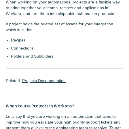
When working on your automations, projects are a flexible way
to bring together your teams, recipes and applications in
Workato, and turn them into shippable automation products.
A project holds the related set of assets for your integration
which includes
Recipes
Connections
Folders and Subfolders
Related:
Projects Documentation
When to use Projects in Workato?
Let’s say that you are working on an automation that aims to
improve how you escalate your high priority support tickets and
present them quickly to the engineering team to resolve. To get