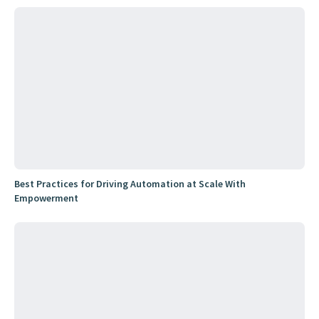
Best Practices for Driving Automation at Scale With
Empowerment