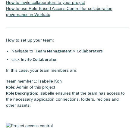
How to invite collaborators to your project
How to use Role-Based Access Control for collaboration
governance in Workato
How to set up your team:
Team Management
Collaborators
Navigate to
>
Invite Collaborator
click
In this case, your team members are:
Team member 1:
Isabelle Koh
Role:
Admin of this project
Role Description:
Isabelle ensures that the team has access to
the necessary application connections, folders, recipes and
other assets.