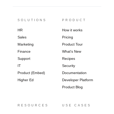
SOLUTIONS
PRODUCT
HR
How it works
Sales
Pricing
Marketing
Product Tour
Finance
What's New
Support
Recipes
IT
Security
Product (Embed)
Documentation
Higher Ed
Developer Platform
Product Blog
RESOURCES
USE CASES