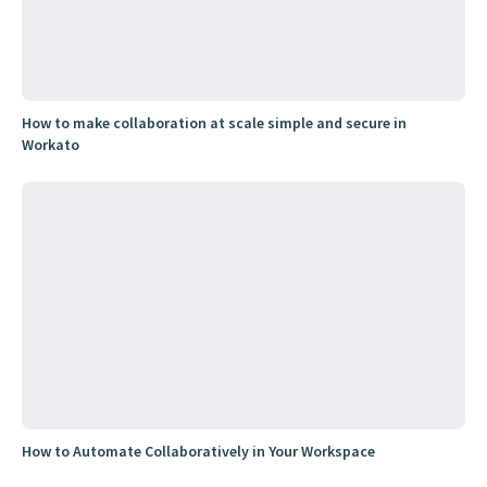
How to make collaboration at scale simple and secure in
Workato
How to Automate Collaboratively in Your Workspace