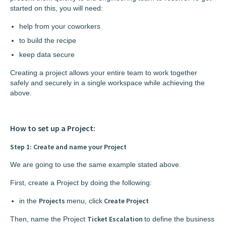
started on this, you will need:
help from your coworkers
to build the recipe
keep data secure
Creating a project allows your entire team to work together
safely and securely in a single workspace while achieving the
above.
How to set up a Project:
Step 1: Create and name your Project
We are going to use the same example stated above.
First, create a Project by doing the following:
Projects
Create Project
in the
menu, click
Ticket Escalation
Then, name the Project
to define the business