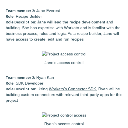
Team member 2:
Jane Everest
Role:
Recipe Builder
Role Description:
Jane will lead the recipe development and
building. She has expertise with Workato and is familiar with the
business process, rules and logic. As a recipe builder, Jane will
have access to create, edit and run recipes
Jane’s access control
Team member 2:
Ryan Kan
Role:
SDK Developer
Role Description:
Using
Workato’s Connector SDK
, Ryan will be
building custom connectors with relevant third-party apps for this
project
Ryan’s access control