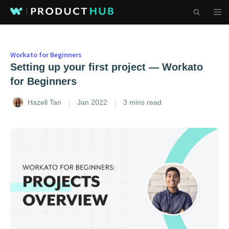
Workato for Beginners
Setting up your first project — Workato
for Beginners
Hazell Tan
Jan 2022
3 mins read