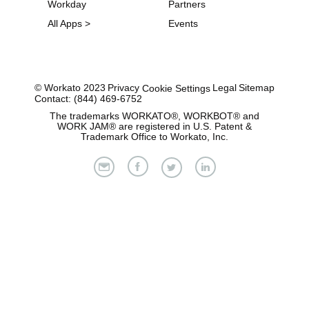
Workday
Partners
All Apps >
Events
© Workato 2023
Privacy
Legal
Sitemap
Cookie Settings
Contact: (844) 469-6752
The trademarks WORKATO®, WORKBOT® and
WORK JAM® are registered in U.S. Patent &
Trademark Office to Workato, Inc.