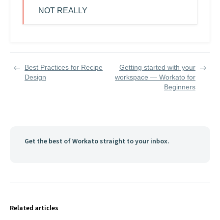
NOT REALLY
Best Practices for Recipe
Getting started with your
Design
workspace — Workato for
Beginners
Get the best of Workato straight to your inbox.
Related articles