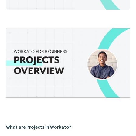
What are Projects in Workato?