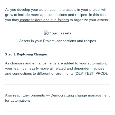
As you develop your automation, the assets in your project will
grow to include more app connections and recipes. In this case,
you may
create folders and sub-folders
to organize your assets.
Assets in your Project: connections and recipes
Step 3: Deploying Changes
As changes and enhancements are added to your automation,
your team can easily move all related and dependent recipes
and connections to different environments (DEV, TEST, PROD).
Also read:
Environments — Democratizing change management
for automations