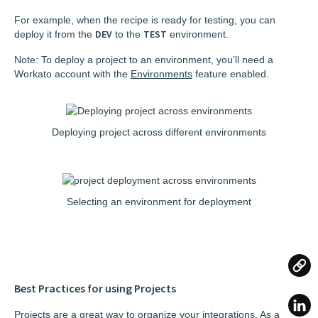
For example, when the recipe is ready for testing, you can
DEV
TEST
deploy it from the
to the
environment.
Note: To deploy a project to an environment, you’ll need a
Workato account with the
Environments
feature enabled.
Deploying project across different environments
Selecting an environment for deployment
Best Practices for using Projects
Projects are a great way to organize your integrations. As a