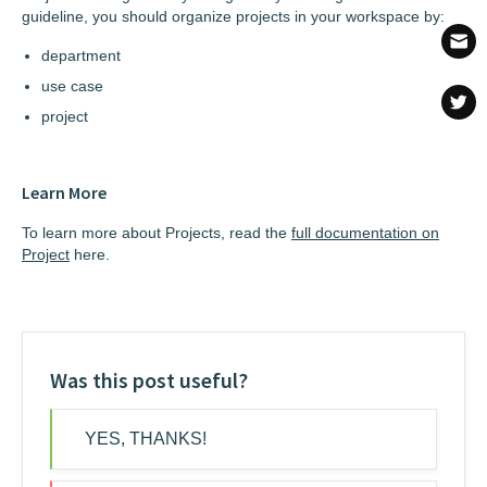
guideline, you should organize projects in your workspace by:
department
use case
project
Learn More
To learn more about Projects, read the
full documentation on
Project
here.
Was this post useful?
YES, THANKS!