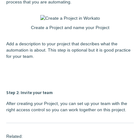
process that you are automating.
Create a Project and name your Project
Add a description to your project that describes what the
automation is about. This step is optional but it is good practice
for your team.
Step 2: Invite your team
After creating your Project, you can set up your team with the
right access control so you can work together on this project.
Related: