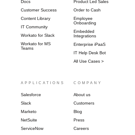
Docs
Product Led Sales
Customer Success
Order to Cash
Content Library
Employee
Onboarding
IT Community
Embedded
Workato for Slack
Integrations
Workato for MS
Enterprise iPaaS
Teams
IT Help Desk Bot
All Use Cases >
APPLICATIONS
COMPANY
Salesforce
About us
Slack
Customers
Marketo
Blog
NetSuite
Press
ServiceNow
Careers