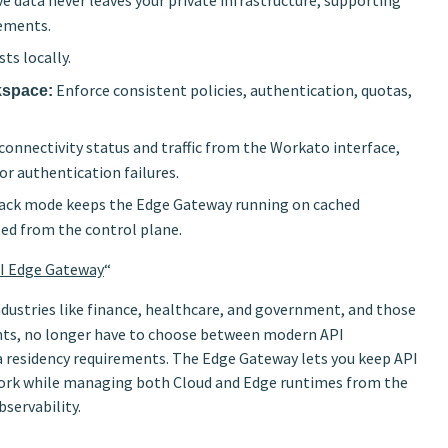
ve data never leaves your private infrastructure, supporting
rements.
ts locally.
Enforce consistent policies, authentication, quotas,
kspace:
nnectivity status and traffic from the Workato interface,
or authentication failures.
ack mode keeps the Edge Gateway running on cached
ed from the control plane.
PI Edge Gateway
“
ndustries like finance, healthcare, and government, and those
nts, no longer have to choose between modern API
esidency requirements. The Edge Gateway lets you keep API
etwork while managing both Cloud and Edge runtimes from the
servability.