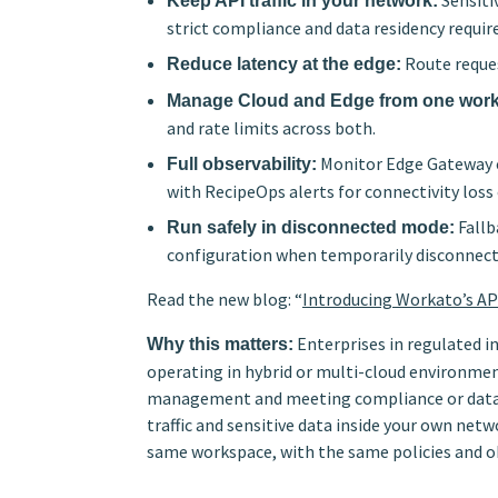
Sensiti
Keep API traffic in your network:
strict compliance and data residency requi
Route reques
Reduce latency at the edge:
Manage Cloud and Edge from one wor
and rate limits across both.
Monitor Edge Gateway co
Full observability:
with RecipeOps alerts for connectivity loss 
Fallb
Run safely in disconnected mode:
configuration when temporarily disconnect
Read the new blog: “
Introducing Workato’s A
Enterprises in regulated i
Why this matters:
operating in hybrid or multi-cloud environme
management and meeting compliance or data r
traffic and sensitive data inside your own n
same workspace, with the same policies and ob