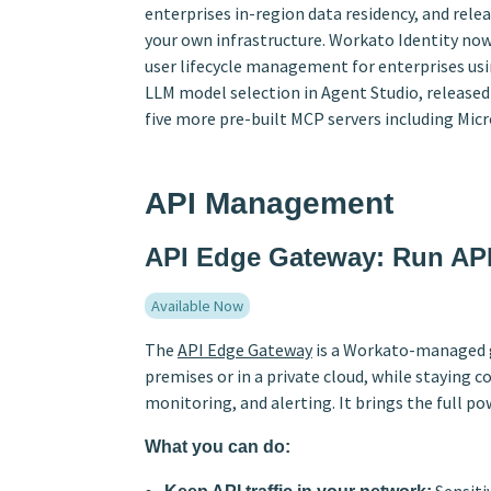
enterprises in-region data residency, and re
your own infrastructure. Workato Identity no
user lifecycle management for enterprises us
LLM model selection in Agent Studio, relea
five more pre-built MCP servers including Mic
API Management
API Edge Gateway: Run API
Available Now
The
API Edge Gateway
is a Workato-managed g
premises or in a private cloud, while staying 
monitoring, and alerting. It brings the full p
What you can do: