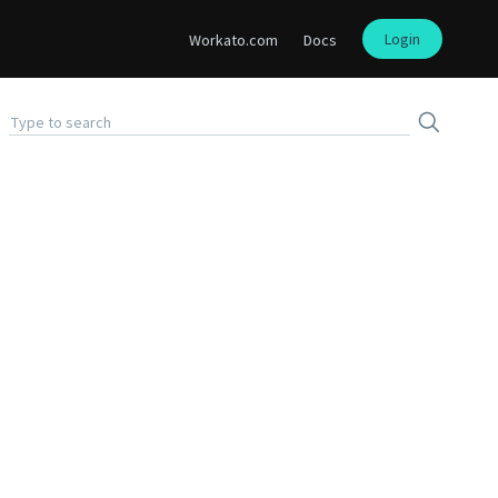
Login
Workato.com
Docs