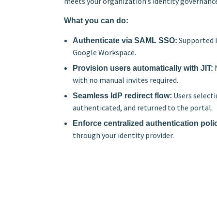
meets your organization’s identity governanc
What you can do:
Supported id
Authenticate via SAML SSO:
Google Workspace.
N
Provision users automatically with JIT:
with no manual invites required.
Users selecti
Seamless IdP redirect flow:
authenticated, and returned to the portal.
Enforce centralized authentication poli
through your identity provider.