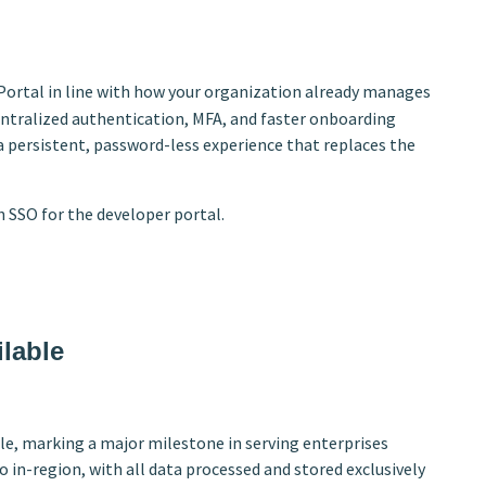
Portal in line with how your organization already manages
centralized authentication, MFA, and faster onboarding
a persistent, password-less experience that replaces the
 SSO for the developer portal.
lable
le, marking a major milestone in serving enterprises
 in-region, with all data processed and stored exclusively