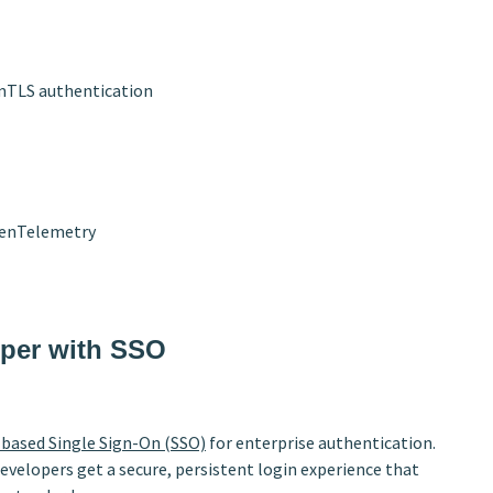
 mTLS authentication
penTelemetry
oper with SSO
based Single Sign-On (SSO)
for enterprise authentication.
developers get a secure, persistent login experience that