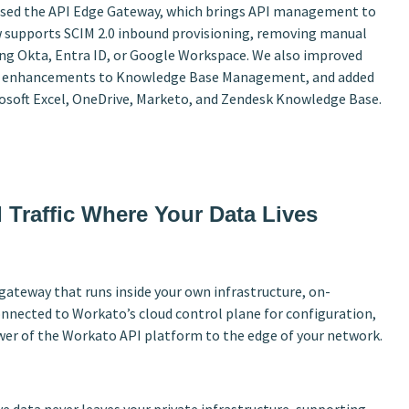
leased the API Edge Gateway, which brings API management to
w supports SCIM 2.0 inbound provisioning, removing manual
ing Okta, Entra ID, or Google Workspace. We also improved
sed enhancements to Knowledge Base Management, and added
rosoft Excel, OneDrive, Marketo, and Zendesk Knowledge Base.
 Traffic Where Your Data Lives
ateway that runs inside your own infrastructure, on-
connected to Workato’s cloud control plane for configuration,
ower of the Workato API platform to the edge of your network.