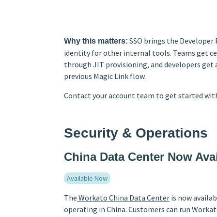
SSO brings the Developer 
Why this matters:
identity for other internal tools. Teams get 
through JIT provisioning, and developers get 
previous Magic Link flow.
Contact your account team to get started with
Security & Operations
China Data Center Now Avai
Available Now
The
Workato China Data Center
is now availab
operating in China. Customers can run Workato