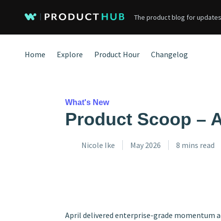
The product blog for updates
Home
Explore
Product Hour
Changelog
What's New
Product Scoop – A
Nicole Ike
May 2026
8 mins read
April delivered enterprise-grade momentum ac