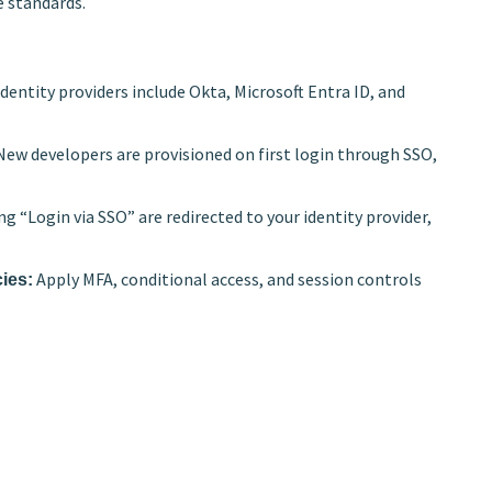
e standards.
entity providers include Okta, Microsoft Entra ID, and
ew developers are provisioned on first login through SSO,
ng “Login via SSO” are redirected to your identity provider,
Apply MFA, conditional access, and session controls
cies: