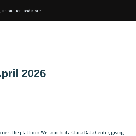
, inspiration, and more
pril 2026
ross the platform. We launched a China Data Center, giving