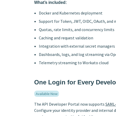
What’s included:
Docker and Kubernetes deployment
Support for Token, JWT, OIDC, OAuth, and
Quotas, rate limits, and concurrency limits
Caching and request validation
Integration with external secret managers
Dashboards, logs, and log streaming via O
Telemetry streaming to Workato cloud
One Login for Every Devel
Available Now
The API Developer Portal now supports
SAML-
Configure your identity provider and internal 