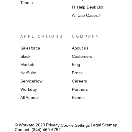
Teams
IT Help Desk Bot
All Use Cases >
APPLICATIONS
COMPANY
Salesforce
About us
Slack
Customers
Marketo
Blog
NetSuite
Press
ServiceNow
Careers
Workday
Partners
All Apps >
Events
© Workato 2023
Privacy
Legal
Sitemap
Cookie Settings
Contact: (844) 469-6752