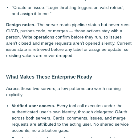
“Create an issue: ‘Login throttling triggers on valid retries’,
and assign it to me.”
Design notes:
The server reads pipeline status but never runs
CI/CD, pushes code, or merges — those actions stay with a
person. Write operations confirm before they run, so issues
aren’t closed and merge requests aren’t opened silently. Current
issue state is retrieved before any label or assignee update, so
existing values are never dropped.
What Makes These Enterprise Ready
Across these two servers, a few patterns are worth naming
explicitly.
Verified user access:
Every tool call executes under the
authenticated user’s own identity, through delegated OAuth
across both servers. Cards, comments, issues, and merge
requests are attributed to the acting user. No shared service
accounts, no attribution gaps.