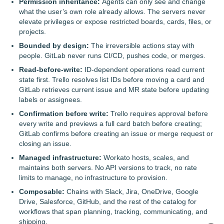
Permission inheritance:
Agents can only see and change
what the user’s own role already allows. The servers never
elevate privileges or expose restricted boards, cards, files, or
projects.
Bounded by design:
The irreversible actions stay with
people. GitLab never runs CI/CD, pushes code, or merges.
Read-before-write:
ID-dependent operations read current
state first. Trello resolves list IDs before moving a card and
GitLab retrieves current issue and MR state before updating
labels or assignees.
Confirmation before write:
Trello requires approval before
every write and previews a full card batch before creating;
GitLab confirms before creating an issue or merge request or
closing an issue.
Managed infrastructure:
Workato hosts, scales, and
maintains both servers. No API versions to track, no rate
limits to manage, no infrastructure to provision.
Composable:
Chains with Slack, Jira, OneDrive, Google
Drive, Salesforce, GitHub, and the rest of the catalog for
workflows that span planning, tracking, communicating, and
shipping.