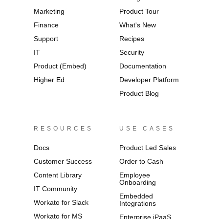
Marketing
Product Tour
Finance
What's New
Support
Recipes
IT
Security
Product (Embed)
Documentation
Higher Ed
Developer Platform
Product Blog
RESOURCES
USE CASES
Docs
Product Led Sales
Customer Success
Order to Cash
Content Library
Employee
Onboarding
IT Community
Embedded
Workato for Slack
Integrations
Workato for MS
Enterprise iPaaS