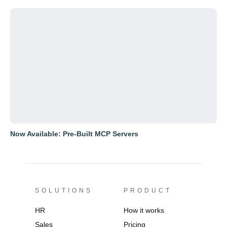
Now Available: Pre-Built MCP Servers
SOLUTIONS
PRODUCT
HR
How it works
Sales
Pricing