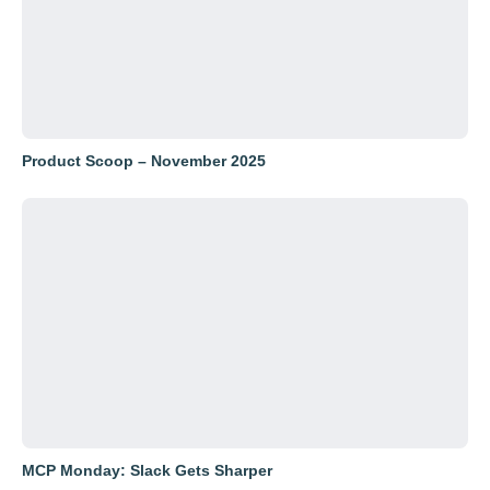
Product Scoop – November 2025
MCP Monday: Slack Gets Sharper