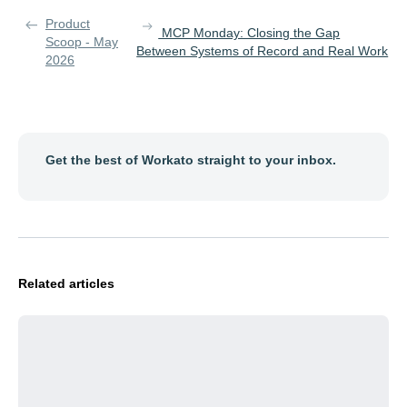
Product
MCP Monday: Closing the Gap
Scoop - May
Between Systems of Record and Real Work
2026
Get the best of Workato straight to your inbox.
Related articles