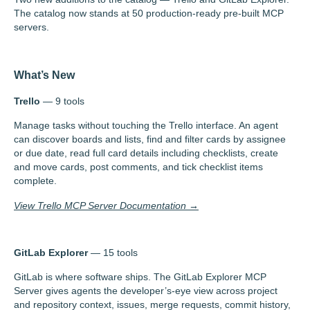
The catalog now stands at 50 production-ready pre-built MCP
servers.
What’s New
Trello
— 9 tools
Manage tasks without touching the Trello interface. An agent
can discover boards and lists, find and filter cards by assignee
or due date, read full card details including checklists, create
and move cards, post comments, and tick checklist items
complete.
View Trello MCP Server Documentation →
GitLab Explorer
— 15 tools
GitLab is where software ships. The GitLab Explorer MCP
Server gives agents the developer’s-eye view across project
and repository context, issues, merge requests, commit history,