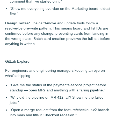
comment that I’ve started on it.”
“Show me everything overdue on the Marketing board, oldest
first.”
Design notes:
The card-move and update tools follow a
resolve-before-write pattern. This means board and list IDs are
confirmed before any change, preventing cards from landing in
the wrong place. Batch card creation previews the full set before
anything is written.
GitLab Explorer
For engineers and engineering managers keeping an eye on
what’s shipping.
“Give me the status of the payments-service project before
standup — open MRs and anything with a failing pipeline.”
“Why did the pipeline on MR 412 fail? Show me the failed
jobs.”
“Open a merge request from the feature/checkout-v2 branch
into main and title it ‘Checkout redesign.'”