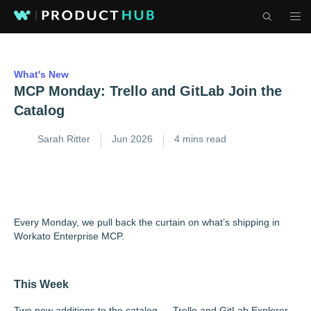
What's New
MCP Monday: Trello and GitLab Join the
Catalog
Sarah Ritter
Jun 2026
4 mins read
Every Monday, we pull back the curtain on what’s shipping in
Workato Enterprise MCP.
This Week
Two new additions to the catalog — Trello and GitLab Explorer.