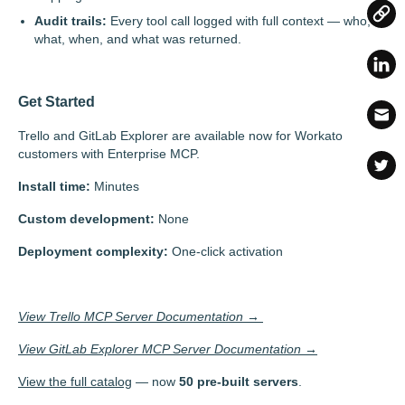
Audit trails:
Every tool call logged with full context — who,
what, when, and what was returned.
Get Started
Trello and GitLab Explorer are available now for Workato
customers with Enterprise MCP.
Install time:
Minutes
Custom development:
None
Deployment complexity:
One-click activation
View Trello MCP Server Documentation →
View GitLab Explorer MCP Server Documentation →
View the full catalog
— now
50 pre-built servers
.