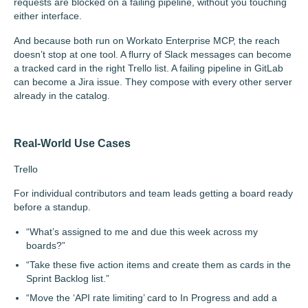
requests are blocked on a failing pipeline, without you touching
either interface.
And because both run on Workato Enterprise MCP, the reach
doesn’t stop at one tool. A flurry of Slack messages can become
a tracked card in the right Trello list. A failing pipeline in GitLab
can become a Jira issue. They compose with every other server
already in the catalog.
Real-World Use Cases
Trello
For individual contributors and team leads getting a board ready
before a standup.
“What’s assigned to me and due this week across my
boards?”
“Take these five action items and create them as cards in the
Sprint Backlog list.”
“Move the ‘API rate limiting’ card to In Progress and add a