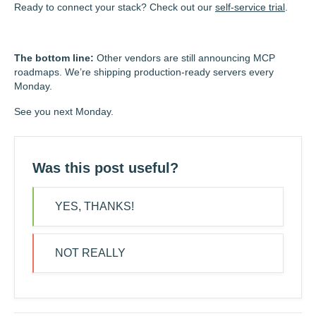
Ready to connect your stack? Check out our
self-service trial
.
The bottom line:
Other vendors are still announcing MCP
roadmaps. We’re shipping production-ready servers every
Monday.
See you next Monday.
Was this post useful?
YES, THANKS!
NOT REALLY