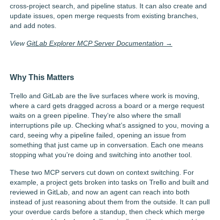
cross-project search, and pipeline status. It can also create and
update issues, open merge requests from existing branches,
and add notes.
View
GitLab Explorer MCP Server Documentation →
Why This Matters
Trello and GitLab are the live surfaces where work is moving,
where a card gets dragged across a board or a merge request
waits on a green pipeline. They’re also where the small
interruptions pile up. Checking what’s assigned to you, moving a
card, seeing why a pipeline failed, opening an issue from
something that just came up in conversation. Each one means
stopping what you’re doing and switching into another tool.
These two MCP servers cut down on context switching. For
example, a project gets broken into tasks on Trello and built and
reviewed in GitLab, and now an agent can reach into both
instead of just reasoning about them from the outside. It can pull
your overdue cards before a standup, then check which merge