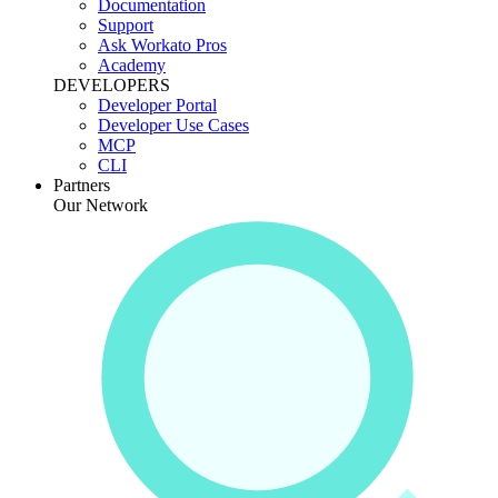
Documentation
Support
Ask Workato Pros
Academy
DEVELOPERS
Developer Portal
Developer Use Cases
MCP
CLI
Partners
Our Network