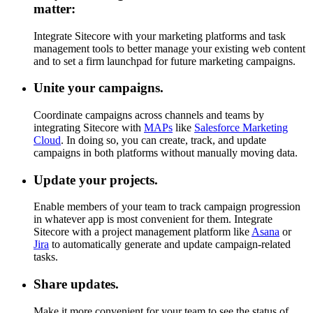
matter:
Integrate Sitecore with your marketing platforms and task
management tools to better manage your existing web content
and to set a firm launchpad for future marketing campaigns.
Unite your campaigns.
Coordinate campaigns across channels and teams by
integrating Sitecore with
MAPs
like
Salesforce Marketing
Cloud
. In doing so, you can create, track, and update
campaigns in both platforms without manually moving data.
Update your projects.
Enable members of your team to track campaign progression
in whatever app is most convenient for them. Integrate
Sitecore with a project management platform like
Asana
or
Jira
to automatically generate and update campaign-related
tasks.
Share updates.
Make it more convenient for your team to see the status of