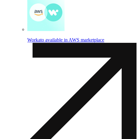
Workato available in AWS marketplace