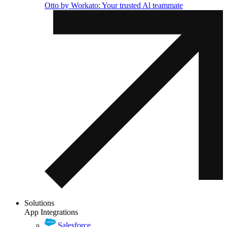
Otto by Workato: Your trusted Al teammate
Solutions
App Integrations
Salesforce