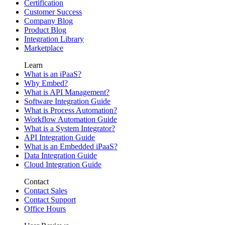
Certification
Customer Success
Company Blog
Product Blog
Integration Library
Marketplace
Learn
What is an iPaaS?
Why Embed?
What is API Management?
Software Integration Guide
What is Process Automation?
Workflow Automation Guide
What is a System Integrator?
API Integration Guide
What is an Embedded iPaaS?
Data Integration Guide
Cloud Integration Guide
Contact
Contact Sales
Contact Support
Office Hours