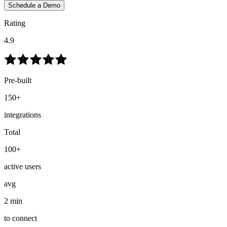
Schedule a Demo
Rating
4.9
Pre-built
150+
integrations
Total
100+
active users
avg
2 min
to connect