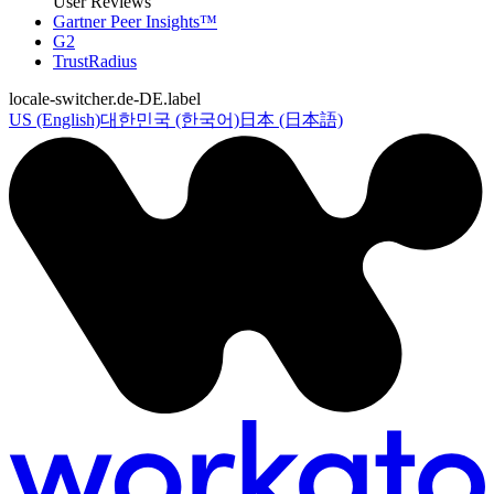
User Reviews
Gartner Peer Insights™
G2
TrustRadius
locale-switcher.de-DE.label
US (English)
대한민국 (한국어)
日本 (日本語)