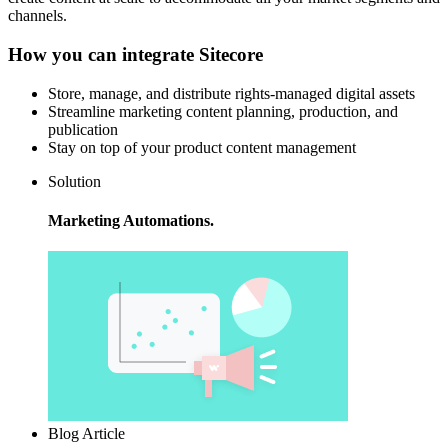
channels.
How you can integrate Sitecore
Store, manage, and distribute rights-managed digital assets
Streamline marketing content planning, production, and
publication
Stay on top of your product content management
Solution
Marketing Automations.
Blog Article