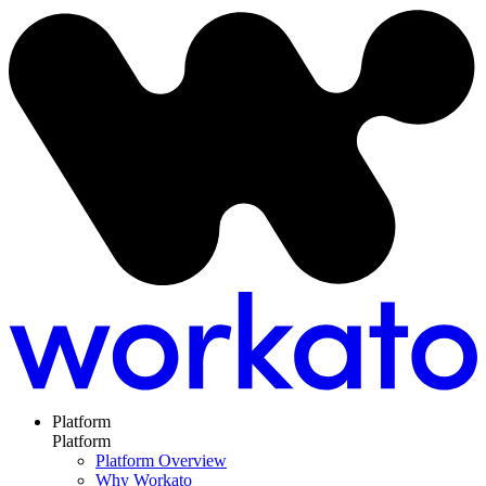
Platform
Platform
Platform Overview
Why Workato