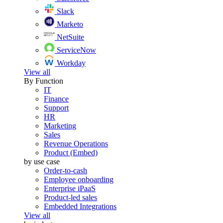
Slack
Marketo
NetSuite
ServiceNow
Workday
View all
By Function
IT
Finance
Support
HR
Marketing
Sales
Revenue Operations
Product (Embed)
by use case
Order-to-cash
Employee onboarding
Enterprise iPaaS
Product-led sales
Embedded Integrations
View all