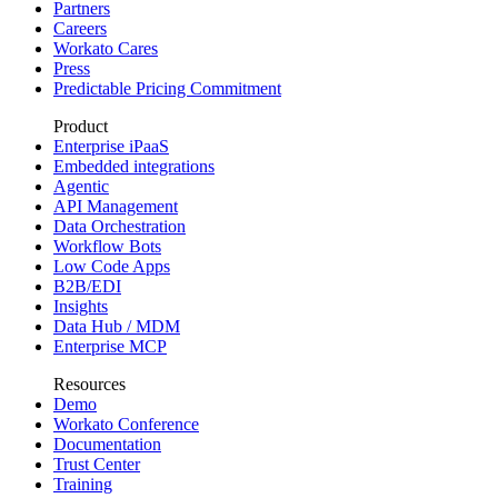
Partners
Careers
Workato Cares
Press
Predictable Pricing Commitment
Product
Enterprise iPaaS
Embedded integrations
Agentic
API Management
Data Orchestration
Workflow Bots
Low Code Apps
B2B/EDI
Insights
Data Hub / MDM
Enterprise MCP
Resources
Demo
Workato Conference
Documentation
Trust Center
Training