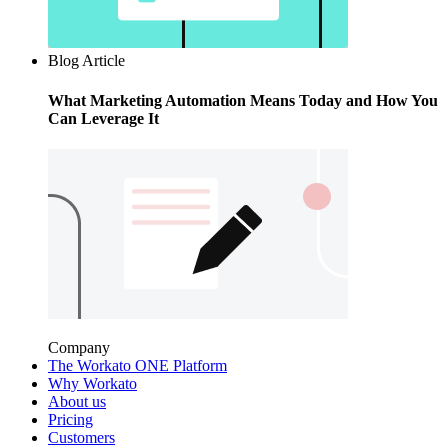
Blog Article
What Marketing Automation Means Today and How You
Can Leverage It
Company
The Workato ONE Platform
Why Workato
About us
Pricing
Customers