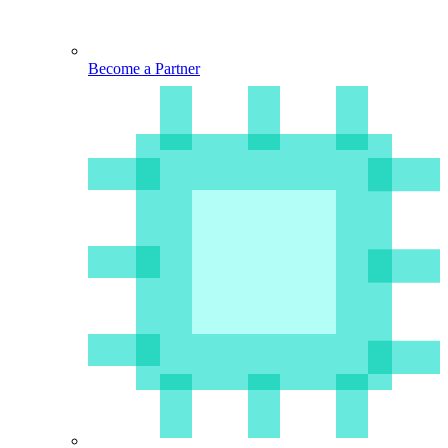
Become a Partner