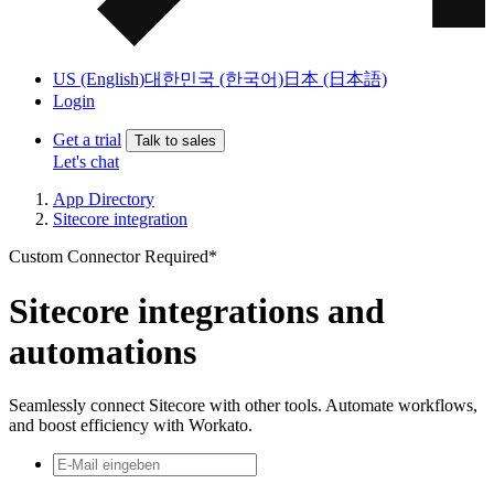
US (English)
대한민국 (한국어)
日本 (日本語)
Login
Get a trial
Talk to sales
Let's chat
App Directory
Sitecore integration
Custom Connector Required*
Sitecore integrations and
automations
Seamlessly connect Sitecore with other tools. Automate workflows,
and boost efficiency with Workato.