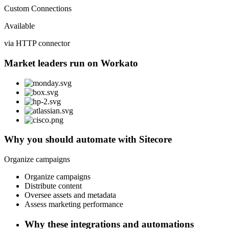
Custom Connections
Available
via HTTP connector
Market leaders run on Workato
Why you should automate with Sitecore
Organize campaigns
Organize campaigns
Distribute content
Oversee assets and metadata
Assess marketing performance
Why these integrations and automations