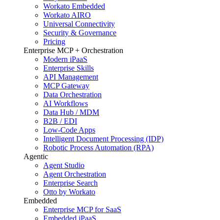
Workato Embedded
Workato AIRO
Universal Connectivity
Security & Governance
Pricing
Enterprise MCP + Orchestration
Modern iPaaS
Enterprise Skills
API Management
MCP Gateway
Data Orchestration
AI Workflows
Data Hub / MDM
B2B / EDI
Low-Code Apps
Intelligent Document Processing (IDP)
Robotic Process Automation (RPA)
Agentic
Agent Studio
Agent Orchestration
Enterprise Search
Otto by Workato
Embedded
Enterprise MCP for SaaS
Embedded iPaaS