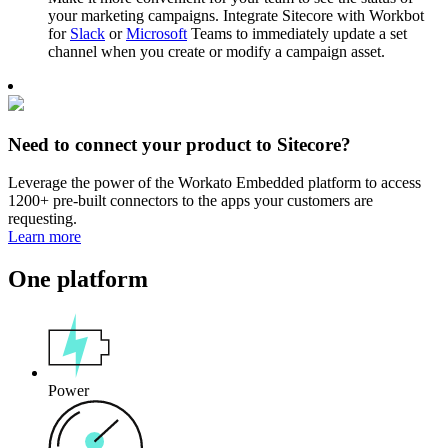
your marketing campaigns. Integrate Sitecore with Workbot
for
Slack
or
Microsoft
Teams to immediately update a set
channel when you create or modify a campaign asset.
Need to connect your product to Sitecore?
Leverage the power of the Workato Embedded platform to access
1200+ pre-built connectors to the apps your customers are
requesting.
Learn more
One platform
Power