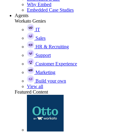
Why Embed
Embedded Case Studies
Agents
Workato Genies
IT
Sales
HR & Recruiting
Support
Customer Experience
Marketing
Build your own
View all
Featured Content