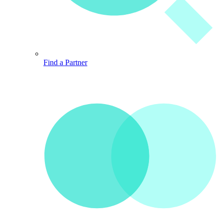
Find a Partner