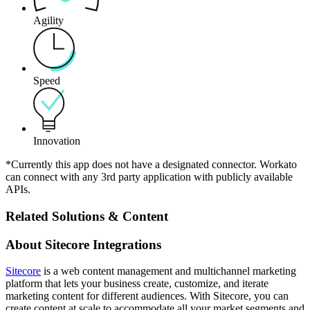
Agility
Speed
Innovation
*Currently this app does not have a designated connector. Workato
can connect with any 3rd party application with publicly available
APIs.
Related Solutions & Content
About Sitecore Integrations
Sitecore
is a web content management and multichannel marketing
platform that lets your business create, customize, and iterate
marketing content for different audiences. With Sitecore, you can
create content at scale to accommodate all your market segments and