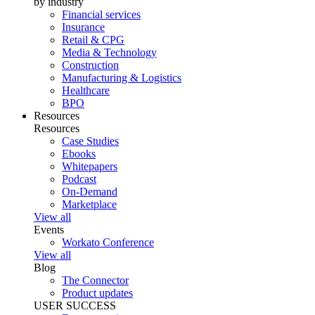
by industry
Financial services
Insurance
Retail & CPG
Media & Technology
Construction
Manufacturing & Logistics
Healthcare
BPO
Resources
Resources
Case Studies
Ebooks
Whitepapers
Podcast
On-Demand
Marketplace
View all
Events
Workato Conference
View all
Blog
The Connector
Product updates
USER SUCCESS