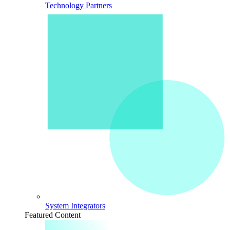
Technology Partners
System Integrators
Featured Content