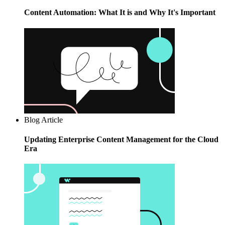
Content Automation: What It is and Why It's Important
Blog Article
Updating Enterprise Content Management for the Cloud
Era