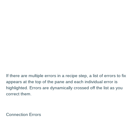
If there are multiple errors in a recipe step, a list of errors to fix
appears at the top of the pane and each individual error is
highlighted. Errors are dynamically crossed off the list as you
correct them.
Connection Errors