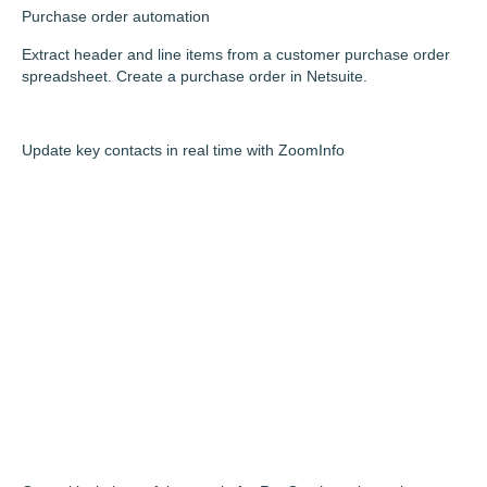
Purchase order automation
Extract header and line items from a customer purchase order
spreadsheet. Create a purchase order in Netsuite.
Update key contacts in real time with ZoomInfo