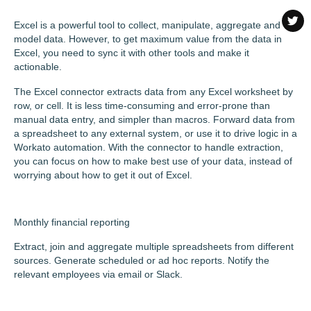
Excel is a powerful tool to collect, manipulate, aggregate and
model data. However, to get maximum value from the data in
Excel, you need to sync it with other tools and make it
actionable.
The Excel connector extracts data from any Excel worksheet by
row, or cell. It is less time-consuming and error-prone than
manual data entry, and simpler than macros. Forward data from
a spreadsheet to any external system, or use it to drive logic in a
Workato automation. With the connector to handle extraction,
you can focus on how to make best use of your data, instead of
worrying about how to get it out of Excel.
Monthly financial reporting
Extract, join and aggregate multiple spreadsheets from different
sources. Generate scheduled or ad hoc reports. Notify the
relevant employees via email or Slack.