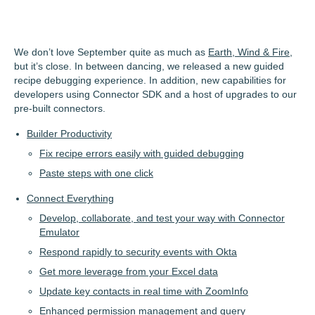
We don’t love September quite as much as
Earth, Wind & Fire
,
but it’s close. In between dancing, we released a new guided
recipe debugging experience. In addition, new capabilities for
developers using Connector SDK and a host of upgrades to our
pre-built connectors.
Builder Productivity
Fix recipe errors easily with guided debugging
Paste steps with one click
Connect Everything
Develop, collaborate, and test your way with Connector
Emulator
Respond rapidly to security events with Okta
Get more leverage from your Excel data
Update key contacts in real time with ZoomInfo
Enhanced permission management and query