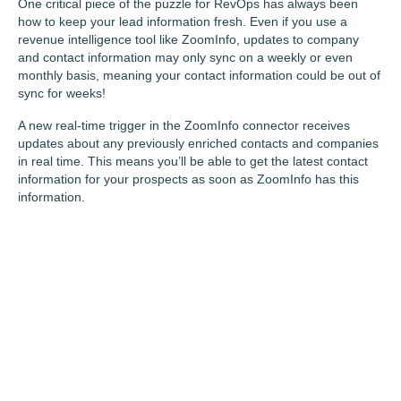
One critical piece of the puzzle for RevOps has always been
how to keep your lead information fresh. Even if you use a
revenue intelligence tool like ZoomInfo, updates to company
and contact information may only sync on a weekly or even
monthly basis, meaning your contact information could be out of
sync for weeks!
A new real-time trigger in the ZoomInfo connector receives
updates about any previously enriched contacts and companies
in real time. This means you’ll be able to get the latest contact
information for your prospects as soon as ZoomInfo has this
information.