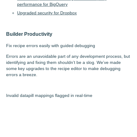
performance for BigQuery
Upgraded security for Dropbox
Builder Productivity
Fix recipe errors easily with guided debugging
Errors are an unavoidable part of any development process, but
identifying and fixing them shouldn’t be a slog. We’ve made
some key upgrades to the recipe editor to make debugging
errors a breeze.
Invalid datapill mappings flagged in real-time