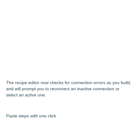
The recipe editor now checks for connection errors as you build,
and will prompt you to reconnect an inactive connection or
select an active one.
Paste steps with one click