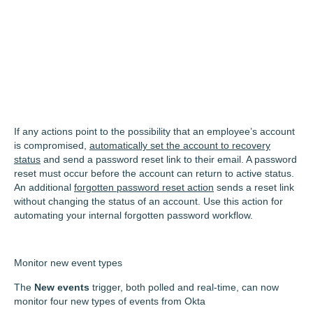
If any actions point to the possibility that an employee’s account
is compromised,
automatically set the account to recovery
status
and send a password reset link to their email. A password
reset must occur before the account can return to active status.
An additional
forgotten password reset action
sends a reset link
without changing the status of an account. Use this action for
automating your internal forgotten password workflow.
Monitor new event types
The
New events
trigger, both polled and real-time, can now
monitor four new types of events from Okta