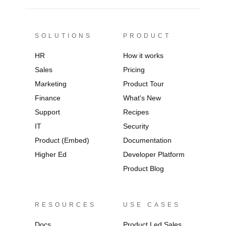
SOLUTIONS
PRODUCT
HR
How it works
Sales
Pricing
Marketing
Product Tour
Finance
What's New
Support
Recipes
IT
Security
Product (Embed)
Documentation
Higher Ed
Developer Platform
Product Blog
RESOURCES
USE CASES
Docs
Product Led Sales