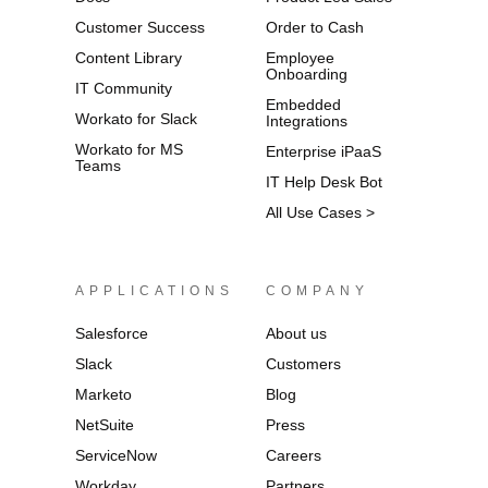
Customer Success
Order to Cash
Content Library
Employee
Onboarding
IT Community
Embedded
Workato for Slack
Integrations
Workato for MS
Enterprise iPaaS
Teams
IT Help Desk Bot
All Use Cases >
APPLICATIONS
COMPANY
Salesforce
About us
Slack
Customers
Marketo
Blog
NetSuite
Press
ServiceNow
Careers
Workday
Partners