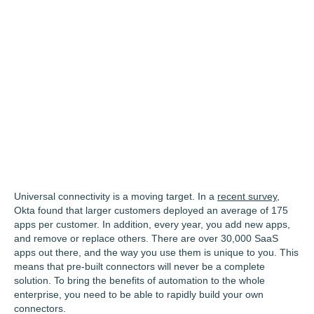
Universal connectivity is a moving target. In a
recent survey
,
Okta found that larger customers deployed an average of 175
apps per customer. In addition, every year, you add new apps,
and remove or replace others. There are over 30,000 SaaS
apps out there, and the way you use them is unique to you. This
means that pre-built connectors will never be a complete
solution. To bring the benefits of automation to the whole
enterprise, you need to be able to rapidly build your own
connectors.