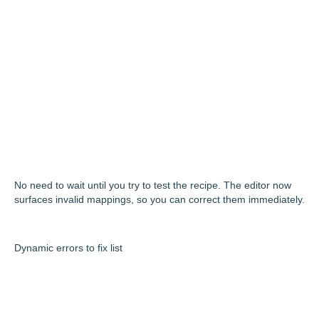
No need to wait until you try to test the recipe. The editor now
surfaces invalid mappings, so you can correct them immediately.
Dynamic errors to fix list