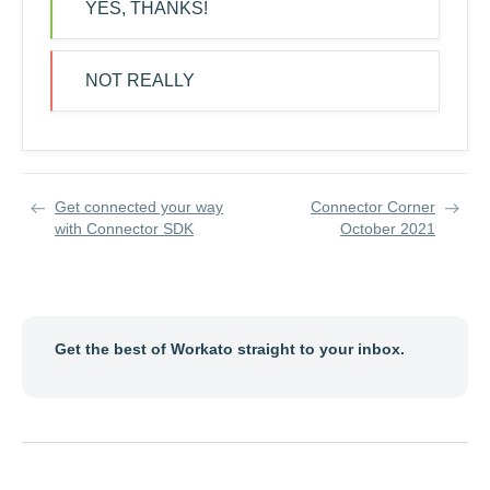
YES, THANKS!
NOT REALLY
Get connected your way
Connector Corner
with Connector SDK
October 2021
Get the best of Workato straight to your inbox.