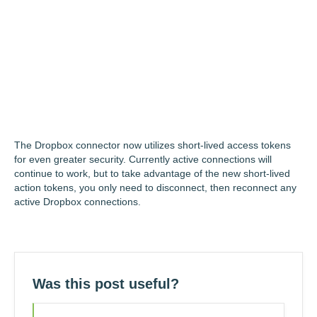
The Dropbox connector now utilizes short-lived access tokens
for even greater security. Currently active connections will
continue to work, but to take advantage of the new short-lived
action tokens, you only need to disconnect, then reconnect any
active Dropbox connections.
Was this post useful?