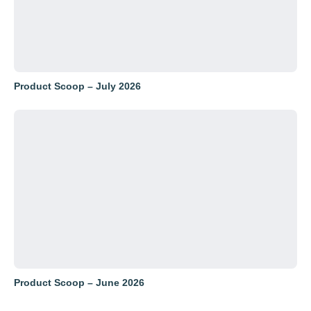
Product Scoop – July 2026
Product Scoop – June 2026