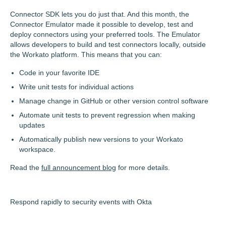
Connector SDK lets you do just that. And this month, the
Connector Emulator made it possible to develop, test and
deploy connectors using your preferred tools. The Emulator
allows developers to build and test connectors locally, outside
the Workato platform. This means that you can:
Code in your favorite IDE
Write unit tests for individual actions
Manage change in GitHub or other version control software
Automate unit tests to prevent regression when making
updates
Automatically publish new versions to your Workato
workspace.
Read the
full announcement blog
for more details.
Respond rapidly to security events with Okta