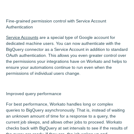
Fine-grained permission control with Service Account
Authentication
Service Accounts
are a special type of Google account for
dedicated machine users. You can now authenticate with the
BigQuery connector as a Service Account in addition to standard
OAuth authentication. This allows you even greater control over
the permissions your integrations have on Workato and helps to
ensure your automations continue to run even when the
permissions of individual users change.
Improved query performance
For best performance, Workato handles long or complex
queries to BigQuery asynchronously. That is, instead of waiting
an unknown amount of time for a response to a query, the
current job sleeps, and allows other jobs to proceed. Workato
checks back with BigQuery at set intervals to see if the results of
the query are ready. If they are, the job wakes up and