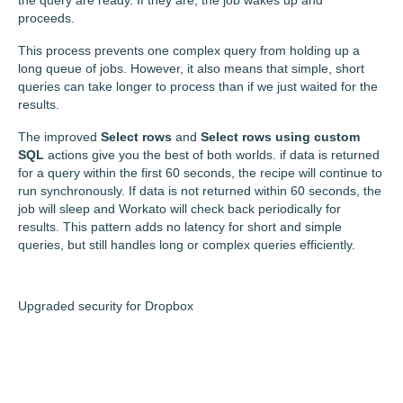
proceeds.
This process prevents one complex query from holding up a
long queue of jobs. However, it also means that simple, short
queries can take longer to process than if we just waited for the
results.
The improved
Select rows
and
Select rows using custom
SQL
actions give you the best of both worlds. if data is returned
for a query within the first 60 seconds, the recipe will continue to
run synchronously. If data is not returned within 60 seconds, the
job will sleep and Workato will check back periodically for
results. This pattern adds no latency for short and simple
queries, but still handles long or complex queries efficiently.
Upgraded security for Dropbox