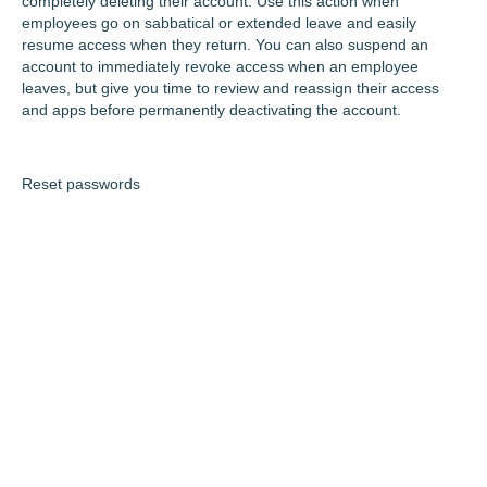
completely deleting their account. Use this action when
employees go on sabbatical or extended leave and easily
resume access when they return. You can also suspend an
account to immediately revoke access when an employee
leaves, but give you time to review and reassign their access
and apps before permanently deactivating the account.
Reset passwords