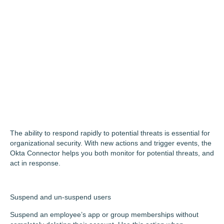
The ability to respond rapidly to potential threats is essential for
organizational security. With new actions and trigger events, the
Okta Connector helps you both monitor for potential threats, and
act in response.
Suspend and un-suspend users
Suspend an employee’s app or group memberships without