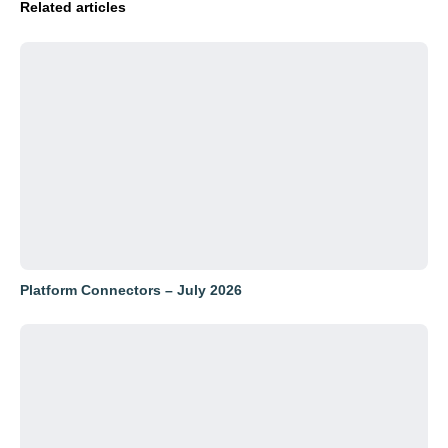
Related articles
Platform Connectors – July 2026