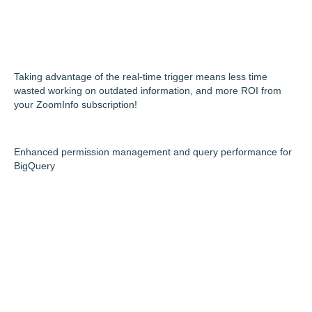
Taking advantage of the real-time trigger means less time
wasted working on outdated information, and more ROI from
your ZoomInfo subscription!
Enhanced permission management and query performance for
BigQuery