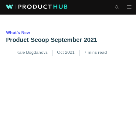
What's New
Product Scoop September 2021
Kale Bogdanovs
Oct 2021
7 mins read