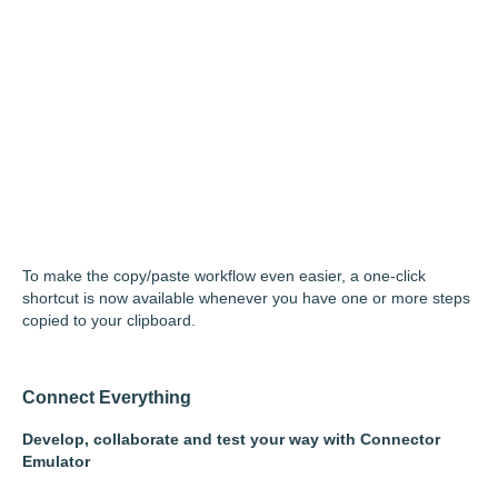
To make the copy/paste workflow even easier, a one-click
shortcut is now available whenever you have one or more steps
copied to your clipboard.
Connect Everything
Develop, collaborate and test your way with Connector
Emulator