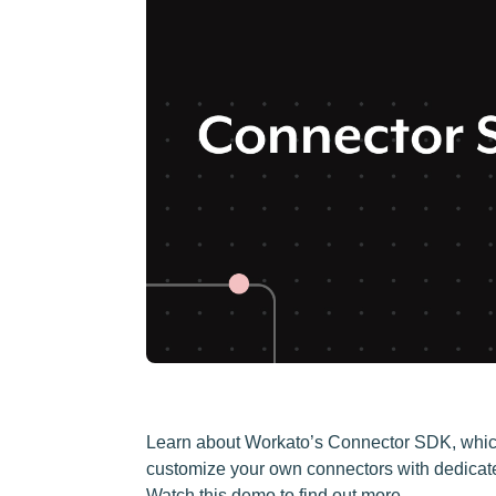
Learn about Workato’s Connector SDK, which
customize your own connectors with dedicated t
Watch this demo to find out more.