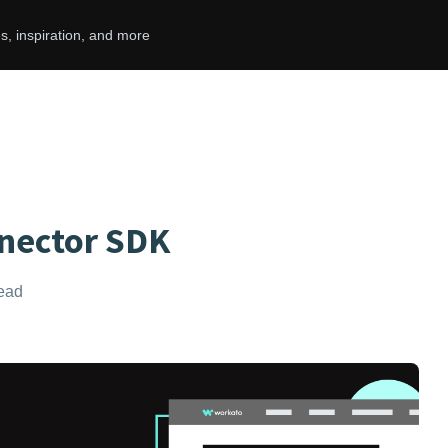
s, inspiration, and more
nector SDK
read