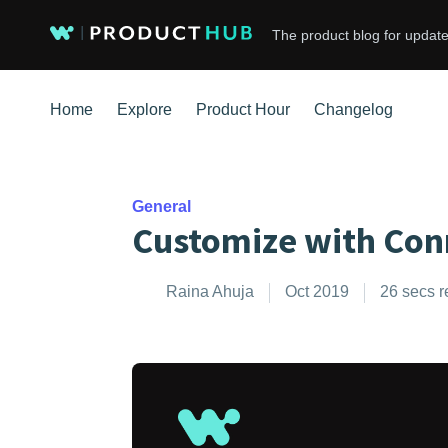
The product blog for update
Home
Explore
Product Hour
Changelog
General
Customize with Con
Raina Ahuja
Oct 2019
26 secs 