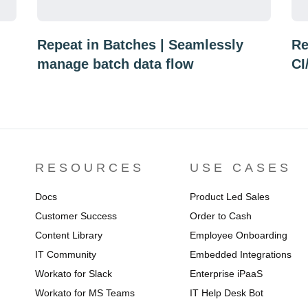
Repeat in Batches | Seamlessly
Re
manage batch data flow
CI
RESOURCES
USE CASES
Docs
Product Led Sales
Customer Success
Order to Cash
Content Library
Employee Onboarding
IT Community
Embedded Integrations
Workato for Slack
Enterprise iPaaS
Workato for MS Teams
IT Help Desk Bot