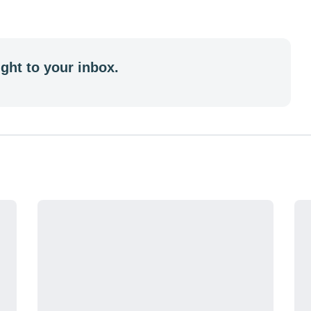
ght to your inbox.