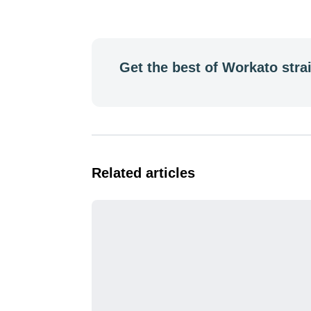
Get the best of Workato strai
Related articles