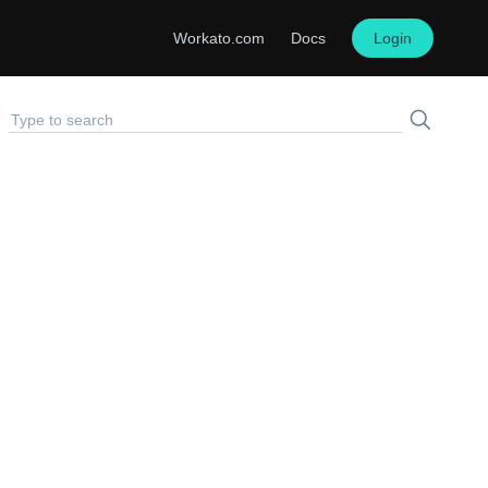
Workato.com
Docs
Login