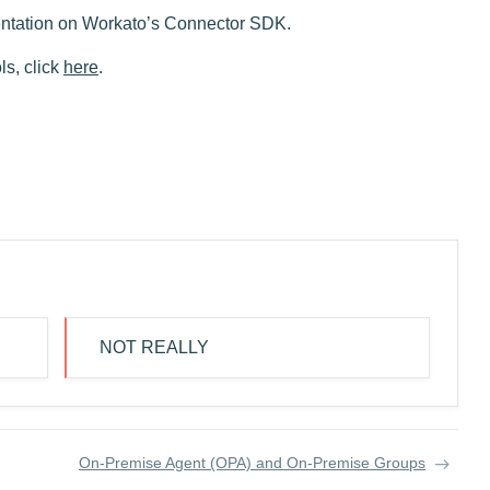
ntation on Workato’s Connector SDK.
s, click
here
.
NOT REALLY
On-Premise Agent (OPA) and On-Premise Groups