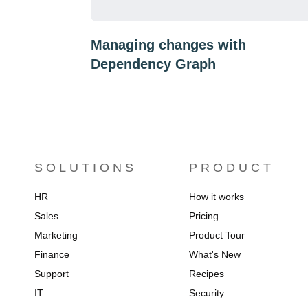
Managing changes with
Dependency Graph
SOLUTIONS
PRODUCT
HR
How it works
Sales
Pricing
Marketing
Product Tour
Finance
What's New
Support
Recipes
IT
Security