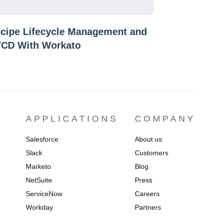
cipe Lifecycle Management and
/CD With Workato
APPLICATIONS
COMPANY
Salesforce
About us
Slack
Customers
Marketo
Blog
NetSuite
Press
ServiceNow
Careers
Workday
Partners