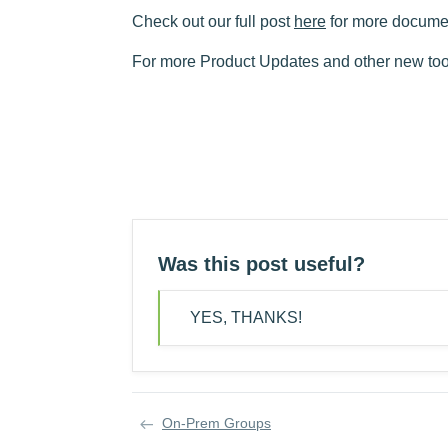
Check out our full post
here
for more docume
For more Product Updates and other new tool
Was this post useful?
YES, THANKS!
On-Prem Groups