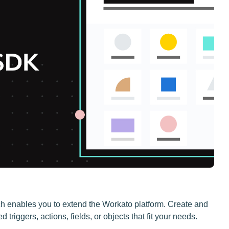
 enables you to extend the Workato platform. Create and
riggers, actions, fields, or objects that fit your needs.