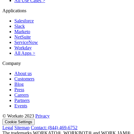
All Use Cases >
Applications
Salesforce
Slack
Marketo
NetSuite
ServiceNow
Workday
All Apps >
Company
About us
Customers
Blog
Press
Careers
Partners
Events
© Workato 2023
Privacy
Cookie Settings
Legal
Sitemap
Contact: (844) 469-6752
The trademarks WORKATO®, WORKBOT® and WORK JAM®