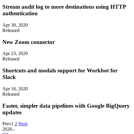
Stream audit log to more destinations using HTTP
authentication
Apr 30, 2020
Released
New Zoom connector
Apr 23, 2020
Released
Shortcuts and modals support for Workbot for
Slack
Apr 16, 2020
Released
Faster, simpler data pipelines with Google BigQuery
updates
Prev
1
2
Next
2026