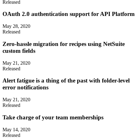
Released
OAuth 2.0 authentication support for API Platform
May 28, 2020
Released
Zero-hassle migration for recipes using NetSuite
custom fields
May 21, 2020
Released
Alert fatigue is a thing of the past with folder-level
error notifications
May 21, 2020
Released
Take charge of your team memberships
May 14, 2020
Released