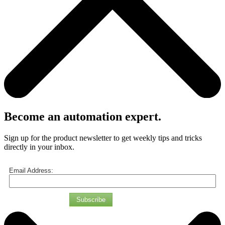
Become an automation expert.
Sign up for the product newsletter to get weekly tips and tricks
directly in your inbox.
Email Address:
Subscribe