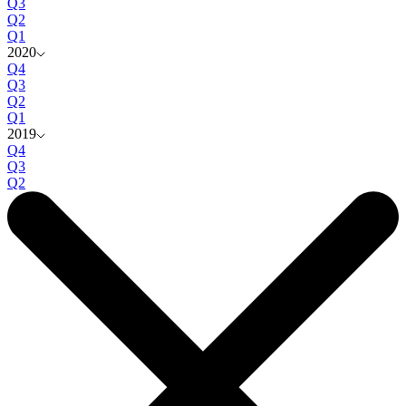
Q3
Q2
Q1
2020
Q4
Q3
Q2
Q1
2019
Q4
Q3
Q2