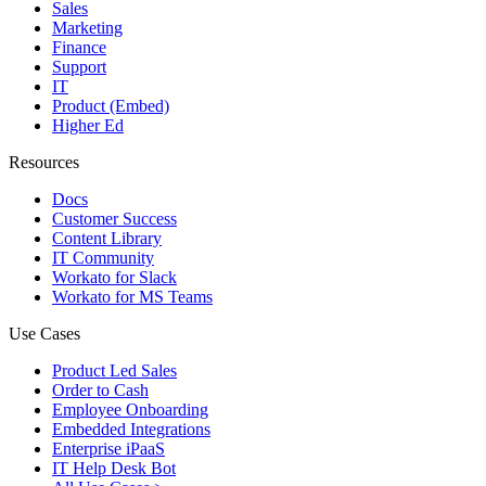
Sales
Marketing
Finance
Support
IT
Product (Embed)
Higher Ed
Resources
Docs
Customer Success
Content Library
IT Community
Workato for Slack
Workato for MS Teams
Use Cases
Product Led Sales
Order to Cash
Employee Onboarding
Embedded Integrations
Enterprise iPaaS
IT Help Desk Bot