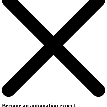
Become an automation expert.