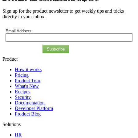
Sign up for the product newsletter to get weekly tips and tricks
directly in your inbox.
Email Address:
Subscribe
Product
How it works
Pricing
Product Tour
What's New
Recipes
Security
Documentation
Developer Platform
Product Blog
Solutions
HR