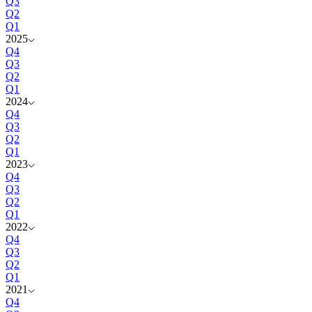
Q3
Q2
Q1
2025
Q4
Q3
Q2
Q1
2024
Q4
Q3
Q2
Q1
2023
Q4
Q3
Q2
Q1
2022
Q4
Q3
Q2
Q1
2021
Q4