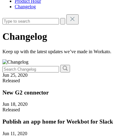
Product Hour
Changelog
Changelog
Keep up with the latest updates we’ve made in Workato.
Jun 25, 2020
Released
New G2 connector
Jun 18, 2020
Released
Publish an app home for Workbot for Slack
Jun 11, 2020