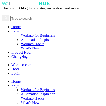
The product blog for updates, inspiration, and more
Home
Explore
Workato for Beginners
Automation Inspiration
Workato Hacks
What’s New
Product Hour
Changelog
Workato.com
Docs
Login
Home
Explore
Workato for Beginners
Automation Inspiration
Workato Hacks
What’s New