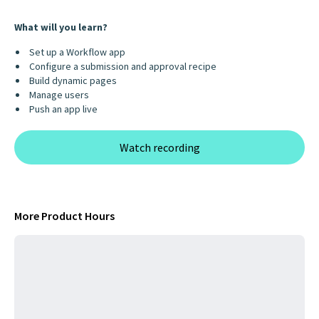
What will you learn?
Set up a Workflow app
Configure a submission and approval recipe
Build dynamic pages
Manage users
Push an app live
Watch recording
More Product Hours