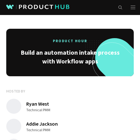
PRODUCT HOUR
Build an automation intake process
with Workflow apps
HOSTED BY
Ryan West
Technical PMM
Addie Jackson
Technical PMM