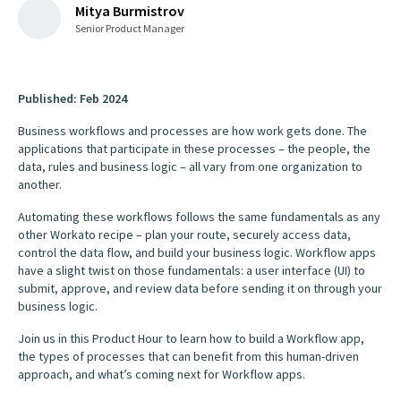
Mitya Burmistrov
Senior Product Manager
Published: Feb 2024
Business workflows and processes are how work gets done. The
applications that participate in these processes – the people, the
data, rules and business logic – all vary from one organization to
another.
Automating these workflows follows the same fundamentals as any
other Workato recipe – plan your route, securely access data,
control the data flow, and build your business logic. Workflow apps
have a slight twist on those fundamentals: a user interface (UI) to
submit, approve, and review data before sending it on through your
business logic.
Join us in this Product Hour to learn how to build a Workflow app,
the types of processes that can benefit from this human-driven
approach, and what’s coming next for Workflow apps.