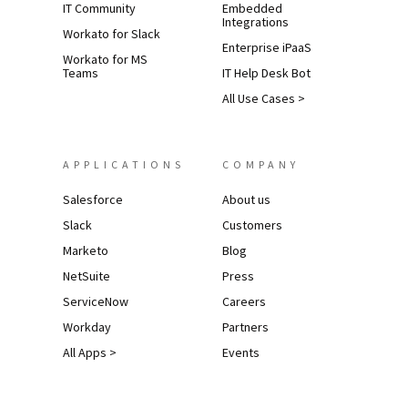
IT Community
Embedded
Integrations
Workato for Slack
Enterprise iPaaS
Workato for MS
Teams
IT Help Desk Bot
All Use Cases >
APPLICATIONS
COMPANY
Salesforce
About us
Slack
Customers
Marketo
Blog
NetSuite
Press
ServiceNow
Careers
Workday
Partners
All Apps >
Events