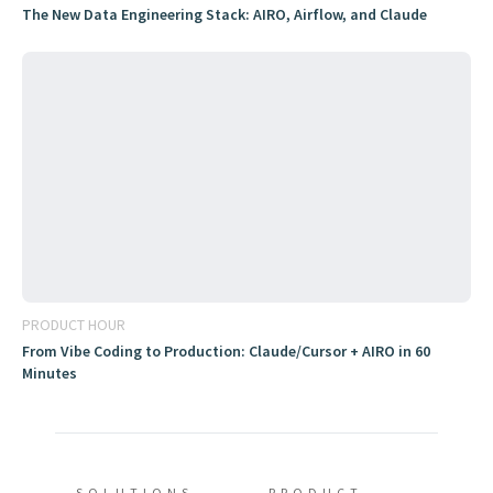
The New Data Engineering Stack: AIRO, Airflow, and Claude
PRODUCT HOUR
From Vibe Coding to Production: Claude/Cursor + AIRO in 60
Minutes
SOLUTIONS
PRODUCT