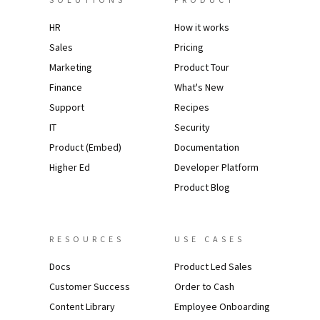
HR
How it works
Sales
Pricing
Marketing
Product Tour
Finance
What's New
Support
Recipes
IT
Security
Product (Embed)
Documentation
Higher Ed
Developer Platform
Product Blog
RESOURCES
USE CASES
Docs
Product Led Sales
Customer Success
Order to Cash
Content Library
Employee Onboarding