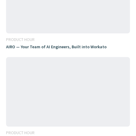
PRODUCT HOUR
AIRO — Your Team of AI Engineers, Built into Workato
PRODUCT HOUR