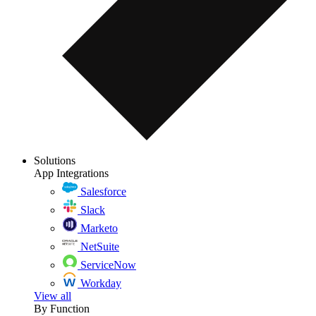
Solutions
App Integrations
Salesforce
Slack
Marketo
NetSuite
ServiceNow
Workday
View all
By Function