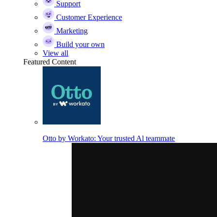
Support
Customer Experience
Marketing
Build your own
View all
Featured Content
Otto by Workato: Your trusted Al teammate