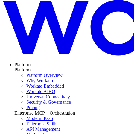
Platform
Platform
Platform Overview
Why Workato
Workato Embedded
Workato AIRO
Universal Connectivity
Security & Governance
Pricing
Enterprise MCP + Orchestration
Modern iPaaS
Enterprise Skills
API Management