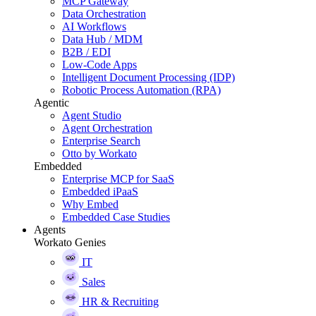
MCP Gateway
Data Orchestration
AI Workflows
Data Hub / MDM
B2B / EDI
Low-Code Apps
Intelligent Document Processing (IDP)
Robotic Process Automation (RPA)
Agentic
Agent Studio
Agent Orchestration
Enterprise Search
Otto by Workato
Embedded
Enterprise MCP for SaaS
Embedded iPaaS
Why Embed
Embedded Case Studies
Agents
Workato Genies
IT
Sales
HR & Recruiting