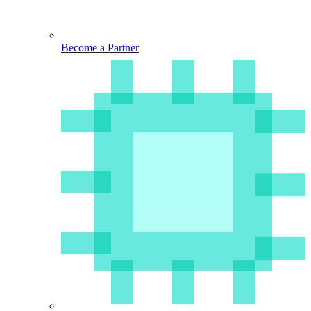
Become a Partner