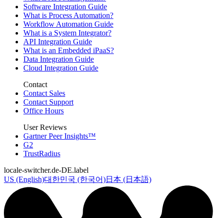
Software Integration Guide
What is Process Automation?
Workflow Automation Guide
What is a System Integrator?
API Integration Guide
What is an Embedded iPaaS?
Data Integration Guide
Cloud Integration Guide
Contact
Contact Sales
Contact Support
Office Hours
User Reviews
Gartner Peer Insights™
G2
TrustRadius
locale-switcher.de-DE.label
US (English)
대한민국 (한국어)
日本 (日本語)