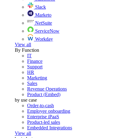
Slack
Marketo
NetSuite
ServiceNow
Workday
View all
By Function
IT
Finance
Support
HR
Marketing
Sales
Revenue Operations
Product (Embed)
by use case
Order-to-cash
Employee onboarding
Enterprise iPaaS
Product-led sales
Embedded Integrations
View all