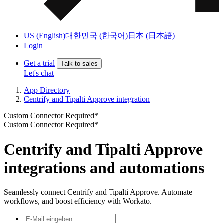
US (English)
대한민국 (한국어)
日本 (日本語)
Login
Get a trial
Talk to sales
Let's chat
App Directory
Centrify and Tipalti Approve integration
Custom Connector Required*
Custom Connector Required*
Centrify and Tipalti Approve
integrations and automations
Seamlessly connect Centrify and Tipalti Approve. Automate
workflows, and boost efficiency with Workato.