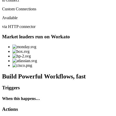
to connect
Custom Connections
Available
via HTTP connector
Market leaders run on Workato
Build Powerful Workflows, fast
Triggers
When this happens…
Actions