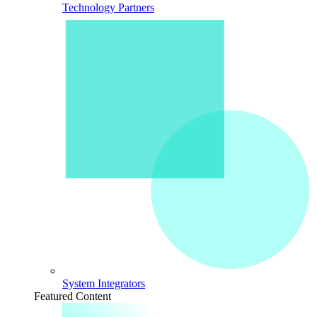
Technology Partners
System Integrators
Featured Content