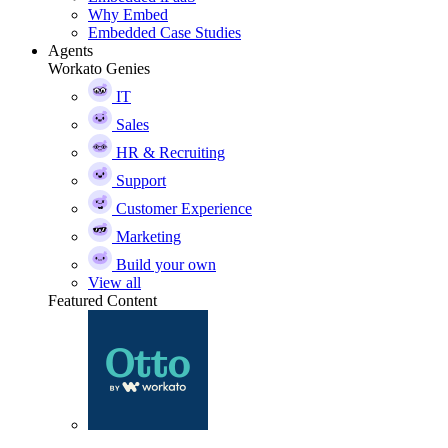
Why Embed
Embedded Case Studies
Agents
Workato Genies
IT
Sales
HR & Recruiting
Support
Customer Experience
Marketing
Build your own
View all
Featured Content