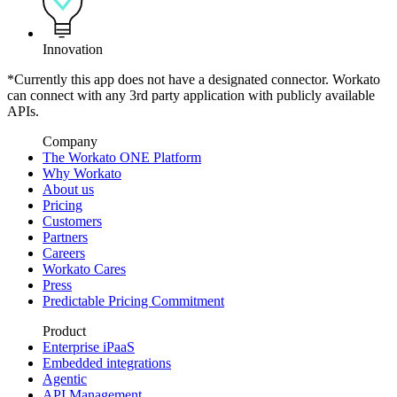
Innovation
*Currently this app does not have a designated connector. Workato
can connect with any 3rd party application with publicly available
APIs.
Company
The Workato ONE Platform
Why Workato
About us
Pricing
Customers
Partners
Careers
Workato Cares
Press
Predictable Pricing Commitment
Product
Enterprise iPaaS
Embedded integrations
Agentic
API Management