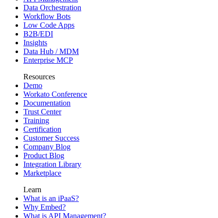
Data Orchestration
Workflow Bots
Low Code Apps
B2B/EDI
Insights
Data Hub / MDM
Enterprise MCP
Resources
Demo
Workato Conference
Documentation
Trust Center
Training
Certification
Customer Success
Company Blog
Product Blog
Integration Library
Marketplace
Learn
What is an iPaaS?
Why Embed?
What is API Management?