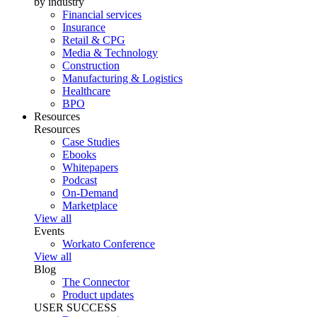
by industry
Financial services
Insurance
Retail & CPG
Media & Technology
Construction
Manufacturing & Logistics
Healthcare
BPO
Resources
Resources
Case Studies
Ebooks
Whitepapers
Podcast
On-Demand
Marketplace
View all
Events
Workato Conference
View all
Blog
The Connector
Product updates
USER SUCCESS