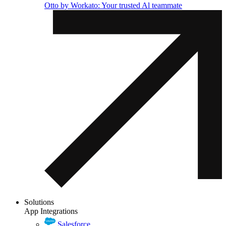
Otto by Workato: Your trusted Al teammate
Solutions
App Integrations
Salesforce