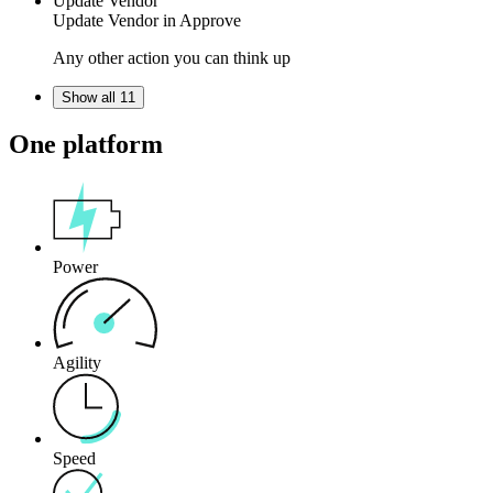
Update Vendor
Update Vendor in
Approve
Any other action you can think up
Show all 11
One platform
Power
Agility
Speed