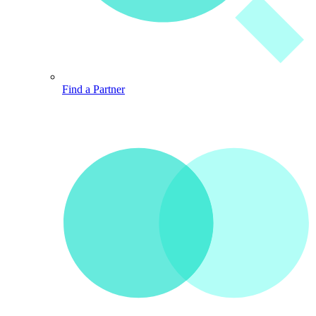
Find a Partner