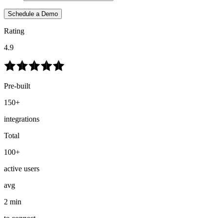
Schedule a Demo
Rating
4.9
Pre-built
150+
integrations
Total
100+
active users
avg
2 min