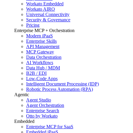
Workato Embedded
Workato AIRO
Universal Connectivity
Security & Governance
Pricing
Enterprise MCP + Orchestration
Modern iPaaS
Enterprise Skills
API Management
MCP Gateway
Data Orchestration
AI Workflows
Data Hub / MDM
B2B / EDI
Low-Code Apps
Intelligent Document Processing (IDP)
Robotic Process Automation (RPA)
Agentic
Agent Studio
Agent Orchestration
Enterprise Search
Otto by Workato
Embedded
Enterprise MCP for SaaS
Embedded iPaaS