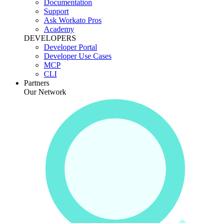
Documentation
Support
Ask Workato Pros
Academy
DEVELOPERS
Developer Portal
Developer Use Cases
MCP
CLI
Partners
Our Network