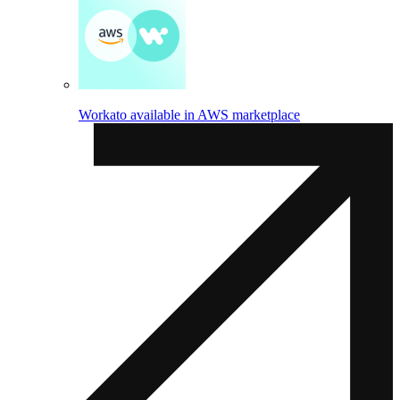
Workato available in AWS marketplace