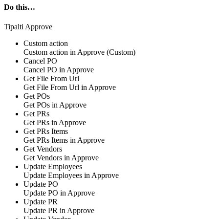
Do this…
Tipalti Approve
Custom action
Custom action
in
Approve
(Custom)
Cancel PO
Cancel PO in
Approve
Get File From Url
Get File From Url in
Approve
Get POs
Get POs in
Approve
Get PRs
Get PRs in
Approve
Get PRs Items
Get PRs Items in
Approve
Get Vendors
Get Vendors in
Approve
Update Employees
Update Employees in
Approve
Update PO
Update PO in
Approve
Update PR
Update PR in
Approve