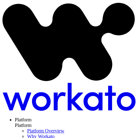
Platform
Platform
Platform Overview
Why Workato