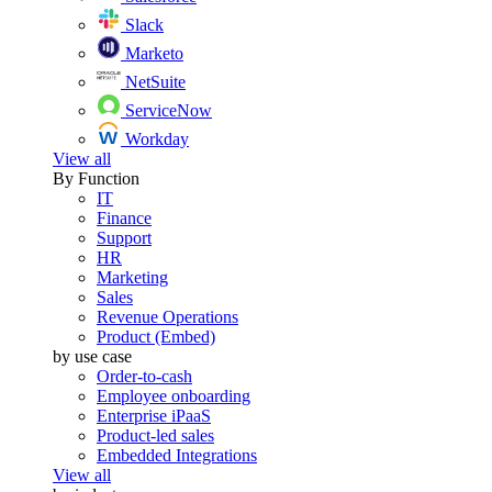
Slack
Marketo
NetSuite
ServiceNow
Workday
View all
By Function
IT
Finance
Support
HR
Marketing
Sales
Revenue Operations
Product (Embed)
by use case
Order-to-cash
Employee onboarding
Enterprise iPaaS
Product-led sales
Embedded Integrations
View all