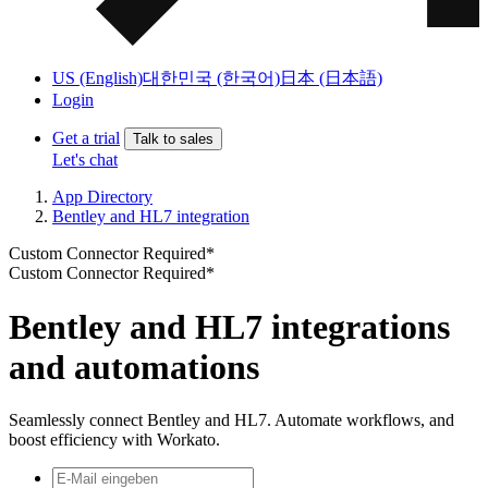
US (English)
대한민국 (한국어)
日本 (日本語)
Login
Get a trial
Talk to sales
Let's chat
App Directory
Bentley and HL7 integration
Custom Connector Required*
Custom Connector Required*
Bentley and HL7 integrations
and automations
Seamlessly connect Bentley and HL7. Automate workflows, and
boost efficiency with Workato.