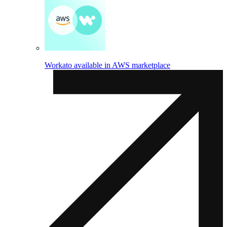
Workato available in AWS marketplace