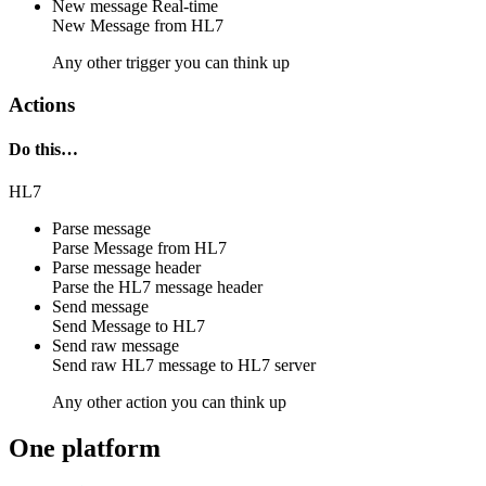
New message
Real-time
New
Message
from
HL7
Any other trigger you can think up
Actions
Do this…
HL7
Parse message
Parse
Message
from
HL7
Parse message header
Parse the
HL7
message header
Send message
Send
Message
to
HL7
Send raw message
Send raw
HL7 message
to
HL7 server
Any other action you can think up
One platform