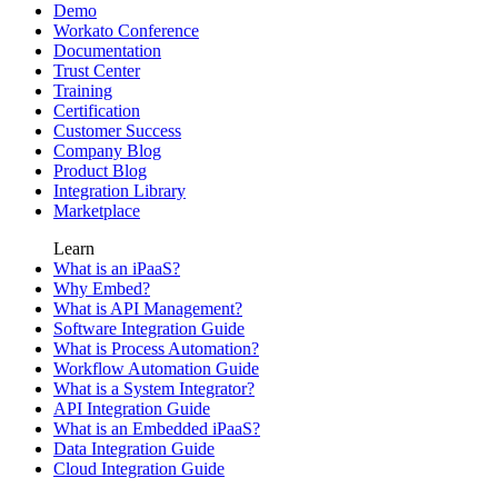
Demo
Workato Conference
Documentation
Trust Center
Training
Certification
Customer Success
Company Blog
Product Blog
Integration Library
Marketplace
Learn
What is an iPaaS?
Why Embed?
What is API Management?
Software Integration Guide
What is Process Automation?
Workflow Automation Guide
What is a System Integrator?
API Integration Guide
What is an Embedded iPaaS?
Data Integration Guide
Cloud Integration Guide