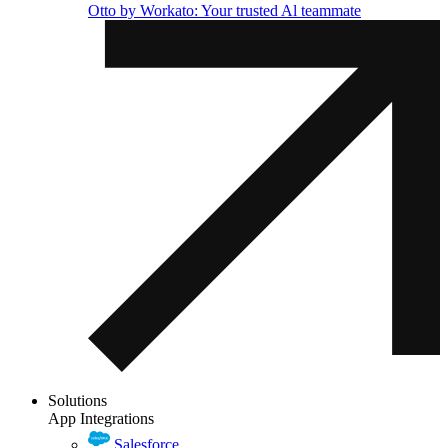
Otto by Workato: Your trusted Al teammate
Solutions
App Integrations
Salesforce