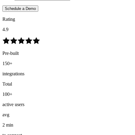
Schedule a Demo
Rating
4.9
Pre-built
150+
integrations
Total
100+
active users
avg
2 min