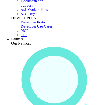
Documentation
Support
Ask Workato Pros
Academy
DEVELOPERS
Developer Portal
Developer Use Cases
MCP
CLI
Partners
Our Network