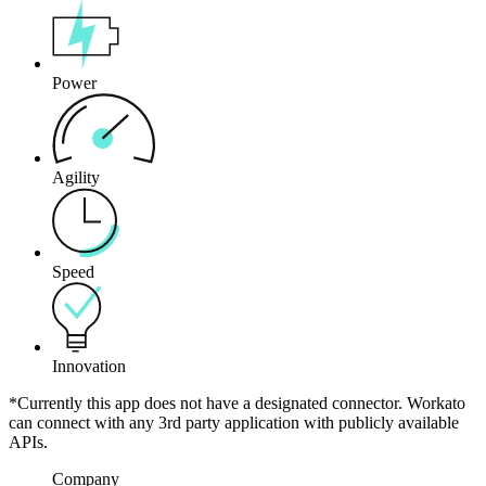
Power
Agility
Speed
Innovation
*Currently this app does not have a designated connector. Workato
can connect with any 3rd party application with publicly available
APIs.
Company