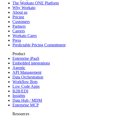
The Workato ONE Platform
Why Workato
About us
Pricing
Customers
Partners
Careers
Workato Cares
Press
Predictable Pricing Commitment
Product
Enterprise iPaaS
Embedded integrations
Agentic
API Management
Data Orchestration
Workflow Bots
Low Code Apps
B2B/EDI
Insights
Data Hub / MDM
Enterprise MCP
Resources