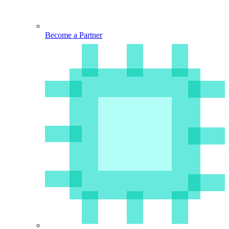
Become a Partner