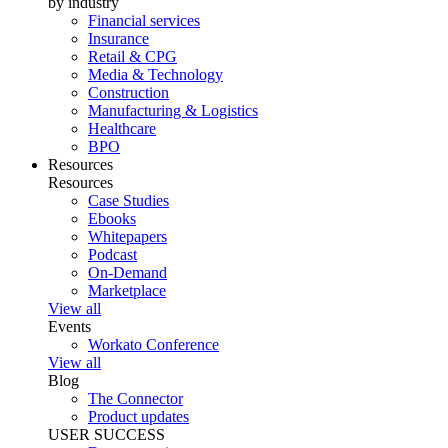
by industry
Financial services
Insurance
Retail & CPG
Media & Technology
Construction
Manufacturing & Logistics
Healthcare
BPO
Resources
Resources
Case Studies
Ebooks
Whitepapers
Podcast
On-Demand
Marketplace
View all
Events
Workato Conference
View all
Blog
The Connector
Product updates
USER SUCCESS