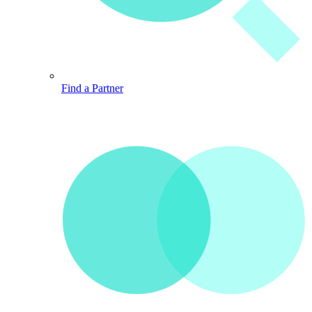
Find a Partner