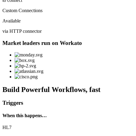
to connect
Custom Connections
Available
via HTTP connector
Market leaders run on Workato
Build Powerful Workflows, fast
Triggers
When this happens…
HL7