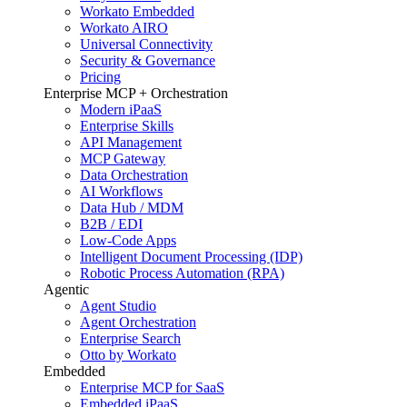
Workato Embedded
Workato AIRO
Universal Connectivity
Security & Governance
Pricing
Enterprise MCP + Orchestration
Modern iPaaS
Enterprise Skills
API Management
MCP Gateway
Data Orchestration
AI Workflows
Data Hub / MDM
B2B / EDI
Low-Code Apps
Intelligent Document Processing (IDP)
Robotic Process Automation (RPA)
Agentic
Agent Studio
Agent Orchestration
Enterprise Search
Otto by Workato
Embedded
Enterprise MCP for SaaS
Embedded iPaaS