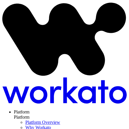
Platform
Platform
Platform Overview
Why Workato