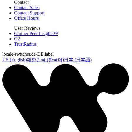
Contact
Contact Sales
Contact Support
Office Hours
User Reviews
Gartner Peer Insights™
G2
TrustRadius
locale-switcher.de-DE.label
US (English)
대한민국 (한국어)
日本 (日本語)