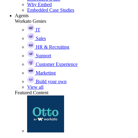
Why Embed
Embedded Case Studies
Agents
Workato Genies
IT
Sales
HR & Recruiting
Support
Customer Experience
Marketing
Build your own
View all
Featured Content