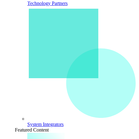
Technology Partners
System Integrators
Featured Content