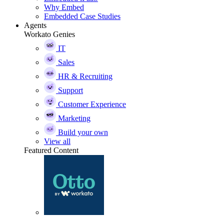
Why Embed
Embedded Case Studies
Agents
Workato Genies
IT
Sales
HR & Recruiting
Support
Customer Experience
Marketing
Build your own
View all
Featured Content