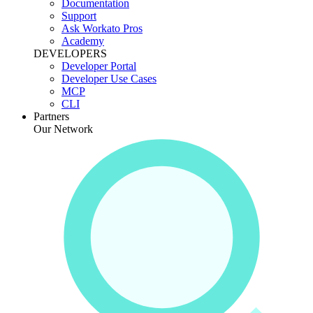
Documentation
Support
Ask Workato Pros
Academy
DEVELOPERS
Developer Portal
Developer Use Cases
MCP
CLI
Partners
Our Network