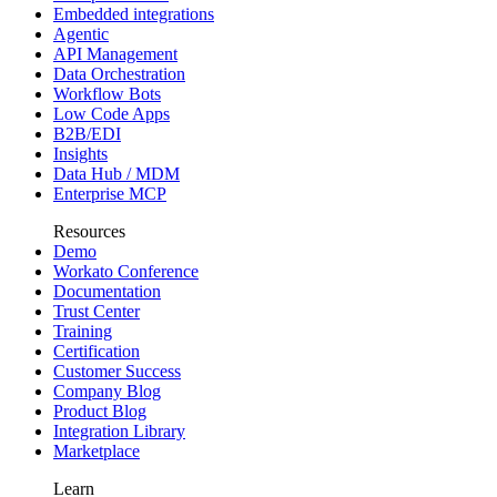
Embedded integrations
Agentic
API Management
Data Orchestration
Workflow Bots
Low Code Apps
B2B/EDI
Insights
Data Hub / MDM
Enterprise MCP
Resources
Demo
Workato Conference
Documentation
Trust Center
Training
Certification
Customer Success
Company Blog
Product Blog
Integration Library
Marketplace
Learn