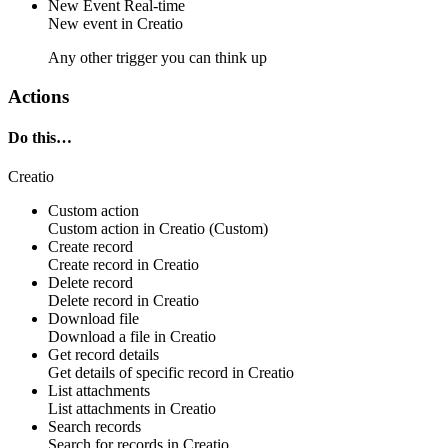
New Event
Real-time
New
event
in
Creatio
Any other trigger you can think up
Actions
Do this…
Creatio
Custom action
Custom action
in
Creatio
(Custom)
Create record
Create
record
in
Creatio
Delete record
Delete
record
in
Creatio
Download file
Download a
file
in
Creatio
Get record details
Get details of specific
record
in
Creatio
List attachments
List
attachments in
Creatio
Search records
Search for
records
in
Creatio