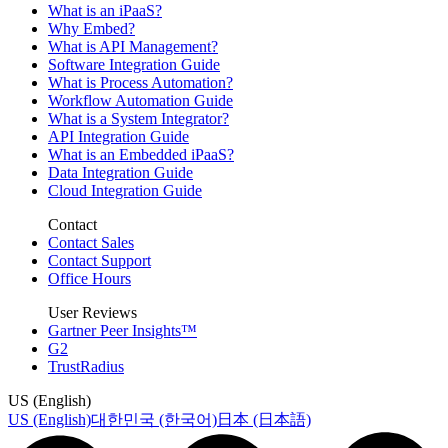
What is an iPaaS?
Why Embed?
What is API Management?
Software Integration Guide
What is Process Automation?
Workflow Automation Guide
What is a System Integrator?
API Integration Guide
What is an Embedded iPaaS?
Data Integration Guide
Cloud Integration Guide
Contact
Contact Sales
Contact Support
Office Hours
User Reviews
Gartner Peer Insights™
G2
TrustRadius
US (English)
US (English)
대한민국 (한국어)
日本 (日本語)