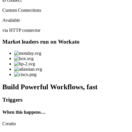
to connect
Custom Connections
Available
via HTTP connector
Market leaders run on Workato
Build Powerful Workflows, fast
Triggers
When this happens…
Creatio