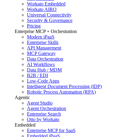
Workato Embedded
Workato AIRO
Universal Connectivity
Security & Governance
Pricing
Enterprise MCP + Orchestration
Modern iPaaS
Enterprise Skills
API Management
MCP Gateway
Data Orchestration
AI Workflows
Data Hub / MDM
B2B / EDI
Low-Code Apps
Intelligent Document Processing (IDP)
Robotic Process Automation (RPA)
Agentic
Agent Studio
Agent Orchestration
Enterprise Search
Otto by Workato
Embedded
Enterprise MCP for SaaS
Embedded iPaaS