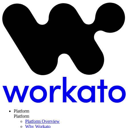
Platform
Platform
Platform Overview
Why Workato