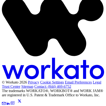
© Workato 2026
Privacy
Cookie Settings
Email Preferences
Legal
Trust Center
Sitemap
Contact: (844) 469-6752
The trademarks WORKATO®, WORKBOT® and WORK JAM®
are registered in U.S. Patent & Trademark Office to Workato, Inc.