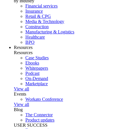
by industry
Financial services
Insurance
Retail & CPG
Media & Technology
Construction
Manufacturing & Logistics
Healthcare
BPO
Resources
Resources
Case Studies
Ebooks
Whitepapers
Podcast
On-Demand
Marketplace
View all
Events
Workato Conference
View all
Blog
The Connector
Product updates
USER SUCCESS