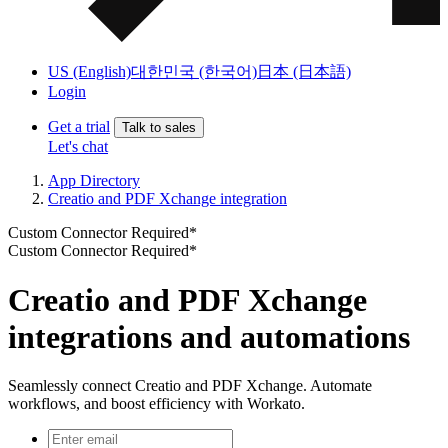
US (English)
대한민국 (한국어)
日本 (日本語)
Login
Get a trial
Talk to sales
Let's chat
App Directory
Creatio and PDF Xchange integration
Custom Connector Required*
Custom Connector Required*
Creatio and PDF Xchange
integrations and automations
Seamlessly connect Creatio and PDF Xchange. Automate
workflows, and boost efficiency with Workato.