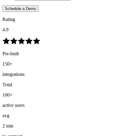
Schedule a Demo
Rating
4.9
Pre-built
150+
integrations
Total
100+
active users
avg
2 min