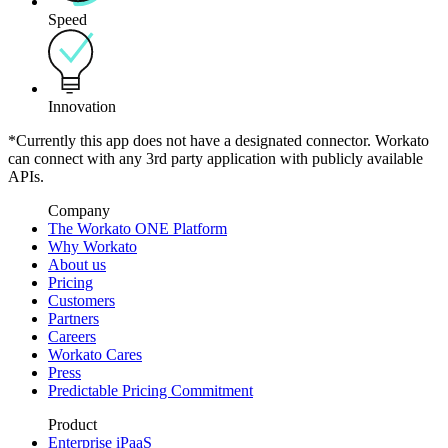
Speed
Innovation
*Currently this app does not have a designated connector. Workato
can connect with any 3rd party application with publicly available
APIs.
Company
The Workato ONE Platform
Why Workato
About us
Pricing
Customers
Partners
Careers
Workato Cares
Press
Predictable Pricing Commitment
Product
Enterprise iPaaS