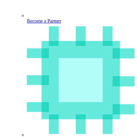
Become a Partner