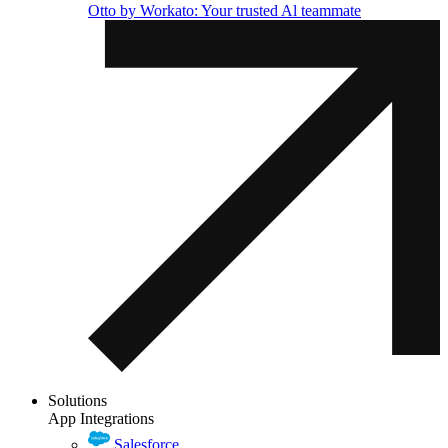
Otto by Workato: Your trusted Al teammate
Solutions
App Integrations
Salesforce