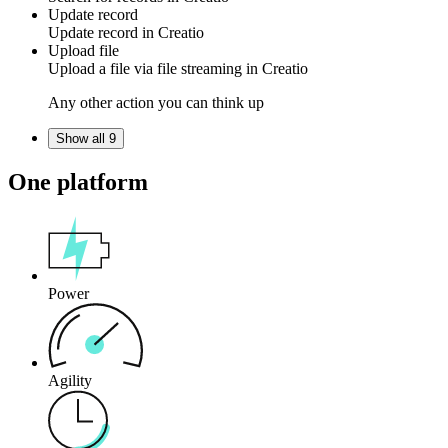
Update record
Update
record
in
Creatio
Upload file
Upload a
file
via file streaming in
Creatio
Any other action you can think up
Show all 9
One platform
Power
Agility