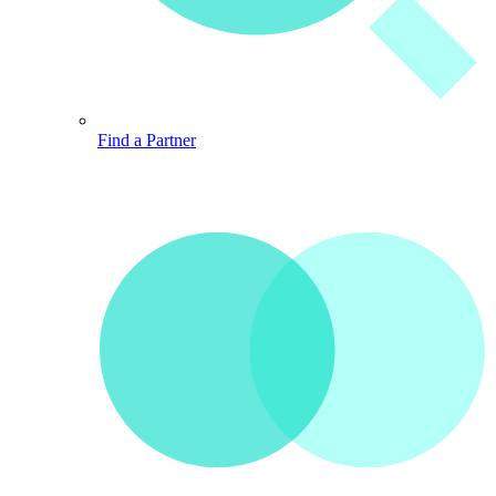
Find a Partner