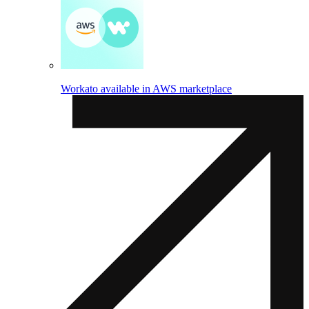
Workato available in AWS marketplace