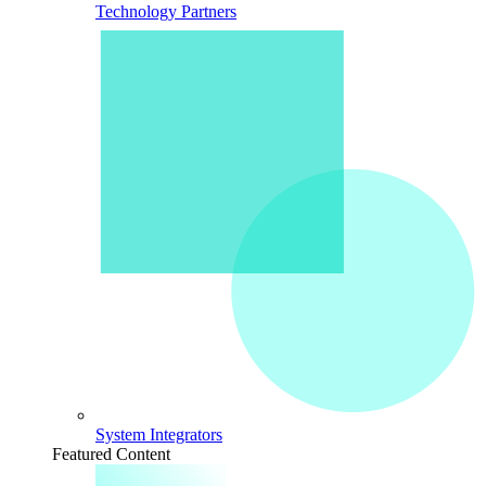
Technology Partners
System Integrators
Featured Content