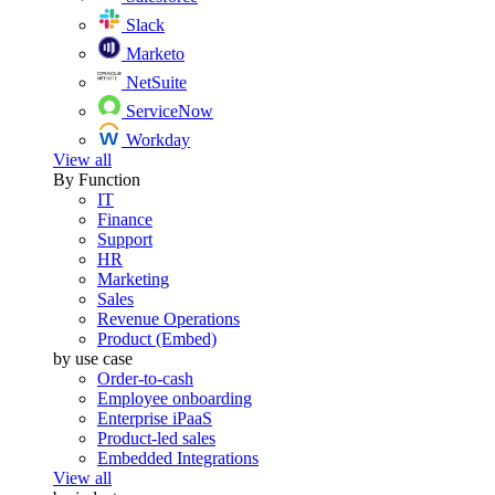
Slack
Marketo
NetSuite
ServiceNow
Workday
View all
By Function
IT
Finance
Support
HR
Marketing
Sales
Revenue Operations
Product (Embed)
by use case
Order-to-cash
Employee onboarding
Enterprise iPaaS
Product-led sales
Embedded Integrations
View all