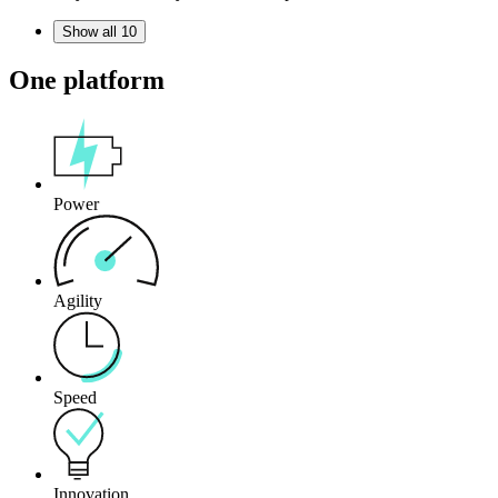
Show all 10
One platform
Power
Agility
Speed
Innovation