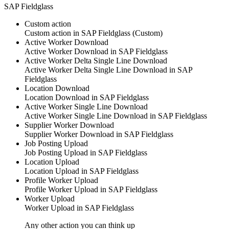
SAP Fieldglass
Custom action
Custom action
in
SAP Fieldglass
(Custom)
Active Worker Download
Active Worker Download
in SAP Fieldglass
Active Worker Delta Single Line Download
Active Worker Delta Single Line Download
in SAP
Fieldglass
Location Download
Location Download
in SAP Fieldglass
Active Worker Single Line Download
Active Worker Single Line Download
in SAP Fieldglass
Supplier Worker Download
Supplier Worker Download
in SAP Fieldglass
Job Posting Upload
Job Posting Upload
in SAP Fieldglass
Location Upload
Location Upload
in SAP Fieldglass
Profile Worker Upload
Profile Worker Upload
in SAP Fieldglass
Worker Upload
Worker Upload
in SAP Fieldglass
Any other action you can think up