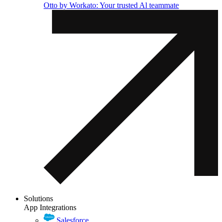
Otto by Workato: Your trusted Al teammate
Solutions
App Integrations
Salesforce