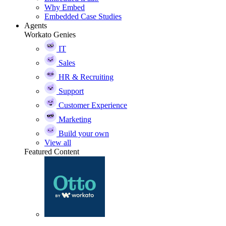
Why Embed
Embedded Case Studies
Agents
Workato Genies
IT
Sales
HR & Recruiting
Support
Customer Experience
Marketing
Build your own
View all
Featured Content