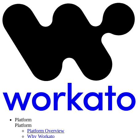
Platform
Platform
Platform Overview
Why Workato