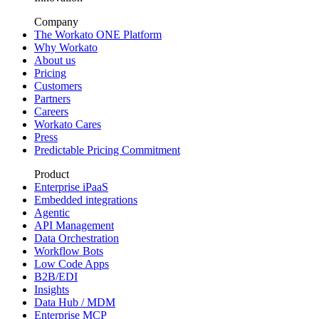
Company
The Workato ONE Platform
Why Workato
About us
Pricing
Customers
Partners
Careers
Workato Cares
Press
Predictable Pricing Commitment
Product
Enterprise iPaaS
Embedded integrations
Agentic
API Management
Data Orchestration
Workflow Bots
Low Code Apps
B2B/EDI
Insights
Data Hub / MDM
Enterprise MCP