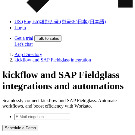
US (English)
대한민국 (한국어)
日本 (日本語)
Login
Get a trial
Talk to sales
Let's chat
App Directory
kickflow and SAP Fieldglass integration
kickflow and SAP Fieldglass
integrations and automations
Seamlessly connect kickflow and SAP Fieldglass. Automate
workflows, and boost efficiency with Workato.
Schedule a Demo