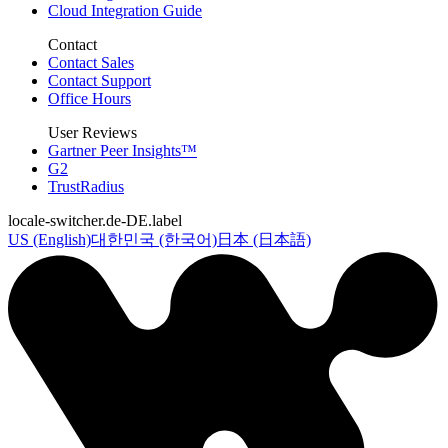
Cloud Integration Guide
Contact
Contact Sales
Contact Support
Office Hours
User Reviews
Gartner Peer Insights™
G2
TrustRadius
locale-switcher.de-DE.label
US (English)
대한민국 (한국어)
日本 (日本語)