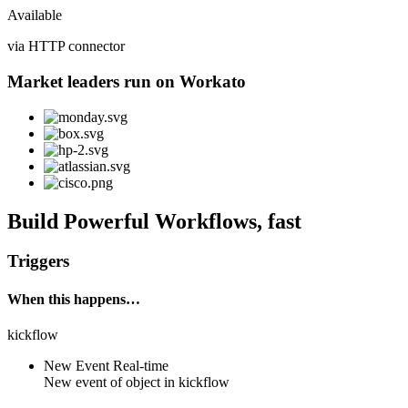
Available
via HTTP connector
Market leaders run on Workato
Build Powerful Workflows, fast
Triggers
When this happens…
kickflow
New Event
Real-time
New event of
object
in
kickflow