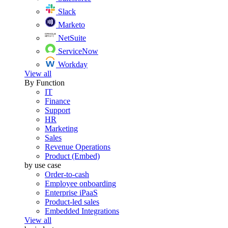
Slack
Marketo
NetSuite
ServiceNow
Workday
View all
By Function
IT
Finance
Support
HR
Marketing
Sales
Revenue Operations
Product (Embed)
by use case
Order-to-cash
Employee onboarding
Enterprise iPaaS
Product-led sales
Embedded Integrations
View all