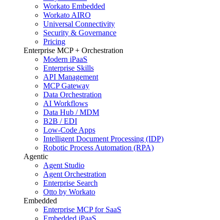
Workato Embedded
Workato AIRO
Universal Connectivity
Security & Governance
Pricing
Enterprise MCP + Orchestration
Modern iPaaS
Enterprise Skills
API Management
MCP Gateway
Data Orchestration
AI Workflows
Data Hub / MDM
B2B / EDI
Low-Code Apps
Intelligent Document Processing (IDP)
Robotic Process Automation (RPA)
Agentic
Agent Studio
Agent Orchestration
Enterprise Search
Otto by Workato
Embedded
Enterprise MCP for SaaS
Embedded iPaaS