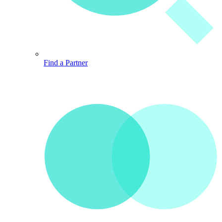
Find a Partner