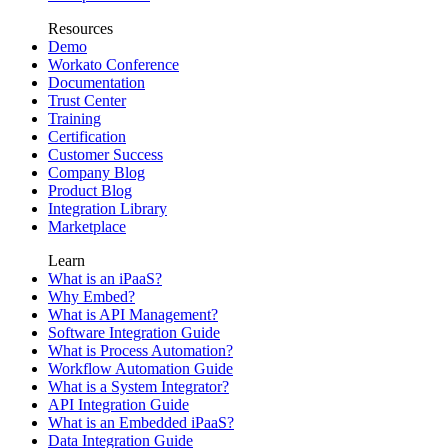
Resources
Demo
Workato Conference
Documentation
Trust Center
Training
Certification
Customer Success
Company Blog
Product Blog
Integration Library
Marketplace
Learn
What is an iPaaS?
Why Embed?
What is API Management?
Software Integration Guide
What is Process Automation?
Workflow Automation Guide
What is a System Integrator?
API Integration Guide
What is an Embedded iPaaS?
Data Integration Guide