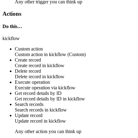
Any other trigger you can think up
Actions
Do this…
kickflow
Custom action
Custom action
in
kickflow
(Custom)
Create record
Create
record
in
kickflow
Delete record
Delete
record
in
kickflow
Execute operation
Execute
operation
via
kickflow
Get record details by ID
Get
record
details by ID in
kickflow
Search records
Search
records
in
kickflow
Update record
Update
record
in
kickflow
Any other action you can think up