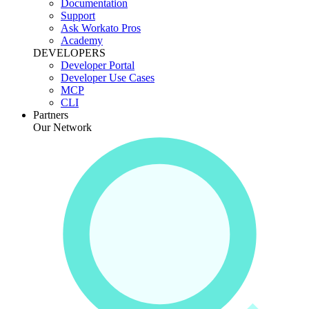
Documentation
Support
Ask Workato Pros
Academy
DEVELOPERS
Developer Portal
Developer Use Cases
MCP
CLI
Partners
Our Network