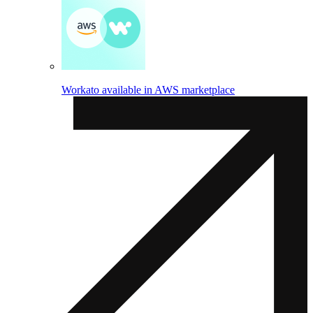
Workato available in AWS marketplace