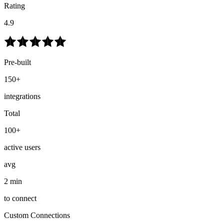
Rating
4.9
Pre-built
150+
integrations
Total
100+
active users
avg
2 min
to connect
Custom Connections