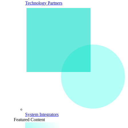
Technology Partners
System Integrators
Featured Content