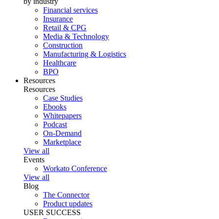
by industry
Financial services
Insurance
Retail & CPG
Media & Technology
Construction
Manufacturing & Logistics
Healthcare
BPO
Resources
Resources
Case Studies
Ebooks
Whitepapers
Podcast
On-Demand
Marketplace
View all
Events
Workato Conference
View all
Blog
The Connector
Product updates
USER SUCCESS