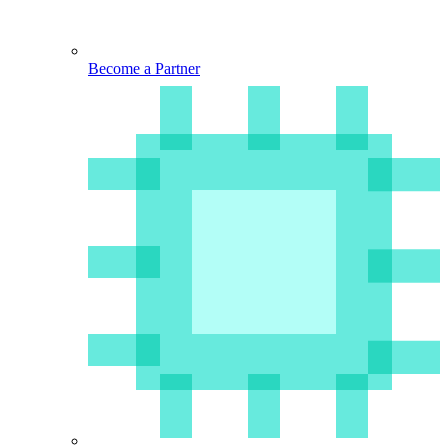
Become a Partner